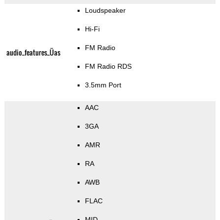
Loudspeaker
Hi-Fi
FM Radio
audio_features_Üas
FM Radio RDS
3.5mm Port
AAC
3GA
AMR
RA
AWB
FLAC
MID