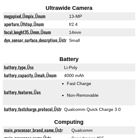
Ultrawide Camera
megapixel_Ümpix_Ünum
13-MP
aperture_Üfstop_Ünum
f/2.4
focal_lenght35_Ümm_Ünum
14mm
dyn_sensor_surface_descrption_Üstr
Small
Battery
battery_type_Üss
Li-Poly
battery_capacity_Ümah_Ünum
4000 mAh
Fast Charge
battery_features_Üas
Non-Removable
battery_fastcharge_protocol_Üstr
Qualcomm Quick Charge 3.0
Computing
main_processor_brand_name_Üstr
Qualcomm