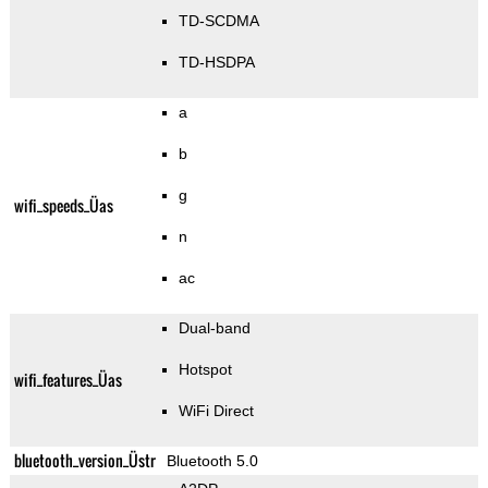
TD-SCDMA
TD-HSDPA
a
b
g
wifi_speeds_Üas
n
ac
Dual-band
Hotspot
wifi_features_Üas
WiFi Direct
bluetooth_version_Üstr
Bluetooth 5.0