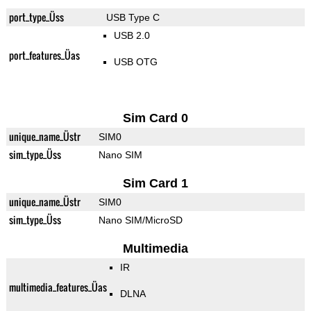
port_type_Üss
USB Type C
USB 2.0
port_features_Üas
USB OTG
Sim Card 0
unique_name_Üstr
SIM0
sim_type_Üss
Nano SIM
Sim Card 1
unique_name_Üstr
SIM0
sim_type_Üss
Nano SIM/MicroSD
Multimedia
IR
multimedia_features_Üas
DLNA