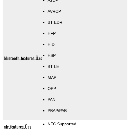
A2DP
AVRCP
BT EDR
HFP
HID
HSP
bluetooth_features_Üas
BT LE
MAP
OPP
PAN
PBAP/PAB
NFC Supported
nfc_features_Üas