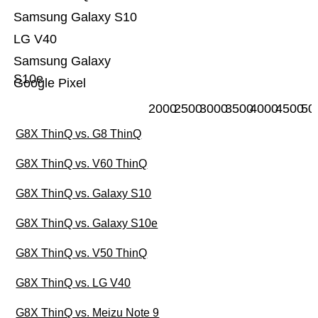
Samsung Galaxy S10
LG V40
Samsung Galaxy
S10e
Google Pixel
2000
2500
3000
3500
4000
4500
50
G8X ThinQ vs. G8 ThinQ
G8X ThinQ vs. V60 ThinQ
G8X ThinQ vs. Galaxy S10
G8X ThinQ vs. Galaxy S10e
G8X ThinQ vs. V50 ThinQ
G8X ThinQ vs. LG V40
G8X ThinQ vs. Meizu Note 9