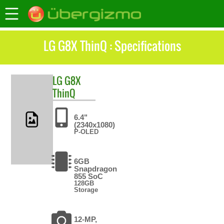
LG G8X ThinQ : Specifications
LG
G8X
ThinQ
6.4"
(2340x1080)
P-OLED
6GB
Snapdragon
855 SoC
128GB
Storage
12-MP,