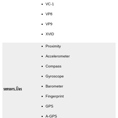
VC-1
VP8
VP9
XVID
Proximity
Accelerometer
Compass
Gyroscope
Barometer
sensors_Üas
Fingerprint
GPS
A-GPS