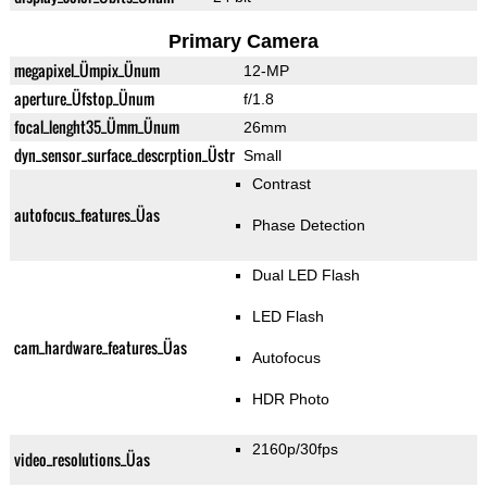
Primary Camera
megapixel_Ümpix_Ünum
12-MP
aperture_Üfstop_Ünum
f/1.8
focal_lenght35_Ümm_Ünum
26mm
dyn_sensor_surface_descrption_Üstr
Small
Contrast
autofocus_features_Üas
Phase Detection
Dual LED Flash
LED Flash
cam_hardware_features_Üas
Autofocus
HDR Photo
2160p/30fps
video_resolutions_Üas