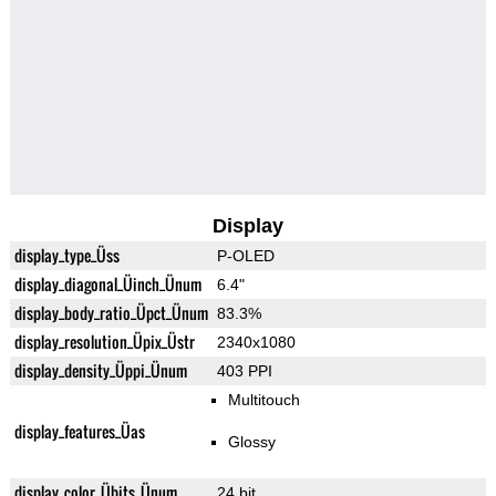
Display
display_type_Üss
P-OLED
display_diagonal_Üinch_Ünum
6.4"
display_body_ratio_Üpct_Ünum
83.3%
display_resolution_Üpix_Üstr
2340x1080
display_density_Üppi_Ünum
403 PPI
Multitouch
display_features_Üas
Glossy
display_color_Übits_Ünum
24 bit