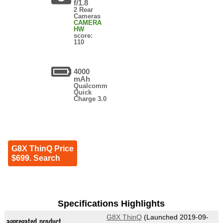
f/1.8
2 Rear
Cameras
CAMERA
HW
score:
110
4000
mAh
Qualcomm
Quick
Charge 3.0
G8X ThinQ Price
$699. Search
Specifications Highlights
G8X ThinQ
(Launched 2019-09-
aggregated_product