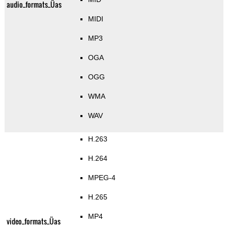
audio_formats_Üas
MIDI
MP3
OGA
OGG
WMA
WAV
H.263
H.264
MPEG-4
H.265
MP4
video_formats_Üas