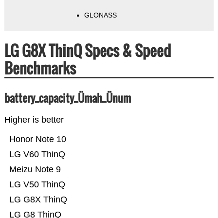
GLONASS
LG G8X ThinQ Specs & Speed
Benchmarks
battery_capacity_Ümah_Ünum
Higher is better
Honor Note 10
LG V60 ThinQ
Meizu Note 9
LG V50 ThinQ
LG G8X ThinQ
LG G8 ThinQ