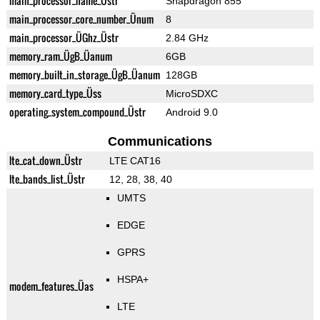
main_processor_name_Üstr
Snapdragon 855
main_processor_core_number_Ünum
8
main_processor_ÜGhz_Üstr
2.84 GHz
memory_ram_ÜgB_Üanum
6GB
memory_built_in_storage_ÜgB_Üanum
128GB
memory_card_type_Üss
MicroSDXC
operating_system_compound_Üstr
Android 9.0
Communications
lte_cat_down_Üstr
LTE CAT16
lte_bands_list_Üstr
12, 28, 38, 40
UMTS
EDGE
GPRS
HSPA+
modem_features_Üas
LTE