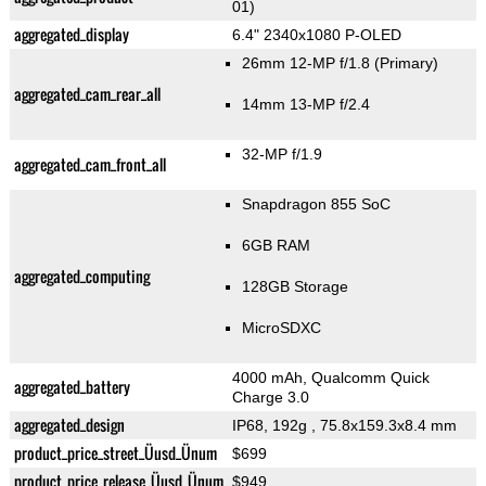
01)
aggregated_display
6.4" 2340x1080 P-OLED
26mm 12-MP f/1.8
(Primary)
aggregated_cam_rear_all
14mm 13-MP f/2.4
32-MP f/1.9
aggregated_cam_front_all
Snapdragon 855 SoC
6GB RAM
aggregated_computing
128GB Storage
MicroSDXC
4000 mAh, Qualcomm Quick
aggregated_battery
Charge 3.0
aggregated_design
IP68, 192g
, 75.8x159.3x8.4 mm
product_price_street_Üusd_Ünum
$699
product_price_release_Üusd_Ünum
$949