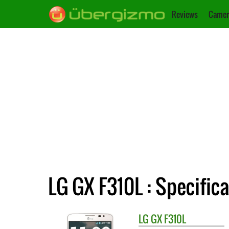
Reviews
Camer
LG GX F310L : Specific
LG
GX F310L