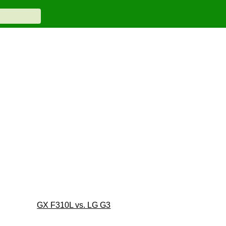
GX F310L vs. LG G3