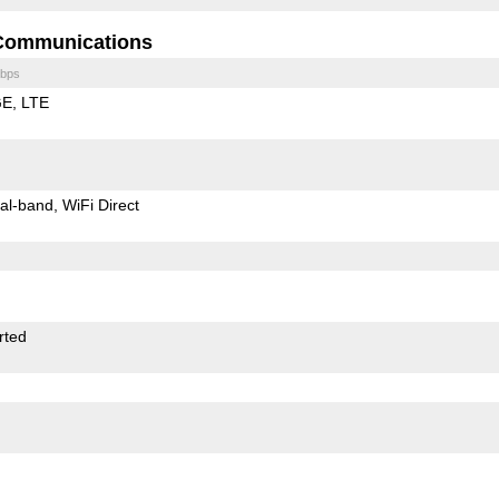
Communications
bps
GE
LTE
al-band
WiFi Direct
rted