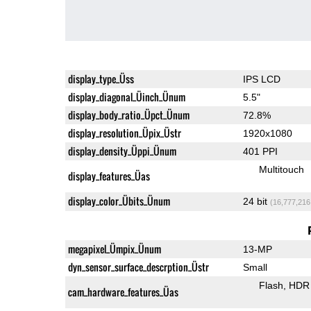
display_type_Üss
IPS LCD
display_diagonal_Üinch_Ünum
5.5"
display_body_ratio_Üpct_Ünum
72.8%
display_resolution_Üpix_Üstr
1920x1080
display_density_Üppi_Ünum
401 PPI
Multitouch
display_features_Üas
display_color_Übits_Ünum
24 bit
(16,777,216
megapixel_Ümpix_Ünum
13-MP
dyn_sensor_surface_descrption_Üstr
Small
Flash
HDR 
cam_hardware_features_Üas