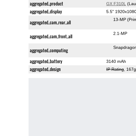
aggregated_product
GX F310L
(Lau
aggregated_display
5.5" 1920x108
13-MP
(Pri
aggregated_cam_rear_all
2.1-MP
aggregated_cam_front_all
Snapdrago
aggregated_computing
aggregated_battery
3140 mAh
aggregated_design
IP Rating
, 167