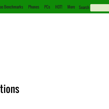
as Benchmarks
Phones
PCs
HOT!
More
Search
ations