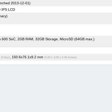
nched 2013-12-01)
0 IPS LCD
mary)
n 600 SoC
2GB RAM
32GB Storage
MicroSD (64GB max.)
g
, 150.6x76.1x9.2 mm
(5.9oz)
(5.93 x 3.00 x 0.36 inches)