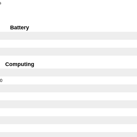
s
Battery
Computing
00