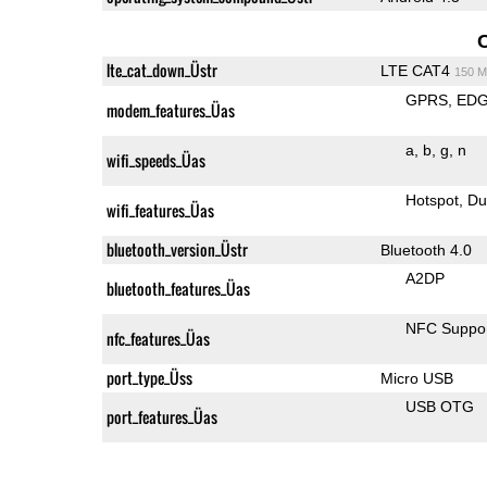
lte_cat_down_Üstr
LTE CAT4
150 M
GPRS
ED
modem_features_Üas
a
b
g
n
wifi_speeds_Üas
Hotspot
Du
wifi_features_Üas
bluetooth_version_Üstr
Bluetooth 4.0
A2DP
bluetooth_features_Üas
NFC Suppo
nfc_features_Üas
port_type_Üss
Micro USB
USB OTG
port_features_Üas