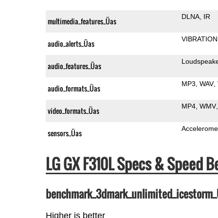
DLNA
IR
multimedia_features_Üas
VIBRATION
audio_alerts_Üas
Loudspeak
audio_features_Üas
MP3
WAV
audio_formats_Üas
MP4
WMV
video_formats_Üas
Accelerome
sensors_Üas
LG GX F310L Specs & Speed 
benchmark_3dmark_unlimited_icestorm
Higher is better