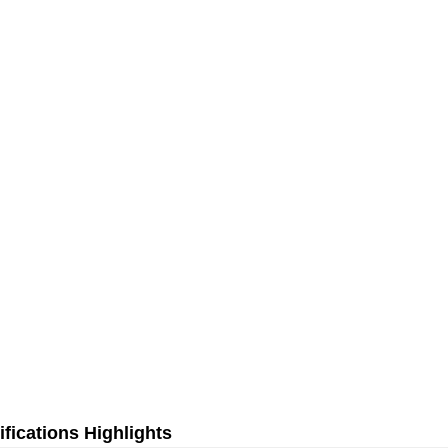
fications Highlights