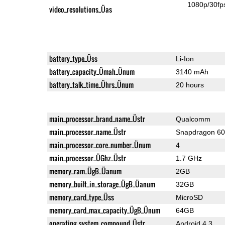
1080p/30fp
video_resolutions_Üas
battery_type_Üss
Li-Ion
battery_capacity_Ümah_Ünum
3140 mAh
battery_talk_time_Ührs_Ünum
20 hours
main_processor_brand_name_Üstr
Qualcomm
main_processor_name_Üstr
Snapdragon 6
main_processor_core_number_Ünum
4
main_processor_ÜGhz_Üstr
1.7 GHz
memory_ram_ÜgB_Üanum
2GB
memory_built_in_storage_ÜgB_Üanum
32GB
memory_card_type_Üss
MicroSD
memory_card_max_capacity_ÜgB_Ünum
64GB
operating_system_compound_Üstr
Android 4.3