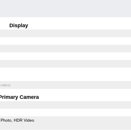
Display
 colors)
Primary Camera
Photo
HDR Video