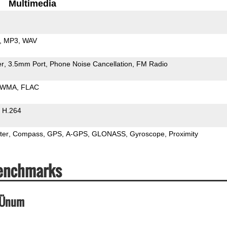
Multimedia
MP3
WAV
er
3.5mm Port
Phone Noise Cancellation
FM Radio
WMA
FLAC
H.264
ter
Compass
GPS
A-GPS
GLONASS
Gyroscope
Proximity
Benchmarks
_Ünum