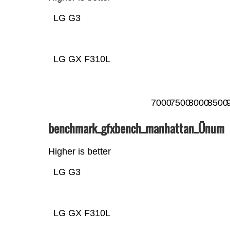
LG G3
LG GX F310L
7000
7500
8000
8500
benchmark_gfxbench_manhattan_Ünum
Higher is better
LG G3
LG GX F310L