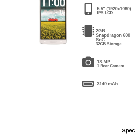
5.5" (1920x1080)
IPS LCD
2GB
Snapdragon 600
SoC
32GB Storage
13-MP
1 Rear Camera
3140 mAh
Speci