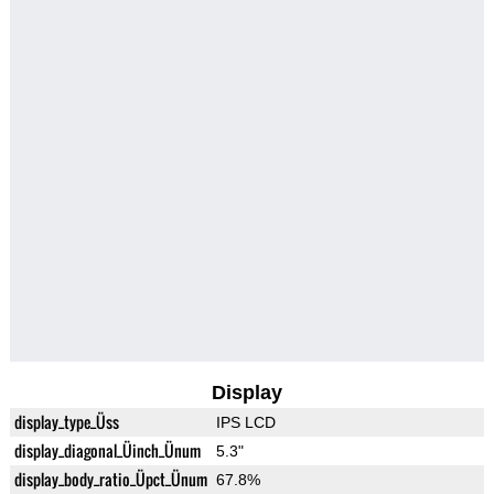
Display
display_type_Üss
IPS LCD
display_diagonal_Üinch_Ünum
5.3"
display_body_ratio_Üpct_Ünum
67.8%