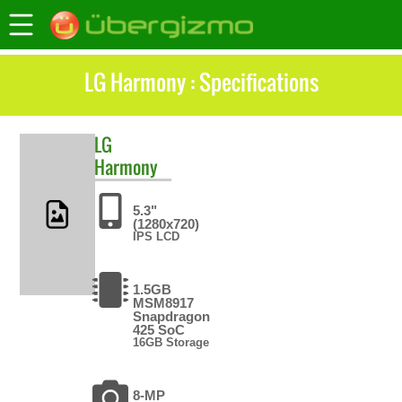
LG Harmony : Specifications
LG
Harmony
5.3"
(1280x720)
IPS LCD
1.5GB
MSM8917
Snapdragon
425 SoC
16GB Storage
8-MP