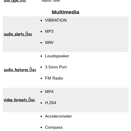
sim_type_Üss
Nano SIM
Multimedia
VIBRATION
MP3
audio_alerts_Üas
WAV
Loudspeaker
3.5mm Port
audio_features_Üas
FM Radio
MP4
video_formats_Üas
H.264
Accelerometer
Compass