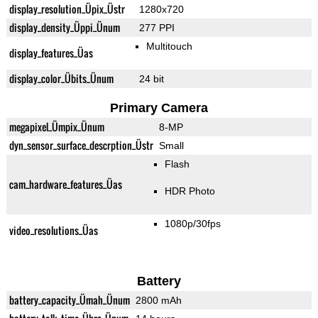
display_resolution_Üpix_Üstr
1280x720
display_density_Üppi_Ünum
277 PPI
Multitouch
display_features_Üas
display_color_Übits_Ünum
24 bit
Primary Camera
megapixel_Ümpix_Ünum
8-MP
dyn_sensor_surface_descrption_Üstr
Small
Flash
cam_hardware_features_Üas
HDR Photo
1080p/30fps
video_resolutions_Üas
Battery
battery_capacity_Ümah_Ünum
2800 mAh