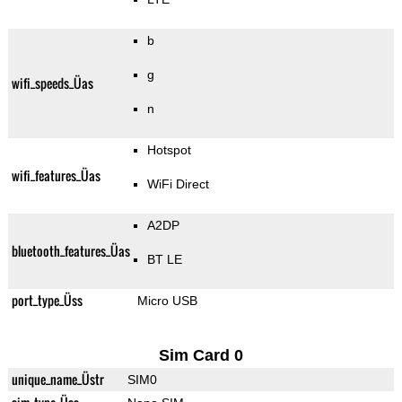
b
g
wifi_speeds_Üas
n
Hotspot
wifi_features_Üas
WiFi Direct
A2DP
bluetooth_features_Üas
BT LE
port_type_Üss
Micro USB
Sim Card 0
unique_name_Üstr
SIM0