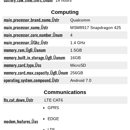
battery_talk_time_Ührs_Ünum
14 hours
Computing
main_processor_brand_name_Üstr
Qualcomm
main_processor_name_Üstr
MSM8917 Snapdragon 425
main_processor_core_number_Ünum
4
main_processor_ÜGhz_Üstr
1.4 GHz
memory_ram_ÜgB_Üanum
1.5GB
memory_built_in_storage_ÜgB_Üanum
16GB
memory_card_type_Üss
MicroSD
memory_card_max_capacity_ÜgB_Ünum
256GB
operating_system_compound_Üstr
Android 7.0
Communications
lte_cat_down_Üstr
LTE CAT6
GPRS
EDGE
modem_features_Üas
LTE