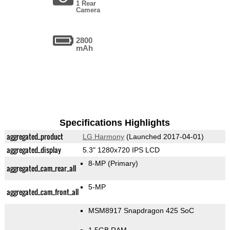
1 Rear
Camera
2800
mAh
Specifications Highlights
aggregated_product
LG Harmony
(Launched 2017-04-01)
aggregated_display
5.3" 1280x720 IPS LCD
8-MP
(Primary)
aggregated_cam_rear_all
5-MP
aggregated_cam_front_all
MSM8917 Snapdragon 425 SoC