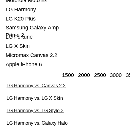
Motorola Moto E4
LG Harmony
LG K20 Plus
Samsung Galaxy Amp
Prime 2
LG Fortune
LG X Skin
Micromax Canvas 2.2
Apple iPhone 6
1500
2000
2500
3000
35
LG Harmony vs. Canvas 2.2
LG Harmony vs. LG X Skin
LG Harmony vs. LG Stylo 3
LG Harmony vs. Galaxy Halo