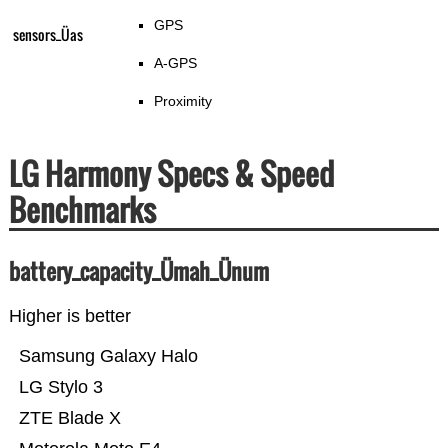
GPS
sensors_Üas
A-GPS
Proximity
LG Harmony Specs & Speed
Benchmarks
battery_capacity_Ümah_Ünum
Higher is better
Samsung Galaxy Halo
LG Stylo 3
ZTE Blade X