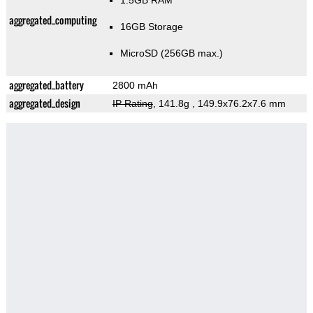
1.5GB RAM
aggregated_computing
16GB Storage
MicroSD (256GB max.)
aggregated_battery
2800 mAh
aggregated_design
IP Rating
, 141.8g
, 149.9x76.2x7.6 mm