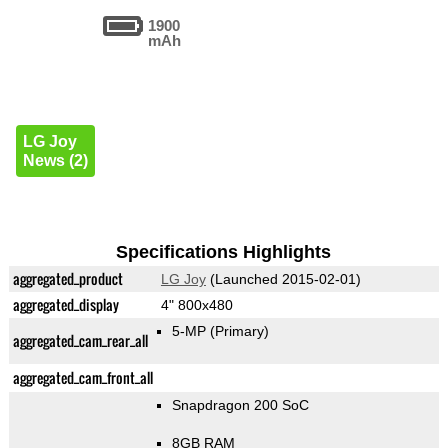
1900
mAh
LG Joy
News (2)
Specifications Highlights
aggregated_product
LG Joy
(Launched 2015-02-01)
aggregated_display
4" 800x480
5-MP
(Primary)
aggregated_cam_rear_all
aggregated_cam_front_all
Snapdragon 200 SoC
8GB RAM