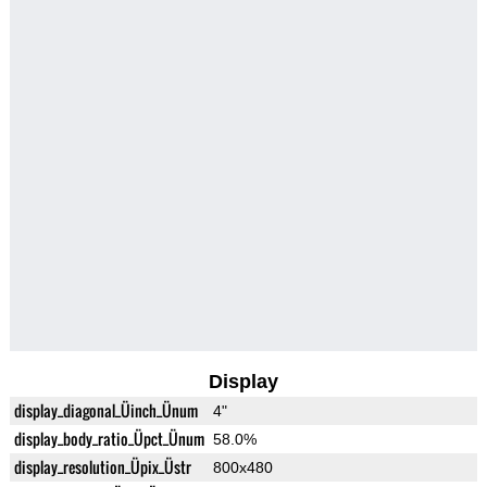
Display
display_diagonal_Üinch_Ünum
4"
display_body_ratio_Üpct_Ünum
58.0%
display_resolution_Üpix_Üstr
800x480