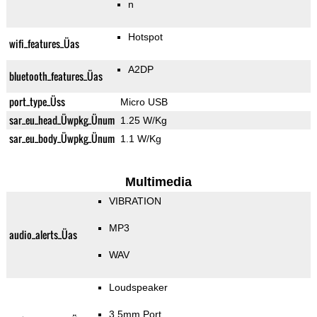
n
Hotspot
wifi_features_Üas
A2DP
bluetooth_features_Üas
port_type_Üss
Micro USB
sar_eu_head_Üwpkg_Ünum
1.25 W/Kg
sar_eu_body_Üwpkg_Ünum
1.1 W/Kg
Multimedia
VIBRATION
MP3
audio_alerts_Üas
WAV
Loudspeaker
3.5mm Port