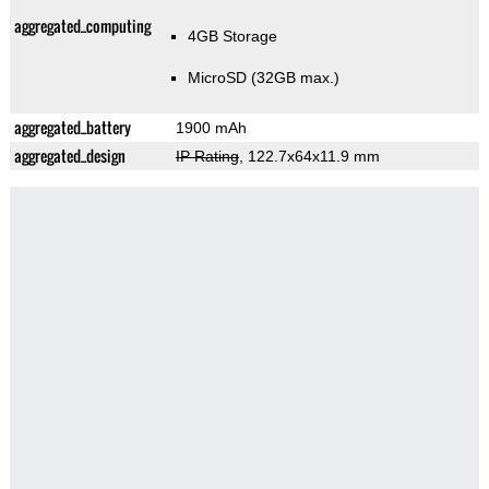
aggregated_computing
4GB Storage
MicroSD (32GB max.)
aggregated_battery
1900 mAh
aggregated_design
IP Rating
, 122.7x64x11.9 mm