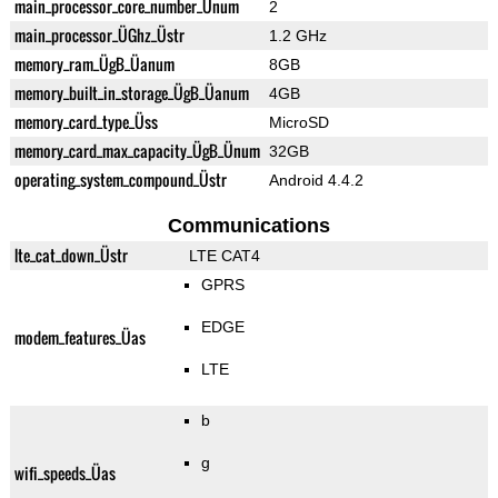
main_processor_core_number_Ünum
2
main_processor_ÜGhz_Üstr
1.2 GHz
memory_ram_ÜgB_Üanum
8GB
memory_built_in_storage_ÜgB_Üanum
4GB
memory_card_type_Üss
MicroSD
memory_card_max_capacity_ÜgB_Ünum
32GB
operating_system_compound_Üstr
Android 4.4.2
Communications
lte_cat_down_Üstr
LTE CAT4
GPRS
EDGE
modem_features_Üas
LTE
b
g
wifi_speeds_Üas