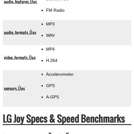
audio_features_Üas
FM Radio
MP3
audio_formats_Üas
WAV
MP4
video_formats_Üas
H.264
Accelerometer
GPS
sensors_Üas
A-GPS
LG Joy Specs & Speed Benchmarks