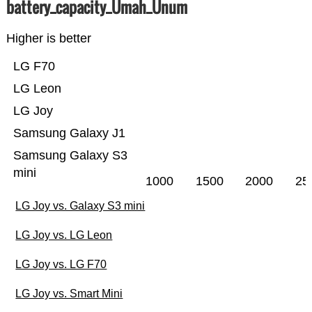
battery_capacity_Ümah_Ünum
Higher is better
LG F70
LG Leon
LG Joy
Samsung Galaxy J1
Samsung Galaxy S3
mini
1000
1500
2000
25
LG Joy vs. Galaxy S3 mini
LG Joy vs. LG Leon
LG Joy vs. LG F70
LG Joy vs. Smart Mini