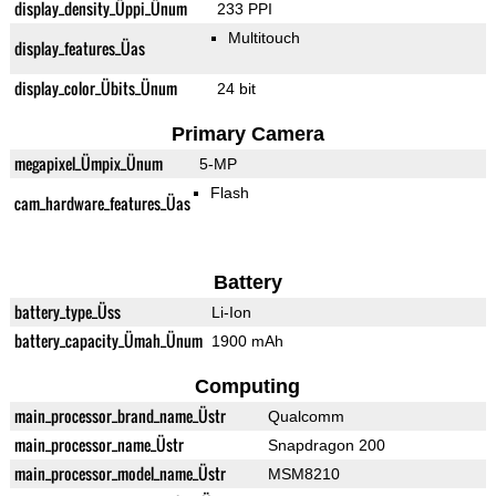
display_density_Üppi_Ünum
233 PPI
Multitouch
display_features_Üas
display_color_Übits_Ünum
24 bit
Primary Camera
megapixel_Ümpix_Ünum
5-MP
Flash
cam_hardware_features_Üas
Battery
battery_type_Üss
Li-Ion
battery_capacity_Ümah_Ünum
1900 mAh
Computing
main_processor_brand_name_Üstr
Qualcomm
main_processor_name_Üstr
Snapdragon 200
main_processor_model_name_Üstr
MSM8210