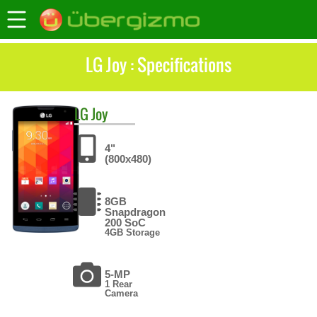
LG Joy : Specifications
LG
Joy
4"
(800x480)
8GB
Snapdragon
200 SoC
4GB Storage
5-MP
1 Rear
Camera