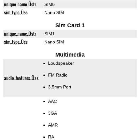
unique_name_Üstr
SIM0
sim_type_Üss
Nano SIM
Sim Card 1
unique_name_Üstr
SIM1
sim_type_Üss
Nano SIM
Multimedia
Loudspeaker
FM Radio
audio_features_Üas
3.5mm Port
AAC
3GA
AMR
RA