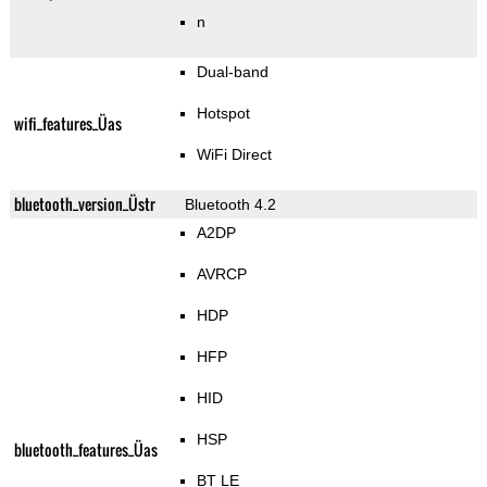
n
Dual-band
Hotspot
wifi_features_Üas
WiFi Direct
bluetooth_version_Üstr
Bluetooth 4.2
A2DP
AVRCP
HDP
HFP
HID
HSP
bluetooth_features_Üas
BT LE