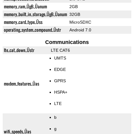
memory_ram_ÜgB_Üanum
2GB
memory_built_in_storage_ÜgB_Üanum
32GB
memory_card_type_Üss
MicroSDXC
operating_system_compound_Üstr
Android 7.0
Communications
lte_cat_down_Üstr
LTE CAT6
UMTS
EDGE
GPRS
modem_features_Üas
HSPA+
LTE
b
g
wifi_speeds_Üas