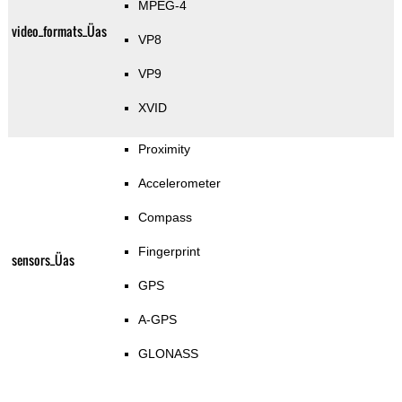
MPEG-4
video_formats_Üas
VP8
VP9
XVID
Proximity
Accelerometer
Compass
Fingerprint
sensors_Üas
GPS
A-GPS
GLONASS