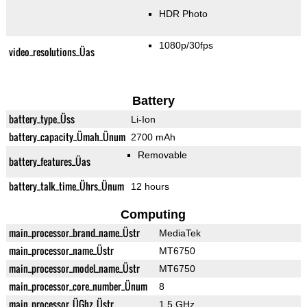
HDR Photo
1080p/30fps
video_resolutions_Üas
Battery
battery_type_Üss
Li-Ion
battery_capacity_Ümah_Ünum
2700 mAh
Removable
battery_features_Üas
battery_talk_time_Ührs_Ünum
12 hours
Computing
main_processor_brand_name_Üstr
MediaTek
main_processor_name_Üstr
MT6750
main_processor_model_name_Üstr
MT6750
main_processor_core_number_Ünum
8
main_processor_ÜGhz_Üstr
1.5 GHz