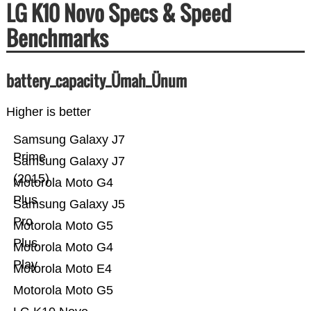
LG K10 Novo Specs & Speed
Benchmarks
battery_capacity_Ümah_Ünum
Higher is better
Samsung Galaxy J7
Prime
Samsung Galaxy J7
(2015)
Motorola Moto G4
Plus
Samsung Galaxy J5
Pro
Motorola Moto G5
Plus
Motorola Moto G4
Play
Motorola Moto E4
Motorola Moto G5