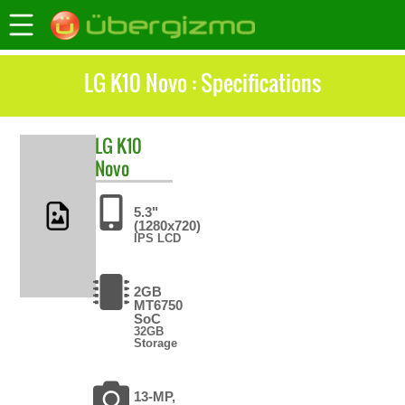
LG K10 Novo : Specifications
LG
K10
Novo
5.3"
(1280x720)
IPS LCD
2GB
MT6750
SoC
32GB
Storage
13-MP,