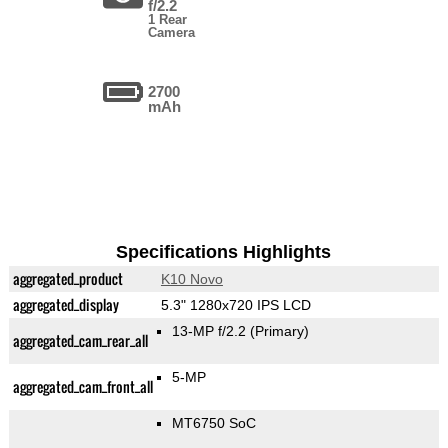
f/2.2
1 Rear
Camera
2700
mAh
Specifications Highlights
aggregated_product
K10 Novo
aggregated_display
5.3" 1280x720 IPS LCD
13-MP f/2.2
(Primary)
aggregated_cam_rear_all
5-MP
aggregated_cam_front_all
MT6750 SoC