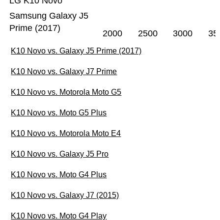
LG K10 Novo
Samsung Galaxy J5
Prime (2017)
2000
2500
3000
35
K10 Novo vs. Galaxy J5 Prime (2017)
K10 Novo vs. Galaxy J7 Prime
K10 Novo vs. Motorola Moto G5
K10 Novo vs. Moto G5 Plus
K10 Novo vs. Motorola Moto E4
K10 Novo vs. Galaxy J5 Pro
K10 Novo vs. Moto G4 Plus
K10 Novo vs. Galaxy J7 (2015)
K10 Novo vs. Moto G4 Play