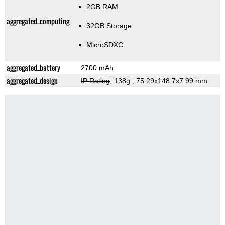
2GB RAM
aggregated_computing
32GB Storage
MicroSDXC
aggregated_battery
2700 mAh
aggregated_design
IP Rating
, 138g
, 75.29x148.7x7.99 mm