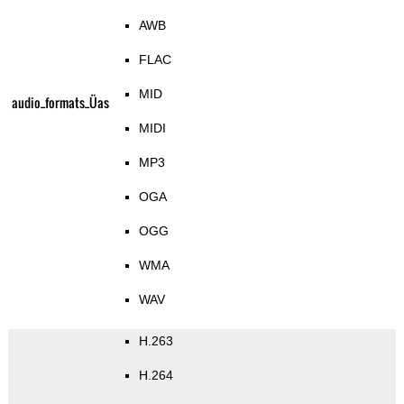
AWB
FLAC
MID
audio_formats_Üas
MIDI
MP3
OGA
OGG
WMA
WAV
H.263
H.264