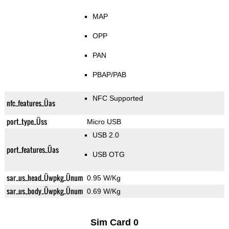
MAP
OPP
PAN
PBAP/PAB
NFC Supported
nfc_features_Üas
port_type_Üss
Micro USB
USB 2.0
port_features_Üas
USB OTG
sar_us_head_Üwpkg_Ünum
0.95 W/Kg
sar_us_body_Üwpkg_Ünum
0.69 W/Kg
Sim Card 0