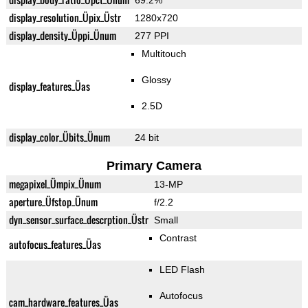
69.2%
display_resolution_Üpix_Üstr
1280x720
display_density_Üppi_Ünum
277 PPI
Multitouch
Glossy
display_features_Üas
2.5D
display_color_Übits_Ünum
24 bit
Primary Camera
megapixel_Ümpix_Ünum
13-MP
aperture_Üfstop_Ünum
f/2.2
dyn_sensor_surface_descrption_Üstr
Small
Contrast
autofocus_features_Üas
LED Flash
Autofocus
cam_hardware_features_Üas