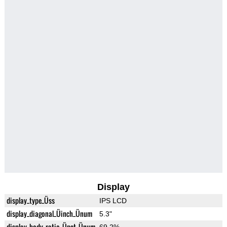
Display
display_type_Üss
IPS LCD
display_diagonal_Üinch_Ünum
5.3"
display_body_ratio_Üpct_Ünum