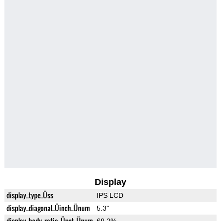
Display
display_type_Üss
IPS LCD
display_diagonal_Üinch_Ünum
5.3"
display_body_ratio_Üpct_Ünum