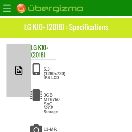
LG K10+ (2018) : Specifications
LG
K10+
(2018)
5.3"
(1280x720)
IPS LCD
3GB
MT6750
SoC
32GB
Storage
13-MP,