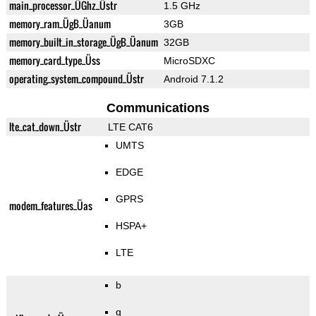
main_processor_ÜGhz_Üstr
1.5 GHz
memory_ram_ÜgB_Üanum
3GB
memory_built_in_storage_ÜgB_Üanum
32GB
memory_card_type_Üss
MicroSDXC
operating_system_compound_Üstr
Android 7.1.2
Communications
lte_cat_down_Üstr
LTE CAT6
UMTS
EDGE
GPRS
modem_features_Üas
HSPA+
LTE
b
g