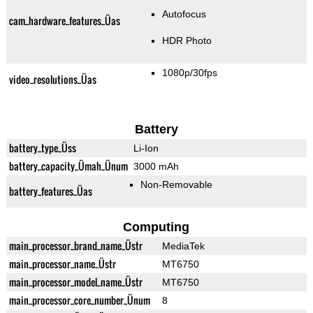
Autofocus
cam_hardware_features_Üas
HDR Photo
1080p/30fps
video_resolutions_Üas
Battery
battery_type_Üss
Li-Ion
battery_capacity_Ümah_Ünum
3000 mAh
Non-Removable
battery_features_Üas
Computing
main_processor_brand_name_Üstr
MediaTek
main_processor_name_Üstr
MT6750
main_processor_model_name_Üstr
MT6750
main_processor_core_number_Ünum
8