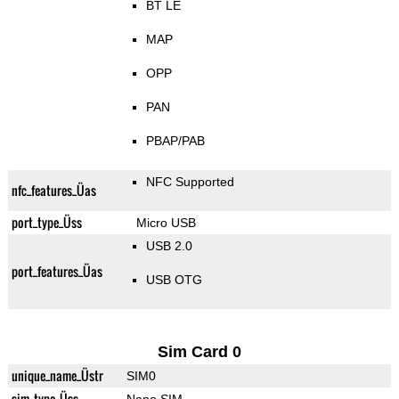
BT LE
MAP
OPP
PAN
PBAP/PAB
NFC Supported
nfc_features_Üas
port_type_Üss
Micro USB
USB 2.0
port_features_Üas
USB OTG
Sim Card 0
unique_name_Üstr
SIM0
sim_type_Üss