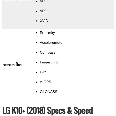
VP8
VP9
XVID
Proximity
Accelerometer
Compass
Fingerprint
sensors_Üas
GPS
A-GPS
GLONASS
LG K10+ (2018) Specs & Speed