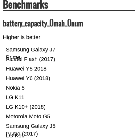
Benchmarks
battery_capacity_Ümah_Ünum
Higher is better
Samsung Galaxy J7
Prime
Alcatel Flash (2017)
Huawei Y5 2018
Huawei Y6 (2018)
Nokia 5
LG K11
LG K10+ (2018)
Motorola Moto G5
Samsung Galaxy J5
Prime (2017)
LG K10