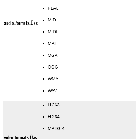
FLAC
MID
audio_formats_Üas
MIDI
MP3
OGA
OGG
WMA
WAV
H.263
H.264
MPEG-4
video_formats_Üas