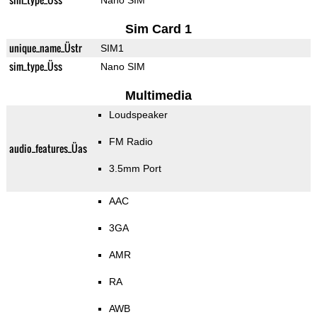
Nano SIM
Sim Card 1
unique_name_Üstr
SIM1
sim_type_Üss
Nano SIM
Multimedia
Loudspeaker
FM Radio
audio_features_Üas
3.5mm Port
AAC
3GA
AMR
RA
AWB