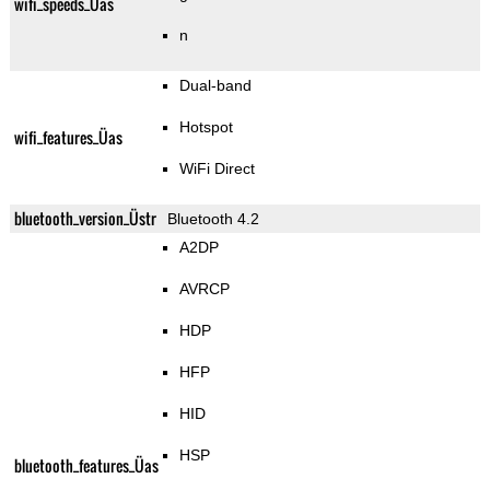
wifi_speeds_Üas
n
Dual-band
Hotspot
wifi_features_Üas
WiFi Direct
bluetooth_version_Üstr
Bluetooth 4.2
A2DP
AVRCP
HDP
HFP
HID
HSP
bluetooth_features_Üas