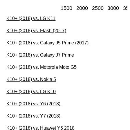
1500
2000
2500
3000
35
K10+ (2018) vs. LG K11
K10+ (2018) vs. Flash (2017)
K10+ (2018) vs. Galaxy J5 Prime (2017)
K10+ (2018) vs. Galaxy J7 Prime
K10+ (2018) vs. Motorola Moto G5
K10+ (2018) vs. Nokia 5
K10+ (2018) vs. LG K10
K10+ (2018) vs. Y6 (2018)
K10+ (2018) vs. Y7 (2018)
K10+ (2018) vs. Huawei Y5 2018