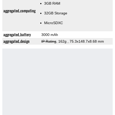
3GB RAM
aggregated_computing
32GB Storage
MicroSDXC
aggregated_battery
3000 mAh
aggregated_design
IP Rating
, 162g
, 75.3x148.7x8.68 mm