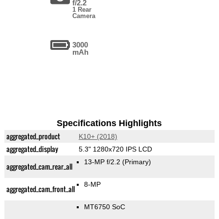
f/2.2
1 Rear
Camera
3000
mAh
Specifications Highlights
aggregated_product
K10+ (2018)
aggregated_display
5.3" 1280x720 IPS LCD
13-MP f/2.2
(Primary)
aggregated_cam_rear_all
8-MP
aggregated_cam_front_all
MT6750 SoC