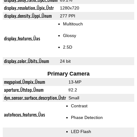
69.2%
display_resolution_Üpix_Üstr
1280x720
display_density_Üppi_Ünum
277 PPI
Multitouch
Glossy
display_features_Üas
2.5D
display_color_Übits_Ünum
24 bit
Primary Camera
megapixel_Ümpix_Ünum
13-MP
aperture_Üfstop_Ünum
f/2.2
dyn_sensor_surface_descrption_Üstr
Small
Contrast
autofocus_features_Üas
Phase Detection
LED Flash