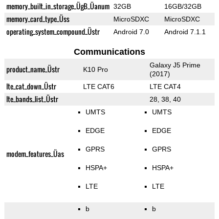
memory_built_in_storage_ÜgB_Üanum
32GB
16GB/32GB
memory_card_type_Üss
MicroSDXC
MicroSDXC
operating_system_compound_Üstr
Android 7.0
Android 7.1.1
Communications
Galaxy J5 Prime
product_name_Üstr
K10 Pro
(2017)
lte_cat_down_Üstr
LTE CAT6
LTE CAT4
lte_bands_list_Üstr
28, 38, 40
UMTS
UMTS
EDGE
EDGE
GPRS
GPRS
modem_features_Üas
HSPA+
HSPA+
LTE
LTE
b
b