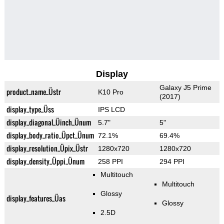
Display
Galaxy J5 Prime
product_name_Üstr
K10 Pro
(2017)
display_type_Üss
IPS LCD
display_diagonal_Üinch_Ünum
5.7"
5"
display_body_ratio_Üpct_Ünum
72.1%
69.4%
display_resolution_Üpix_Üstr
1280x720
1280x720
display_density_Üppi_Ünum
258 PPI
294 PPI
Multitouch
Multitouch
Glossy
display_features_Üas
Glossy
2.5D