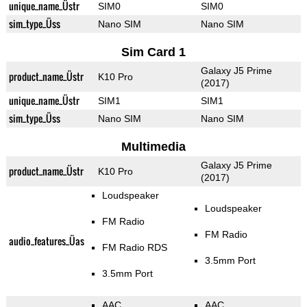
unique_name_Üstr
SIM0
SIM0
sim_type_Üss
Nano SIM
Nano SIM
Sim Card 1
Galaxy J5 Prime
product_name_Üstr
K10 Pro
(2017)
unique_name_Üstr
SIM1
SIM1
sim_type_Üss
Nano SIM
Nano SIM
Multimedia
Galaxy J5 Prime
product_name_Üstr
K10 Pro
(2017)
Loudspeaker
Loudspeaker
FM Radio
FM Radio
audio_features_Üas
FM Radio RDS
3.5mm Port
3.5mm Port
AAC
AAC