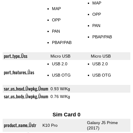
MAP
MAP
OPP
OPP
PAN
PAN
PBAP/PAB
PBAP/PAB
port_type_Üss
Micro USB
Micro USB
USB 2.0
USB 2.0
port_features_Üas
USB OTG
USB OTG
sar_us_head_Üwpkg_Ünum
0.93 W/Kg
sar_us_body_Üwpkg_Ünum
0.76 W/Kg
Sim Card 0
Galaxy J5 Prime
product_name_Üstr
K10 Pro
(2017)