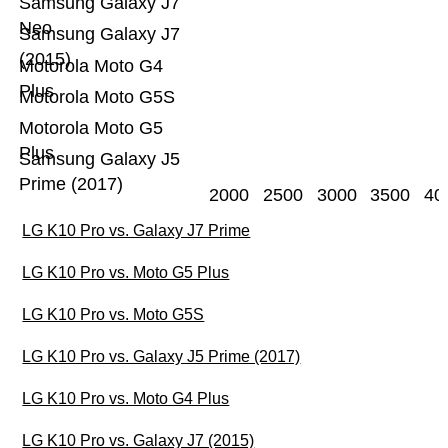
Samsung Galaxy J7
Neo
Samsung Galaxy J7
(2015)
Motorola Moto G4
Plus
Motorola Moto G5S
Motorola Moto G5
Plus
Samsung Galaxy J5
Prime (2017)
2000
2500
3000
3500
40
LG K10 Pro vs. Galaxy J7 Prime
LG K10 Pro vs. Moto G5 Plus
LG K10 Pro vs. Moto G5S
LG K10 Pro vs. Galaxy J5 Prime (2017)
LG K10 Pro vs. Moto G4 Plus
LG K10 Pro vs. Galaxy J7 (2015)