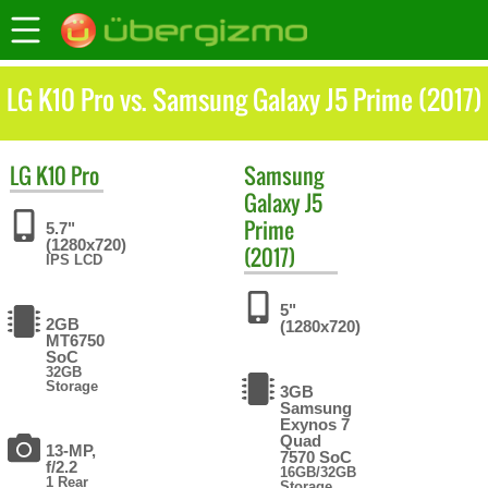
LG K10 Pro vs. Samsung Galaxy J5 Prime (2017)
LG
K10 Pro
Samsung
Galaxy J5
Prime
5.7"
(1280x720)
(2017)
IPS LCD
5"
2GB
(1280x720)
MT6750
SoC
32GB
Storage
3GB
Samsung
Exynos 7
Quad
13-MP,
7570 SoC
f/2.2
16GB/32GB
1 Rear
Storage