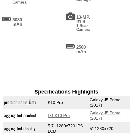
Camera
13-MP,
3080
f/1.9
mAh
1 Rear
Camera
2500
mAh
Specifications Highlights
Galaxy J5 Prime
product_name_Üstr
K10 Pro
(2017)
Galaxy J5 Prime
aggregated_product
LG K10 Pro
(2017)
5.7" 1280x720 IPS
aggregated_display
5" 1280x720
LCD