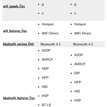
g
g
wifi_speeds_Üas
n
n
Hotspot
Hotspot
wifi_features_Üas
WiFi Direct
WiFi Direct
bluetooth_version_Üstr
Bluetooth 4.1
Bluetooth 4.2
A2DP
A2DP
AVRCP
AVRCP
HDP
DIP
HFP
HFP
HID
HID
HSP
bluetooth_features_Üas
HSP
BT LE