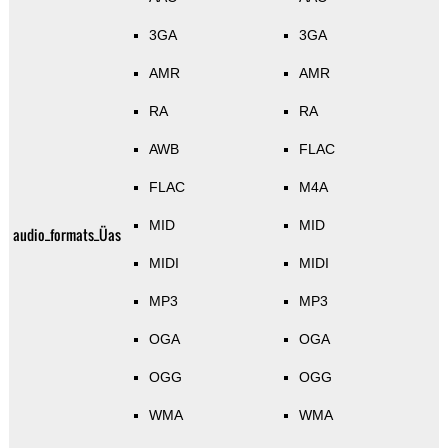
3GA
3GA
AMR
AMR
RA
RA
AWB
FLAC
FLAC
M4A
MID
MID
audio_formats_Üas
MIDI
MIDI
MP3
MP3
OGA
OGA
OGG
OGG
WMA
WMA