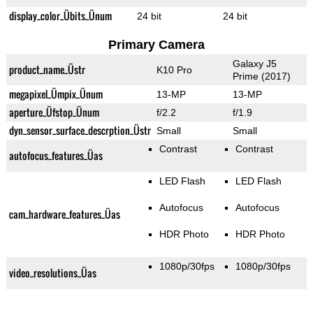
display_color_Übits_Ünum
24 bit
24 bit
Primary Camera
Galaxy J5
product_name_Üstr
K10 Pro
Prime (2017)
megapixel_Ümpix_Ünum
13-MP
13-MP
aperture_Üfstop_Ünum
f/2.2
f/1.9
dyn_sensor_surface_descrption_Üstr
Small
Small
Contrast
Contrast
autofocus_features_Üas
LED Flash
LED Flash
Autofocus
Autofocus
cam_hardware_features_Üas
HDR Photo
HDR Photo
1080p/30fps
1080p/30fps
video_resolutions_Üas