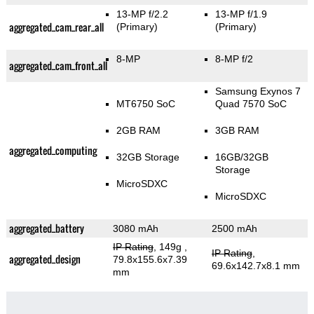
13-MP f/2.2
13-MP f/1.9
aggregated_cam_rear_all
(Primary)
(Primary)
8-MP
8-MP f/2
aggregated_cam_front_all
Samsung Exynos 7
MT6750 SoC
Quad 7570 SoC
2GB RAM
3GB RAM
aggregated_computing
32GB Storage
16GB/32GB
Storage
MicroSDXC
MicroSDXC
aggregated_battery
3080 mAh
2500 mAh
IP Rating
, 149g
,
IP Rating
,
aggregated_design
79.8x155.6x7.39
69.6x142.7x8.1 mm
mm