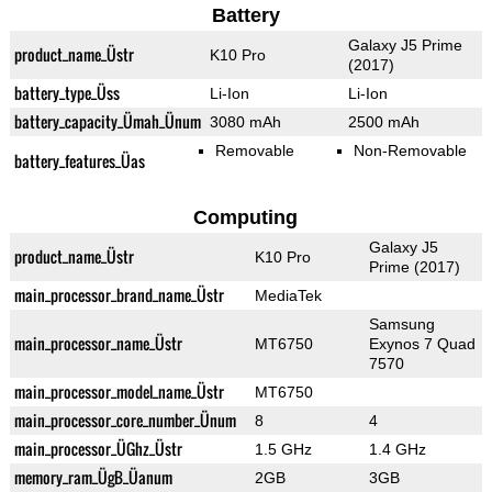
Battery
Galaxy J5 Prime
product_name_Üstr
K10 Pro
(2017)
battery_type_Üss
Li-Ion
Li-Ion
battery_capacity_Ümah_Ünum
3080 mAh
2500 mAh
Removable
Non-Removable
battery_features_Üas
Computing
Galaxy J5
product_name_Üstr
K10 Pro
Prime (2017)
main_processor_brand_name_Üstr
MediaTek
Samsung
main_processor_name_Üstr
MT6750
Exynos 7 Quad
7570
main_processor_model_name_Üstr
MT6750
main_processor_core_number_Ünum
8
4
main_processor_ÜGhz_Üstr
1.5 GHz
1.4 GHz
memory_ram_ÜgB_Üanum
2GB
3GB