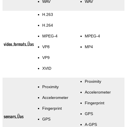
WAV
WAV
H.263
H.264
MPEG-4
MPEG-4
video_formats_Üas
VP8
MP4
VP9
XVID
Proximity
Proximity
Accelerometer
Accelerometer
Fingerprint
Fingerprint
GPS
sensors_Üas
GPS
A-GPS