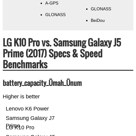
A-GPS
GLONASS
GLONASS
BeiDou
LG K10 Pro vs. Samsung Galaxy J5
Prime (2017) Specs & Speed
Benchmarks
battery_capacity_Ümah_Ünum
Higher is better
Lenovo K6 Power
Samsung Galaxy J7
Prime
LG K10 Pro