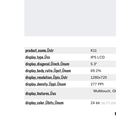
product_name_Üstr
K11
display_type_Üss
IPS LCD
display_diagonal_Üinch_Ünum
5.3"
display_body_ratio_Üpct_Ünum
69.2%
display_resolution_Üpix_Üstr
1280x720
display_density_Üppi_Ünum
277 PPI
Multitouch
G
display_features_Üas
display_color_Übits_Ünum
24 bit
(16,777,216