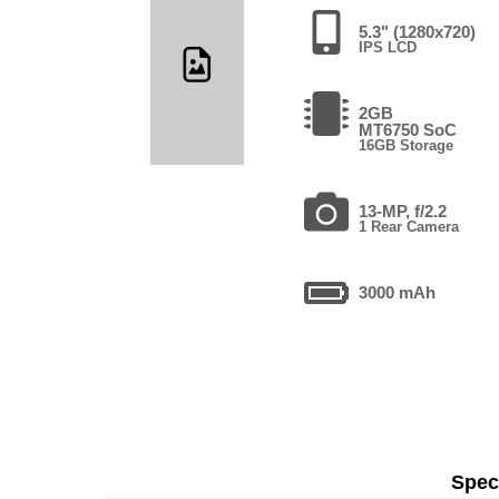
5.3" (1280x720)
IPS LCD
2GB
MT6750 SoC
16GB Storage
13-MP, f/2.2
1 Rear Camera
3000 mAh
Speci