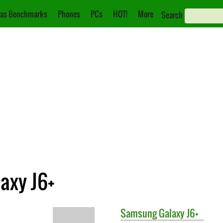
as Benchmarks
Phones
PCs
HOT!
More
Search
axy J6+
Samsung
Galaxy J6+