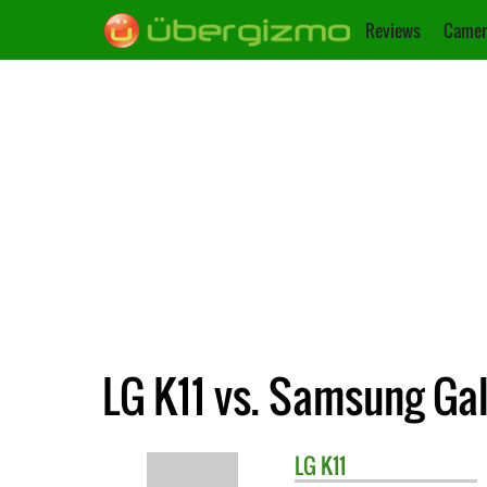
Reviews
Camer
LG K11 vs. Samsung Gal
LG
K11