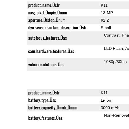
product_name_Üstr
K11
megapixel_Ümpix_Ünum
13-MP
aperture_Üfstop_Ünum
f/2.2
dyn_sensor_surface_descrption_Üstr
Small
Contrast
Pha
autofocus_features_Üas
LED Flash
A
cam_hardware_features_Üas
1080p/30fps
video_resolutions_Üas
product_name_Üstr
K11
battery_type_Üss
Li-Ion
battery_capacity_Ümah_Ünum
3000 mAh
Non-Remova
battery_features_Üas