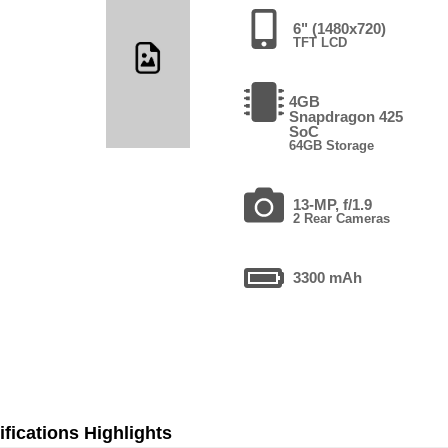
6" (1480x720)
TFT LCD
4GB
Snapdragon 425
SoC
64GB Storage
13-MP, f/1.9
2 Rear Cameras
3300 mAh
fications Highlights