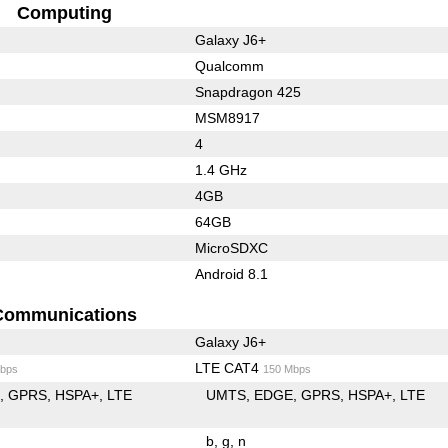
Computing
Galaxy J6+
Qualcomm
Snapdragon 425
MSM8917
4
1.4 GHz
4GB
64GB
MicroSDXC
Android 8.1
Communications
Galaxy J6+
LTE CAT4
bps
150 Mbps
E
GPRS
HSPA+
LTE
UMTS
EDGE
GPRS
HSPA+
LTE
b
g
n