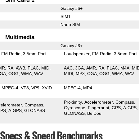
Galaxy J6+
SIM1
Nano SIM
Multimedia
Galaxy J6+
FM Radio
3.5mm Port
Loudspeaker
FM Radio
3.5mm Port
MR
RA
AWB
FLAC
MID
AAC
3GA
AMR
RA
FLAC
M4A
MI
GA
OGG
WMA
WAV
MIDI
MP3
OGA
OGG
WMA
WAV
MPEG-4
VP8
VP9
XVID
MPEG-4
MP4
Proximity
Accelerometer
Compass
celerometer
Compass
Gyroscope
Fingerprint
GPS
A-GPS
PS
A-GPS
GLONASS
GLONASS
BeiDou
6+ Specs & Speed Benchmarks