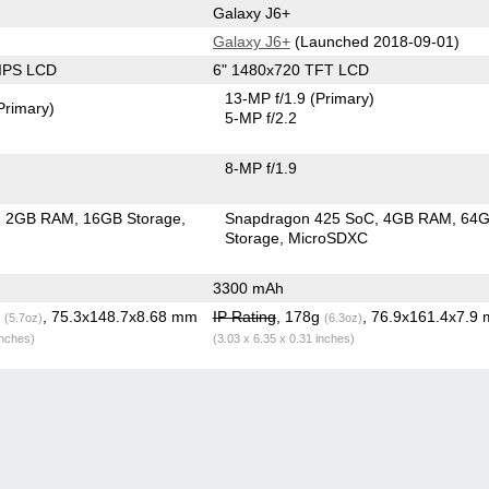
Galaxy J6+
Galaxy J6+
(Launched 2018-09-01)
 IPS LCD
6" 1480x720 TFT LCD
13-MP f/1.9
(Primary)
Primary)
5-MP f/2.2
8-MP f/1.9
2GB RAM
16GB Storage
Snapdragon 425 SoC
4GB RAM
64
Storage
MicroSDXC
3300 mAh
g
, 75.3x148.7x8.68 mm
IP Rating
, 178g
, 76.9x161.4x7.9
(5.7oz)
(6.3oz)
inches)
(3.03 x 6.35 x 0.31 inches)