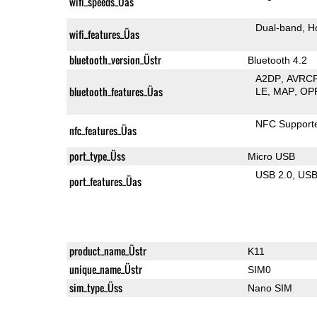
wifi_speeds_Üas
Dual-band
H
wifi_features_Üas
bluetooth_version_Üstr
Bluetooth 4.2
A2DP
AVRC
bluetooth_features_Üas
LE
MAP
OP
NFC Support
nfc_features_Üas
port_type_Üss
Micro USB
USB 2.0
US
port_features_Üas
product_name_Üstr
K11
unique_name_Üstr
SIM0
sim_type_Üss
Nano SIM