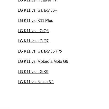
LG K11 vs. Huawei Y7
LG K11 vs. Galaxy J6+
LG K11 vs. K11 Plus
LG K11 vs. LG Q6
LG K11 vs. LG Q7
LG K11 vs. Galaxy J5 Pro
LG K11 vs. Motorola Moto G6
LG K11 vs. LG K9
LG K11 vs. Nokia 3.1