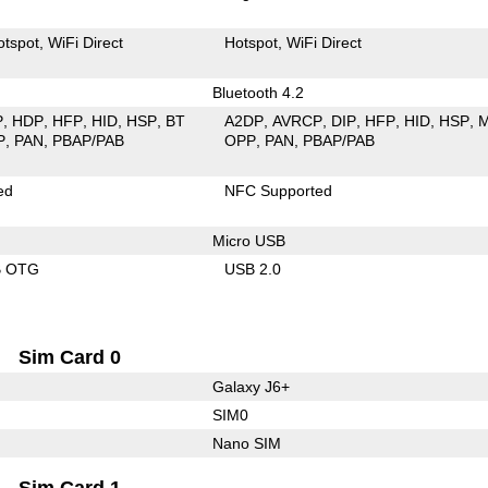
otspot
WiFi Direct
Hotspot
WiFi Direct
Bluetooth 4.2
P
HDP
HFP
HID
HSP
BT
A2DP
AVRCP
DIP
HFP
HID
HSP
P
PAN
PBAP/PAB
OPP
PAN
PBAP/PAB
ed
NFC Supported
Micro USB
B OTG
USB 2.0
Sim Card 0
Galaxy J6+
SIM0
Nano SIM
Sim Card 1