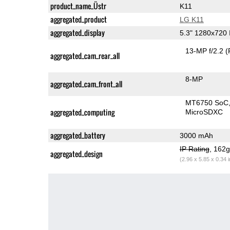
product_name_Üstr
K11
aggregated_product
LG K11
aggregated_display
5.3" 1280x720
13-MP f/2.2
(
aggregated_cam_rear_all
8-MP
aggregated_cam_front_all
MT6750 SoC
aggregated_computing
MicroSDXC
aggregated_battery
3000 mAh
IP Rating
, 162
aggregated_design
(2.96 x 5.85 x 0.34 