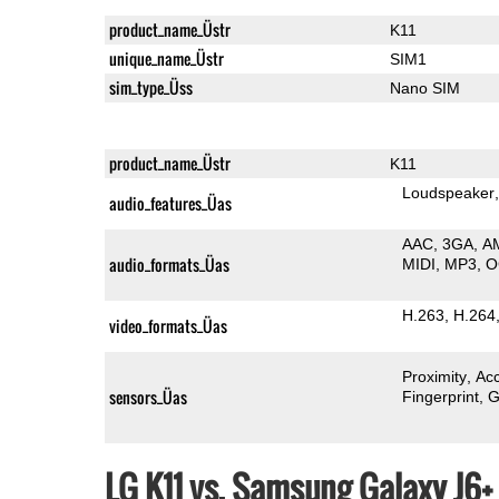
product_name_Üstr
K11
unique_name_Üstr
SIM1
sim_type_Üss
Nano SIM
product_name_Üstr
K11
Loudspeaker
audio_features_Üas
AAC
3GA
A
audio_formats_Üas
MIDI
MP3
O
H.263
H.264
video_formats_Üas
Proximity
Ac
sensors_Üas
Fingerprint
G
LG K11 vs. Samsung Galaxy J