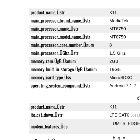
product_name_Üstr
K11
main_processor_brand_name_Üstr
MediaTek
main_processor_name_Üstr
MT6750
main_processor_model_name_Üstr
MT6750
main_processor_core_number_Ünum
8
main_processor_ÜGhz_Üstr
1.5 GHz
memory_ram_ÜgB_Üanum
2GB
memory_built_in_storage_ÜgB_Üanum
16GB
memory_card_type_Üss
MicroSDXC
operating_system_compound_Üstr
Android 7.1.2
product_name_Üstr
K11
lte_cat_down_Üstr
LTE CAT6
301 M
UMTS
EDG
modem_features_Üas
b
g
n