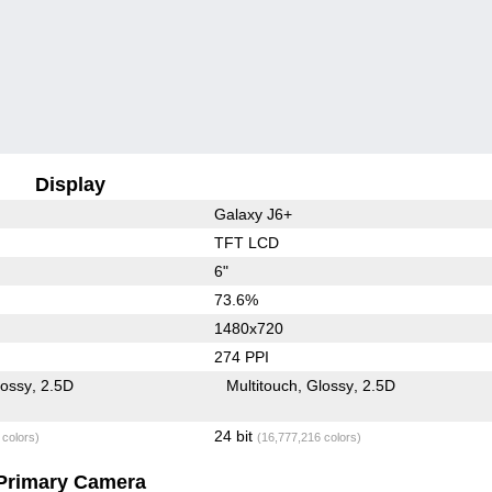
Display
Galaxy J6+
TFT LCD
6"
73.6%
1480x720
274 PPI
lossy
2.5D
Multitouch
Glossy
2.5D
24 bit
 colors)
(16,777,216 colors)
Primary Camera