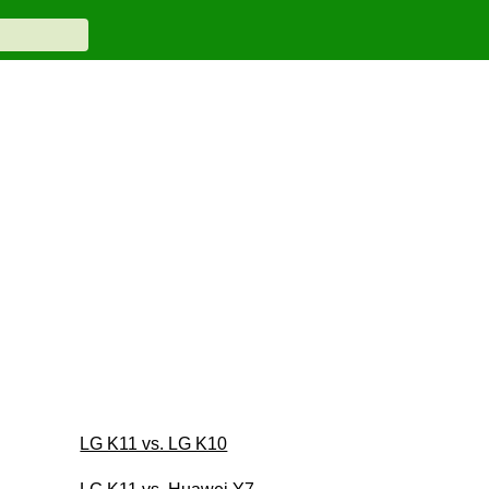
LG K11 vs. LG K10