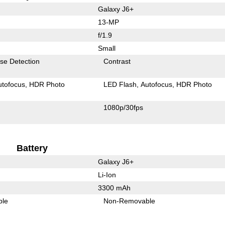
Galaxy J6+
13-MP
f/1.9
Small
se Detection
Contrast
utofocus
HDR Photo
LED Flash
Autofocus
HDR Photo
1080p/30fps
Battery
Galaxy J6+
Li-Ion
3300 mAh
ble
Non-Removable