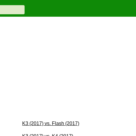
K3 (2017) vs. Flash (2017)