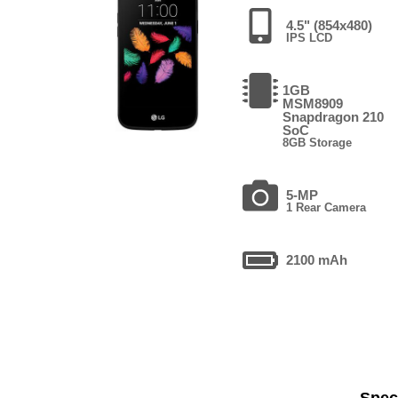
4.5" (854x480)
IPS LCD
1GB
MSM8909
Snapdragon 210
SoC
8GB Storage
5-MP
1 Rear Camera
2100 mAh
Speci