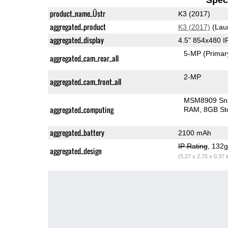
product_name_Üstr
K3 (2017)
aggregated_product
K3 (2017)
(Lau
aggregated_display
4.5" 854x480 
5-MP
(Primar
aggregated_cam_rear_all
2-MP
aggregated_cam_front_all
MSM8909 Sn
aggregated_computing
RAM
8GB St
aggregated_battery
2100 mAh
IP Rating
, 132
aggregated_design
(5.27 x 2.75 x 0.37 