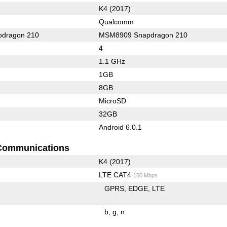
K4 (2017)
Qualcomm
dragon 210
MSM8909 Snapdragon 210
4
1.1 GHz
1GB
8GB
MicroSD
32GB
Android 6.0.1
Communications
K4 (2017)
LTE CAT4
150 Mbps
GPRS
EDGE
LTE
b
g
n