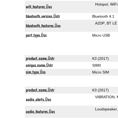
Hotspot
WiFi
wifi_features_Üas
bluetooth_version_Üstr
Bluetooth 4.1
A2DP
BT LE
bluetooth_features_Üas
port_type_Üss
Micro USB
product_name_Üstr
K3 (2017)
unique_name_Üstr
SIM0
sim_type_Üss
Micro SIM
product_name_Üstr
K3 (2017)
VIBRATION
audio_alerts_Üas
Loudspeaker
audio_features_Üas