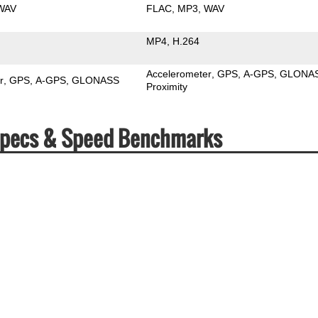
WAV
FLAC
MP3
WAV
MP4
H.264
Accelerometer
GPS
A-GPS
GLONA
r
GPS
A-GPS
GLONASS
Proximity
) Specs & Speed Benchmarks