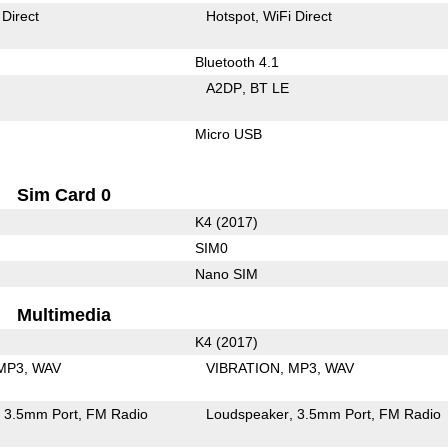
 Direct
Hotspot
WiFi Direct
Bluetooth 4.1
A2DP
BT LE
Micro USB
Sim Card 0
K4 (2017)
SIM0
Nano SIM
Multimedia
K4 (2017)
MP3
WAV
VIBRATION
MP3
WAV
3.5mm Port
FM Radio
Loudspeaker
3.5mm Port
FM Radio