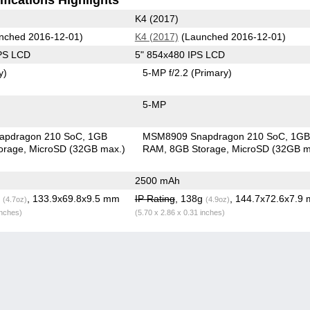
K4 (2017)
nched 2016-12-01)
K4 (2017)
(Launched 2016-12-01)
IPS LCD
5" 854x480 IPS LCD
y)
5-MP f/2.2
(Primary)
5-MP
apdragon 210 SoC
1GB
MSM8909 Snapdragon 210 SoC
1G
orage
MicroSD (32GB max.)
RAM
8GB Storage
MicroSD (32GB m
2500 mAh
g
, 133.9x69.8x9.5 mm
IP Rating
, 138g
, 144.7x72.6x7.9
(4.7oz)
(4.9oz)
inches)
(5.70 x 2.86 x 0.31 inches)