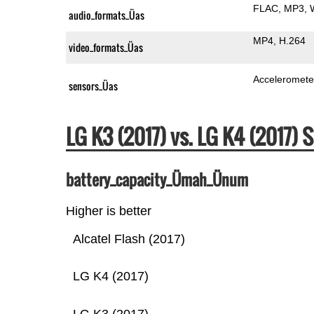
FLAC
MP3
audio_formats_Üas
MP4
H.264
video_formats_Üas
Acceleromete
sensors_Üas
LG K3 (2017) vs. LG K4 (2017
battery_capacity_Ümah_Ünum
Higher is better
Alcatel Flash (2017)
LG K4 (2017)
LG K3 (2017)