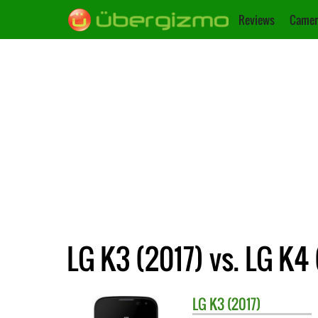
Reviews
Camer
LG K3 (2017) vs. LG K4 
LG
K3 (2017)