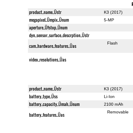
product_name_Üstr
K3 (2017)
megapixel_Ümpix_Ünum
5-MP
aperture_Üfstop_Ünum
dyn_sensor_surface_descrption_Üstr
Flash
cam_hardware_features_Üas
video_resolutions_Üas
product_name_Üstr
K3 (2017)
battery_type_Üss
Li-Ion
battery_capacity_Ümah_Ünum
2100 mAh
Removable
battery_features_Üas