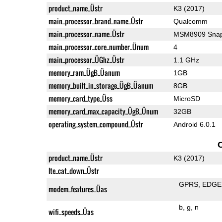
product_name_Üstr
K3 (2017)
main_processor_brand_name_Üstr
Qualcomm
main_processor_name_Üstr
MSM8909 Snap
main_processor_core_number_Ünum
4
main_processor_ÜGhz_Üstr
1.1 GHz
memory_ram_ÜgB_Üanum
1GB
memory_built_in_storage_ÜgB_Üanum
8GB
memory_card_type_Üss
MicroSD
memory_card_max_capacity_ÜgB_Ünum
32GB
operating_system_compound_Üstr
Android 6.0.1
product_name_Üstr
K3 (2017)
lte_cat_down_Üstr
GPRS
EDGE
modem_features_Üas
b
g
n
wifi_speeds_Üas