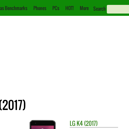
as Benchmarks
Phones
PCs
HOT!
More
Search
(2017)
LG
K4 (2017)