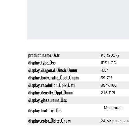
product_name_Üstr
K3 (2017)
display_type_Üss
IPS LCD
display_diagonal_Üinch_Ünum
4.5"
display_body_ratio_Üpct_Ünum
59.7%
display_resolution_Üpix_Üstr
854x480
display_density_Üppi_Ünum
218 PPI
display_glass_name_Üss
Multitouch
display_features_Üas
display_color_Übits_Ünum
24 bit
(16,777,216