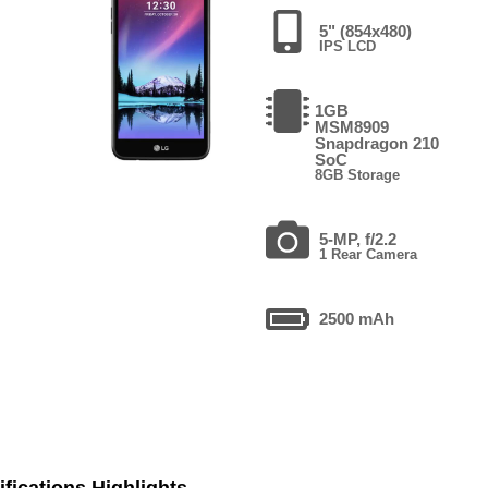
5" (854x480)
IPS LCD
1GB
MSM8909
Snapdragon 210
SoC
8GB Storage
5-MP, f/2.2
1 Rear Camera
2500 mAh
fications Highlights