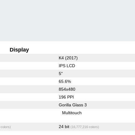
Display
K4 (2017)
IPS LCD
5"
65.6%
854x480
196 PPI
Gorilla Glass 3
Multitouch
24 bit
 colors)
(16,777,216 colors)