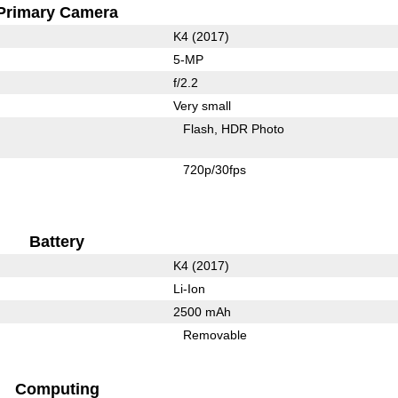
Primary Camera
K4 (2017)
5-MP
f/2.2
Very small
Flash
HDR Photo
720p/30fps
Battery
K4 (2017)
Li-Ion
2500 mAh
Removable
Computing