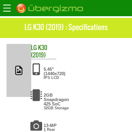
LG K30 (2019) : Specifications
LG
K30
(2019)
5.45"
(1440x720)
IPS LCD
2GB
Snapdragon
425 SoC
32GB Storage
13-MP
1 Rear