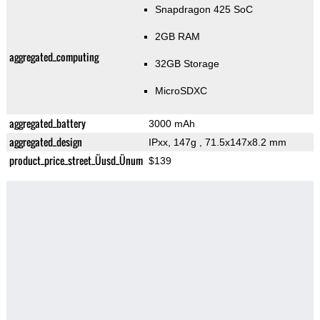
Snapdragon 425 SoC
2GB RAM
aggregated_computing
32GB Storage
MicroSDXC
aggregated_battery
3000 mAh
aggregated_design
IPxx, 147g
, 71.5x147x8.2 mm
product_price_street_Üusd_Ünum
$139