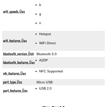
b
wifi_speeds_Üas
g
n
Hotspot
wifi_features_Üas
WiFi Direct
bluetooth_version_Üstr
Bluetooth 5.0
A2DP
bluetooth_features_Üas
NFC Supported
nfc_features_Üas
port_type_Üss
Micro USB
USB 2.0
port_features_Üas