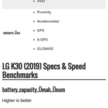
XVID
Proximity
Accelerometer
GPS
sensors_Üas
A-GPS
GLONASS
LG K30 (2019) Specs & Speed
Benchmarks
battery_capacity_Ümah_Ünum
Higher is better