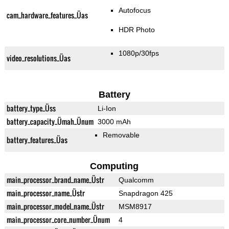
Autofocus
cam_hardware_features_Üas
HDR Photo
1080p/30fps
video_resolutions_Üas
Battery
battery_type_Üss
Li-Ion
battery_capacity_Ümah_Ünum
3000 mAh
Removable
battery_features_Üas
Computing
main_processor_brand_name_Üstr
Qualcomm
main_processor_name_Üstr
Snapdragon 425
main_processor_model_name_Üstr
MSM8917
main_processor_core_number_Ünum
4