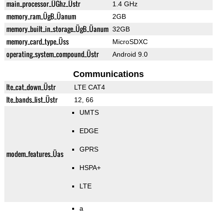
main_processor_ÜGhz_Üstr
1.4 GHz
memory_ram_ÜgB_Üanum
2GB
memory_built_in_storage_ÜgB_Üanum
32GB
memory_card_type_Üss
MicroSDXC
operating_system_compound_Üstr
Android 9.0
Communications
lte_cat_down_Üstr
LTE CAT4
lte_bands_list_Üstr
12, 66
UMTS
EDGE
GPRS
modem_features_Üas
HSPA+
LTE
a