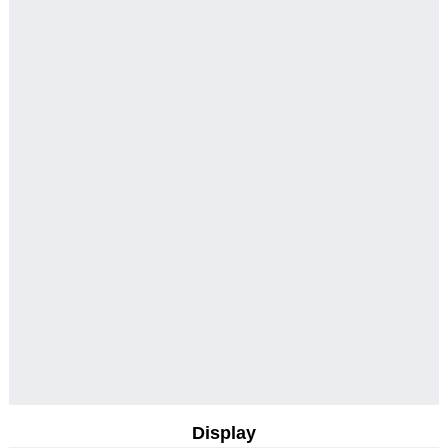
Display