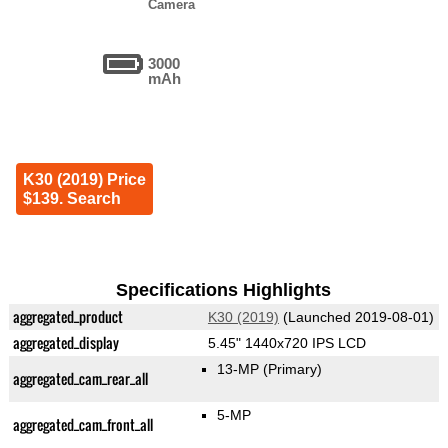
Camera
3000
mAh
K30 (2019) Price
$139. Search
Specifications Highlights
aggregated_product
K30 (2019)
(Launched 2019-08-01)
aggregated_display
5.45" 1440x720 IPS LCD
13-MP
(Primary)
aggregated_cam_rear_all
5-MP
aggregated_cam_front_all