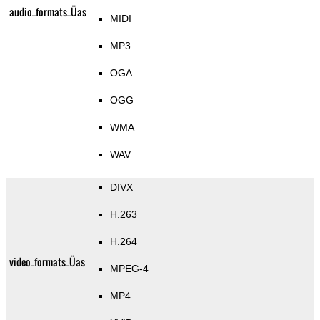
audio_formats_Üas
MIDI
MP3
OGA
OGG
WMA
WAV
DIVX
H.263
H.264
video_formats_Üas
MPEG-4
MP4