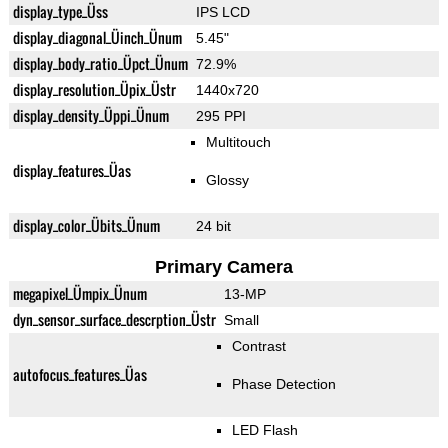
display_type_Üss
IPS LCD
display_diagonal_Üinch_Ünum
5.45"
display_body_ratio_Üpct_Ünum
72.9%
display_resolution_Üpix_Üstr
1440x720
display_density_Üppi_Ünum
295 PPI
Multitouch
display_features_Üas
Glossy
display_color_Übits_Ünum
24 bit
Primary Camera
megapixel_Ümpix_Ünum
13-MP
dyn_sensor_surface_descrption_Üstr
Small
Contrast
autofocus_features_Üas
Phase Detection
LED Flash