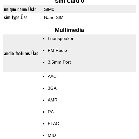
Sim Card 0
unique_name_Üstr
SIM0
sim_type_Üss
Nano SIM
Multimedia
Loudspeaker
FM Radio
audio_features_Üas
3.5mm Port
AAC
3GA
AMR
RA
FLAC
MID