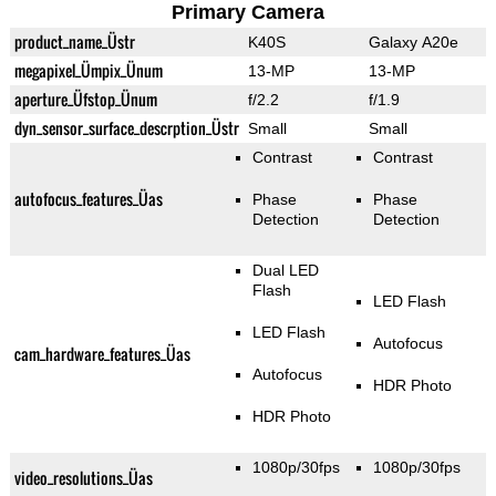
Primary Camera
product_name_Üstr
K40S
Galaxy A20e
megapixel_Ümpix_Ünum
13-MP
13-MP
aperture_Üfstop_Ünum
f/2.2
f/1.9
dyn_sensor_surface_descrption_Üstr
Small
Small
Contrast
Contrast
autofocus_features_Üas
Phase
Phase
Detection
Detection
Dual LED
Flash
LED Flash
LED Flash
Autofocus
cam_hardware_features_Üas
Autofocus
HDR Photo
HDR Photo
1080p/30fps
1080p/30fps
video_resolutions_Üas