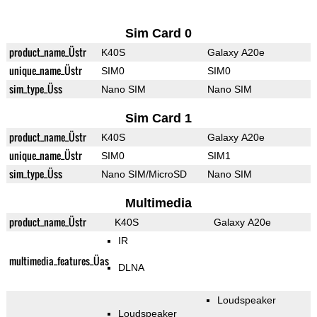
Sim Card 0
product_name_Üstr
K40S
Galaxy A20e
unique_name_Üstr
SIM0
SIM0
sim_type_Üss
Nano SIM
Nano SIM
Sim Card 1
product_name_Üstr
K40S
Galaxy A20e
unique_name_Üstr
SIM0
SIM1
sim_type_Üss
Nano SIM/MicroSD
Nano SIM
Multimedia
product_name_Üstr
K40S
Galaxy A20e
IR
multimedia_features_Üas
DLNA
Loudspeaker
Loudspeaker