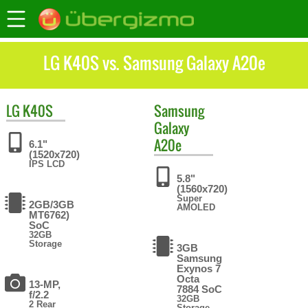
LG K40S vs. Samsung Galaxy A20e
LG
K40S
Samsung
Galaxy
A20e
6.1"
(1520x720)
IPS LCD
5.8"
(1560x720)
Super
2GB/3GB
AMOLED
MT6762)
SoC
32GB
Storage
3GB
Samsung
Exynos 7
Octa
13-MP,
7884 SoC
f/2.2
32GB
2 Rear
Storage