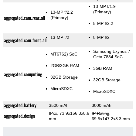
13-MP f/1.9
(Primary)
13-MP f/2.2
aggregated_cam_rear_all
(Primary)
5-MP f/2.2
13-MP f/2
8-MP f/2
aggregated_cam_front_all
Samsung Exynos 7
MT6762) SoC
Octa 7884 SoC
2GB/3GB RAM
3GB RAM
aggregated_computing
32GB Storage
32GB Storage
MicroSDXC
MicroSDXC
aggregated_battery
3500 mAh
3000 mAh
IPxx, 73.9x156.3x8.6
IP Rating
,
aggregated_design
mm
69.5x147.2x8.3 mm