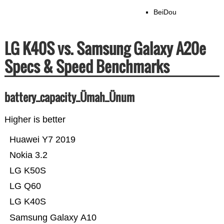
BeiDou
LG K40S vs. Samsung Galaxy A20e
Specs & Speed Benchmarks
battery_capacity_Ümah_Ünum
Higher is better
Huawei Y7 2019
Nokia 3.2
LG K50S
LG Q60
LG K40S
Samsung Galaxy A10