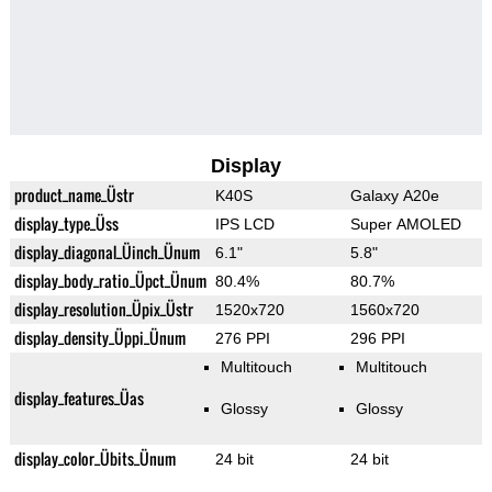
Display
product_name_Üstr
K40S
Galaxy A20e
display_type_Üss
IPS LCD
Super AMOLED
display_diagonal_Üinch_Ünum
6.1"
5.8"
display_body_ratio_Üpct_Ünum
80.4%
80.7%
display_resolution_Üpix_Üstr
1520x720
1560x720
display_density_Üppi_Ünum
276 PPI
296 PPI
Multitouch
Multitouch
display_features_Üas
Glossy
Glossy
display_color_Übits_Ünum
24 bit
24 bit