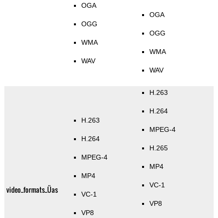
OGA
OGA
OGG
OGG
WMA
WMA
WAV
WAV
H.263
H.264
H.263
MPEG-4
H.264
H.265
MPEG-4
MP4
MP4
VC-1
video_formats_Üas
VC-1
VP8
VP8