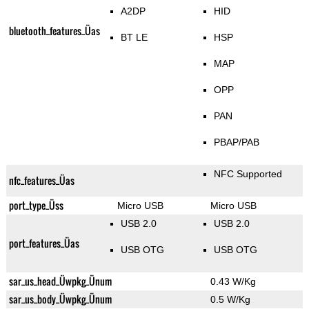
A2DP
HID
bluetooth_features_Üas
BT LE
HSP
MAP
OPP
PAN
PBAP/PAB
NFC Supported
nfc_features_Üas
port_type_Üss
Micro USB
Micro USB
USB 2.0
USB 2.0
port_features_Üas
USB OTG
USB OTG
sar_us_head_Üwpkg_Ünum
0.43 W/Kg
sar_us_body_Üwpkg_Ünum
0.5 W/Kg