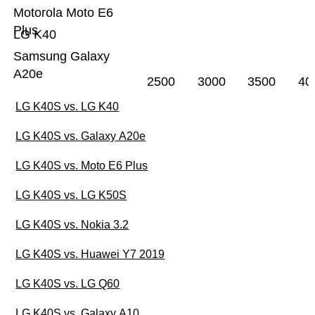
Motorola Moto E6
Plus
LG K40
Samsung Galaxy
A20e
2500
3000
3500
40
LG K40S vs. LG K40
LG K40S vs. Galaxy A20e
LG K40S vs. Moto E6 Plus
LG K40S vs. LG K50S
LG K40S vs. Nokia 3.2
LG K40S vs. Huawei Y7 2019
LG K40S vs. LG Q60
LG K40S vs. Galaxy A10