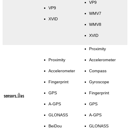
VP9
VP9
WMV7
XVID
WMV8
XVID
Proximity
Proximity
Accelerometer
Accelerometer
Compass
Fingerprint
Gyroscope
GPS
Fingerprint
sensors_Üas
A-GPS
GPS
GLONASS
A-GPS
BeiDou
GLONASS