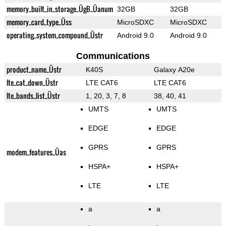
memory_built_in_storage_ÜgB_Üanum
32GB
32GB
memory_card_type_Üss
MicroSDXC
MicroSDXC
operating_system_compound_Üstr
Android 9.0
Android 9.0
Communications
product_name_Üstr
K40S
Galaxy A20e
lte_cat_down_Üstr
LTE CAT6
LTE CAT6
lte_bands_list_Üstr
1, 20, 3, 7, 8
38, 40, 41
UMTS
UMTS
EDGE
EDGE
GPRS
GPRS
modem_features_Üas
HSPA+
HSPA+
LTE
LTE
a
a