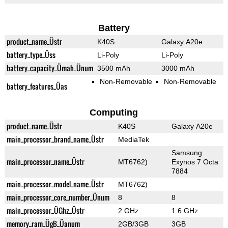
Battery
product_name_Üstr
K40S
Galaxy A20e
battery_type_Üss
Li-Poly
Li-Poly
battery_capacity_Ümah_Ünum
3500 mAh
3000 mAh
Non-Removable
Non-Removable
battery_features_Üas
Computing
product_name_Üstr
K40S
Galaxy A20e
main_processor_brand_name_Üstr
MediaTek
Samsung
main_processor_name_Üstr
MT6762)
Exynos 7 Octa
7884
main_processor_model_name_Üstr
MT6762)
main_processor_core_number_Ünum
8
8
main_processor_ÜGhz_Üstr
2 GHz
1.6 GHz
memory_ram_ÜgB_Üanum
2GB/3GB
3GB