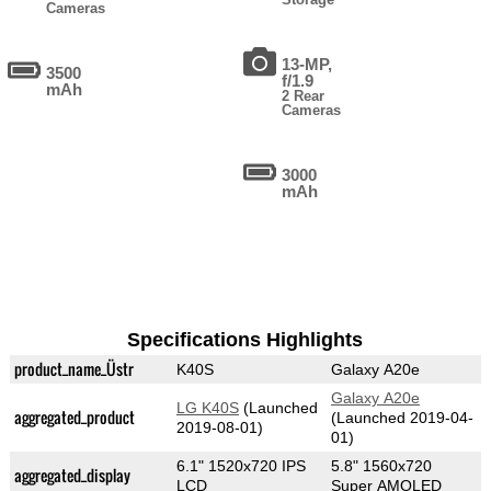
Cameras
13-MP,
3500
f/1.9
mAh
2 Rear
Cameras
3000
mAh
Specifications Highlights
product_name_Üstr
K40S
Galaxy A20e
Galaxy A20e
LG K40S
(Launched
aggregated_product
(Launched 2019-04-
2019-08-01)
01)
6.1" 1520x720 IPS
5.8" 1560x720
aggregated_display
LCD
Super AMOLED