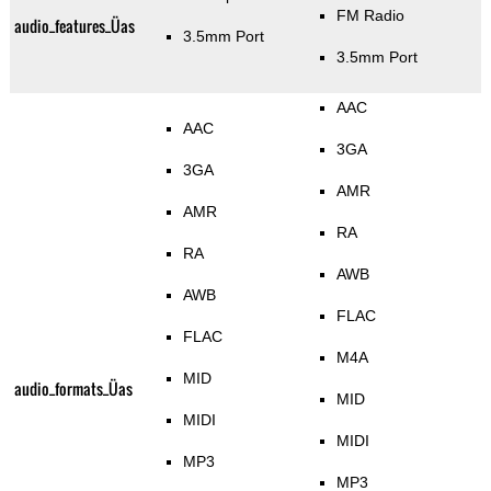
FM Radio
audio_features_Üas
3.5mm Port
3.5mm Port
AAC
AAC
3GA
3GA
AMR
AMR
RA
RA
AWB
AWB
FLAC
FLAC
M4A
MID
audio_formats_Üas
MID
MIDI
MIDI
MP3
MP3