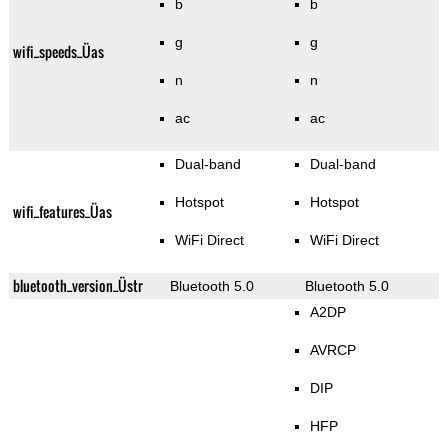
b
b
g
g
wifi_speeds_Üas
n
n
ac
ac
Dual-band
Dual-band
Hotspot
Hotspot
wifi_features_Üas
WiFi Direct
WiFi Direct
bluetooth_version_Üstr
Bluetooth 5.0
Bluetooth 5.0
A2DP
AVRCP
DIP
HFP