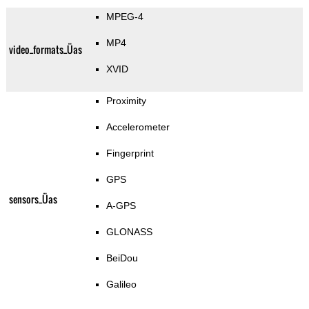
MPEG-4
MP4
video_formats_Üas
XVID
Proximity
Accelerometer
Fingerprint
GPS
sensors_Üas
A-GPS
GLONASS
BeiDou
Galileo