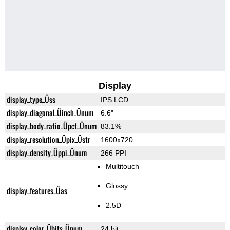
Display
display_type_Üss
IPS LCD
display_diagonal_Üinch_Ünum
6.6"
display_body_ratio_Üpct_Ünum
83.1%
display_resolution_Üpix_Üstr
1600x720
display_density_Üppi_Ünum
266 PPI
Multitouch
Glossy
display_features_Üas
2.5D
display_color_Übits_Ünum
24 bit