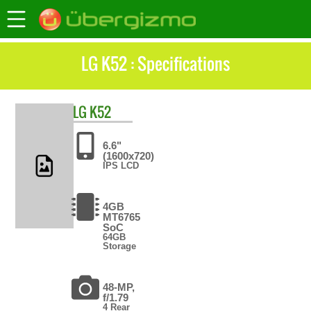
LG K52 : Specifications
LG
K52
6.6"
(1600x720)
IPS LCD
4GB
MT6765
SoC
64GB
Storage
48-MP,
f/1.79
4 Rear