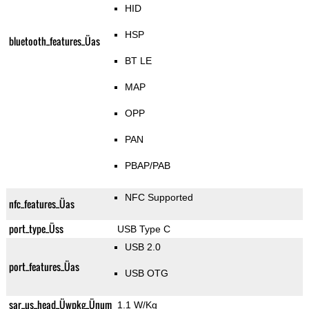
HID
HSP
bluetooth_features_Üas
BT LE
MAP
OPP
PAN
PBAP/PAB
NFC Supported
nfc_features_Üas
port_type_Üss
USB Type C
USB 2.0
port_features_Üas
USB OTG
sar_us_head_Üwpkg_Ünum
1.1 W/Kg