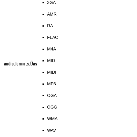
3GA
AMR
RA
FLAC
M4A
MID
audio_formats_Üas
MIDI
MP3
OGA
OGG
WMA
WAV