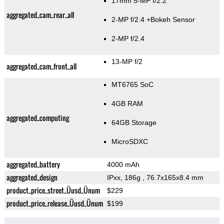
17mm 5-MP f/2.2
aggregated_cam_rear_all
2-MP f/2.4
+Bokeh Sensor
2-MP f/2.4
13-MP f/2
aggregated_cam_front_all
MT6765 SoC
4GB RAM
aggregated_computing
64GB Storage
MicroSDXC
aggregated_battery
4000 mAh
aggregated_design
IPxx, 186g
, 76.7x165x8.4 mm
product_price_street_Üusd_Ünum
$229
product_price_release_Üusd_Ünum
$199