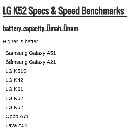
LG K52 Specs & Speed Benchmarks
battery_capacity_Ümah_Ünum
Higher is better
Samsung Galaxy A51
5G
Samsung Galaxy A21
LG K51S
LG K42
LG K61
LG K62
LG K52
Oppo A71
Lava A51