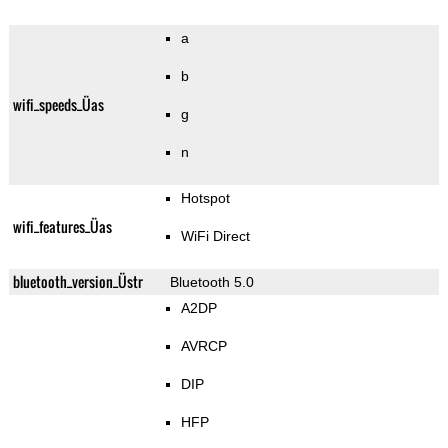
a
b
wifi_speeds_Üas
g
n
Hotspot
wifi_features_Üas
WiFi Direct
bluetooth_version_Üstr
Bluetooth 5.0
A2DP
AVRCP
DIP
HFP