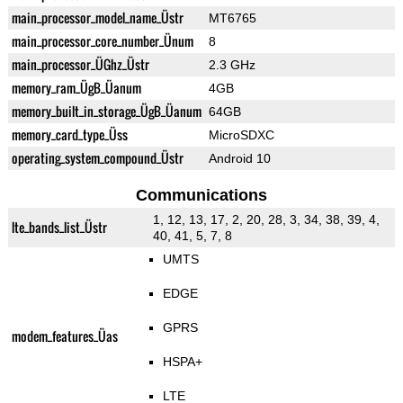
main_processor_model_name_Üstr
MT6765
main_processor_core_number_Ünum
8
main_processor_ÜGhz_Üstr
2.3 GHz
memory_ram_ÜgB_Üanum
4GB
memory_built_in_storage_ÜgB_Üanum
64GB
memory_card_type_Üss
MicroSDXC
operating_system_compound_Üstr
Android 10
Communications
1, 12, 13, 17, 2, 20, 28, 3, 34, 38, 39, 4,
lte_bands_list_Üstr
40, 41, 5, 7, 8
UMTS
EDGE
GPRS
modem_features_Üas
HSPA+
LTE