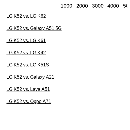
1000
2000
3000
4000
50
LG K52 vs. LG K62
LG K52 vs. Galaxy A51 5G
LG K52 vs. LG K61
LG K52 vs. LG K42
LG K52 vs. LG K51S
LG K52 vs. Galaxy A21
LG K52 vs. Lava A51
LG K52 vs. Oppo A71