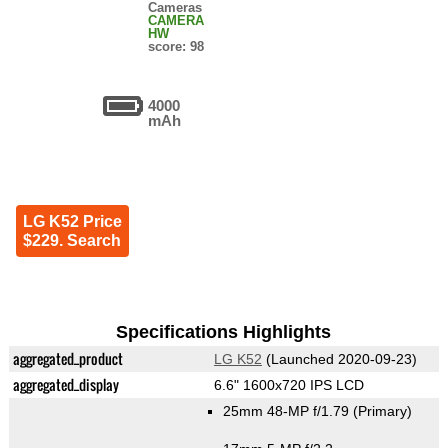
Cameras
CAMERA
HW
score: 98
4000
mAh
LG K52 Price
$229. Search
Specifications Highlights
aggregated_product
LG K52
(Launched 2020-09-23)
aggregated_display
6.6" 1600x720 IPS LCD
25mm 48-MP f/1.79
(Primary)