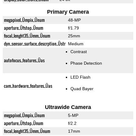
Primary Camera
megapixel_Ümpix_Ünum
48-MP
aperture_Üfstop_Ünum
f/1.79
focal_lenght35_Ümm_Ünum
25mm
dyn_sensor_surface_descrption_Üstr
Medium
Contrast
autofocus_features_Üas
Phase Detection
LED Flash
cam_hardware_features_Üas
Quad Bayer
Ultrawide Camera
megapixel_Ümpix_Ünum
5-MP
aperture_Üfstop_Ünum
f/2.2
focal_lenght35_Ümm_Ünum
17mm