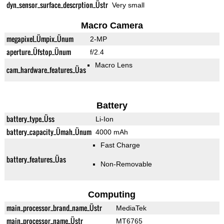
dyn_sensor_surface_descrption_Üstr
Very small
Macro Camera
megapixel_Ümpix_Ünum
2-MP
aperture_Üfstop_Ünum
f/2.4
Macro Lens
cam_hardware_features_Üas
Battery
battery_type_Üss
Li-Ion
battery_capacity_Ümah_Ünum
4000 mAh
Fast Charge
battery_features_Üas
Non-Removable
Computing
main_processor_brand_name_Üstr
MediaTek
main_processor_name_Üstr
MT6765