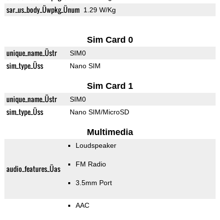
sar_us_body_Üwpkg_Ünum
1.29 W/Kg
Sim Card 0
unique_name_Üstr
SIM0
sim_type_Üss
Nano SIM
Sim Card 1
unique_name_Üstr
SIM0
sim_type_Üss
Nano SIM/MicroSD
Multimedia
Loudspeaker
FM Radio
audio_features_Üas
3.5mm Port
AAC