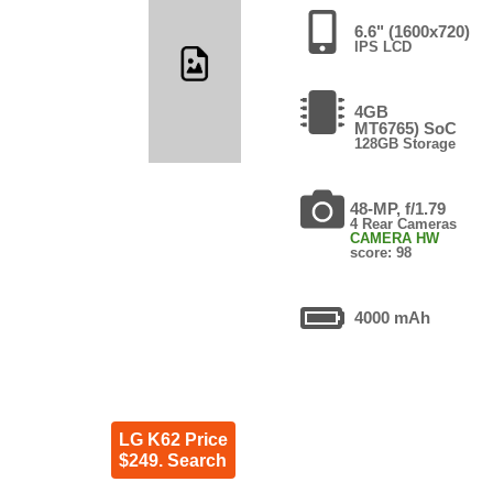
6.6" (1600x720)
IPS LCD
4GB
MT6765) SoC
128GB Storage
48-MP, f/1.79
4 Rear Cameras
CAMERA HW
score: 98
4000 mAh
LG K62 Price
$249. Search