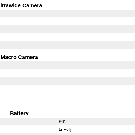
ltrawide Camera
Macro Camera
Battery
K61
Li-Poly