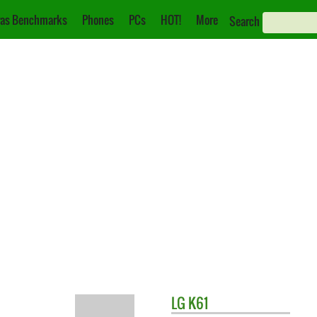
as Benchmarks
Phones
PCs
HOT!
More
Search
LG
K61