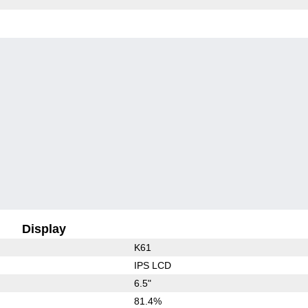
Display
K61
IPS LCD
6.5"
81.4%