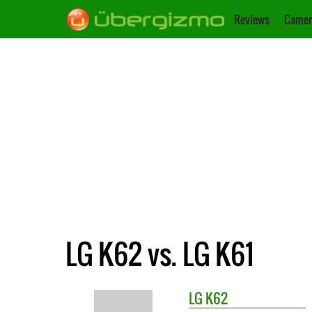
Reviews
Camer
LG K62 vs. LG K61
LG
K62