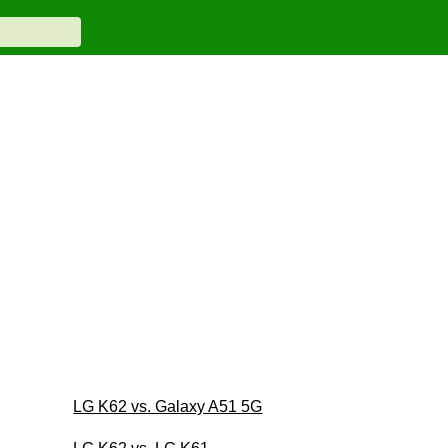
LG K62 vs. Galaxy A51 5G