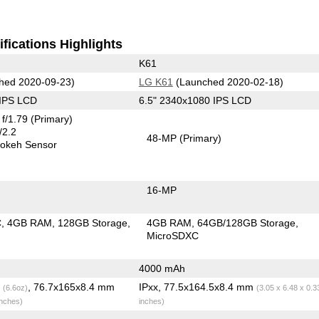
fications Highlights
K61
hed 2020-09-23)
LG K61
(Launched 2020-02-18)
 IPS LCD
6.5" 2340x1080 IPS LCD
f/1.79
(Primary)
/2.2
48-MP
(Primary)
okeh Sensor
16-MP
C
4GB RAM
128GB Storage
4GB RAM
64GB/128GB Storage
MicroSDXC
4000 mAh
g
, 76.7x165x8.4 mm
IPxx, 77.5x164.5x8.4 mm
(6.6oz)
(3.05 x 6.48 x 0.3
inches)
inches)