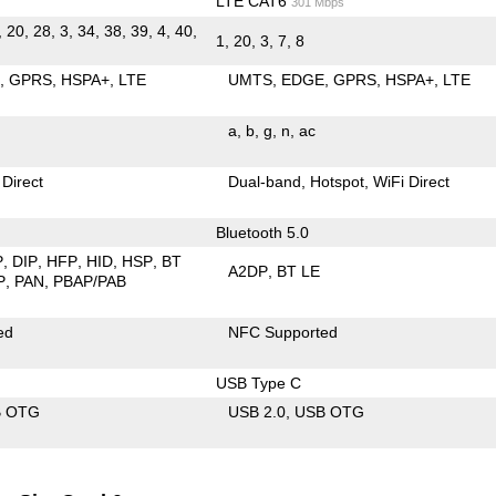
LTE CAT6
301 Mbps
, 20, 28, 3, 34, 38, 39, 4, 40,
1, 20, 3, 7, 8
E
GPRS
HSPA+
LTE
UMTS
EDGE
GPRS
HSPA+
LTE
a
b
g
n
ac
 Direct
Dual-band
Hotspot
WiFi Direct
Bluetooth 5.0
P
DIP
HFP
HID
HSP
BT
A2DP
BT LE
P
PAN
PBAP/PAB
ed
NFC Supported
USB Type C
B OTG
USB 2.0
USB OTG