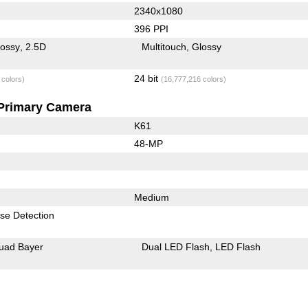
2340x1080
396 PPI
lossy
2.5D
Multitouch
Glossy
24 bit
 colors)
(16,777,216 colors)
Primary Camera
K61
48-MP
Medium
se Detection
uad Bayer
Dual LED Flash
LED Flash