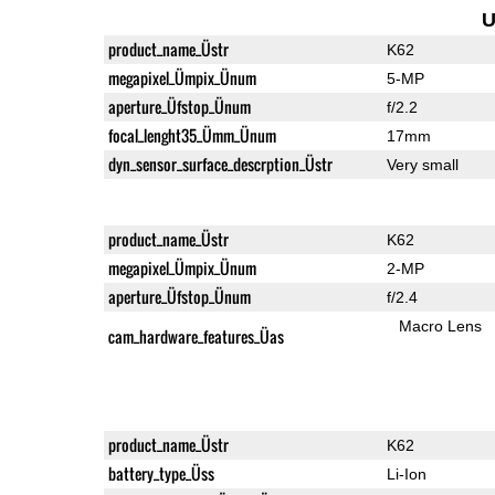
U
product_name_Üstr
K62
megapixel_Ümpix_Ünum
5-MP
aperture_Üfstop_Ünum
f/2.2
focal_lenght35_Ümm_Ünum
17mm
dyn_sensor_surface_descrption_Üstr
Very small
product_name_Üstr
K62
megapixel_Ümpix_Ünum
2-MP
aperture_Üfstop_Ünum
f/2.4
Macro Lens
cam_hardware_features_Üas
product_name_Üstr
K62
battery_type_Üss
Li-Ion