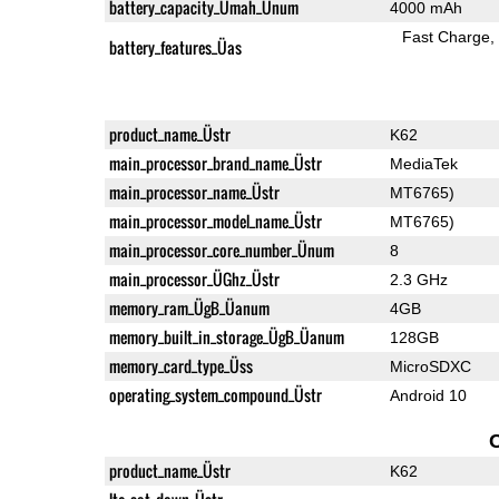
battery_capacity_Ümah_Ünum
4000 mAh
Fast Charge
battery_features_Üas
product_name_Üstr
K62
main_processor_brand_name_Üstr
MediaTek
main_processor_name_Üstr
MT6765)
main_processor_model_name_Üstr
MT6765)
main_processor_core_number_Ünum
8
main_processor_ÜGhz_Üstr
2.3 GHz
memory_ram_ÜgB_Üanum
4GB
memory_built_in_storage_ÜgB_Üanum
128GB
memory_card_type_Üss
MicroSDXC
operating_system_compound_Üstr
Android 10
product_name_Üstr
K62