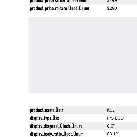
product_price_street_Üusd_Ünum
$249
product_price_release_Üusd_Ünum
$250
product_name_Üstr
K62
display_type_Üss
IPS LCD
display_diagonal_Üinch_Ünum
6.6"
display_body_ratio_Üpct_Ünum
83.1%