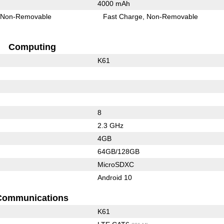
4000 mAh
Non-Removable
Fast Charge
Non-Removable
Computing
K61
8
2.3 GHz
4GB
64GB/128GB
MicroSDXC
Android 10
Communications
K61