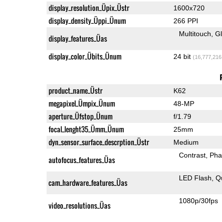
display_resolution_Üpix_Üstr
1600x720
display_density_Üppi_Ünum
266 PPI
Multitouch
G
display_features_Üas
display_color_Übits_Ünum
24 bit
(16,777,216
product_name_Üstr
K62
megapixel_Ümpix_Ünum
48-MP
aperture_Üfstop_Ünum
f/1.79
focal_lenght35_Ümm_Ünum
25mm
dyn_sensor_surface_descrption_Üstr
Medium
Contrast
Pha
autofocus_features_Üas
LED Flash
Q
cam_hardware_features_Üas
1080p/30fps
video_resolutions_Üas