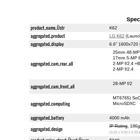
Speci
product_name_Üstr
K62
aggregated_product
LG K62
(Launc
aggregated_display
6.6" 1600x720
25mm 48-MP 
17mm 5-MP f
aggregated_cam_rear_all
2-MP f/2.4
+B
2-MP f/2.4
28-MP f/2
aggregated_cam_front_all
MT6765) So
aggregated_computing
MicroSDXC
aggregated_battery
4000 mAh
IP Rating
, 186
aggregated_design
(3.02 x 6.50 x 0.33 