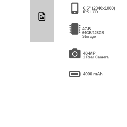
6.5" (2340x1080)
IPS LCD
4GB
64GB/128GB
Storage
48-MP
1 Rear Camera
4000 mAh