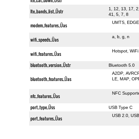
lte_cat_down_Üstr
1, 12, 13, 17, 2
lte_bands_list_Üstr
41, 5, 7, 8
UMTS
EDG
modem_features_Üas
a
b
g
n
wifi_speeds_Üas
Hotspot
WiFi
wifi_features_Üas
bluetooth_version_Üstr
Bluetooth 5.0
A2DP
AVRC
bluetooth_features_Üas
LE
MAP
OP
NFC Support
nfc_features_Üas
port_type_Üss
USB Type C
USB 2.0
US
port_features_Üas