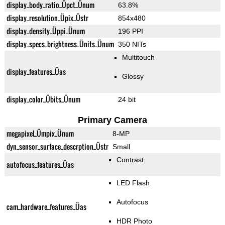
display_body_ratio_Üpct_Ünum
63.8%
display_resolution_Üpix_Üstr
854x480
display_density_Üppi_Ünum
196 PPI
display_specs_brightness_Ünits_Ünum
350 NITs
Multitouch
display_features_Üas
Glossy
display_color_Übits_Ünum
24 bit
Primary Camera
megapixel_Ümpix_Ünum
8-MP
dyn_sensor_surface_descrption_Üstr
Small
Contrast
autofocus_features_Üas
LED Flash
Autofocus
cam_hardware_features_Üas
HDR Photo