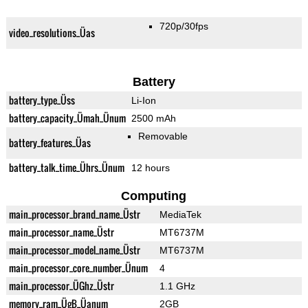
720p/30fps
video_resolutions_Üas
Battery
battery_type_Üss
Li-Ion
battery_capacity_Ümah_Ünum
2500 mAh
Removable
battery_features_Üas
battery_talk_time_Ührs_Ünum
12 hours
Computing
main_processor_brand_name_Üstr
MediaTek
main_processor_name_Üstr
MT6737M
main_processor_model_name_Üstr
MT6737M
main_processor_core_number_Ünum
4
main_processor_ÜGhz_Üstr
1.1 GHz
memory_ram_ÜgB_Üanum
2GB