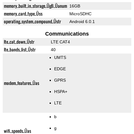
memory_built_in_storage_ÜgB_Üanum
16GB
memory_card_type_Üss
MicroSDHC
operating_system_compound_Üstr
Android 6.0.1
Communications
lte_cat_down_Üstr
LTE CAT4
lte_bands_list_Üstr
40
UMTS
EDGE
GPRS
modem_features_Üas
HSPA+
LTE
b
g
wifi_speeds_Üas