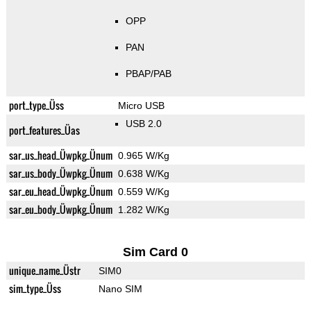
OPP
PAN
PBAP/PAB
port_type_Üss
Micro USB
USB 2.0
port_features_Üas
sar_us_head_Üwpkg_Ünum
0.965 W/Kg
sar_us_body_Üwpkg_Ünum
0.638 W/Kg
sar_eu_head_Üwpkg_Ünum
0.559 W/Kg
sar_eu_body_Üwpkg_Ünum
1.282 W/Kg
Sim Card 0
unique_name_Üstr
SIM0
sim_type_Üss
Nano SIM