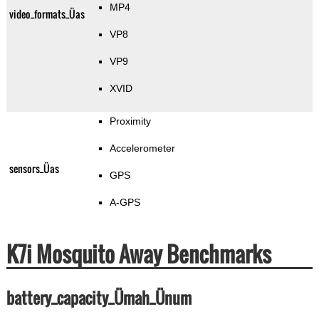
MP4
video_formats_Üas
VP8
VP9
XVID
Proximity
Accelerometer
sensors_Üas
GPS
A-GPS
K7i Mosquito Away Benchmarks
battery_capacity_Ümah_Ünum