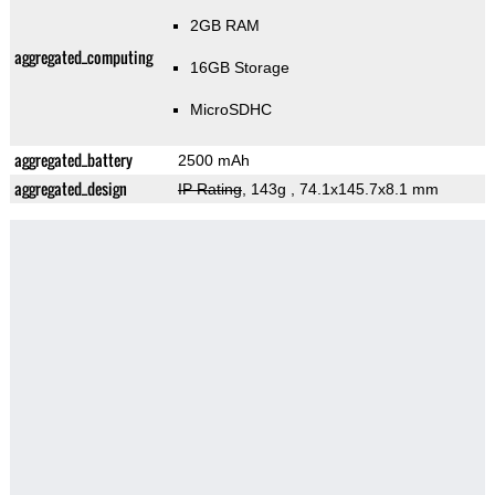
2GB RAM
aggregated_computing
16GB Storage
MicroSDHC
aggregated_battery
2500 mAh
aggregated_design
IP Rating
, 143g
, 74.1x145.7x8.1 mm