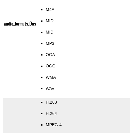
M4A
MID
audio_formats_Üas
MIDI
MP3
OGA
OGG
WMA
WAV
H.263
H.264
MPEG-4