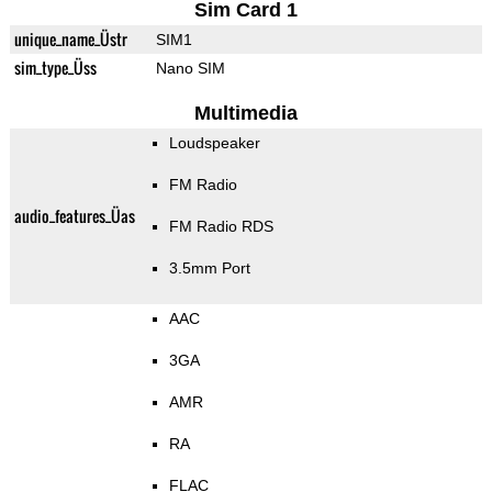
Sim Card 1
unique_name_Üstr
SIM1
sim_type_Üss
Nano SIM
Multimedia
Loudspeaker
FM Radio
audio_features_Üas
FM Radio RDS
3.5mm Port
AAC
3GA
AMR
RA
FLAC