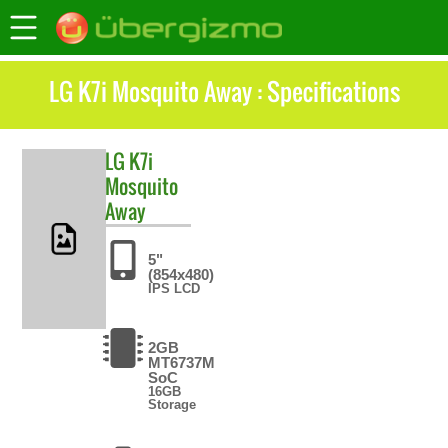
LG K7i Mosquito Away : Specifications
LG
K7i
Mosquito
Away
5"
(854x480)
IPS LCD
2GB
MT6737M
SoC
16GB
Storage