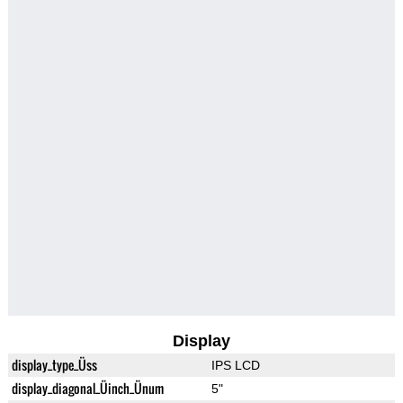
Display
display_type_Üss
IPS LCD
display_diagonal_Üinch_Ünum
5"