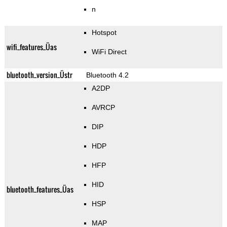
n
Hotspot
wifi_features_Üas
WiFi Direct
bluetooth_version_Üstr
Bluetooth 4.2
A2DP
AVRCP
DIP
HDP
HFP
HID
bluetooth_features_Üas
HSP
MAP