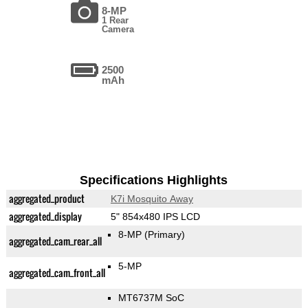
8-MP
1 Rear
Camera
2500
mAh
Specifications Highlights
aggregated_product
K7i Mosquito Away
aggregated_display
5" 854x480 IPS LCD
8-MP
(Primary)
aggregated_cam_rear_all
5-MP
aggregated_cam_front_all
MT6737M SoC