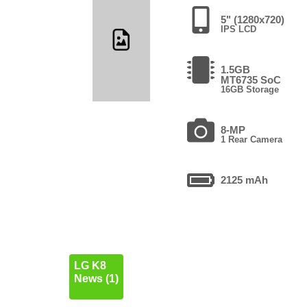
5" (1280x720)
IPS LCD
1.5GB
MT6735 SoC
16GB Storage
8-MP
1 Rear Camera
2125 mAh
LG K8
News (1)