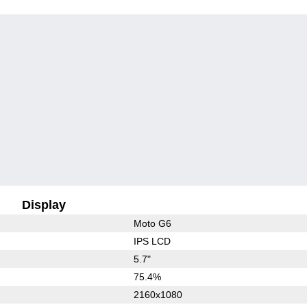
Display
Moto G6
IPS LCD
5.7"
75.4%
2160x1080