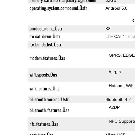
memory_card_max_capacity_ÜgB_Ünum
32GB
operating_system_compound_Üstr
Android 6.0
product_name_Üstr
K8
lte_cat_down_Üstr
LTE CAT4
150 M
lte_bands_list_Üstr
GPRS
EDGE
modem_features_Üas
b
g
n
wifi_speeds_Üas
Hotspot
WiFi
wifi_features_Üas
bluetooth_version_Üstr
Bluetooth 4.2
A2DP
bluetooth_features_Üas
NFC Support
nfc_features_Üas
port_type_Üss
Micro USB