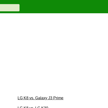
LG K8 vs. Galaxy J3 Prime