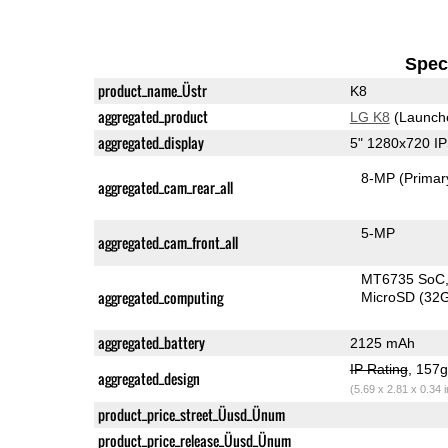
Speci
product_name_Üstr
K8
aggregated_product
LG K8
(Launch
aggregated_display
5" 1280x720 I
8-MP
(Primar
aggregated_cam_rear_all
5-MP
aggregated_cam_front_all
MT6735 SoC
aggregated_computing
MicroSD (32
aggregated_battery
2125 mAh
IP Rating
, 157
aggregated_design
(5.69 x 2.81 x 0.34 
product_price_street_Üusd_Ünum
product_price_release_Üusd_Ünum