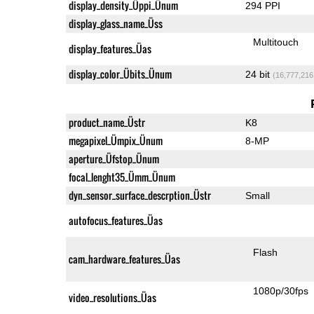
display_density_Üppi_Ünum
294 PPI
display_glass_name_Üss
Multitouch
display_features_Üas
display_color_Übits_Ünum
24 bit
(16,777,216
product_name_Üstr
K8
megapixel_Ümpix_Ünum
8-MP
aperture_Üfstop_Ünum
focal_lenght35_Ümm_Ünum
dyn_sensor_surface_descrption_Üstr
Small
autofocus_features_Üas
Flash
cam_hardware_features_Üas
1080p/30fps
video_resolutions_Üas