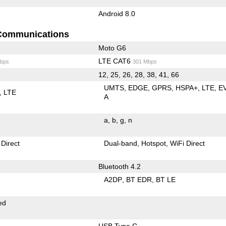
Android 8.0
Communications
Moto G6
LTE CAT6
bps
301 Mbps
12, 25, 26, 28, 38, 41, 66
UMTS
EDGE
GPRS
HSPA+
LTE
E
LTE
A
a
b
g
n
 Direct
Dual-band
Hotspot
WiFi Direct
Bluetooth 4.2
A2DP
BT EDR
BT LE
ed
USB Type C