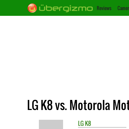
Reviews
Camer
LG K8 vs. Motorola Mo
LG
K8