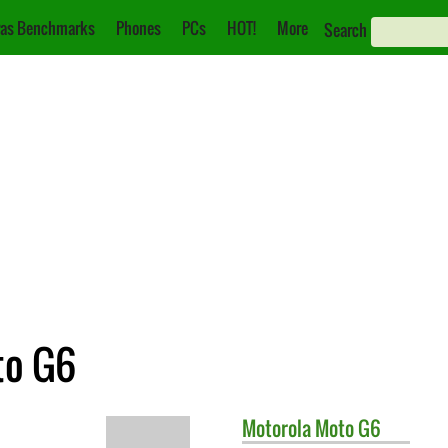
as Benchmarks
Phones
PCs
HOT!
More
Search
to G6
Motorola
Moto G6