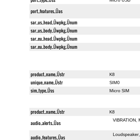
port_features_Üas
sar_us_head_Üwpkg_Ünum
sar_us_body_Üwpkg_Ünum
sar_eu_head_Üwpkg_Ünum
sar_eu_body_Üwpkg_Ünum
product_name_Üstr
K8
unique_name_Üstr
SIM0
sim_type_Üss
Micro SIM
product_name_Üstr
K8
VIBRATION
audio_alerts_Üas
Loudspeaker
audio_features_Üas