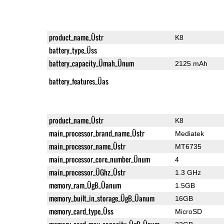
product_name_Üstr
K8
battery_type_Üss
battery_capacity_Ümah_Ünum
2125 mAh
battery_features_Üas
product_name_Üstr
K8
main_processor_brand_name_Üstr
Mediatek
main_processor_name_Üstr
MT6735
main_processor_core_number_Ünum
4
main_processor_ÜGhz_Üstr
1.3 GHz
memory_ram_ÜgB_Üanum
1.5GB
memory_built_in_storage_ÜgB_Üanum
16GB
memory_card_type_Üss
MicroSD