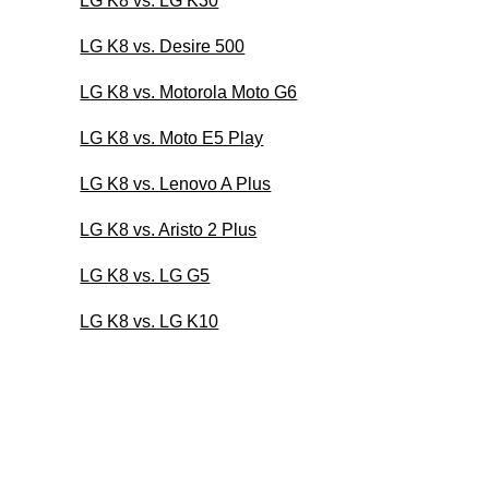
LG K8 vs. LG K30
LG K8 vs. Desire 500
LG K8 vs. Motorola Moto G6
LG K8 vs. Moto E5 Play
LG K8 vs. Lenovo A Plus
LG K8 vs. Aristo 2 Plus
LG K8 vs. LG G5
LG K8 vs. LG K10