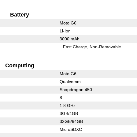
Battery
Moto G6
Li-Ion
3000 mAh
Fast Charge
Non-Removable
Computing
Moto G6
Qualcomm
Snapdragon 450
8
1.8 GHz
3GB/4GB
32GB/64GB
MicroSDXC