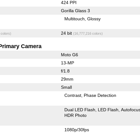
424 PPI
Gorilla Glass 3
Multitouch
Glossy
24 bit
 colors)
(16,777,216 colors)
Primary Camera
Moto G6
13-MP
f/1.8
29mm
Small
Contrast
Phase Detection
Dual LED Flash
LED Flash
Autofocu
HDR Photo
1080p/30fps