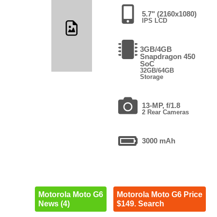
5.7" (2160x1080)
IPS LCD
3GB/4GB
Snapdragon 450
SoC
32GB/64GB
Storage
13-MP, f/1.8
2 Rear Cameras
3000 mAh
Motorola Moto G6
Motorola Moto G6 Price
News (4)
$149. Search