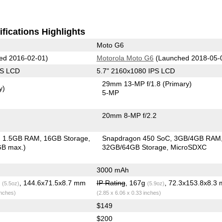
fications Highlights
Moto G6
ed 2016-02-01)
Motorola Moto G6
(Launched 2018-05-
PS LCD
5.7" 2160x1080 IPS LCD
29mm 13-MP f/1.8
(Primary)
y)
5-MP
20mm 8-MP f/2.2
1.5GB RAM
16GB Storage
Snapdragon 450 SoC
3GB/4GB RAM
GB max.)
32GB/64GB Storage
MicroSDXC
3000 mAh
g
, 144.6x71.5x8.7 mm
IP Rating
, 167g
, 72.3x153.8x8.3
(5.5oz)
(5.9oz)
inches)
(2.85 x 6.06 x 0.33 inches)
$149
$200