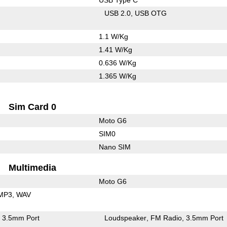
USB 2.0
USB OTG
1.1 W/Kg
1.41 W/Kg
0.636 W/Kg
1.365 W/Kg
Sim Card 0
Moto G6
SIM0
Nano SIM
Multimedia
Moto G6
MP3
WAV
3.5mm Port
Loudspeaker
FM Radio
3.5mm Port