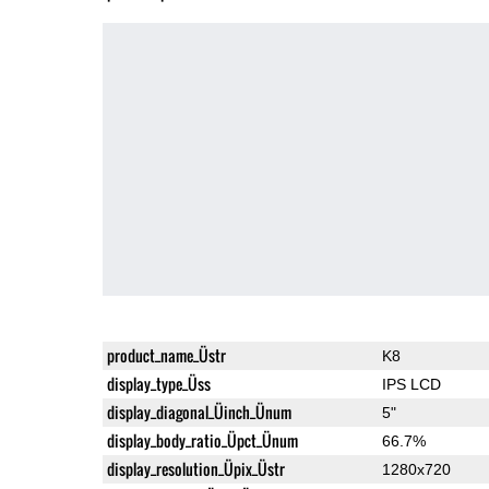
product_name_Üstr
K8
display_type_Üss
IPS LCD
display_diagonal_Üinch_Ünum
5"
display_body_ratio_Üpct_Ünum
66.7%
display_resolution_Üpix_Üstr
1280x720