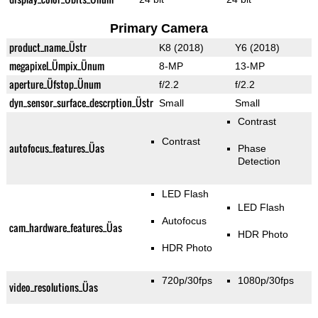
Primary Camera
product_name_Üstr
K8 (2018)
Y6 (2018)
megapixel_Ümpix_Ünum
8-MP
13-MP
aperture_Üfstop_Ünum
f/2.2
f/2.2
dyn_sensor_surface_descrption_Üstr
Small
Small
Contrast
Contrast
autofocus_features_Üas
Phase
Detection
LED Flash
LED Flash
Autofocus
cam_hardware_features_Üas
HDR Photo
HDR Photo
720p/30fps
1080p/30fps
video_resolutions_Üas