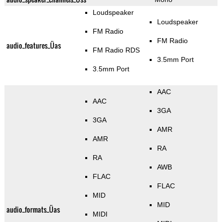
Loudspeaker
Loudspeaker
FM Radio
FM Radio
audio_features_Üas
FM Radio RDS
3.5mm Port
3.5mm Port
AAC
AAC
3GA
3GA
AMR
AMR
RA
RA
AWB
FLAC
FLAC
MID
MID
audio_formats_Üas
MIDI