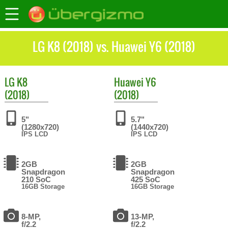
LG K8 (2018) vs. Huawei Y6 (2018)
LG
K8
Huawei
Y6
(2018)
(2018)
5"
5.7"
(1280x720)
(1440x720)
IPS LCD
IPS LCD
2GB
2GB
Snapdragon
Snapdragon
210 SoC
425 SoC
16GB Storage
16GB Storage
8-MP,
13-MP,
f/2.2
f/2.2