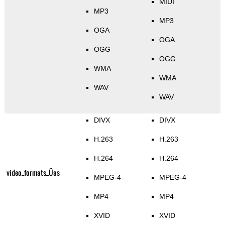
MIDI
MP3
MP3
OGA
OGA
OGG
OGG
WMA
WMA
WAV
WAV
DIVX
DIVX
H.263
H.263
H.264
H.264
video_formats_Üas
MPEG-4
MPEG-4
MP4
MP4
XVID
XVID