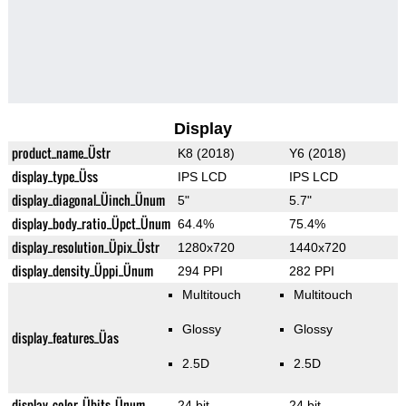
Display
product_name_Üstr
K8 (2018)
Y6 (2018)
display_type_Üss
IPS LCD
IPS LCD
display_diagonal_Üinch_Ünum
5"
5.7"
display_body_ratio_Üpct_Ünum
64.4%
75.4%
display_resolution_Üpix_Üstr
1280x720
1440x720
display_density_Üppi_Ünum
294 PPI
282 PPI
Multitouch
Multitouch
Glossy
Glossy
display_features_Üas
2.5D
2.5D
display_color_Übits_Ünum
24 bit
24 bit