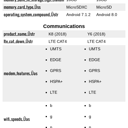
memory_card_type_Üss
MicroSDXC
MicroSD
operating_system_compound_Üstr
Android 7.1.2
Android 8.0
Communications
product_name_Üstr
K8 (2018)
Y6 (2018)
lte_cat_down_Üstr
LTE CAT4
LTE CAT4
UMTS
UMTS
EDGE
EDGE
GPRS
GPRS
modem_features_Üas
HSPA+
HSPA+
LTE
LTE
b
b
g
g
wifi_speeds_Üas
n
n