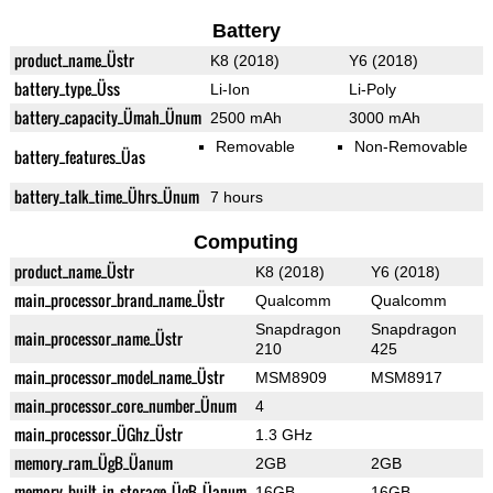
Battery
product_name_Üstr
K8 (2018)
Y6 (2018)
battery_type_Üss
Li-Ion
Li-Poly
battery_capacity_Ümah_Ünum
2500 mAh
3000 mAh
Removable
Non-Removable
battery_features_Üas
battery_talk_time_Ührs_Ünum
7 hours
Computing
product_name_Üstr
K8 (2018)
Y6 (2018)
main_processor_brand_name_Üstr
Qualcomm
Qualcomm
Snapdragon
Snapdragon
main_processor_name_Üstr
210
425
main_processor_model_name_Üstr
MSM8909
MSM8917
main_processor_core_number_Ünum
4
main_processor_ÜGhz_Üstr
1.3 GHz
memory_ram_ÜgB_Üanum
2GB
2GB
memory_built_in_storage_ÜgB_Üanum
16GB
16GB