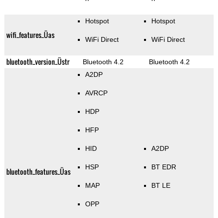
Hotspot
Hotspot
wifi_features_Üas
WiFi Direct
WiFi Direct
bluetooth_version_Üstr
Bluetooth 4.2
Bluetooth 4.2
A2DP
AVRCP
HDP
HFP
HID
A2DP
HSP
BT EDR
bluetooth_features_Üas
MAP
BT LE
OPP