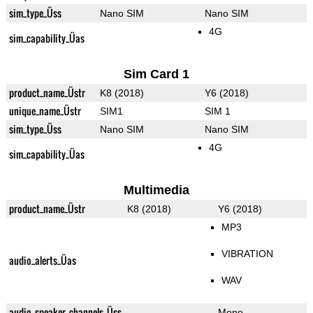
sim_type_Üss
Nano SIM
Nano SIM
4G
sim_capability_Üas
Sim Card 1
product_name_Üstr
K8 (2018)
Y6 (2018)
unique_name_Üstr
SIM1
SIM 1
sim_type_Üss
Nano SIM
Nano SIM
4G
sim_capability_Üas
Multimedia
product_name_Üstr
K8 (2018)
Y6 (2018)
MP3
VIBRATION
audio_alerts_Üas
WAV
audio_speaker_channels_Üss
Mono