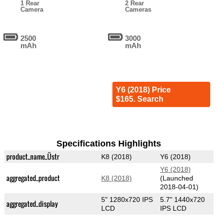
1 Rear
2 Rear
Camera
Cameras
2500
3000
mAh
mAh
Y6 (2018) Price
$165. Search
Specifications Highlights
product_name_Üstr
K8 (2018)
Y6 (2018)
Y6 (2018)
aggregated_product
K8 (2018)
(Launched
2018-04-01)
5" 1280x720 IPS
5.7" 1440x720
aggregated_display
LCD
IPS LCD