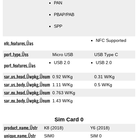
PAN
PBAP/PAB
SPP
NFC Supported
nfc_features_Üas
port_type_Üss
Micro USB
USB Type C
USB 2.0
USB 2.0
port_features_Üas
sar_us_head_Üwpkg_Ünum
0.92 W/Kg
0.31 W/Kg
sar_us_body_Üwpkg_Ünum
1.11 W/Kg
0.5 W/Kg
sar_eu_head_Üwpkg_Ünum
0.763 W/Kg
sar_eu_body_Üwpkg_Ünum
1.43 W/Kg
Sim Card 0
product_name_Üstr
K8 (2018)
Y6 (2018)
unique_name_Üstr
SIM0
SIM 0