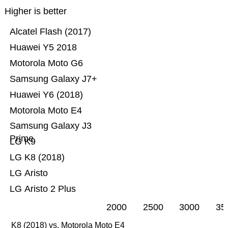
Higher is better
Alcatel Flash (2017)
Huawei Y5 2018
Motorola Moto G6
Samsung Galaxy J7+
Huawei Y6 (2018)
Motorola Moto E4
Samsung Galaxy J3
Prime
LG K9
LG K8 (2018)
LG Aristo
LG Aristo 2 Plus
2000
2500
3000
35
K8 (2018) vs. Motorola Moto E4