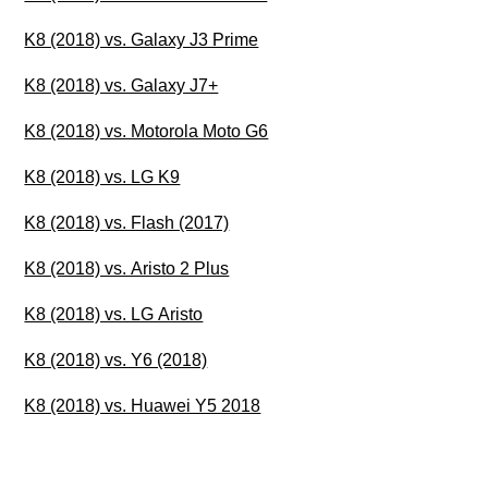
K8 (2018) vs. Galaxy J3 Prime
K8 (2018) vs. Galaxy J7+
K8 (2018) vs. Motorola Moto G6
K8 (2018) vs. LG K9
K8 (2018) vs. Flash (2017)
K8 (2018) vs. Aristo 2 Plus
K8 (2018) vs. LG Aristo
K8 (2018) vs. Y6 (2018)
K8 (2018) vs. Huawei Y5 2018