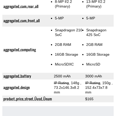
8-MP f/2.2
13-MP f/2.2
aggregated_cam_rear_all
(Primary)
(Primary)
5-MP
5-MP
aggregated_cam_front_all
Snapdragon 210
Snapdragon
SoC
425 SoC
2GB RAM
2GB RAM
aggregated_computing
16GB Storage
16GB Storage
MicroSDXC
MicroSD
aggregated_battery
2500 mAh
3000 mAh
IP Rating
, 148g
,
IP Rating
, 150g
,
aggregated_design
73.2x146.3x8.2
152.4x73x7.8
mm
mm
product_price_street_Üusd_Ünum
$165