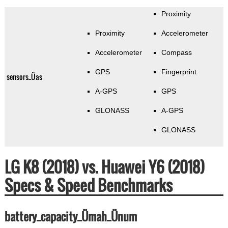
Proximity
Proximity
Accelerometer
Accelerometer
Compass
GPS
Fingerprint
sensors_Üas
A-GPS
GPS
GLONASS
A-GPS
GLONASS
LG K8 (2018) vs. Huawei Y6 (2018)
Specs & Speed Benchmarks
battery_capacity_Ümah_Ünum