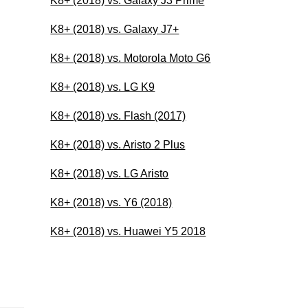
K8+ (2018) vs. Galaxy J3 Prime
K8+ (2018) vs. Galaxy J7+
K8+ (2018) vs. Motorola Moto G6
K8+ (2018) vs. LG K9
K8+ (2018) vs. Flash (2017)
K8+ (2018) vs. Aristo 2 Plus
K8+ (2018) vs. LG Aristo
K8+ (2018) vs. Y6 (2018)
K8+ (2018) vs. Huawei Y5 2018