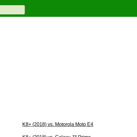
K8+ (2018) vs. Motorola Moto E4