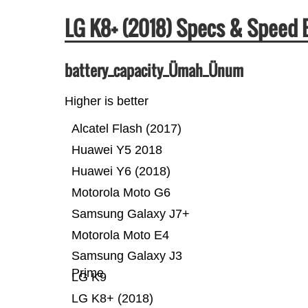
LG K8+ (2018) Specs & Speed
battery_capacity_Ümah_Ünum
Higher is better
Alcatel Flash (2017)
Huawei Y5 2018
Huawei Y6 (2018)
Motorola Moto G6
Samsung Galaxy J7+
Motorola Moto E4
Samsung Galaxy J3
Prime
LG K9
LG K8+ (2018)