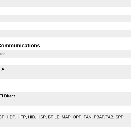
Communications
bps
 A
Fi Direct
CP
HDP
HFP
HID
HSP
BT LE
MAP
OPP
PAN
PBAP/PAB
SPP