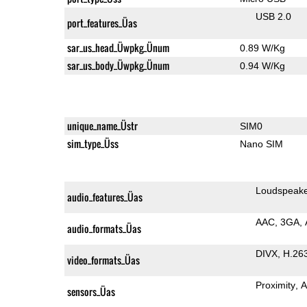
USB 2.0
port_features_Üas
sar_us_head_Üwpkg_Ünum
0.89 W/Kg
sar_us_body_Üwpkg_Ünum
0.94 W/Kg
unique_name_Üstr
SIM0
sim_type_Üss
Nano SIM
Loudspeak
audio_features_Üas
AAC
3GA
audio_formats_Üas
DIVX
H.26
video_formats_Üas
Proximity
A
sensors_Üas