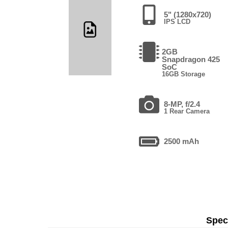
5" (1280x720)
IPS LCD
2GB
Snapdragon 425
SoC
16GB Storage
8-MP, f/2.4
1 Rear Camera
2500 mAh
Speci