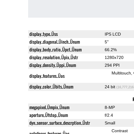
display_type_Üss
IPS LCD
display_diagonal_Üinch_Ünum
5"
display_body_ratio_Üpct_Ünum
66.2%
display_resolution_Üpix_Üstr
1280x720
display_density_Üppi_Ünum
294 PPI
Multitouch
display_features_Üas
display_color_Übits_Ünum
24 bit
(16,777,216
megapixel_Ümpix_Ünum
8-MP
aperture_Üfstop_Ünum
f/2.4
dyn_sensor_surface_descrption_Üstr
Small
Contrast
autofocus_features_Üas