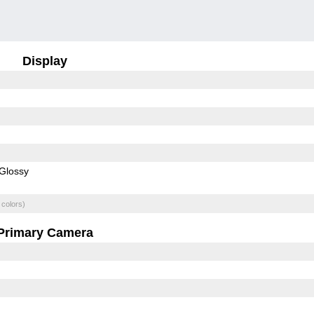
Display
Glossy
 colors)
Primary Camera