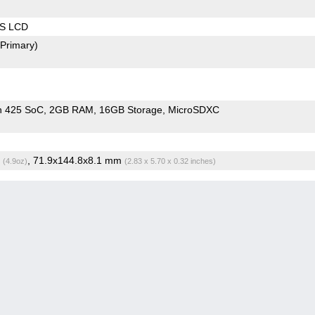
PS LCD
(Primary)
n 425 SoC
2GB RAM
16GB Storage
MicroSDXC
g
, 71.9x144.8x8.1 mm
(4.9oz)
(2.83 x 5.70 x 0.32 inches)