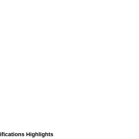
fications Highlights