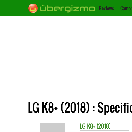
Reviews
Camer
LG K8+ (2018) : Specifi
LG
K8+ (2018)