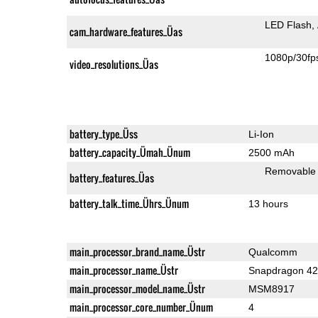
LED Flash
cam_hardware_features_Üas
1080p/30fp
video_resolutions_Üas
battery_type_Üss
Li-Ion
battery_capacity_Ümah_Ünum
2500 mAh
Removable
battery_features_Üas
battery_talk_time_Ührs_Ünum
13 hours
main_processor_brand_name_Üstr
Qualcomm
main_processor_name_Üstr
Snapdragon 4
main_processor_model_name_Üstr
MSM8917
main_processor_core_number_Ünum
4