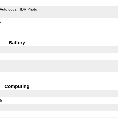
Autofocus
HDR Photo
s
Battery
Computing
25