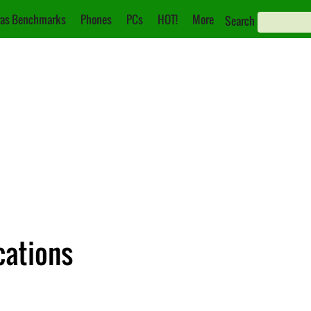
as Benchmarks
Phones
PCs
HOT!
More
Search
cations