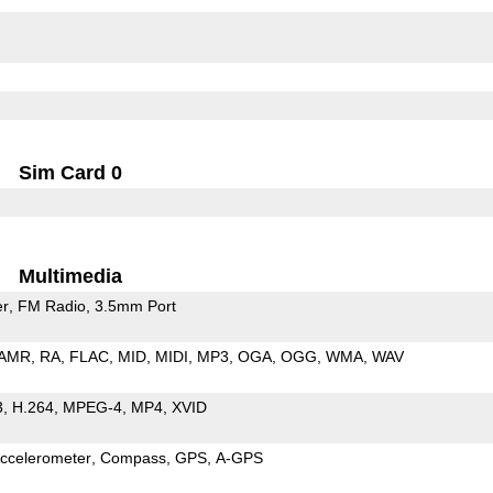
Sim Card 0
Multimedia
er
FM Radio
3.5mm Port
AMR
RA
FLAC
MID
MIDI
MP3
OGA
OGG
WMA
WAV
3
H.264
MPEG-4
MP4
XVID
ccelerometer
Compass
GPS
A-GPS