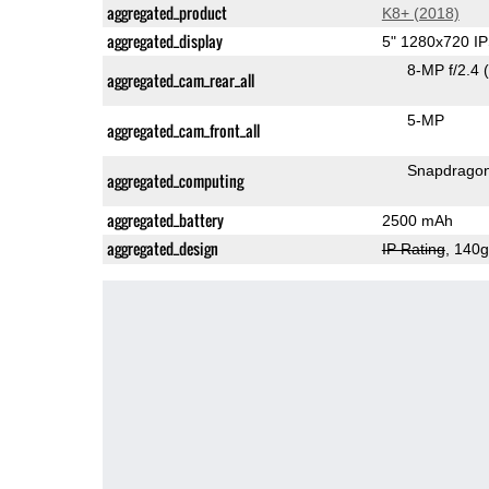
aggregated_product
K8+ (2018)
aggregated_display
5" 1280x720 I
8-MP f/2.4
aggregated_cam_rear_all
5-MP
aggregated_cam_front_all
Snapdrago
aggregated_computing
aggregated_battery
2500 mAh
aggregated_design
IP Rating
, 140