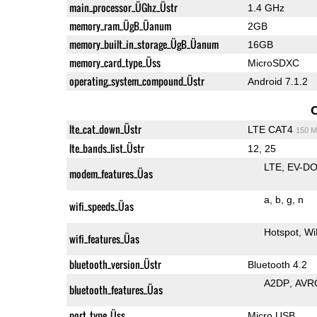
main_processor_ÜGhz_Üstr
1.4 GHz
memory_ram_ÜgB_Üanum
2GB
memory_built_in_storage_ÜgB_Üanum
16GB
memory_card_type_Üss
MicroSDXC
operating_system_compound_Üstr
Android 7.1.2
lte_cat_down_Üstr
LTE CAT4
150 M
lte_bands_list_Üstr
12, 25
LTE
EV-DO
modem_features_Üas
a
b
g
n
wifi_speeds_Üas
Hotspot
Wi
wifi_features_Üas
bluetooth_version_Üstr
Bluetooth 4.2
A2DP
AVR
bluetooth_features_Üas
port_type_Üss
Micro USB