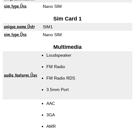
sim_type_Üss
Nano SIM
Sim Card 1
unique_name_Üstr
SIM1
sim_type_Üss
Nano SIM
Multimedia
Loudspeaker
FM Radio
audio_features_Üas
FM Radio RDS
3.5mm Port
AAC
3GA
AMR