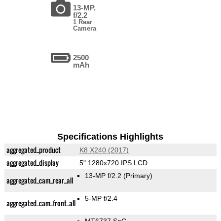
13-MP,
f/2.2
1 Rear
Camera
2500
mAh
Specifications Highlights
aggregated_product
K8 X240 (2017)
aggregated_display
5" 1280x720 IPS LCD
13-MP f/2.2
(Primary)
aggregated_cam_rear_all
5-MP f/2.4
aggregated_cam_front_all