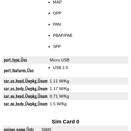
MAP
OPP
PAN
PBAP/PAB
SPP
port_type_Üss
Micro USB
USB 2.0
port_features_Üas
sar_us_head_Üwpkg_Ünum
1.11 W/Kg
sar_us_body_Üwpkg_Ünum
1.17 W/Kg
sar_eu_head_Üwpkg_Ünum
0.71 W/Kg
sar_eu_body_Üwpkg_Ünum
1.5 W/Kg
Sim Card 0
unique_name_Üstr
SIM0