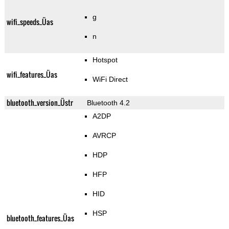
g
wifi_speeds_Üas
n
Hotspot
wifi_features_Üas
WiFi Direct
bluetooth_version_Üstr
Bluetooth 4.2
A2DP
AVRCP
HDP
HFP
HID
HSP
bluetooth_features_Üas