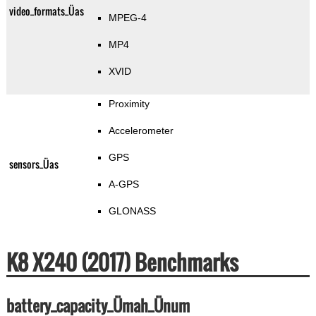
video_formats_Üas
MPEG-4
MP4
XVID
Proximity
Accelerometer
GPS
sensors_Üas
A-GPS
GLONASS
K8 X240 (2017) Benchmarks
battery_capacity_Ümah_Ünum