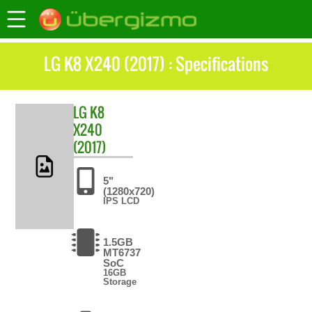
LG K8 X240 (2017) : Specifications
LG
K8
X240
(2017)
5"
(1280x720)
IPS LCD
1.5GB
MT6737
SoC
16GB
Storage