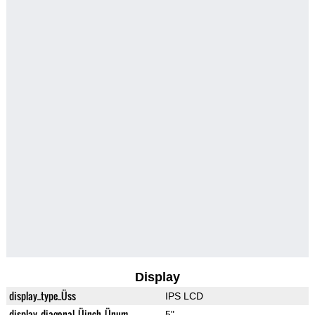
Display
display_type_Üss
IPS LCD
display_diagonal_Üinch_Ünum
5"