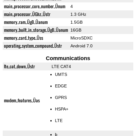
main_processor_core_number_Ünum
4
main_processor_ÜGhz_Üstr
1.3 GHz
memory_ram_ÜgB_Üanum
1.5GB
memory_built_in_storage_ÜgB_Üanum
16GB
memory_card_type_Üss
MicroSDXC
operating_system_compound_Üstr
Android 7.0
Communications
lte_cat_down_Üstr
LTE CAT4
UMTS
EDGE
GPRS
modem_features_Üas
HSPA+
LTE
b