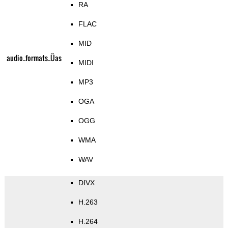
RA
FLAC
MID
audio_formats_Üas
MIDI
MP3
OGA
OGG
WMA
WAV
DIVX
H.263
H.264