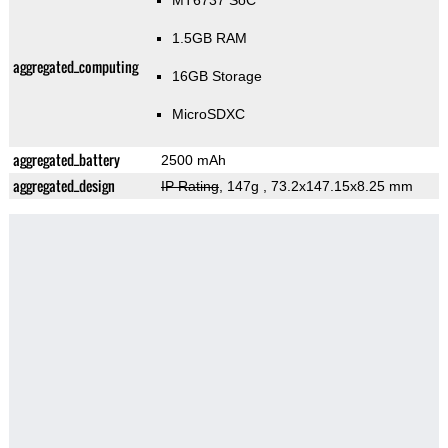
MT6737 SoC
1.5GB RAM
aggregated_computing
16GB Storage
MicroSDXC
aggregated_battery
2500 mAh
aggregated_design
IP Rating
, 147g
, 73.2x147.15x8.25 mm