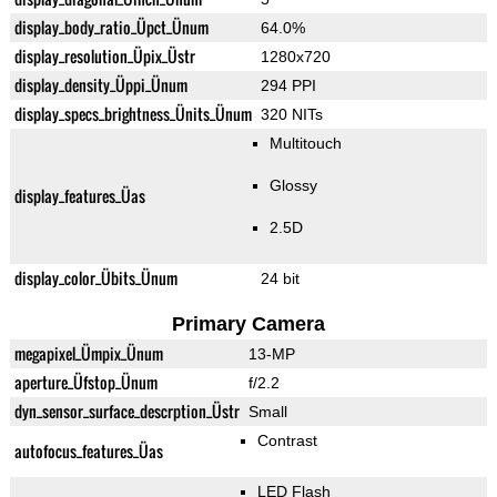
display_body_ratio_Üpct_Ünum
64.0%
display_resolution_Üpix_Üstr
1280x720
display_density_Üppi_Ünum
294 PPI
display_specs_brightness_Ünits_Ünum
320 NITs
Multitouch
Glossy
display_features_Üas
2.5D
display_color_Übits_Ünum
24 bit
Primary Camera
megapixel_Ümpix_Ünum
13-MP
aperture_Üfstop_Ünum
f/2.2
dyn_sensor_surface_descrption_Üstr
Small
Contrast
autofocus_features_Üas
LED Flash