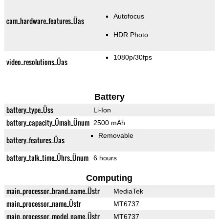
Autofocus
cam_hardware_features_Üas
HDR Photo
1080p/30fps
video_resolutions_Üas
Battery
battery_type_Üss
Li-Ion
battery_capacity_Ümah_Ünum
2500 mAh
Removable
battery_features_Üas
battery_talk_time_Ührs_Ünum
6 hours
Computing
main_processor_brand_name_Üstr
MediaTek
main_processor_name_Üstr
MT6737
main_processor_model_name_Üstr
MT6737