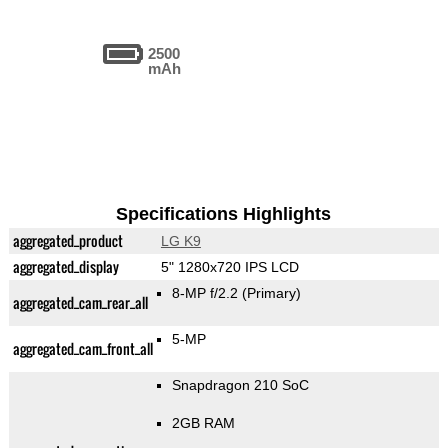
2500
mAh
Specifications Highlights
aggregated_product
LG K9
aggregated_display
5" 1280x720 IPS LCD
8-MP f/2.2
(Primary)
aggregated_cam_rear_all
5-MP
aggregated_cam_front_all
Snapdragon 210 SoC
2GB RAM