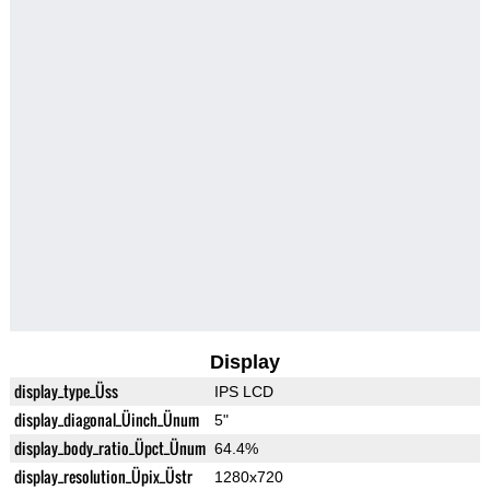
Display
display_type_Üss
IPS LCD
display_diagonal_Üinch_Ünum
5"
display_body_ratio_Üpct_Ünum
64.4%
display_resolution_Üpix_Üstr
1280x720