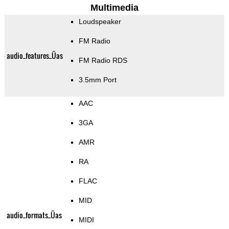
Multimedia
Loudspeaker
FM Radio
audio_features_Üas
FM Radio RDS
3.5mm Port
AAC
3GA
AMR
RA
FLAC
MID
audio_formats_Üas
MIDI