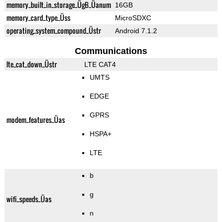
memory_built_in_storage_ÜgB_Üanum
16GB
memory_card_type_Üss
MicroSDXC
operating_system_compound_Üstr
Android 7.1.2
Communications
lte_cat_down_Üstr
LTE CAT4
UMTS
EDGE
GPRS
modem_features_Üas
HSPA+
LTE
b
g
wifi_speeds_Üas
n