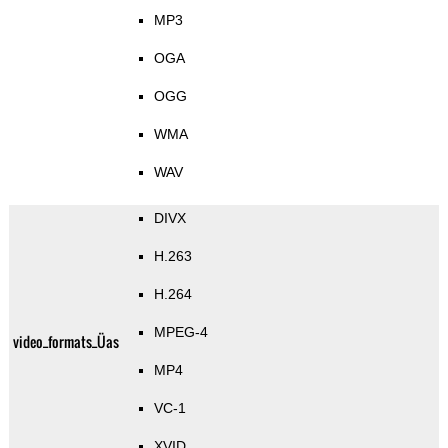
MP3
OGA
OGG
WMA
WAV
DIVX
H.263
H.264
MPEG-4
video_formats_Üas
MP4
VC-1
XVID