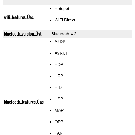
Hotspot
wifi_features_Üas
WiFi Direct
bluetooth_version_Üstr
Bluetooth 4.2
A2DP
AVRCP
HDP
HFP
HID
HSP
bluetooth_features_Üas
MAP
OPP
PAN