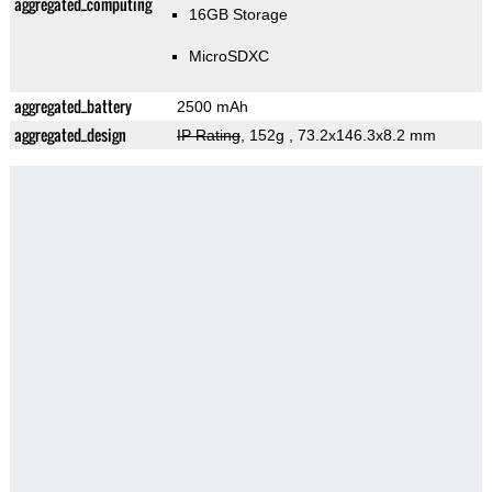
aggregated_computing
16GB Storage
MicroSDXC
aggregated_battery
2500 mAh
aggregated_design
IP Rating
, 152g
, 73.2x146.3x8.2 mm