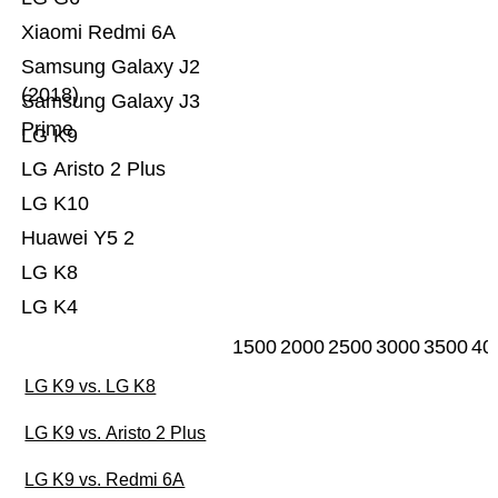
Xiaomi Redmi 6A
Samsung Galaxy J2
(2018)
Samsung Galaxy J3
Prime
LG K9
LG Aristo 2 Plus
LG K10
Huawei Y5 2
LG K8
LG K4
1500
2000
2500
3000
3500
40
LG K9 vs. LG K8
LG K9 vs. Aristo 2 Plus
LG K9 vs. Redmi 6A