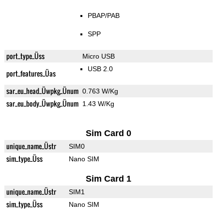
PBAP/PAB
SPP
port_type_Üss
Micro USB
USB 2.0
port_features_Üas
sar_eu_head_Üwpkg_Ünum
0.763 W/Kg
sar_eu_body_Üwpkg_Ünum
1.43 W/Kg
Sim Card 0
unique_name_Üstr
SIM0
sim_type_Üss
Nano SIM
Sim Card 1
unique_name_Üstr
SIM1
sim_type_Üss
Nano SIM