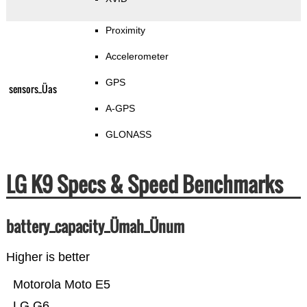
Proximity
Accelerometer
GPS
sensors_Üas
A-GPS
GLONASS
LG K9 Specs & Speed Benchmarks
battery_capacity_Ümah_Ünum
Higher is better
Motorola Moto E5
LG G6