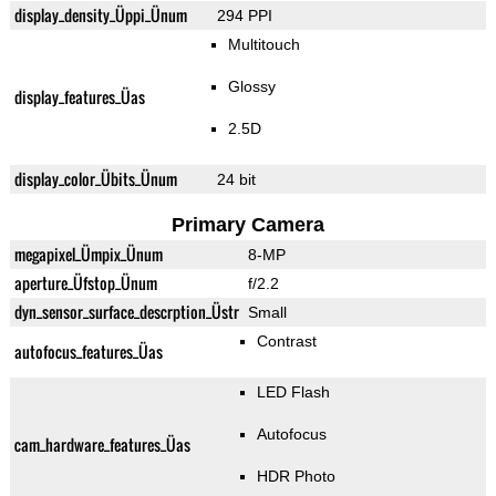
display_density_Üppi_Ünum
294 PPI
Multitouch
Glossy
display_features_Üas
2.5D
display_color_Übits_Ünum
24 bit
Primary Camera
megapixel_Ümpix_Ünum
8-MP
aperture_Üfstop_Ünum
f/2.2
dyn_sensor_surface_descrption_Üstr
Small
Contrast
autofocus_features_Üas
LED Flash
Autofocus
cam_hardware_features_Üas
HDR Photo