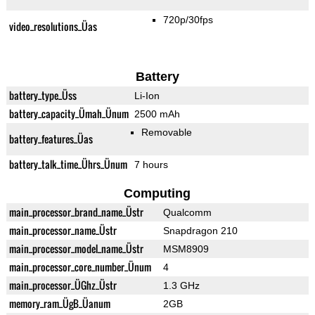
720p/30fps
video_resolutions_Üas
Battery
battery_type_Üss
Li-Ion
battery_capacity_Ümah_Ünum
2500 mAh
Removable
battery_features_Üas
battery_talk_time_Ührs_Ünum
7 hours
Computing
main_processor_brand_name_Üstr
Qualcomm
main_processor_name_Üstr
Snapdragon 210
main_processor_model_name_Üstr
MSM8909
main_processor_core_number_Ünum
4
main_processor_ÜGhz_Üstr
1.3 GHz
memory_ram_ÜgB_Üanum
2GB