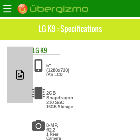
LG K9 : Specifications
LG
K9
5"
(1280x720)
IPS LCD
2GB
Snapdragon
210 SoC
16GB Storage
8-MP,
f/2.2
1 Rear
Camera