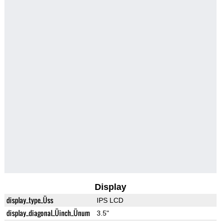
Display
display_type_Üss
IPS LCD
display_diagonal_Üinch_Ünum
3.5"