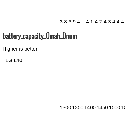
3.8
3.9
4
4.1
4.2
4.3
4.4
4.
battery_capacity_Ümah_Ünum
Higher is better
LG L40
1300
1350
1400
1450
1500
15