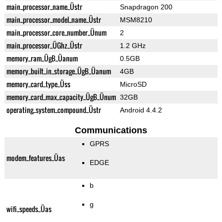
main_processor_name_Üstr
Snapdragon 200
main_processor_model_name_Üstr
MSM8210
main_processor_core_number_Ünum
2
main_processor_ÜGhz_Üstr
1.2 GHz
memory_ram_ÜgB_Üanum
0.5GB
memory_built_in_storage_ÜgB_Üanum
4GB
memory_card_type_Üss
MicroSD
memory_card_max_capacity_ÜgB_Ünum
32GB
operating_system_compound_Üstr
Android 4.4.2
Communications
GPRS
modem_features_Üas
EDGE
b
g
wifi_speeds_Üas