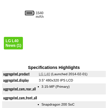
1540
mAh
LG L40
News (1)
Specifications Highlights
aggregated_product
LG L40
(Launched 2014-02-01)
aggregated_display
3.5" 480x320 IPS LCD
3.15-MP
(Primary)
aggregated_cam_rear_all
aggregated_cam_front_all
Snapdragon 200 SoC