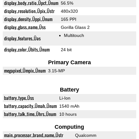
display_body_ratio_Üpct_Ünum
56.5%
display_resolution_Üpix_Üstr
480x320
display_density_Üppi_Ünum
165 PPI
display_glass_name_Üss
Gorilla Glass 2
Multitouch
display_features_Üas
display_color_Übits_Ünum
24 bit
Primary Camera
megapixel_Ümpix_Ünum
3.15-MP
Battery
battery_type_Üss
Li-Ion
battery_capacity_Ümah_Ünum
1540 mAh
battery_talk_time_Ührs_Ünum
10 hours
Computing
main_processor_brand_name_Üstr
Qualcomm