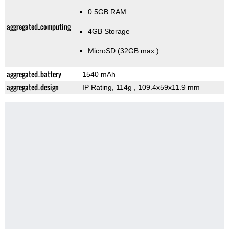
0.5GB RAM
aggregated_computing
4GB Storage
MicroSD (32GB max.)
aggregated_battery
1540 mAh
aggregated_design
IP Rating
, 114g
, 109.4x59x11.9 mm