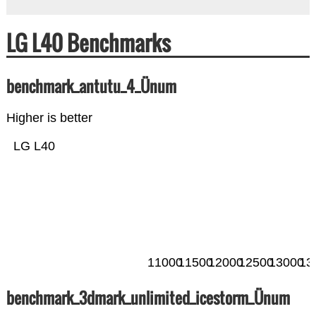
LG L40 Benchmarks
benchmark_antutu_4_Ünum
Higher is better
LG L40
11000
11500
12000
12500
13000
13
benchmark_3dmark_unlimited_icestorm_Ünum