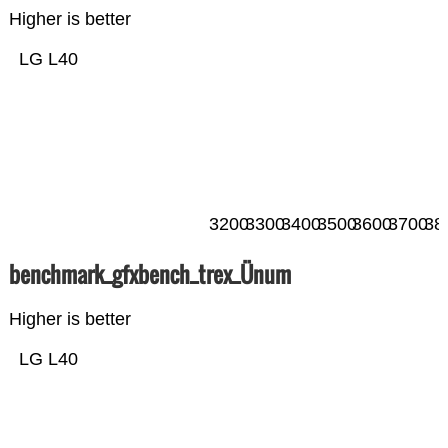
Higher is better
LG L40
3200
3300
3400
3500
3600
3700
38
benchmark_gfxbench_trex_Ünum
Higher is better
LG L40