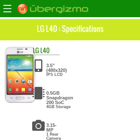
LG L40 : Specifications
LG
L40
3.5"
(480x320)
IPS LCD
0.5GB
Snapdragon
200 SoC
4GB Storage
3.15-
MP
1 Rear
Camera