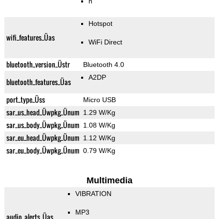
n
Hotspot
wifi_features_Üas
WiFi Direct
bluetooth_version_Üstr
Bluetooth 4.0
A2DP
bluetooth_features_Üas
port_type_Üss
Micro USB
sar_us_head_Üwpkg_Ünum
1.29 W/Kg
sar_us_body_Üwpkg_Ünum
1.08 W/Kg
sar_eu_head_Üwpkg_Ünum
1.12 W/Kg
sar_eu_body_Üwpkg_Ünum
0.79 W/Kg
Multimedia
VIBRATION
MP3
audio_alerts_Üas