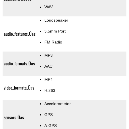
WAV
Loudspeaker
3.5mm Port
audio_features_Üas
FM Radio
MP3
audio_formats_Üas
AAC
MP4
video_formats_Üas
H.263
Accelerometer
GPS
sensors_Üas
A-GPS