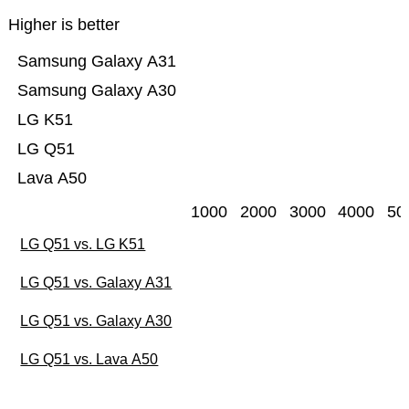
Higher is better
Samsung Galaxy A31
Samsung Galaxy A30
LG K51
LG Q51
Lava A50
1000
2000
3000
4000
50
LG Q51 vs. LG K51
LG Q51 vs. Galaxy A31
LG Q51 vs. Galaxy A30
LG Q51 vs. Lava A50