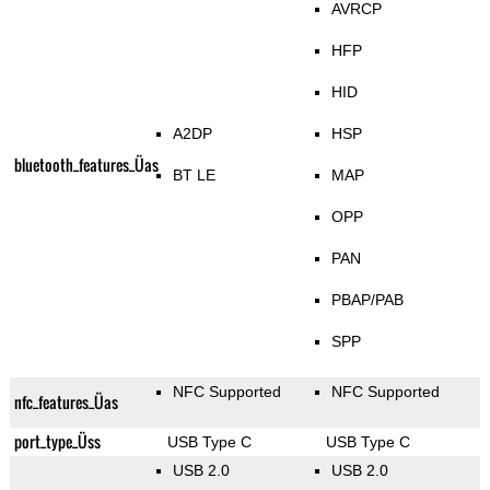
AVRCP
HFP
HID
A2DP
HSP
bluetooth_features_Üas
BT LE
MAP
OPP
PAN
PBAP/PAB
SPP
NFC Supported
NFC Supported
nfc_features_Üas
port_type_Üss
USB Type C
USB Type C
USB 2.0
USB 2.0