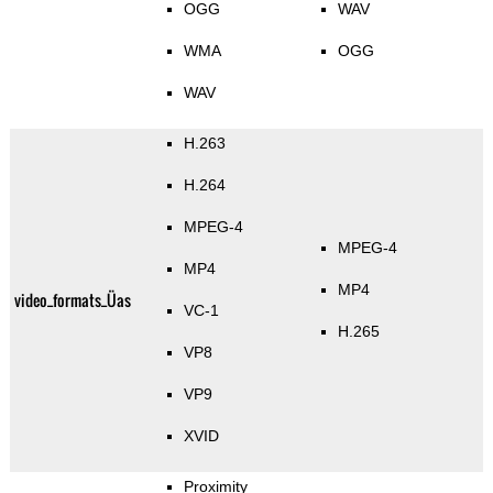
OGG
WAV
WMA
OGG
WAV
H.263
H.264
MPEG-4
MPEG-4
MP4
MP4
video_formats_Üas
VC-1
H.265
VP8
VP9
XVID
Proximity