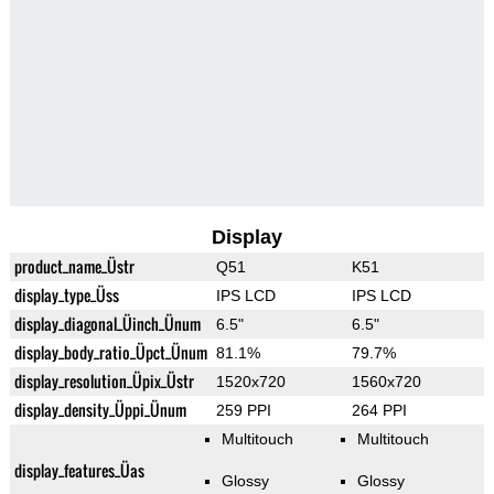
Display
product_name_Üstr
Q51
K51
display_type_Üss
IPS LCD
IPS LCD
display_diagonal_Üinch_Ünum
6.5"
6.5"
display_body_ratio_Üpct_Ünum
81.1%
79.7%
display_resolution_Üpix_Üstr
1520x720
1560x720
display_density_Üppi_Ünum
259 PPI
264 PPI
Multitouch
Multitouch
display_features_Üas
Glossy
Glossy