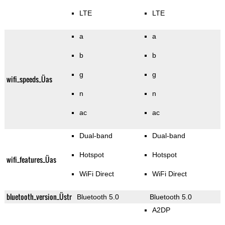
LTE
LTE
a
a
b
b
g
g
wifi_speeds_Üas
n
n
ac
ac
Dual-band
Dual-band
Hotspot
Hotspot
wifi_features_Üas
WiFi Direct
WiFi Direct
bluetooth_version_Üstr
Bluetooth 5.0
Bluetooth 5.0
A2DP