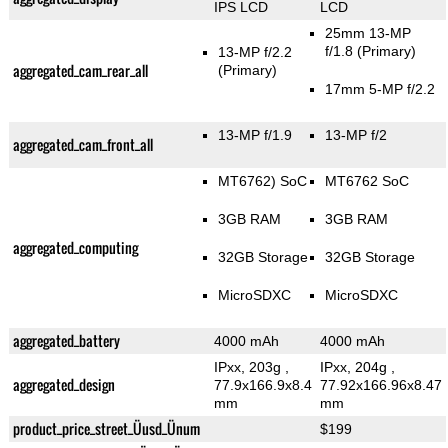
IPS LCD
LCD
25mm 13-MP
f/1.8
(Primary)
13-MP f/2.2
aggregated_cam_rear_all
(Primary)
17mm 5-MP f/2.2
13-MP f/1.9
13-MP f/2
aggregated_cam_front_all
MT6762) SoC
MT6762 SoC
3GB RAM
3GB RAM
aggregated_computing
32GB Storage
32GB Storage
MicroSDXC
MicroSDXC
aggregated_battery
4000 mAh
4000 mAh
IPxx, 203g
,
IPxx, 204g
,
aggregated_design
77.9x166.9x8.4
77.92x166.96x8.47
mm
mm
product_price_street_Üusd_Ünum
$199