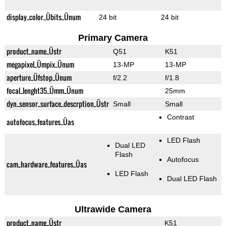
display_color_Übits_Ünum
24 bit
24 bit
Primary Camera
product_name_Üstr
Q51
K51
megapixel_Ümpix_Ünum
13-MP
13-MP
aperture_Üfstop_Ünum
f/2.2
f/1.8
focal_lenght35_Ümm_Ünum
25mm
dyn_sensor_surface_descrption_Üstr
Small
Small
Contrast
autofocus_features_Üas
LED Flash
Dual LED
Flash
Autofocus
cam_hardware_features_Üas
LED Flash
Dual LED Flash
Ultrawide Camera
product_name_Üstr
K51