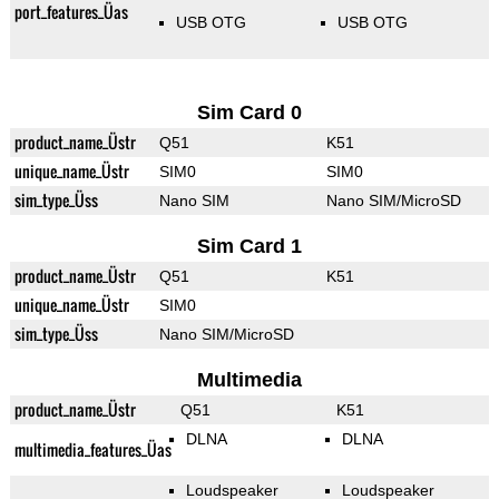
port_features_Üas
USB OTG
USB OTG
Sim Card 0
product_name_Üstr
Q51
K51
unique_name_Üstr
SIM0
SIM0
sim_type_Üss
Nano SIM
Nano SIM/MicroSD
Sim Card 1
product_name_Üstr
Q51
K51
unique_name_Üstr
SIM0
sim_type_Üss
Nano SIM/MicroSD
Multimedia
product_name_Üstr
Q51
K51
DLNA
DLNA
multimedia_features_Üas
Loudspeaker
Loudspeaker