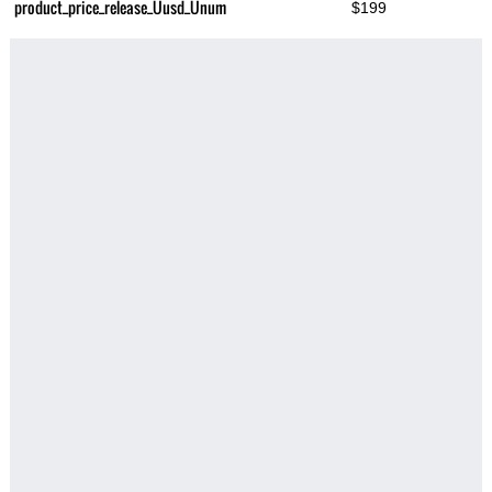
product_price_release_Üusd_Ünum
$199