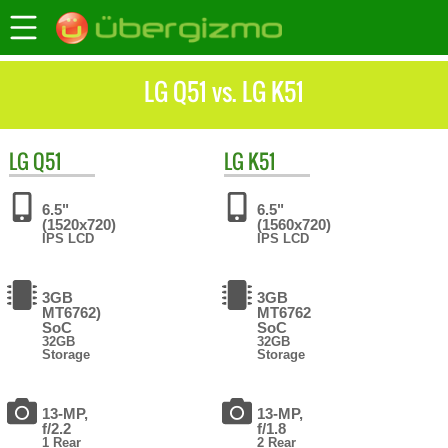
LG Q51 vs. LG K51
LG
Q51
LG
K51
6.5"
6.5"
(1520x720)
(1560x720)
IPS LCD
IPS LCD
3GB
3GB
MT6762)
MT6762
SoC
SoC
32GB
32GB
Storage
Storage
13-MP,
13-MP,
f/2.2
f/1.8
1 Rear
2 Rear