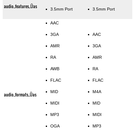
audio_features_Üas
3.5mm Port
3.5mm Port
AAC
3GA
AAC
AMR
3GA
RA
AMR
AWB
RA
FLAC
FLAC
MID
M4A
audio_formats_Üas
MIDI
MID
MP3
MIDI
OGA
MP3