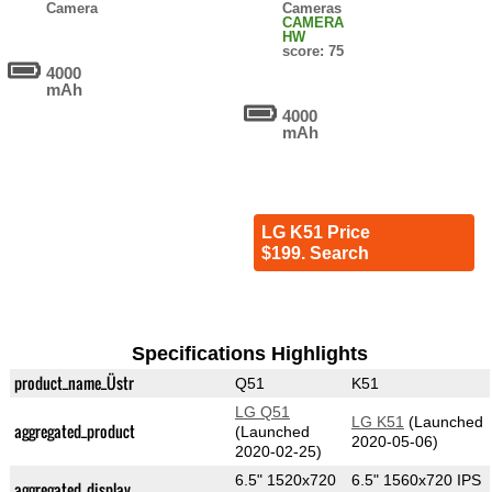
Camera
Cameras
CAMERA
HW
score: 75
4000
mAh
4000
mAh
LG K51 Price
$199. Search
Specifications Highlights
product_name_Üstr
Q51
K51
LG Q51
LG K51
(Launched
aggregated_product
(Launched
2020-05-06)
2020-02-25)
6.5" 1520x720
6.5" 1560x720 IPS
aggregated_display