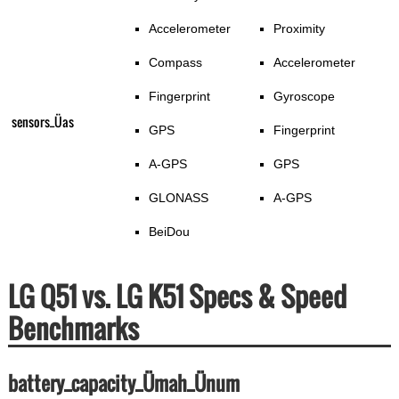
Accelerometer
Proximity
Compass
Accelerometer
Fingerprint
Gyroscope
sensors_Üas
GPS
Fingerprint
A-GPS
GPS
GLONASS
A-GPS
BeiDou
LG Q51 vs. LG K51 Specs & Speed
Benchmarks
battery_capacity_Ümah_Ünum