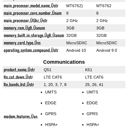
main_processor_model_name_Üstr
MT6762)
MT6762
main_processor_core_number_Ünum
8
8
main_processor_ÜGhz_Üstr
2 GHz
2 GHz
memory_ram_ÜgB_Üanum
3GB
3GB
memory_built_in_storage_ÜgB_Üanum
32GB
32GB
memory_card_type_Üss
MicroSDXC
MicroSDXC
operating_system_compound_Üstr
Android 10
Android 9.0
Communications
product_name_Üstr
Q51
K51
lte_cat_down_Üstr
LTE CAT6
LTE CAT6
lte_bands_list_Üstr
1, 20, 3, 7, 8
25, 26, 41
UMTS
UMTS
EDGE
EDGE
GPRS
GPRS
modem_features_Üas
HSPA+
HSPA+