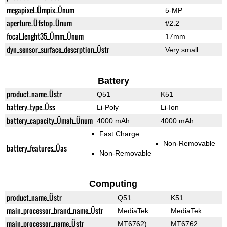
megapixel_Ümpix_Ünum
5-MP
aperture_Üfstop_Ünum
f/2.2
focal_lenght35_Ümm_Ünum
17mm
dyn_sensor_surface_descrption_Üstr
Very small
Battery
product_name_Üstr
Q51
K51
battery_type_Üss
Li-Poly
Li-Ion
battery_capacity_Ümah_Ünum
4000 mAh
4000 mAh
Fast Charge
Non-Removable
battery_features_Üas
Non-Removable
Computing
product_name_Üstr
Q51
K51
main_processor_brand_name_Üstr
MediaTek
MediaTek
main_processor_name_Üstr
MT6762)
MT6762