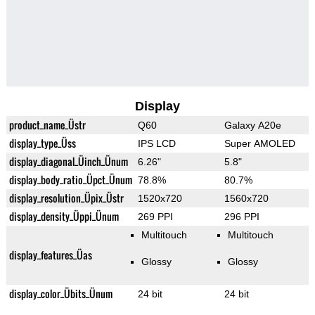
Display
product_name_Üstr
Q60
Galaxy A20e
display_type_Üss
IPS LCD
Super AMOLED
display_diagonal_Üinch_Ünum
6.26"
5.8"
display_body_ratio_Üpct_Ünum
78.8%
80.7%
display_resolution_Üpix_Üstr
1520x720
1560x720
display_density_Üppi_Ünum
269 PPI
296 PPI
Multitouch
Multitouch
display_features_Üas
Glossy
Glossy
display_color_Übits_Ünum
24 bit
24 bit