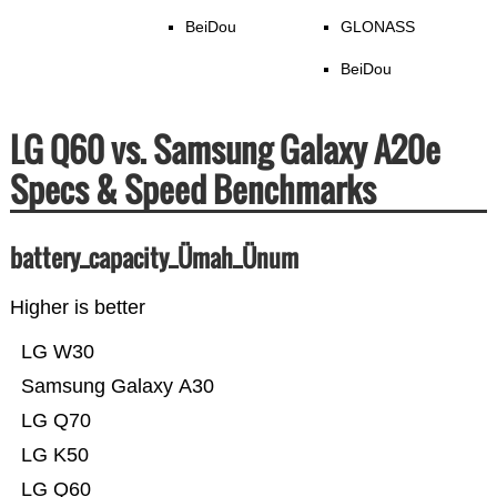
BeiDou
GLONASS
BeiDou
LG Q60 vs. Samsung Galaxy A20e
Specs & Speed Benchmarks
battery_capacity_Ümah_Ünum
Higher is better
LG W30
Samsung Galaxy A30
LG Q70
LG K50
LG Q60