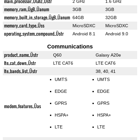
main_processor_ÜGhz_Üstr
2 GHz
1.6 GHz
memory_ram_ÜgB_Üanum
3GB
3GB
memory_built_in_storage_ÜgB_Üanum
64GB
32GB
memory_card_type_Üss
MicroSDXC
MicroSDXC
operating_system_compound_Üstr
Android 8.1
Android 9.0
Communications
product_name_Üstr
Q60
Galaxy A20e
lte_cat_down_Üstr
LTE CAT6
LTE CAT6
lte_bands_list_Üstr
38, 40, 41
UMTS
UMTS
EDGE
EDGE
GPRS
GPRS
modem_features_Üas
HSPA+
HSPA+
LTE
LTE