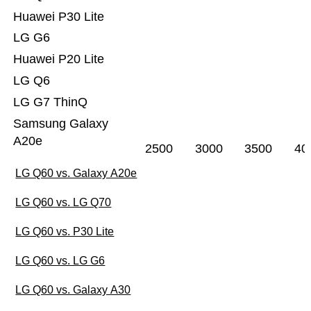
Huawei P30 Lite
LG G6
Huawei P20 Lite
LG Q6
LG G7 ThinQ
Samsung Galaxy
A20e
2500
3000
3500
40
LG Q60 vs. Galaxy A20e
LG Q60 vs. LG Q70
LG Q60 vs. P30 Lite
LG Q60 vs. LG G6
LG Q60 vs. Galaxy A30