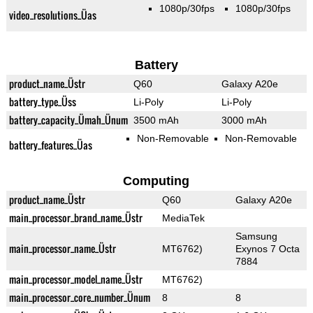
1080p/30fps
1080p/30fps
video_resolutions_Üas
Battery
product_name_Üstr
Q60
Galaxy A20e
battery_type_Üss
Li-Poly
Li-Poly
battery_capacity_Ümah_Ünum
3500 mAh
3000 mAh
Non-Removable
Non-Removable
battery_features_Üas
Computing
product_name_Üstr
Q60
Galaxy A20e
main_processor_brand_name_Üstr
MediaTek
Samsung
main_processor_name_Üstr
MT6762)
Exynos 7 Octa
7884
main_processor_model_name_Üstr
MT6762)
main_processor_core_number_Ünum
8
8