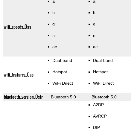
a
a
b
b
g
g
wifi_speeds_Üas
n
n
ac
ac
Dual-band
Dual-band
Hotspot
Hotspot
wifi_features_Üas
WiFi Direct
WiFi Direct
bluetooth_version_Üstr
Bluetooth 5.0
Bluetooth 5.0
A2DP
AVRCP
DIP