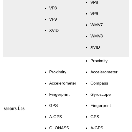
VP8
VP8
VP9
VP9
WMV7
XVID
WMV8
XVID
Proximity
Proximity
Accelerometer
Accelerometer
Compass
Fingerprint
Gyroscope
GPS
Fingerprint
sensors_Üas
A-GPS
GPS
GLONASS
A-GPS