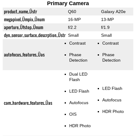
Primary Camera
product_name_Üstr
Q60
Galaxy A20e
megapixel_Ümpix_Ünum
16-MP
13-MP
aperture_Üfstop_Ünum
f/2.2
f/1.9
dyn_sensor_surface_descrption_Üstr
Small
Small
Contrast
Contrast
autofocus_features_Üas
Phase
Phase
Detection
Detection
Dual LED
Flash
LED Flash
LED Flash
Autofocus
cam_hardware_features_Üas
Autofocus
HDR Photo
OIS
HDR Photo