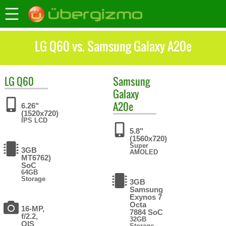
LG Q60 vs. Samsung Galaxy A20e
LG
Q60
Samsung
Galaxy
A20e
6.26"
(1520x720)
IPS LCD
5.8"
(1560x720)
Super
3GB
AMOLED
MT6762)
SoC
64GB
Storage
3GB
Samsung
Exynos 7
Octa
16-MP,
7884 SoC
f/2.2,
32GB
OIS
Storage