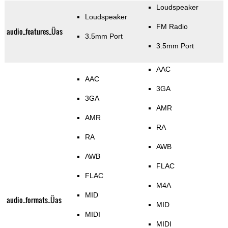
Loudspeaker
Loudspeaker
FM Radio
audio_features_Üas
3.5mm Port
3.5mm Port
AAC
AAC
3GA
3GA
AMR
AMR
RA
RA
AWB
AWB
FLAC
FLAC
M4A
MID
audio_formats_Üas
MID
MIDI
MIDI