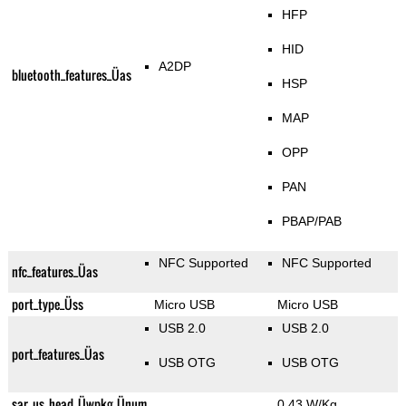
HFP
HID
A2DP
bluetooth_features_Üas
HSP
MAP
OPP
PAN
PBAP/PAB
NFC Supported
NFC Supported
nfc_features_Üas
port_type_Üss
Micro USB
Micro USB
USB 2.0
USB 2.0
port_features_Üas
USB OTG
USB OTG
sar_us_head_Üwpkg_Ünum
0.43 W/Kg