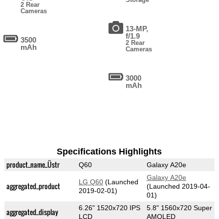
2 Rear
Cameras
13-MP,
f/1.9
3500
2 Rear
mAh
Cameras
3000
mAh
Specifications Highlights
product_name_Üstr
Q60
Galaxy A20e
Galaxy A20e
LG Q60
(Launched
aggregated_product
(Launched 2019-04-
2019-02-01)
01)
6.26" 1520x720 IPS
5.8" 1560x720 Super
aggregated_display
LCD
AMOLED