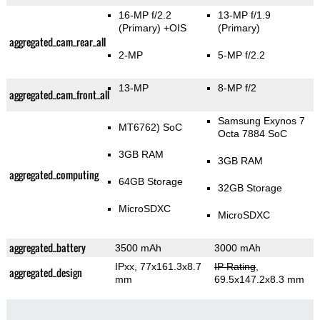
16-MP f/2.2
13-MP f/1.9
(Primary)
+OIS
(Primary)
aggregated_cam_rear_all
2-MP
5-MP f/2.2
13-MP
8-MP f/2
aggregated_cam_front_all
Samsung Exynos 7
MT6762) SoC
Octa 7884 SoC
3GB RAM
3GB RAM
aggregated_computing
64GB Storage
32GB Storage
MicroSDXC
MicroSDXC
aggregated_battery
3500 mAh
3000 mAh
IPxx, 77x161.3x8.7
IP Rating
,
aggregated_design
mm
69.5x147.2x8.3 mm