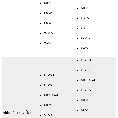
MP3
MP3
OGA
OGA
OGG
OGG
WMA
WMA
WAV
WAV
H.263
H.264
H.263
MPEG-4
H.264
H.265
MPEG-4
MP4
MP4
VC-1
video_formats_Üas
VC-1