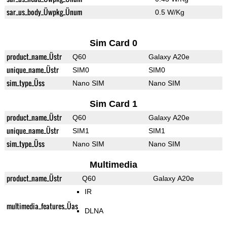
sar_us_body_Üwpkg_Ünum
0.5 W/Kg
Sim Card 0
product_name_Üstr
Q60
Galaxy A20e
unique_name_Üstr
SIM0
SIM0
sim_type_Üss
Nano SIM
Nano SIM
Sim Card 1
product_name_Üstr
Q60
Galaxy A20e
unique_name_Üstr
SIM1
SIM1
sim_type_Üss
Nano SIM
Nano SIM
Multimedia
product_name_Üstr
Q60
Galaxy A20e
IR
multimedia_features_Üas
DLNA