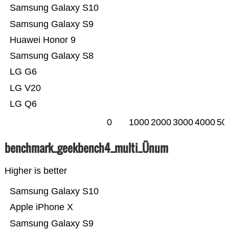
Samsung Galaxy S10
Samsung Galaxy S9
Huawei Honor 9
Samsung Galaxy S8
LG G6
LG V20
LG Q6
0
1000
2000
3000
4000
50
benchmark_geekbench4_multi_Ünum
Higher is better
Samsung Galaxy S10
Apple iPhone X
Samsung Galaxy S9