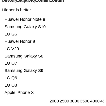
Higher is better
Huawei Honor Note 8
Samsung Galaxy S10
LG G6
Huawei Honor 9
LG V20
Samsung Galaxy S8
LG Q7
Samsung Galaxy S9
LG Q6
LG Q8
Apple iPhone X
2000
2500
3000
3500
4000
45