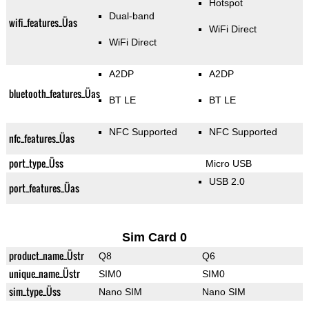
Hotspot
Dual-band
wifi_features_Üas
WiFi Direct
WiFi Direct
A2DP
A2DP
bluetooth_features_Üas
BT LE
BT LE
NFC Supported
NFC Supported
nfc_features_Üas
port_type_Üss
Micro USB
USB 2.0
port_features_Üas
Sim Card 0
product_name_Üstr
Q8
Q6
unique_name_Üstr
SIM0
SIM0
sim_type_Üss
Nano SIM
Nano SIM