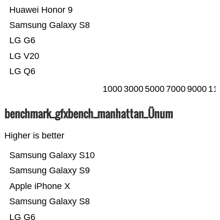
Huawei Honor 9
Samsung Galaxy S8
LG G6
LG V20
LG Q6
1000
3000
5000
7000
9000
11
benchmark_gfxbench_manhattan_Ünum
Higher is better
Samsung Galaxy S10
Samsung Galaxy S9
Apple iPhone X
Samsung Galaxy S8
LG G6