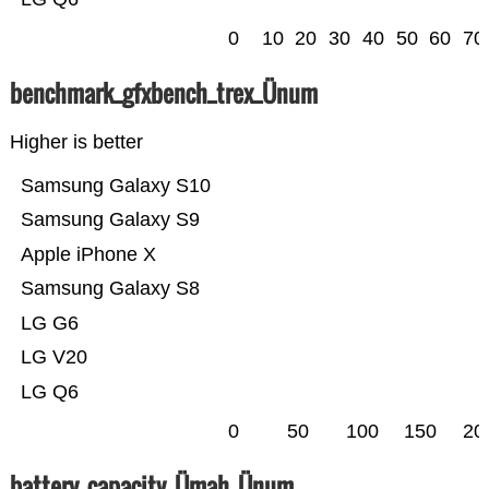
0
10
20
30
40
50
60
70
benchmark_gfxbench_trex_Ünum
Higher is better
Samsung Galaxy S10
Samsung Galaxy S9
Apple iPhone X
Samsung Galaxy S8
LG G6
LG V20
LG Q6
0
50
100
150
20
battery_capacity_Ümah_Ünum