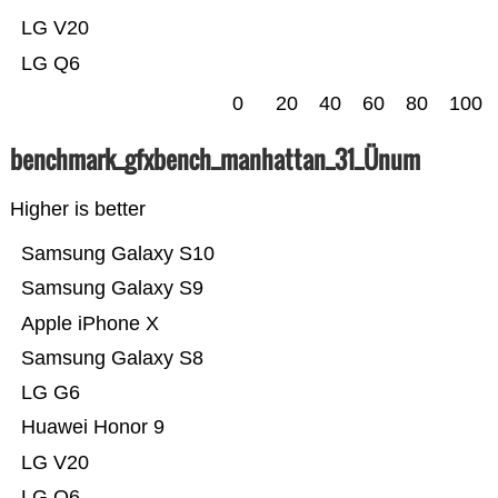
LG V20
LG Q6
0
20
40
60
80
100
benchmark_gfxbench_manhattan_31_Ünum
Higher is better
Samsung Galaxy S10
Samsung Galaxy S9
Apple iPhone X
Samsung Galaxy S8
LG G6
Huawei Honor 9
LG V20
LG Q6