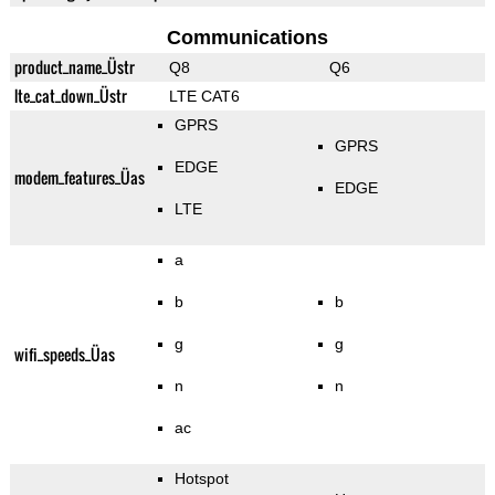
Communications
product_name_Üstr
Q8
Q6
lte_cat_down_Üstr
LTE CAT6
GPRS
GPRS
EDGE
modem_features_Üas
EDGE
LTE
a
b
b
g
g
wifi_speeds_Üas
n
n
ac
Hotspot