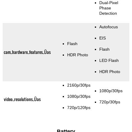
Dual-Pixel
Phase
Detection
Autofocus
EIS
Flash
Flash
cam_hardware_features_Üas
HDR Photo
LED Flash
HDR Photo
2160p/30fps
1080p/30fps
1080p/30fps
video_resolutions_Üas
720p/30fps
720p/120fps
Battery