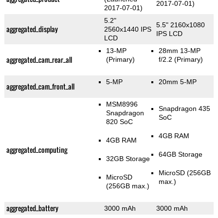
2017-07-01)
2017-07-01)
5.2"
5.5" 2160x1080
aggregated_display
2560x1440 IPS
IPS LCD
LCD
13-MP
28mm 13-MP
aggregated_cam_rear_all
(Primary)
f/2.2
(Primary)
5-MP
20mm 5-MP
aggregated_cam_front_all
MSM8996
Snapdragon 435
Snapdragon
SoC
820 SoC
4GB RAM
4GB RAM
aggregated_computing
64GB Storage
32GB Storage
MicroSD (256GB
MicroSD
max.)
(256GB max.)
aggregated_battery
3000 mAh
3000 mAh