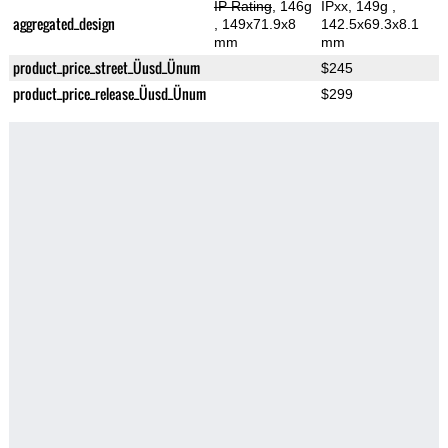
IP Rating
, 146g
IPxx, 149g
,
aggregated_design
, 149x71.9x8
142.5x69.3x8.1
mm
mm
product_price_street_Üusd_Ünum
$245
product_price_release_Üusd_Ünum
$299