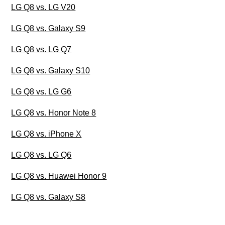
LG Q8 vs. LG V20
LG Q8 vs. Galaxy S9
LG Q8 vs. LG Q7
LG Q8 vs. Galaxy S10
LG Q8 vs. LG G6
LG Q8 vs. Honor Note 8
LG Q8 vs. iPhone X
LG Q8 vs. LG Q6
LG Q8 vs. Huawei Honor 9
LG Q8 vs. Galaxy S8