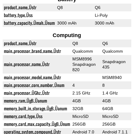
product_name_Üstr
Q8
Q6
battery_type_Üss
Li-Poly
battery_capacity_Ümah_Ünum
3000 mAh
3000 mAh
Computing
product_name_Üstr
Q8
Q6
main_processor_brand_name_Üstr
Qualcomm
Qualcomm
MSM8996
Snapdragon
main_processor_name_Üstr
Snapdragon
435
820
main_processor_model_name_Üstr
MSM8940
main_processor_core_number_Ünum
4
8
main_processor_ÜGhz_Üstr
2.15 GHz
1.4 GHz
memory_ram_ÜgB_Üanum
4GB
4GB
memory_built_in_storage_ÜgB_Üanum
32GB
64GB
memory_card_type_Üss
MicroSD
MicroSD
memory_card_max_capacity_ÜgB_Ünum
256GB
256GB
operating_system_compound_Üstr
Android 7.0
Android 7.1.1