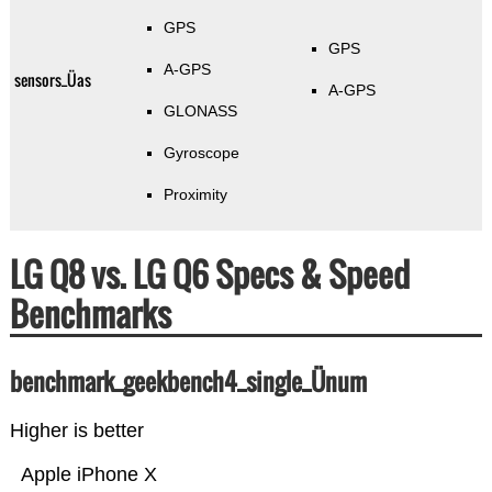
GPS
GPS
A-GPS
sensors_Üas
A-GPS
GLONASS
Gyroscope
Proximity
LG Q8 vs. LG Q6 Specs & Speed
Benchmarks
benchmark_geekbench4_single_Ünum
Higher is better
Apple iPhone X