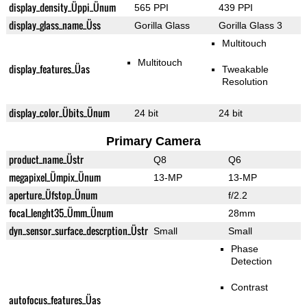
display_density_Üppi_Ünum
565 PPI
439 PPI
display_glass_name_Üss
Gorilla Glass
Gorilla Glass 3
Multitouch
Multitouch
display_features_Üas
Tweakable
Resolution
display_color_Übits_Ünum
24 bit
24 bit
Primary Camera
product_name_Üstr
Q8
Q6
megapixel_Ümpix_Ünum
13-MP
13-MP
aperture_Üfstop_Ünum
f/2.2
focal_lenght35_Ümm_Ünum
28mm
dyn_sensor_surface_descrption_Üstr
Small
Small
Phase
Detection
Contrast
autofocus_features_Üas