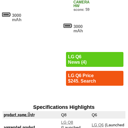
CAMERA
HW
score: 59
3000
mAh
3000
mAh
LG Q6
News (4)
LG Q6 Price
$245. Search
Specifications Highlights
product_name_Üstr
Q8
Q6
LG Q8
LG Q6
(Launched
aggregated_product
(Launched