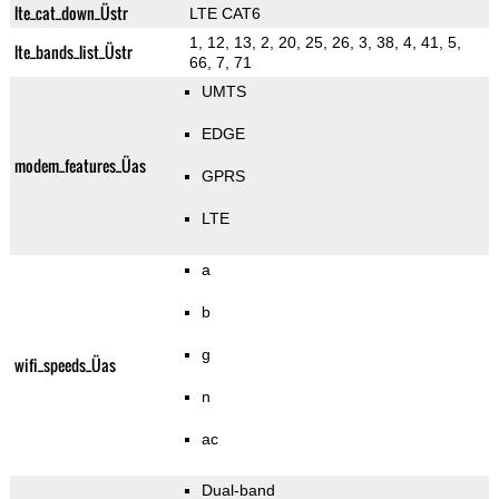
lte_cat_down_Üstr
LTE CAT6
1, 12, 13, 2, 20, 25, 26, 3, 38, 4, 41, 5,
lte_bands_list_Üstr
66, 7, 71
UMTS
EDGE
modem_features_Üas
GPRS
LTE
a
b
g
wifi_speeds_Üas
n
ac
Dual-band