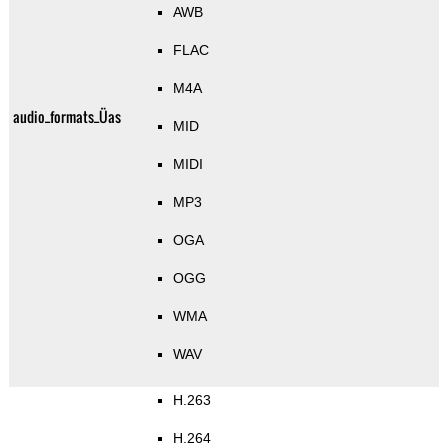
AWB
FLAC
M4A
audio_formats_Üas
MID
MIDI
MP3
OGA
OGG
WMA
WAV
H.263
H.264