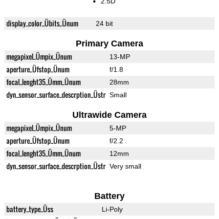
2.5D
display_color_Übits_Ünum
24 bit
Primary Camera
megapixel_Ümpix_Ünum
13-MP
aperture_Üfstop_Ünum
f/1.8
focal_lenght35_Ümm_Ünum
28mm
dyn_sensor_surface_descrption_Üstr
Small
Ultrawide Camera
megapixel_Ümpix_Ünum
5-MP
aperture_Üfstop_Ünum
f/2.2
focal_lenght35_Ümm_Ünum
12mm
dyn_sensor_surface_descrption_Üstr
Very small
Battery
battery_type_Üss
Li-Poly