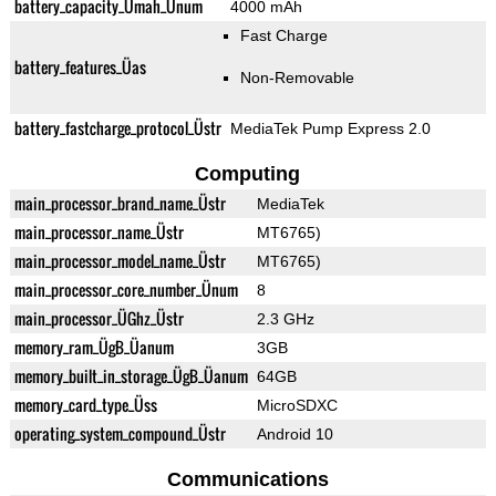
battery_capacity_Ümah_Ünum
4000 mAh
Fast Charge
battery_features_Üas
Non-Removable
battery_fastcharge_protocol_Üstr
MediaTek Pump Express 2.0
Computing
main_processor_brand_name_Üstr
MediaTek
main_processor_name_Üstr
MT6765)
main_processor_model_name_Üstr
MT6765)
main_processor_core_number_Ünum
8
main_processor_ÜGhz_Üstr
2.3 GHz
memory_ram_ÜgB_Üanum
3GB
memory_built_in_storage_ÜgB_Üanum
64GB
memory_card_type_Üss
MicroSDXC
operating_system_compound_Üstr
Android 10
Communications