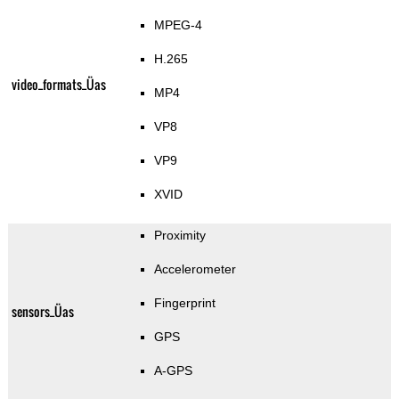
MPEG-4
H.265
video_formats_Üas
MP4
VP8
VP9
XVID
Proximity
Accelerometer
Fingerprint
sensors_Üas
GPS
A-GPS