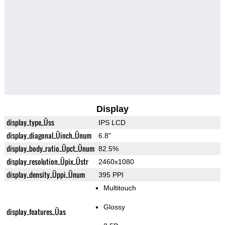
Display
display_type_Üss
IPS LCD
display_diagonal_Üinch_Ünum
6.8"
display_body_ratio_Üpct_Ünum
82.5%
display_resolution_Üpix_Üstr
2460x1080
display_density_Üppi_Ünum
395 PPI
Multitouch
Glossy
display_features_Üas