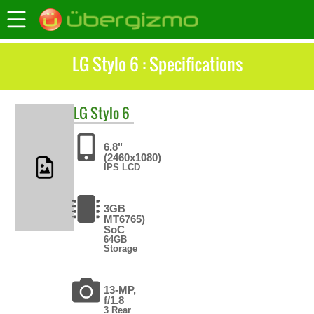
LG Stylo 6 : Specifications
LG
Stylo 6
6.8"
(2460x1080)
IPS LCD
3GB
MT6765)
SoC
64GB
Storage
13-MP,
f/1.8
3 Rear