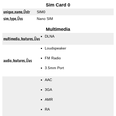
Sim Card 0
unique_name_Üstr
SIM0
sim_type_Üss
Nano SIM
Multimedia
DLNA
multimedia_features_Üas
Loudspeaker
FM Radio
audio_features_Üas
3.5mm Port
AAC
3GA
AMR
RA