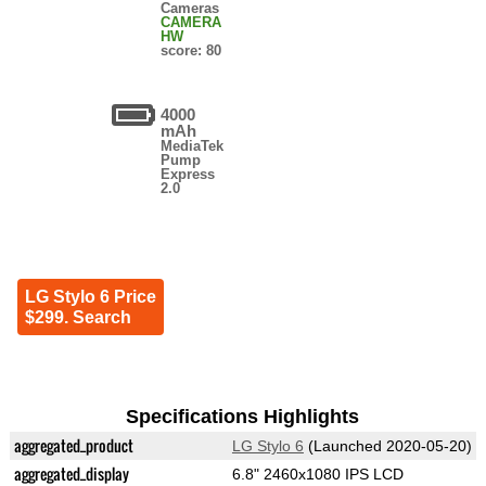
Cameras
CAMERA
HW
score: 80
4000
mAh
MediaTek
Pump
Express
2.0
LG Stylo 6 Price
$299. Search
Specifications Highlights
aggregated_product
LG Stylo 6
(Launched 2020-05-20)
aggregated_display
6.8" 2460x1080 IPS LCD