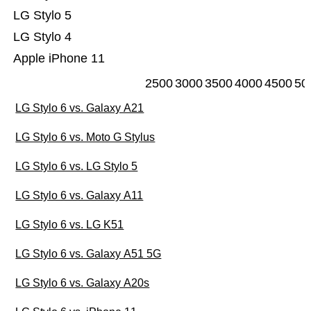
LG Stylo 5
LG Stylo 4
Apple iPhone 11
2500
3000
3500
4000
4500
50
LG Stylo 6 vs. Galaxy A21
LG Stylo 6 vs. Moto G Stylus
LG Stylo 6 vs. LG Stylo 5
LG Stylo 6 vs. Galaxy A11
LG Stylo 6 vs. LG K51
LG Stylo 6 vs. Galaxy A51 5G
LG Stylo 6 vs. Galaxy A20s