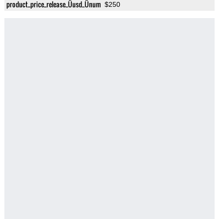
product_price_release_Üusd_Ünum
$250