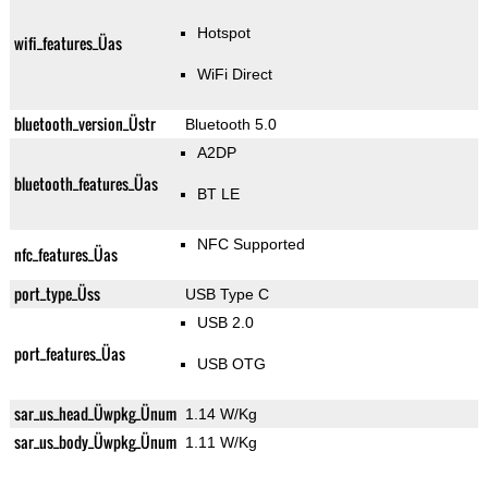
Hotspot
wifi_features_Üas
WiFi Direct
bluetooth_version_Üstr
Bluetooth 5.0
A2DP
bluetooth_features_Üas
BT LE
NFC Supported
nfc_features_Üas
port_type_Üss
USB Type C
USB 2.0
port_features_Üas
USB OTG
sar_us_head_Üwpkg_Ünum
1.14 W/Kg
sar_us_body_Üwpkg_Ünum
1.11 W/Kg