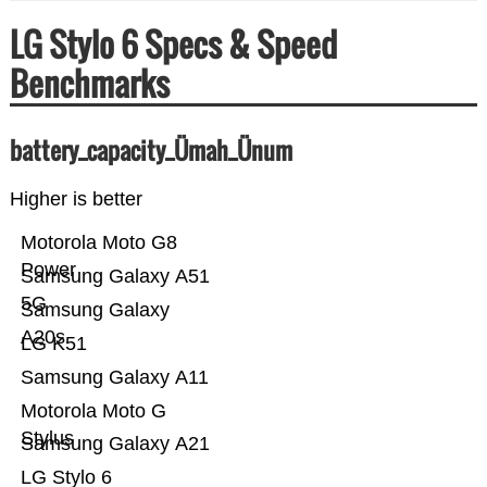
LG Stylo 6 Specs & Speed
Benchmarks
battery_capacity_Ümah_Ünum
Higher is better
Motorola Moto G8
Power
Samsung Galaxy A51
5G
Samsung Galaxy
A20s
LG K51
Samsung Galaxy A11
Motorola Moto G
Stylus
Samsung Galaxy A21
LG Stylo 6