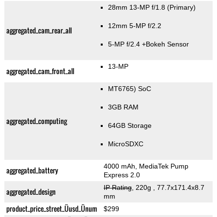
28mm 13-MP f/1.8
(Primary)
12mm 5-MP f/2.2
aggregated_cam_rear_all
5-MP f/2.4
+Bokeh Sensor
13-MP
aggregated_cam_front_all
MT6765) SoC
3GB RAM
aggregated_computing
64GB Storage
MicroSDXC
4000 mAh, MediaTek Pump
aggregated_battery
Express 2.0
IP Rating
, 220g
, 77.7x171.4x8.7
aggregated_design
mm
product_price_street_Üusd_Ünum
$299