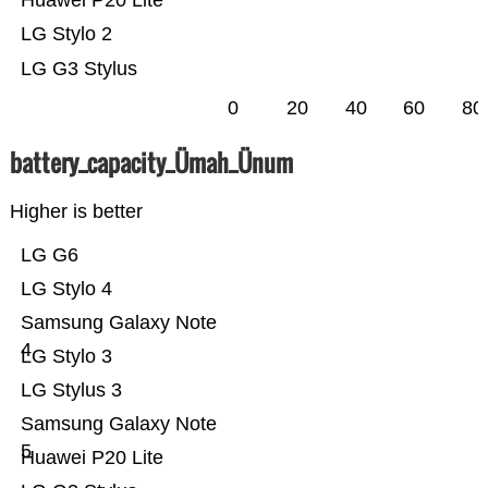
Huawei P20 Lite
LG Stylo 2
LG G3 Stylus
0
20
40
60
80
battery_capacity_Ümah_Ünum
Higher is better
LG G6
LG Stylo 4
Samsung Galaxy Note
4
LG Stylo 3
LG Stylus 3
Samsung Galaxy Note
5
Huawei P20 Lite