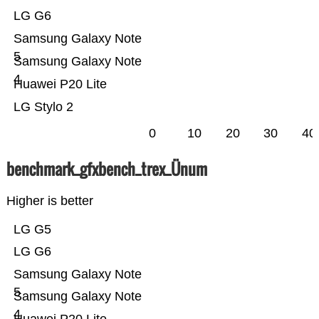
LG G6
Samsung Galaxy Note
5
Samsung Galaxy Note
4
Huawei P20 Lite
LG Stylo 2
0
10
20
30
40
benchmark_gfxbench_trex_Ünum
Higher is better
LG G5
LG G6
Samsung Galaxy Note
5
Samsung Galaxy Note
4