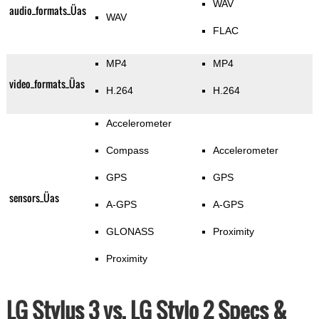
WAV
audio_formats_Üas
WAV
FLAC
MP4
MP4
video_formats_Üas
H.264
H.264
Accelerometer
Compass
Accelerometer
GPS
GPS
sensors_Üas
A-GPS
A-GPS
GLONASS
Proximity
Proximity
LG Stylus 3 vs. LG Stylo 2 Specs &