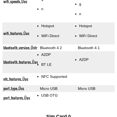
wifi_speeds_Üas
g
n
n
Hotspot
Hotspot
wifi_features_Üas
WiFi Direct
WiFi Direct
bluetooth_version_Üstr
Bluetooth 4.2
Bluetooth 4.1
A2DP
A2DP
bluetooth_features_Üas
BT LE
NFC Supported
nfc_features_Üas
port_type_Üss
Micro USB
Micro USB
USB OTG
port_features_Üas
Sim Card 0