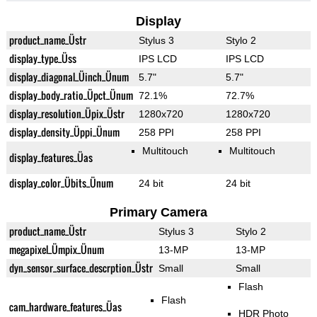
Display
product_name_Üstr
Stylus 3
Stylo 2
display_type_Üss
IPS LCD
IPS LCD
display_diagonal_Üinch_Ünum
5.7"
5.7"
display_body_ratio_Üpct_Ünum
72.1%
72.7%
display_resolution_Üpix_Üstr
1280x720
1280x720
display_density_Üppi_Ünum
258 PPI
258 PPI
Multitouch
Multitouch
display_features_Üas
display_color_Übits_Ünum
24 bit
24 bit
Primary Camera
product_name_Üstr
Stylus 3
Stylo 2
megapixel_Ümpix_Ünum
13-MP
13-MP
dyn_sensor_surface_descrption_Üstr
Small
Small
Flash
Flash
cam_hardware_features_Üas
HDR Photo