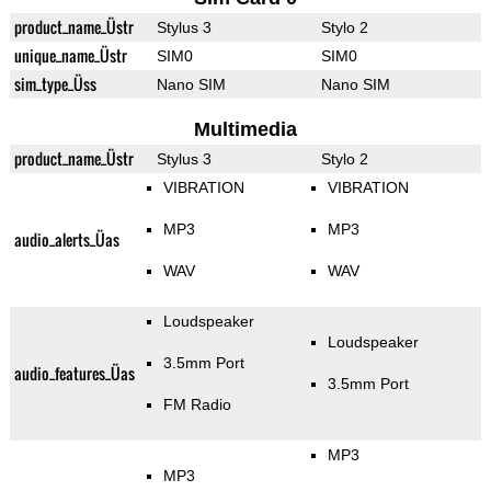
product_name_Üstr
Stylus 3
Stylo 2
unique_name_Üstr
SIM0
SIM0
sim_type_Üss
Nano SIM
Nano SIM
Multimedia
product_name_Üstr
Stylus 3
Stylo 2
VIBRATION
VIBRATION
MP3
MP3
audio_alerts_Üas
WAV
WAV
Loudspeaker
Loudspeaker
3.5mm Port
audio_features_Üas
3.5mm Port
FM Radio
MP3
MP3