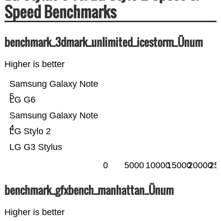
Speed Benchmarks
benchmark_3dmark_unlimited_icestorm_Ünum
Higher is better
Samsung Galaxy Note
5
LG G6
Samsung Galaxy Note
4
LG Stylo 2
LG G3 Stylus
0
5000
10000
15000
20000
25
benchmark_gfxbench_manhattan_Ünum
Higher is better