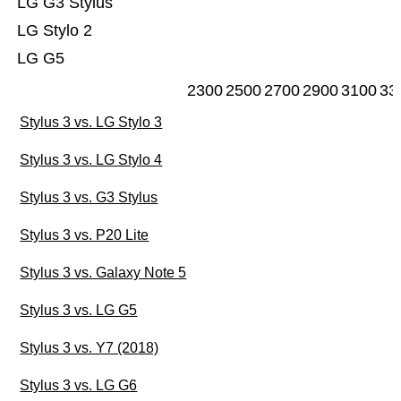
LG G3 Stylus
LG Stylo 2
LG G5
2300
2500
2700
2900
3100
33
Stylus 3 vs. LG Stylo 3
Stylus 3 vs. LG Stylo 4
Stylus 3 vs. G3 Stylus
Stylus 3 vs. P20 Lite
Stylus 3 vs. Galaxy Note 5
Stylus 3 vs. LG G5
Stylus 3 vs. Y7 (2018)
Stylus 3 vs. LG G6