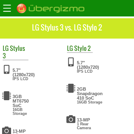
LG Stylus 3 vs. LG Stylo 2
LG
Stylus
LG
Stylo 2
3
5.7"
(1280x720)
5.7"
IPS LCD
(1280x720)
IPS LCD
2GB
Snapdragon
3GB
410 SoC
MT6750
16GB Storage
SoC
16GB
Storage
13-MP
1 Rear
Camera
13-MP