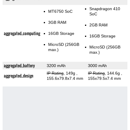
Snapdragon 410
MT6750 SoC
SoC
3GB RAM
2GB RAM
aggregated_computing
16GB Storage
16GB Storage
MicroSD (256GB
MicroSD (256GB
max.)
max.)
aggregated_battery
3200 mAh
3000 mAh
IP Rating
, 149g
,
IP Rating
, 144.6g
,
aggregated_design
155.6x79.8x7.4 mm
155x79.5x7.4 mm