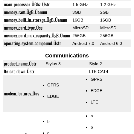
main_processor_ÜGhz_Üstr
1.5 GHz
1.2 GHz
memory_ram_ÜgB_Üanum
3GB
2GB
memory_built_in_storage_ÜgB_Üanum
16GB
16GB
memory_card_type_Üss
MicroSD
MicroSD
memory_card_max_capacity_ÜgB_Ünum
256GB
256GB
operating_system_compound_Üstr
Android 7.0
Android 6.0
Communications
product_name_Üstr
Stylus 3
Stylo 2
lte_cat_down_Üstr
LTE CAT4
GPRS
GPRS
EDGE
modem_features_Üas
EDGE
LTE
a
b
b
g