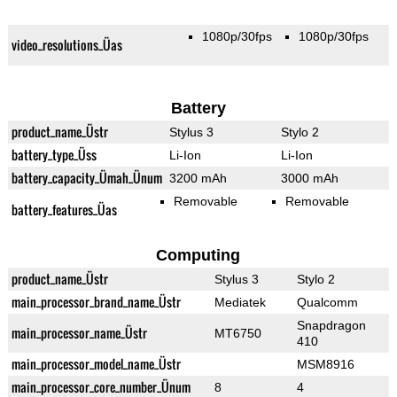
1080p/30fps
1080p/30fps
video_resolutions_Üas
Battery
product_name_Üstr
Stylus 3
Stylo 2
battery_type_Üss
Li-Ion
Li-Ion
battery_capacity_Ümah_Ünum
3200 mAh
3000 mAh
Removable
Removable
battery_features_Üas
Computing
product_name_Üstr
Stylus 3
Stylo 2
main_processor_brand_name_Üstr
Mediatek
Qualcomm
Snapdragon
main_processor_name_Üstr
MT6750
410
main_processor_model_name_Üstr
MSM8916
main_processor_core_number_Ünum
8
4