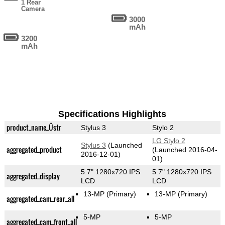
1 Rear
Camera
3000
mAh
3200
mAh
Specifications Highlights
product_name_Üstr
Stylus 3
Stylo 2
LG Stylo 2
Stylus 3
(Launched
aggregated_product
(Launched 2016-04-
2016-12-01)
01)
5.7" 1280x720 IPS
5.7" 1280x720 IPS
aggregated_display
LCD
LCD
13-MP
(Primary)
13-MP
(Primary)
aggregated_cam_rear_all
5-MP
5-MP
aggregated_cam_front_all