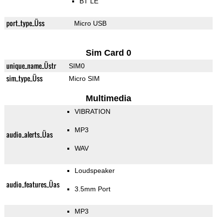
BT LE
port_type_Üss
Micro USB
Sim Card 0
unique_name_Üstr
SIM0
sim_type_Üss
Micro SIM
Multimedia
VIBRATION
MP3
audio_alerts_Üas
WAV
Loudspeaker
audio_features_Üas
3.5mm Port
MP3