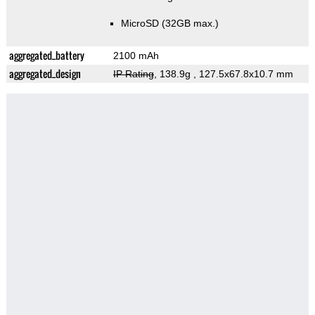
MicroSD (32GB max.)
aggregated_battery
2100 mAh
aggregated_design
IP Rating
, 138.9g
, 127.5x67.8x10.7 mm