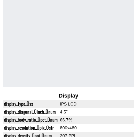
Display
display_type_Üss
IPS LCD
display_diagonal_Üinch_Ünum
4.5"
display_body_ratio_Üpct_Ünum
66.7%
display_resolution_Üpix_Üstr
800x480
display_density_Üppi_Ünum
207 PPI