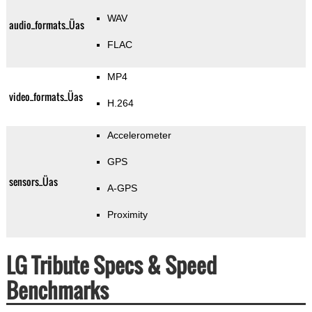
WAV
audio_formats_Üas
FLAC
MP4
video_formats_Üas
H.264
Accelerometer
GPS
sensors_Üas
A-GPS
Proximity
LG Tribute Specs & Speed
Benchmarks