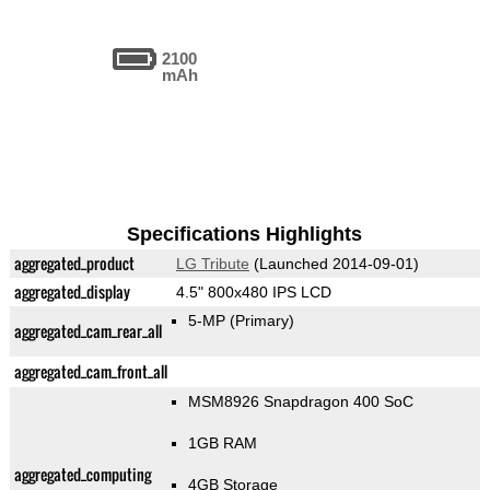
2100
mAh
Specifications Highlights
aggregated_product
LG Tribute
(Launched 2014-09-01)
aggregated_display
4.5" 800x480 IPS LCD
5-MP
(Primary)
aggregated_cam_rear_all
aggregated_cam_front_all
MSM8926 Snapdragon 400 SoC
1GB RAM
aggregated_computing
4GB Storage