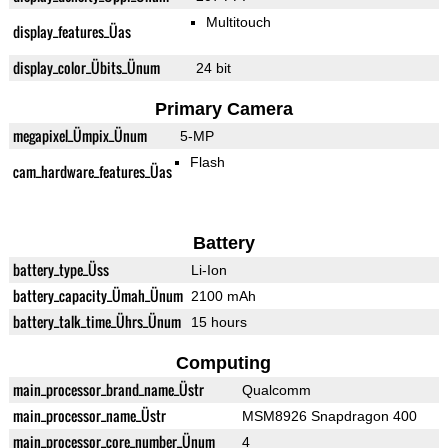
Multitouch
display_features_Üas
display_color_Übits_Ünum
24 bit
Primary Camera
megapixel_Ümpix_Ünum
5-MP
Flash
cam_hardware_features_Üas
Battery
battery_type_Üss
Li-Ion
battery_capacity_Ümah_Ünum
2100 mAh
battery_talk_time_Ührs_Ünum
15 hours
Computing
main_processor_brand_name_Üstr
Qualcomm
main_processor_name_Üstr
MSM8926 Snapdragon 400
main_processor_core_number_Ünum
4