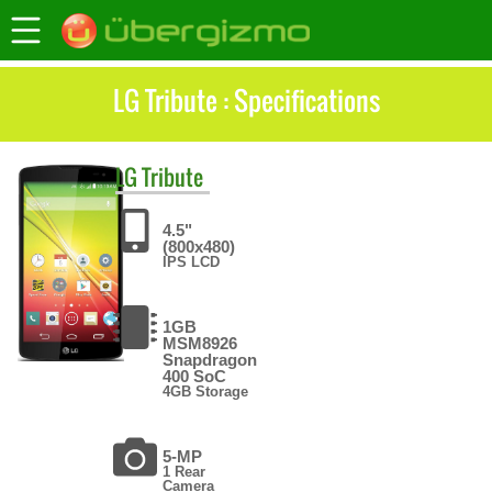
LG Tribute : Specifications
LG
Tribute
4.5"
(800x480)
IPS LCD
1GB
MSM8926
Snapdragon
400 SoC
4GB Storage
5-MP
1 Rear
Camera