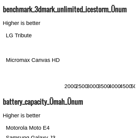
benchmark_3dmark_unlimited_icestorm_Ünum
Higher is better
LG Tribute
Micromax Canvas HD
2000
2500
3000
3500
4000
4500
50
battery_capacity_Ümah_Ünum
Higher is better
Motorola Moto E4
Samsung Galaxy J3