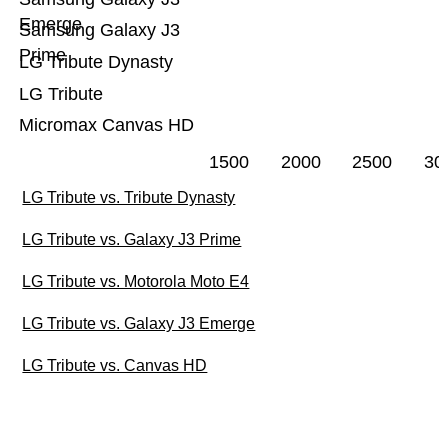
Emerge
Samsung Galaxy J3
Prime
LG Tribute Dynasty
LG Tribute
Micromax Canvas HD
1500
2000
2500
30
LG Tribute vs. Tribute Dynasty
LG Tribute vs. Galaxy J3 Prime
LG Tribute vs. Motorola Moto E4
LG Tribute vs. Galaxy J3 Emerge
LG Tribute vs. Canvas HD