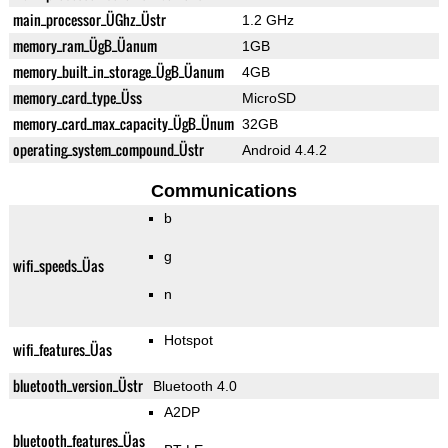
main_processor_ÜGhz_Üstr
1.2 GHz
memory_ram_ÜgB_Üanum
1GB
memory_built_in_storage_ÜgB_Üanum
4GB
memory_card_type_Üss
MicroSD
memory_card_max_capacity_ÜgB_Ünum
32GB
operating_system_compound_Üstr
Android 4.4.2
Communications
b
g
wifi_speeds_Üas
n
Hotspot
wifi_features_Üas
bluetooth_version_Üstr
Bluetooth 4.0
A2DP
bluetooth_features_Üas