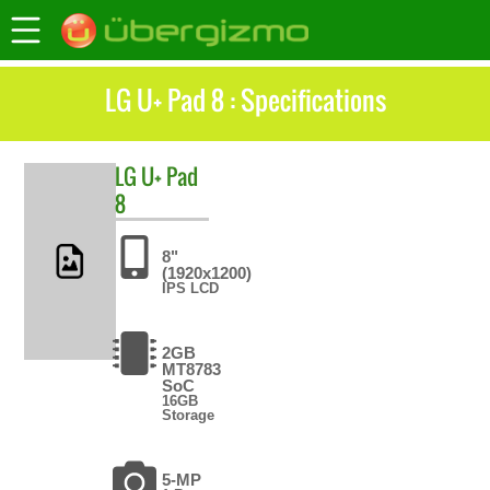
LG U+ Pad 8 : Specifications
LG
U+ Pad
8
8"
(1920x1200)
IPS LCD
2GB
MT8783
SoC
16GB
Storage
5-MP