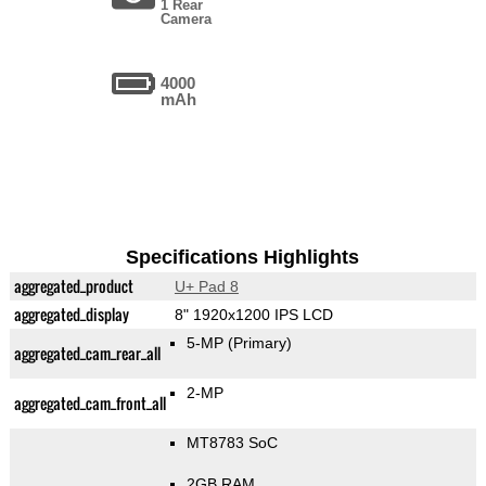
1 Rear
Camera
4000
mAh
Specifications Highlights
aggregated_product
U+ Pad 8
aggregated_display
8" 1920x1200 IPS LCD
5-MP
(Primary)
aggregated_cam_rear_all
2-MP
aggregated_cam_front_all
MT8783 SoC
2GB RAM