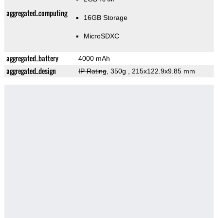
aggregated_computing
16GB Storage
MicroSDXC
aggregated_battery
4000 mAh
aggregated_design
IP Rating
, 350g
, 215x122.9x9.85 mm