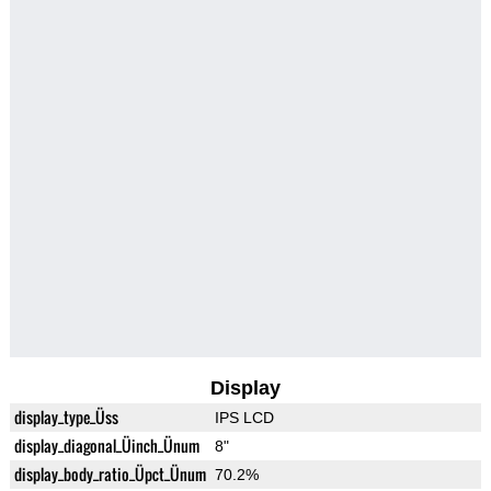
Display
display_type_Üss
IPS LCD
display_diagonal_Üinch_Ünum
8"
display_body_ratio_Üpct_Ünum
70.2%