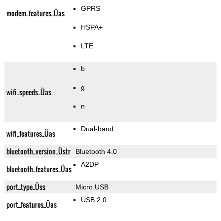
GPRS
modem_features_Üas
HSPA+
LTE
b
g
wifi_speeds_Üas
n
Dual-band
wifi_features_Üas
bluetooth_version_Üstr
Bluetooth 4.0
A2DP
bluetooth_features_Üas
port_type_Üss
Micro USB
USB 2.0
port_features_Üas