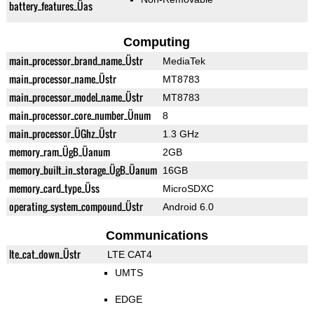
battery_features_Üas
Computing
main_processor_brand_name_Üstr
MediaTek
main_processor_name_Üstr
MT8783
main_processor_model_name_Üstr
MT8783
main_processor_core_number_Ünum
8
main_processor_ÜGhz_Üstr
1.3 GHz
memory_ram_ÜgB_Üanum
2GB
memory_built_in_storage_ÜgB_Üanum
16GB
memory_card_type_Üss
MicroSDXC
operating_system_compound_Üstr
Android 6.0
Communications
lte_cat_down_Üstr
LTE CAT4
UMTS
EDGE