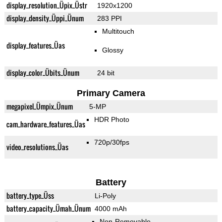
display_resolution_Üpix_Üstr
1920x1200
display_density_Üppi_Ünum
283 PPI
Multitouch
display_features_Üas
Glossy
display_color_Übits_Ünum
24 bit
Primary Camera
megapixel_Ümpix_Ünum
5-MP
HDR Photo
cam_hardware_features_Üas
720p/30fps
video_resolutions_Üas
Battery
battery_type_Üss
Li-Poly
battery_capacity_Ümah_Ünum
4000 mAh
Non-Removable