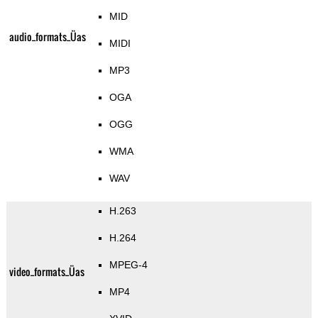
MID
audio_formats_Üas
MIDI
MP3
OGA
OGG
WMA
WAV
H.263
H.264
MPEG-4
video_formats_Üas
MP4