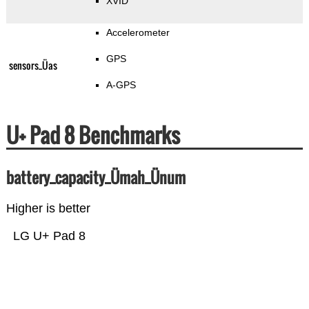
XVID
Accelerometer
GPS
sensors_Üas
A-GPS
U+ Pad 8 Benchmarks
battery_capacity_Ümah_Ünum
Higher is better
LG U+ Pad 8