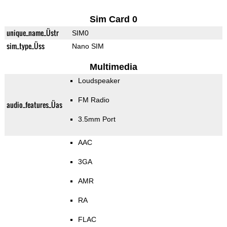
Sim Card 0
unique_name_Üstr
SIM0
sim_type_Üss
Nano SIM
Multimedia
Loudspeaker
FM Radio
audio_features_Üas
3.5mm Port
AAC
3GA
AMR
RA
FLAC