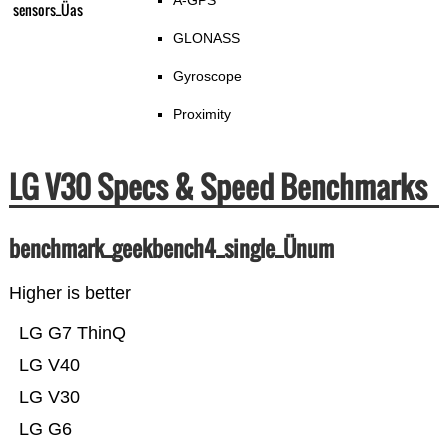
A-GPS
sensors_Üas
GLONASS
Gyroscope
Proximity
LG V30 Specs & Speed Benchmarks
benchmark_geekbench4_single_Ünum
Higher is better
LG G7 ThinQ
LG V40
LG V30
LG G6