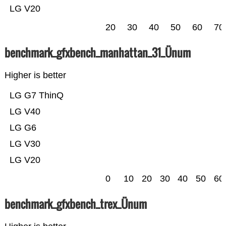
LG V20
20
30
40
50
60
70
benchmark_gfxbench_manhattan_31_Ünum
Higher is better
LG G7 ThinQ
LG V40
LG G6
LG V30
LG V20
0
10
20
30
40
50
60
benchmark_gfxbench_trex_Ünum