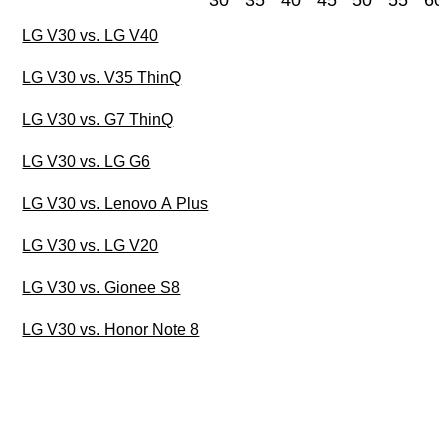
30
35
40
45
50
55
60
LG V30 vs. LG V40
LG V30 vs. V35 ThinQ
LG V30 vs. G7 ThinQ
LG V30 vs. LG G6
LG V30 vs. Lenovo A Plus
LG V30 vs. LG V20
LG V30 vs. Gionee S8
LG V30 vs. Honor Note 8