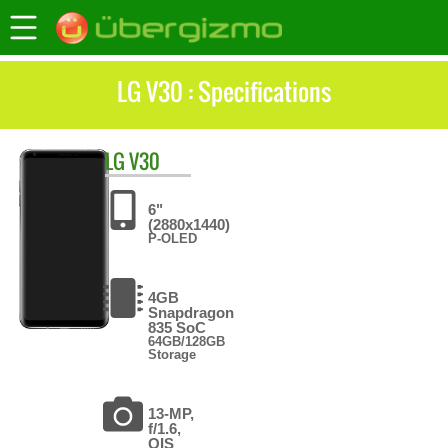
LG V30 : Specifications
LG
V30
6"
(2880x1440)
P-OLED
4GB
Snapdragon
835 SoC
64GB/128GB
Storage
13-MP,
f/1.6,
OIS