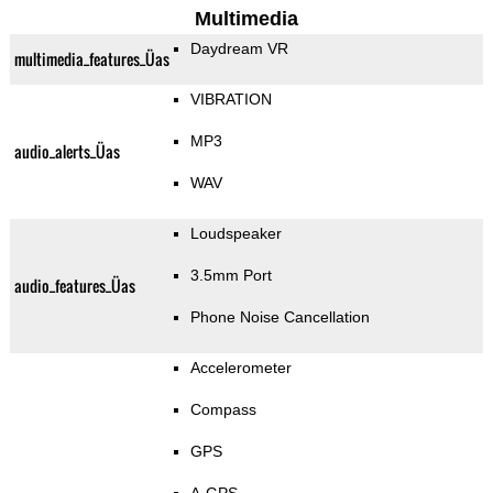
Multimedia
Daydream VR
multimedia_features_Üas
VIBRATION
MP3
audio_alerts_Üas
WAV
Loudspeaker
3.5mm Port
audio_features_Üas
Phone Noise Cancellation
Accelerometer
Compass
GPS