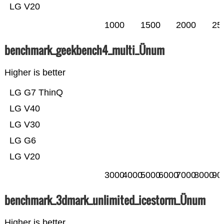
LG V20
1000
1500
2000
25
benchmark_geekbench4_multi_Ünum
Higher is better
LG G7 ThinQ
LG V40
LG V30
LG G6
LG V20
3000
4000
5000
6000
7000
8000
90
benchmark_3dmark_unlimited_icestorm_Ünum
Higher is better