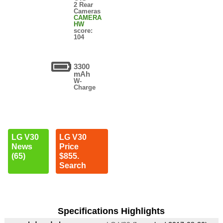
2 Rear
Cameras
CAMERA
HW
score:
104
3300
mAh
W-
Charge
LG V30
LG V30
News
Price
(65)
$855.
Search
Specifications Highlights