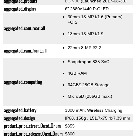
aggregated_product
LG V30
(Launched 2017-08-30)
aggregated_display
6" 2880x1440 P-OLED
30mm 13-MP f/1.6
(Primary)
+OIS
aggregated_cam_rear_all
13mm 13-MP f/1.9
22mm 8-MP f/2.2
aggregated_cam_front_all
Snapdragon 835 SoC
4GB RAM
aggregated_computing
64GB/128GB Storage
MicroSD (256GB max.)
aggregated_battery
3300 mAh, Wireless Charging
aggregated_design
IP68, 158g
, 151.7x75.4x7.39 mm
product_price_street_Üusd_Ünum
$855
product_price_release_Üusd_Ünum
$800