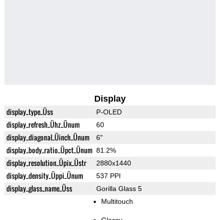
Display
display_type_Üss
P-OLED
display_refresh_Ühz_Ünum
60
display_diagonal_Üinch_Ünum
6"
display_body_ratio_Üpct_Ünum
81.2%
display_resolution_Üpix_Üstr
2880x1440
display_density_Üppi_Ünum
537 PPI
display_glass_name_Üss
Gorilla Glass 5
Multitouch