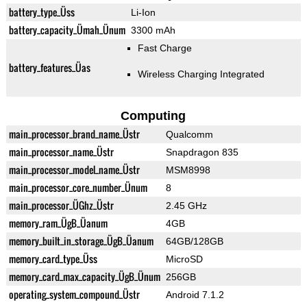
battery_type_Üss
Li-Ion
battery_capacity_Ümah_Ünum
3300 mAh
Fast Charge
battery_features_Üas
Wireless Charging Integrated
Computing
main_processor_brand_name_Üstr
Qualcomm
main_processor_name_Üstr
Snapdragon 835
main_processor_model_name_Üstr
MSM8998
main_processor_core_number_Ünum
8
main_processor_ÜGhz_Üstr
2.45 GHz
memory_ram_ÜgB_Üanum
4GB
memory_built_in_storage_ÜgB_Üanum
64GB/128GB
memory_card_type_Üss
MicroSD
memory_card_max_capacity_ÜgB_Ünum
256GB
operating_system_compound_Üstr
Android 7.1.2