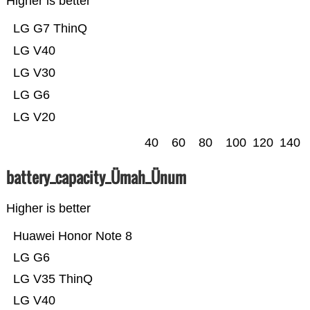
Higher is better
LG G7 ThinQ
LG V40
LG V30
LG G6
LG V20
40
60
80
100
120
140
battery_capacity_Ümah_Ünum
Higher is better
Huawei Honor Note 8
LG G6
LG V35 ThinQ
LG V40