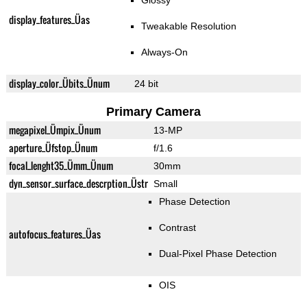
Glossy
display_features_Üas
Tweakable Resolution
Always-On
display_color_Übits_Ünum
24 bit
Primary Camera
megapixel_Ümpix_Ünum
13-MP
aperture_Üfstop_Ünum
f/1.6
focal_lenght35_Ümm_Ünum
30mm
dyn_sensor_surface_descrption_Üstr
Small
Phase Detection
Contrast
autofocus_features_Üas
Dual-Pixel Phase Detection
OIS