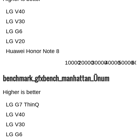
LG V40
LG V30
LG G6
LG V20
Huawei Honor Note 8
10000
20000
30000
40000
50000
60
benchmark_gfxbench_manhattan_Ünum
Higher is better
LG G7 ThinQ
LG V40
LG V30
LG G6