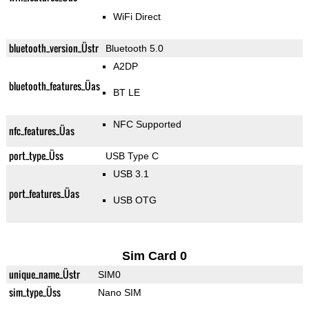
WiFi Direct
bluetooth_version_Üstr
Bluetooth 5.0
A2DP
bluetooth_features_Üas
BT LE
NFC Supported
nfc_features_Üas
port_type_Üss
USB Type C
USB 3.1
port_features_Üas
USB OTG
Sim Card 0
unique_name_Üstr
SIM0
sim_type_Üss
Nano SIM