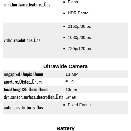
Flash
cam_hardware_features_Üas
HDR Photo
2160p/30fps
1080p/30fps
video_resolutions_Üas
720p/120fps
Ultrawide Camera
megapixel_Ümpix_Ünum
13-MP
aperture_Üfstop_Ünum
f/1.9
focal_lenght35_Ümm_Ünum
13mm
dyn_sensor_surface_descrption_Üstr
Small
Fixed Focus
autofocus_features_Üas
Battery