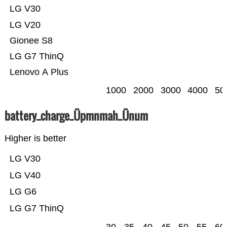
LG V30
LG V20
Gionee S8
LG G7 ThinQ
Lenovo A Plus
1000
2000
3000
4000
50
battery_charge_Üpmnmah_Ünum
Higher is better
LG V30
LG V40
LG G6
LG G7 ThinQ