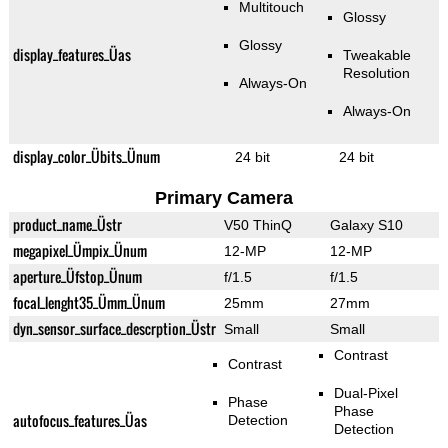
Multitouch
Glossy
Glossy
display_features_Üas
Tweakable
Resolution
Always-On
Always-On
display_color_Übits_Ünum
24 bit
24 bit
Primary Camera
product_name_Üstr
V50 ThinQ
Galaxy S10
megapixel_Ümpix_Ünum
12-MP
12-MP
aperture_Üfstop_Ünum
f/1.5
f/1.5
focal_lenght35_Ümm_Ünum
25mm
27mm
dyn_sensor_surface_descrption_Üstr
Small
Small
Contrast
Contrast
Dual-Pixel
Phase
Phase
autofocus_features_Üas
Detection
Detection