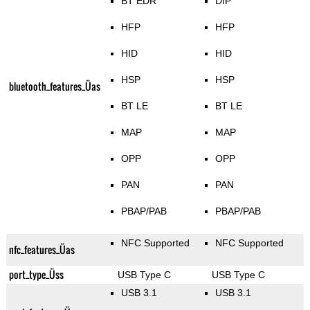
BT EDR
DIP
HFP
HFP
HID
HID
HSP
HSP
bluetooth_features_Üas
BT LE
BT LE
MAP
MAP
OPP
OPP
PAN
PAN
PBAP/PAB
PBAP/PAB
NFC Supported
NFC Supported
nfc_features_Üas
port_type_Üss
USB Type C
USB Type C
USB 3.1
USB 3.1