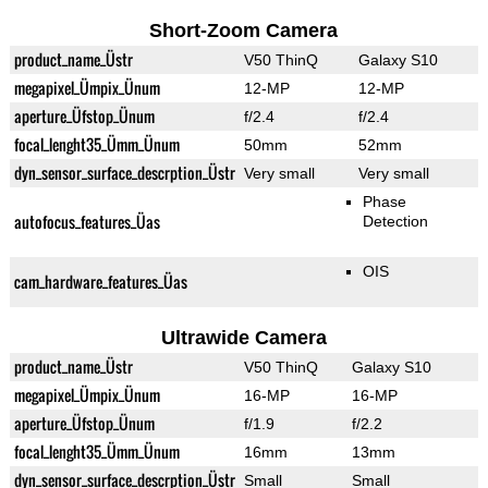
Short-Zoom Camera
product_name_Üstr
V50 ThinQ
Galaxy S10
megapixel_Ümpix_Ünum
12-MP
12-MP
aperture_Üfstop_Ünum
f/2.4
f/2.4
focal_lenght35_Ümm_Ünum
50mm
52mm
dyn_sensor_surface_descrption_Üstr
Very small
Very small
Phase
autofocus_features_Üas
Detection
OIS
cam_hardware_features_Üas
Ultrawide Camera
product_name_Üstr
V50 ThinQ
Galaxy S10
megapixel_Ümpix_Ünum
16-MP
16-MP
aperture_Üfstop_Ünum
f/1.9
f/2.2
focal_lenght35_Ümm_Ünum
16mm
13mm
dyn_sensor_surface_descrption_Üstr
Small
Small