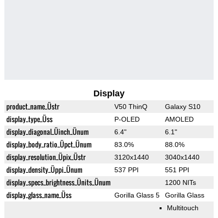
Display
product_name_Üstr
V50 ThinQ
Galaxy S10
display_type_Üss
P-OLED
AMOLED
display_diagonal_Üinch_Ünum
6.4"
6.1"
display_body_ratio_Üpct_Ünum
83.0%
88.0%
display_resolution_Üpix_Üstr
3120x1440
3040x1440
display_density_Üppi_Ünum
537 PPI
551 PPI
display_specs_brightness_Ünits_Ünum
1200 NITs
display_glass_name_Üss
Gorilla Glass 5
Gorilla Glass
Multitouch