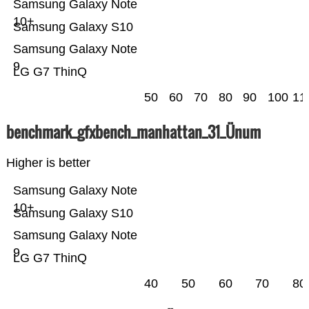
Samsung Galaxy Note
10+
Samsung Galaxy S10
Samsung Galaxy Note
9
LG G7 ThinQ
50
60
70
80
90
100
11
benchmark_gfxbench_manhattan_31_Ünum
Higher is better
Samsung Galaxy Note
10+
Samsung Galaxy S10
Samsung Galaxy Note
9
LG G7 ThinQ
40
50
60
70
80