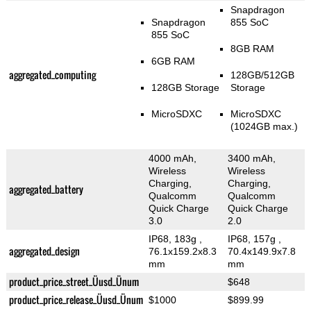
Snapdragon
Snapdragon
855 SoC
855 SoC
8GB RAM
6GB RAM
aggregated_computing
128GB/512GB
128GB Storage
Storage
MicroSDXC
MicroSDXC
(1024GB max.)
4000 mAh,
3400 mAh,
Wireless
Wireless
Charging,
Charging,
aggregated_battery
Qualcomm
Qualcomm
Quick Charge
Quick Charge
3.0
2.0
IP68, 183g
,
IP68, 157g
,
aggregated_design
76.1x159.2x8.3
70.4x149.9x7.8
mm
mm
product_price_street_Üusd_Ünum
$648
product_price_release_Üusd_Ünum
$1000
$899.99