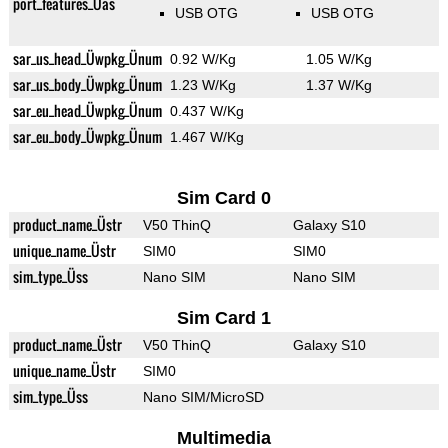
port_features_Üas
USB OTG
USB OTG
sar_us_head_Üwpkg_Ünum
0.92 W/Kg
1.05 W/Kg
sar_us_body_Üwpkg_Ünum
1.23 W/Kg
1.37 W/Kg
sar_eu_head_Üwpkg_Ünum
0.437 W/Kg
sar_eu_body_Üwpkg_Ünum
1.467 W/Kg
Sim Card 0
product_name_Üstr
V50 ThinQ
Galaxy S10
unique_name_Üstr
SIM0
SIM0
sim_type_Üss
Nano SIM
Nano SIM
Sim Card 1
product_name_Üstr
V50 ThinQ
Galaxy S10
unique_name_Üstr
SIM0
sim_type_Üss
Nano SIM/MicroSD
Multimedia