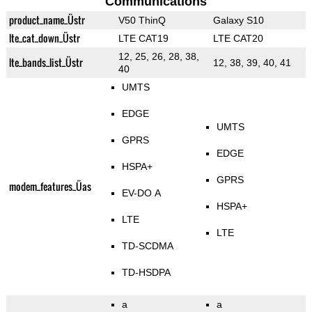
Communications
product_name_Üstr
V50 ThinQ
Galaxy S10
lte_cat_down_Üstr
LTE CAT19
LTE CAT20
12, 25, 26, 28, 38,
lte_bands_list_Üstr
12, 38, 39, 40, 41
40
UMTS
EDGE
UMTS
GPRS
EDGE
HSPA+
GPRS
modem_features_Üas
EV-DO A
HSPA+
LTE
LTE
TD-SCDMA
TD-HSDPA
a
a