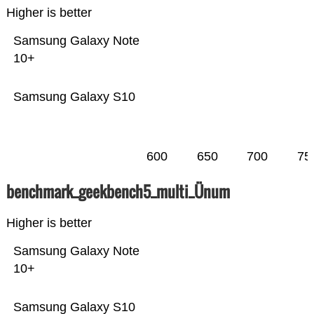
Higher is better
Samsung Galaxy Note
10+
Samsung Galaxy S10
600
650
700
75
benchmark_geekbench5_multi_Ünum
Higher is better
Samsung Galaxy Note
10+
Samsung Galaxy S10