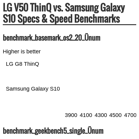
LG V50 ThinQ vs. Samsung Galaxy
S10 Specs & Speed Benchmarks
benchmark_basemark_os2_20_Ünum
Higher is better
LG G8 ThinQ
Samsung Galaxy S10
3900
4100
4300
4500
4700
benchmark_geekbench5_single_Ünum