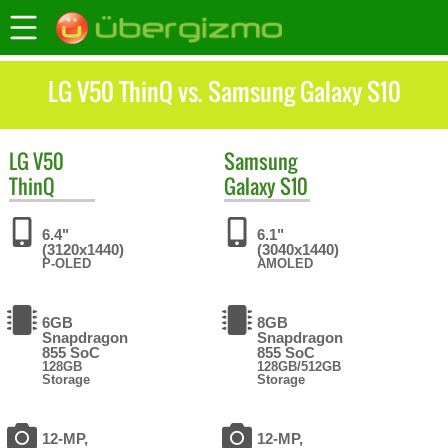
LG V50 ThinQ vs. Samsung Galaxy S10
LG
V50
Samsung
ThinQ
Galaxy S10
6.4"
6.1"
(3120x1440)
(3040x1440)
P-OLED
AMOLED
6GB
8GB
Snapdragon
Snapdragon
855 SoC
855 SoC
128GB
128GB/512GB
Storage
Storage
12-MP,
12-MP,