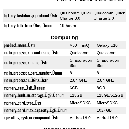
Qualcomm Quick
Qualcomm Quick
battery_fastcharge_protocol_Üstr
Charge 3.0
Charge 2.0
battery_talk_time_Ührs_Ünum
19 hours
Computing
product_name_Üstr
V50 ThinQ
Galaxy S10
main_processor_brand_name_Üstr
Qualcomm
Qualcomm
Snapdragon
Snapdragon
main_processor_name_Üstr
855
855
main_processor_core_number_Ünum
8
8
main_processor_ÜGhz_Üstr
2.84 GHz
2.84 GHz
memory_ram_ÜgB_Üanum
6GB
8GB
memory_built_in_storage_ÜgB_Üanum
128GB
128GB/512GB
memory_card_type_Üss
MicroSDXC
MicroSDXC
memory_card_max_capacity_ÜgB_Ünum
1024GB
operating_system_compound_Üstr
Android 9.0
Android 9.0