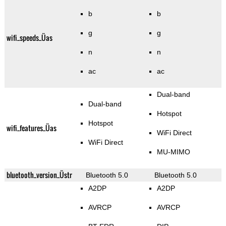
b
b
g
g
wifi_speeds_Üas
n
n
ac
ac
Dual-band
Dual-band
Hotspot
Hotspot
wifi_features_Üas
WiFi Direct
WiFi Direct
MU-MIMO
bluetooth_version_Üstr
Bluetooth 5.0
Bluetooth 5.0
A2DP
A2DP
AVRCP
AVRCP