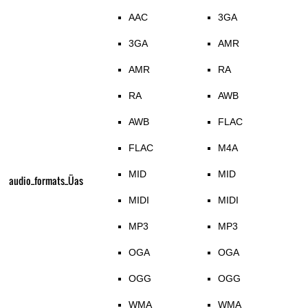
AAC
3GA
3GA
AMR
AMR
RA
RA
AWB
AWB
FLAC
FLAC
M4A
MID
MID
audio_formats_Üas
MIDI
MIDI
MP3
MP3
OGA
OGA
OGG
OGG
WMA
WMA