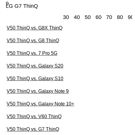
9
LG G7 ThinQ
30
40
50
60
70
80
90
V50 ThinQ vs. G8X ThinQ
V50 ThinQ vs. G8 ThinQ
V50 ThinQ vs. 7 Pro 5G
V50 ThinQ vs. Galaxy S20
V50 ThinQ vs. Galaxy S10
V50 ThinQ vs. Galaxy Note 9
V50 ThinQ vs. Galaxy Note 10+
V50 ThinQ vs. V60 ThinQ
V50 ThinQ vs. G7 ThinQ