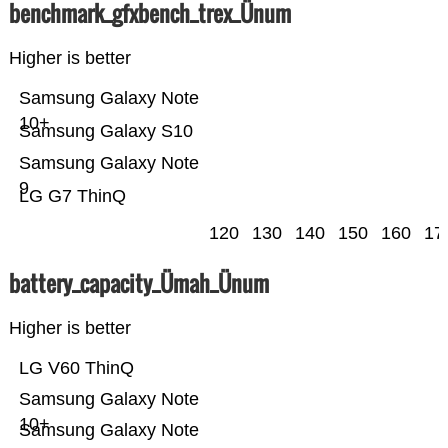
benchmark_gfxbench_trex_Ünum
Higher is better
Samsung Galaxy Note
10+
Samsung Galaxy S10
Samsung Galaxy Note
9
LG G7 ThinQ
120
130
140
150
160
17
battery_capacity_Ümah_Ünum
Higher is better
LG V60 ThinQ
Samsung Galaxy Note
10+
Samsung Galaxy Note