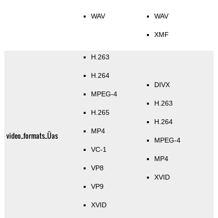
WAV
WAV
XMF
H.263
H.264
DIVX
MPEG-4
H.263
H.265
H.264
MP4
video_formats_Üas
MPEG-4
VC-1
MP4
VP8
XVID
VP9
XVID