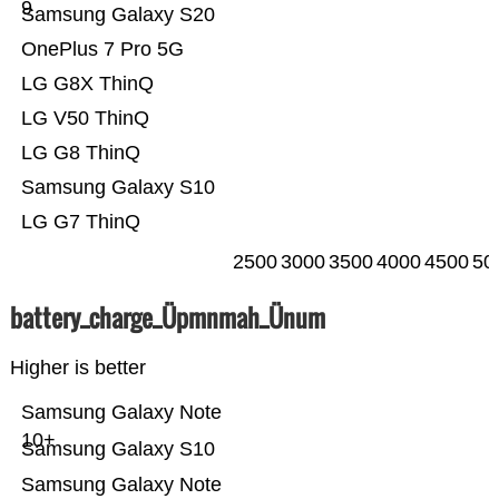
9
Samsung Galaxy S20
OnePlus 7 Pro 5G
LG G8X ThinQ
LG V50 ThinQ
LG G8 ThinQ
Samsung Galaxy S10
LG G7 ThinQ
2500
3000
3500
4000
4500
50
battery_charge_Üpmnmah_Ünum
Higher is better
Samsung Galaxy Note
10+
Samsung Galaxy S10
Samsung Galaxy Note