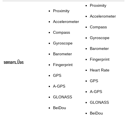
Proximity
Proximity
Accelerometer
Accelerometer
Compass
Compass
Gyroscope
Gyroscope
Barometer
Barometer
Fingerprint
sensors_Üas
Fingerprint
Heart Rate
GPS
GPS
A-GPS
A-GPS
GLONASS
GLONASS
BeiDou
BeiDou