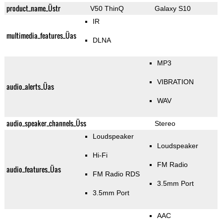
product_name_Üstr
V50 ThinQ
Galaxy S10
IR
multimedia_features_Üas
DLNA
MP3
VIBRATION
audio_alerts_Üas
WAV
audio_speaker_channels_Üss
Stereo
Loudspeaker
Loudspeaker
Hi-Fi
FM Radio
audio_features_Üas
FM Radio RDS
3.5mm Port
3.5mm Port
AAC