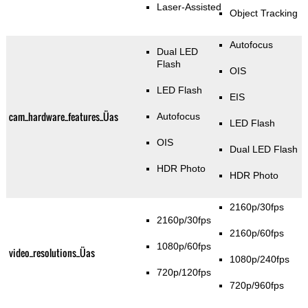
Laser-Assisted
Object Tracking
Autofocus
Dual LED
Flash
OIS
LED Flash
EIS
cam_hardware_features_Üas
Autofocus
LED Flash
OIS
Dual LED Flash
HDR Photo
HDR Photo
2160p/30fps
2160p/30fps
2160p/60fps
1080p/60fps
video_resolutions_Üas
1080p/240fps
720p/120fps
720p/960fps