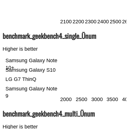
2100
2200
2300
2400
2500
26
benchmark_geekbench4_single_Ünum
Higher is better
Samsung Galaxy Note
10+
Samsung Galaxy S10
LG G7 ThinQ
Samsung Galaxy Note
9
2000
2500
3000
3500
40
benchmark_geekbench4_multi_Ünum
Higher is better