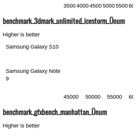
3500
4000
4500
5000
5500
60
benchmark_3dmark_unlimited_icestorm_Ünum
Higher is better
Samsung Galaxy S10
Samsung Galaxy Note
9
45000
50000
55000
60
benchmark_gfxbench_manhattan_Ünum
Higher is better