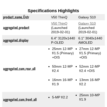
Specifications Highlights
product_name_Üstr
V50 ThinQ
Galaxy S10
V50 ThinQ
Galaxy S10
aggregated_product
(Launched
(Launched
2019-02-01)
2019-02-01)
6.4" 3120x1440
6.1" 3040x1440
aggregated_display
P-OLED
AMOLED
25mm 12-MP
27mm 12-MP
f/1.5
(Primary)
f/1.5
(Primary)
+OIS
+OIS
50mm 12-MP
52mm 12-MP
aggregated_cam_rear_all
f/2.4
f/2.4 +OIS
16mm 16-MP
13mm 16-MP
f/1.9
f/2.2
25mm 10-MP
5-MP f/2.2
aggregated_cam_front_all
f/1.9