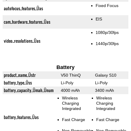
Fixed Focus
autofocus_features_Üas
EIS
cam_hardware_features_Üas
1080p/30fps
video_resolutions_Üas
1440p/30fps
Battery
product_name_Üstr
V50 ThinQ
Galaxy S10
battery_type_Üss
Li-Poly
Li-Poly
battery_capacity_Ümah_Ünum
4000 mAh
3400 mAh
Wireless
Wireless
Charging
Charging
Integrated
Integrated
battery_features_Üas
Fast Charge
Fast Charge
Non-Removable
Non-Removable