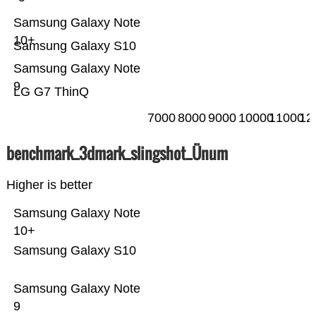
Samsung Galaxy Note
10+
Samsung Galaxy S10
Samsung Galaxy Note
9
LG G7 ThinQ
7000
8000
9000
10000
11000
12
benchmark_3dmark_slingshot_Ünum
Higher is better
Samsung Galaxy Note
10+
Samsung Galaxy S10
Samsung Galaxy Note
9