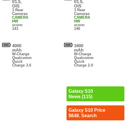
f/1.5,
f/1.5,
OIS
OIS
3 Rear
3 Rear
Cameras
Cameras
CAMERA
CAMERA
HW
HW
score:
score:
143
140
4000
3400
mAh
mAh
W-Charge
W-Charge
Qualcomm
Qualcomm
Quick
Quick
Charge 3.0
Charge 2.0
Galaxy S10
News (115)
Galaxy S10 Price
$648. Search