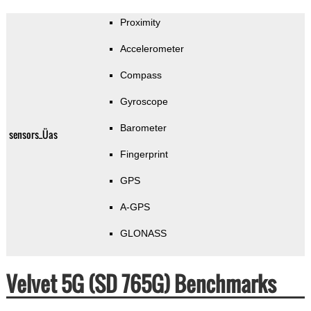
Proximity
Accelerometer
Compass
Gyroscope
Barometer
sensors_Üas
Fingerprint
GPS
A-GPS
GLONASS
Velvet 5G (SD 765G) Benchmarks