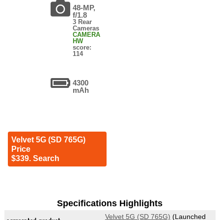
48-MP,
f/1.8
3 Rear
Cameras
CAMERA
HW
score:
114
4300
mAh
Velvet 5G (SD 765G)
Price
$339. Search
Specifications Highlights
Velvet 5G (SD 765G)
(Launched