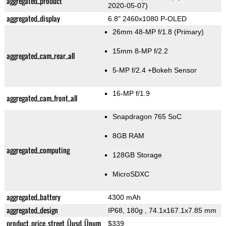
aggregated_product
2020-05-07)
aggregated_display
6.8" 2460x1080 P-OLED
26mm 48-MP f/1.8
(Primary)
15mm 8-MP f/2.2
aggregated_cam_rear_all
5-MP f/2.4
+Bokeh Sensor
16-MP f/1.9
aggregated_cam_front_all
Snapdragon 765 SoC
8GB RAM
aggregated_computing
128GB Storage
MicroSDXC
aggregated_battery
4300 mAh
aggregated_design
IP68, 180g
, 74.1x167.1x7.85 mm
product_price_street_Üusd_Ünum
$339