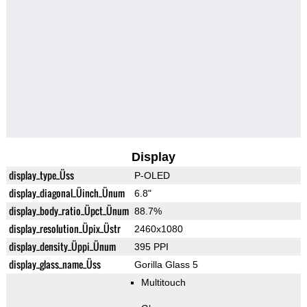
Display
display_type_Üss
P-OLED
display_diagonal_Üinch_Ünum
6.8"
display_body_ratio_Üpct_Ünum
88.7%
display_resolution_Üpix_Üstr
2460x1080
display_density_Üppi_Ünum
395 PPI
display_glass_name_Üss
Gorilla Glass 5
Multitouch