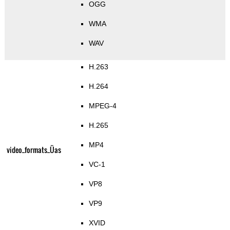
OGG
WMA
WAV
H.263
H.264
MPEG-4
H.265
MP4
video_formats_Üas
VC-1
VP8
VP9
XVID