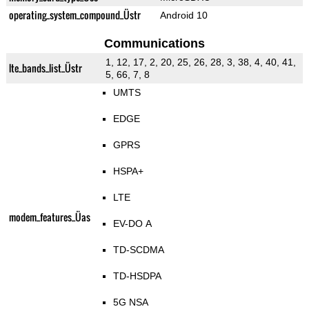
operating_system_compound_Üstr
Android 10
Communications
1, 12, 17, 2, 20, 25, 26, 28, 3, 38, 4, 40, 41,
lte_bands_list_Üstr
5, 66, 7, 8
UMTS
EDGE
GPRS
HSPA+
LTE
modem_features_Üas
EV-DO A
TD-SCDMA
TD-HSDPA
5G NSA