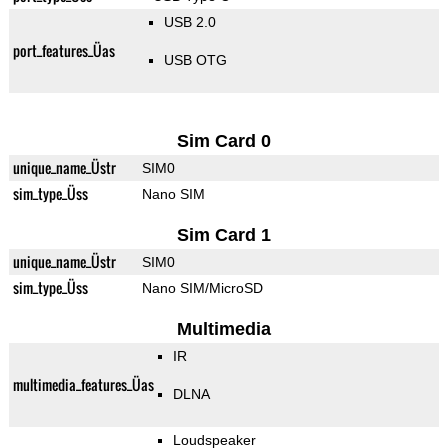
USB 2.0
port_features_Üas
USB OTG
Sim Card 0
unique_name_Üstr
SIM0
sim_type_Üss
Nano SIM
Sim Card 1
unique_name_Üstr
SIM0
sim_type_Üss
Nano SIM/MicroSD
Multimedia
IR
multimedia_features_Üas
DLNA
Loudspeaker