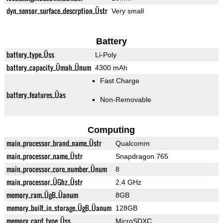
dyn_sensor_surface_descrption_Üstr
Very small
Battery
battery_type_Üss
Li-Poly
battery_capacity_Ümah_Ünum
4300 mAh
Fast Charge
battery_features_Üas
Non-Removable
Computing
main_processor_brand_name_Üstr
Qualcomm
main_processor_name_Üstr
Snapdragon 765
main_processor_core_number_Ünum
8
main_processor_ÜGhz_Üstr
2.4 GHz
memory_ram_ÜgB_Üanum
8GB
memory_built_in_storage_ÜgB_Üanum
128GB
memory_card_type_Üss
MicroSDXC