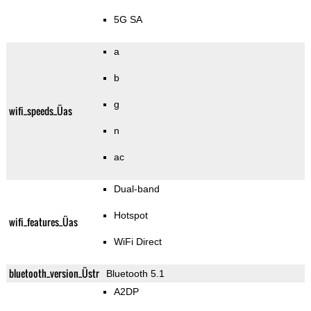
5G SA
a
b
g
wifi_speeds_Üas
n
ac
Dual-band
Hotspot
wifi_features_Üas
WiFi Direct
bluetooth_version_Üstr
Bluetooth 5.1
A2DP