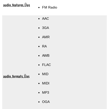
audio_features_Üas
FM Radio
AAC
3GA
AMR
RA
AWB
FLAC
MID
audio_formats_Üas
MIDI
MP3
OGA