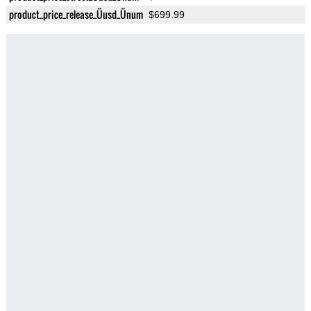
product_price_release_Üusd_Ünum
$699.99