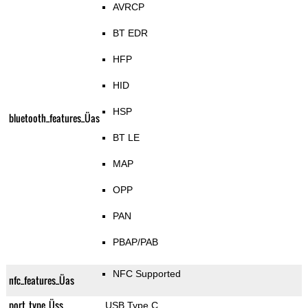
AVRCP
BT EDR
HFP
HID
HSP
bluetooth_features_Üas
BT LE
MAP
OPP
PAN
PBAP/PAB
NFC Supported
nfc_features_Üas
port_type_Üss
USB Type C