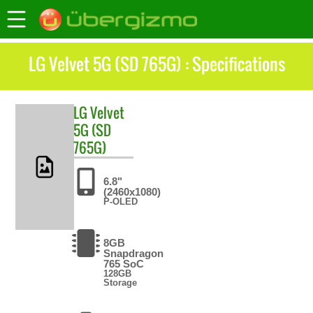
LG Velvet 5G (SD 765G) : Specifications
LG
Velvet
5G (SD
765G)
6.8"
(2460x1080)
P-OLED
8GB
Snapdragon
765 SoC
128GB
Storage