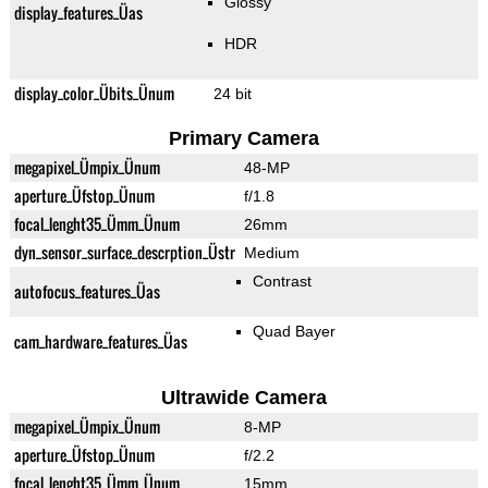
Glossy
display_features_Üas
HDR
display_color_Übits_Ünum
24 bit
Primary Camera
megapixel_Ümpix_Ünum
48-MP
aperture_Üfstop_Ünum
f/1.8
focal_lenght35_Ümm_Ünum
26mm
dyn_sensor_surface_descrption_Üstr
Medium
Contrast
autofocus_features_Üas
Quad Bayer
cam_hardware_features_Üas
Ultrawide Camera
megapixel_Ümpix_Ünum
8-MP
aperture_Üfstop_Ünum
f/2.2
focal_lenght35_Ümm_Ünum
15mm