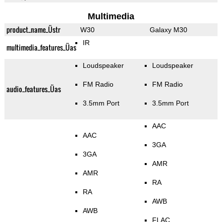
Multimedia
product_name_Üstr
W30
Galaxy M30
IR
multimedia_features_Üas
Loudspeaker
Loudspeaker
FM Radio
FM Radio
audio_features_Üas
3.5mm Port
3.5mm Port
AAC
AAC
3GA
3GA
AMR
AMR
RA
RA
AWB
AWB
FLAC