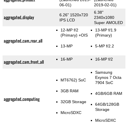
06-01)
2019-02-01)
6.38"
6.26" 1520x720
aggregated_display
2340x1080
IPS LCD
Super AMOLED
12-MP f/2
13-MP f/1.9
(Primary)
+OIS
(Primary)
aggregated_cam_rear_all
13-MP
5-MP f/2.2
16-MP
16-MP f/2
aggregated_cam_front_all
Samsung
Exynos 7 Octa
MT6762) SoC
7904 SoC
3GB RAM
4GB/6GB RAM
aggregated_computing
32GB Storage
64GB/128GB
Storage
MicroSDXC
MicroSDXC