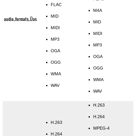
FLAC
M4A
MID
audio_formats_Üas
MID
MIDI
MIDI
MP3
MP3
OGA
OGA
OGG
OGG
WMA
WMA
WAV
WAV
H.263
H.264
H.263
MPEG-4
H.264