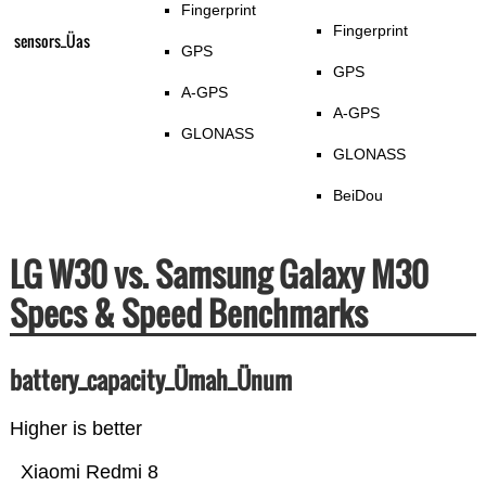
Fingerprint
Fingerprint
sensors_Üas
GPS
GPS
A-GPS
A-GPS
GLONASS
GLONASS
BeiDou
LG W30 vs. Samsung Galaxy M30
Specs & Speed Benchmarks
battery_capacity_Ümah_Ünum
Higher is better
Xiaomi Redmi 8