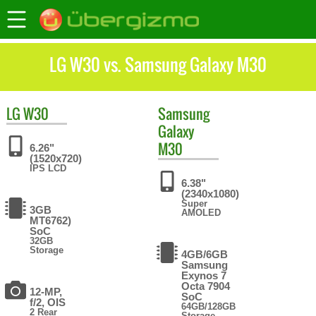
LG W30 vs. Samsung Galaxy M30
LG
W30
Samsung
Galaxy
M30
6.26"
(1520x720)
IPS LCD
6.38"
(2340x1080)
Super
3GB
AMOLED
MT6762)
SoC
32GB
Storage
4GB/6GB
Samsung
Exynos 7
Octa 7904
12-MP,
SoC
f/2, OIS
64GB/128GB
2 Rear
Storage