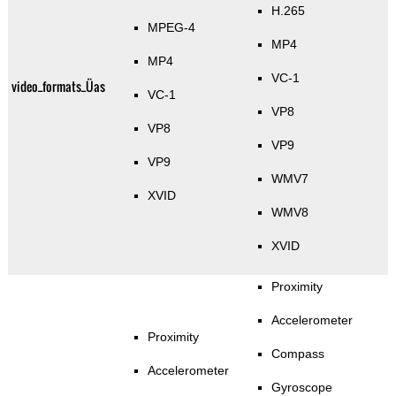
H.265
MPEG-4
MP4
MP4
VC-1
video_formats_Üas
VC-1
VP8
VP8
VP9
VP9
WMV7
XVID
WMV8
XVID
Proximity
Accelerometer
Proximity
Compass
Accelerometer
Gyroscope