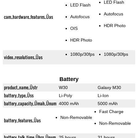
LED Flash
LED Flash
Autofocus
cam_hardware_features_Üas
Autofocus
HDR Photo
OIS
HDR Photo
1080p/30fps
1080p/30fps
video_resolutions_Üas
Battery
product_name_Üstr
W30
Galaxy M30
battery_type_Üss
Li-Poly
Li-Ion
battery_capacity_Ümah_Ünum
4000 mAh
5000 mAh
Fast Charge
Non-Removable
battery_features_Üas
Non-Removable
battery_talk_time_Ührs_Ünum
25 hours
31 hours