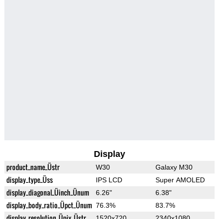
Display
product_name_Üstr
W30
Galaxy M30
display_type_Üss
IPS LCD
Super AMOLED
display_diagonal_Üinch_Ünum
6.26"
6.38"
display_body_ratio_Üpct_Ünum
76.3%
83.7%
display_resolution_Üpix_Üstr
1520x720
2340x1080