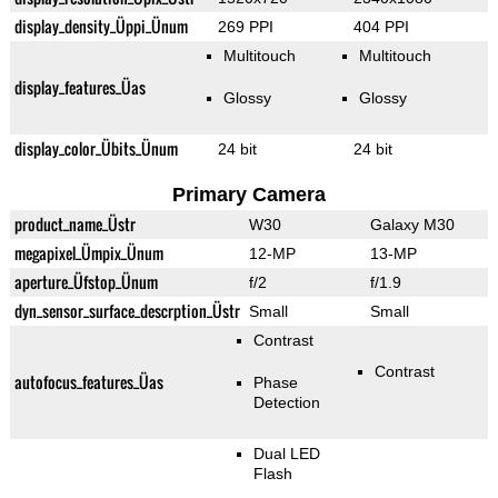
display_density_Üppi_Ünum
269 PPI
404 PPI
Multitouch
Multitouch
display_features_Üas
Glossy
Glossy
display_color_Übits_Ünum
24 bit
24 bit
Primary Camera
product_name_Üstr
W30
Galaxy M30
megapixel_Ümpix_Ünum
12-MP
13-MP
aperture_Üfstop_Ünum
f/2
f/1.9
dyn_sensor_surface_descrption_Üstr
Small
Small
Contrast
Contrast
autofocus_features_Üas
Phase
Detection
Dual LED
Flash