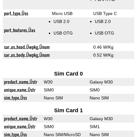
port_type_Üss
Micro USB
USB Type C
USB 2.0
USB 2.0
port_features_Üas
USB OTG
USB OTG
sar_us_head_Üwpkg_Ünum
0.46 W/Kg
sar_us_body_Üwpkg_Ünum
0.52 W/Kg
Sim Card 0
product_name_Üstr
W30
Galaxy M30
unique_name_Üstr
SIM0
SIM0
sim_type_Üss
Nano SIM
Nano SIM
Sim Card 1
product_name_Üstr
W30
Galaxy M30
unique_name_Üstr
SIM0
SIM1
sim_type_Üss
Nano SIM/MicroSD
Nano SIM