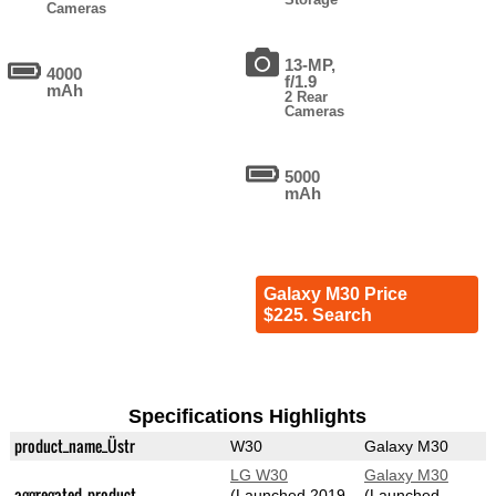
Cameras
13-MP,
4000
f/1.9
mAh
2 Rear
Cameras
5000
mAh
Galaxy M30 Price
$225. Search
Specifications Highlights
product_name_Üstr
W30
Galaxy M30
LG W30
Galaxy M30
aggregated_product
(Launched 2019-
(Launched