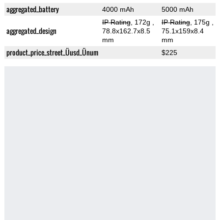
aggregated_battery
4000 mAh
5000 mAh
IP Rating
, 172g
,
IP Rating
, 175g
,
aggregated_design
78.8x162.7x8.5
75.1x159x8.4
mm
mm
product_price_street_Üusd_Ünum
$225