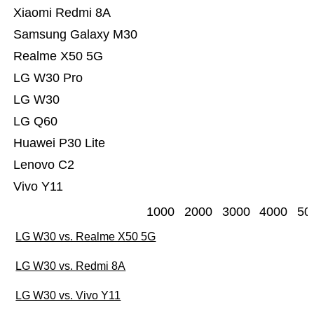
Xiaomi Redmi 8A
Samsung Galaxy M30
Realme X50 5G
LG W30 Pro
LG W30
LG Q60
Huawei P30 Lite
Lenovo C2
Vivo Y11
1000
2000
3000
4000
50
LG W30 vs. Realme X50 5G
LG W30 vs. Redmi 8A
LG W30 vs. Vivo Y11