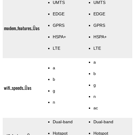
UMTS
UMTS
EDGE
EDGE
GPRS
GPRS
modem_features_Üas
HSPA+
HSPA+
LTE
LTE
a
a
b
b
g
wifi_speeds_Üas
g
n
n
ac
Dual-band
Dual-band
Hotspot
Hotspot