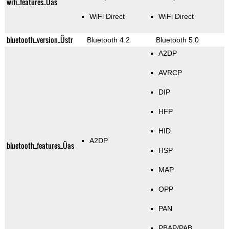
wifi_features_Üas
WiFi Direct
WiFi Direct
bluetooth_version_Üstr
Bluetooth 4.2
Bluetooth 5.0
A2DP
AVRCP
DIP
HFP
HID
A2DP
bluetooth_features_Üas
HSP
MAP
OPP
PAN
PBAP/PAB