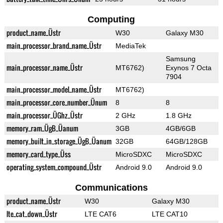
Computing
product_name_Üstr
W30
Galaxy M30
main_processor_brand_name_Üstr
MediaTek
Samsung
main_processor_name_Üstr
MT6762)
Exynos 7 Octa
7904
main_processor_model_name_Üstr
MT6762)
main_processor_core_number_Ünum
8
8
main_processor_ÜGhz_Üstr
2 GHz
1.8 GHz
memory_ram_ÜgB_Üanum
3GB
4GB/6GB
memory_built_in_storage_ÜgB_Üanum
32GB
64GB/128GB
memory_card_type_Üss
MicroSDXC
MicroSDXC
operating_system_compound_Üstr
Android 9.0
Android 9.0
Communications
product_name_Üstr
W30
Galaxy M30
lte_cat_down_Üstr
LTE CAT6
LTE CAT10