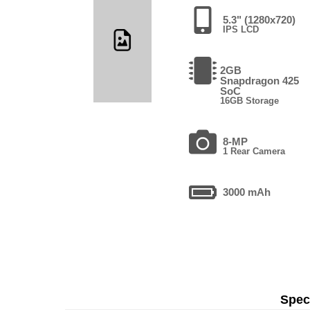
5.3" (1280x720)
IPS LCD
2GB
Snapdragon 425
SoC
16GB Storage
8-MP
1 Rear Camera
3000 mAh
Speci