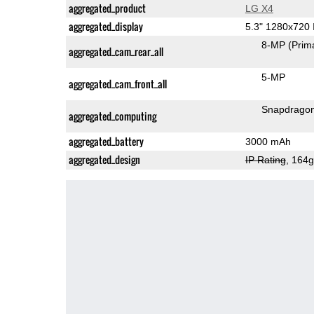
aggregated_product
LG X4
aggregated_display
5.3" 1280x720
8-MP
(Prim
aggregated_cam_rear_all
5-MP
aggregated_cam_front_all
Snapdrago
aggregated_computing
aggregated_battery
3000 mAh
aggregated_design
IP Rating
, 164