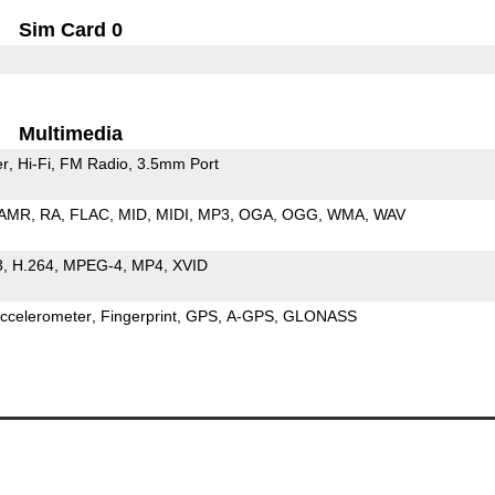
Sim Card 0
Multimedia
er
Hi-Fi
FM Radio
3.5mm Port
AMR
RA
FLAC
MID
MIDI
MP3
OGA
OGG
WMA
WAV
3
H.264
MPEG-4
MP4
XVID
ccelerometer
Fingerprint
GPS
A-GPS
GLONASS