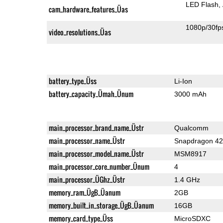
LED Flash
cam_hardware_features_Üas
1080p/30fp
video_resolutions_Üas
battery_type_Üss
Li-Ion
battery_capacity_Ümah_Ünum
3000 mAh
main_processor_brand_name_Üstr
Qualcomm
main_processor_name_Üstr
Snapdragon 4
main_processor_model_name_Üstr
MSM8917
main_processor_core_number_Ünum
4
main_processor_ÜGhz_Üstr
1.4 GHz
memory_ram_ÜgB_Üanum
2GB
memory_built_in_storage_ÜgB_Üanum
16GB
memory_card_type_Üss
MicroSDXC