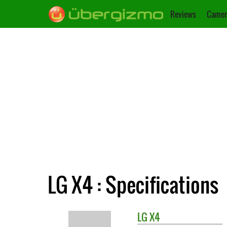
Reviews
Camer
LG X4 : Specifications
LG
X4