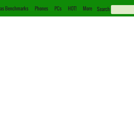
as Benchmarks
Phones
PCs
HOT!
More
Search