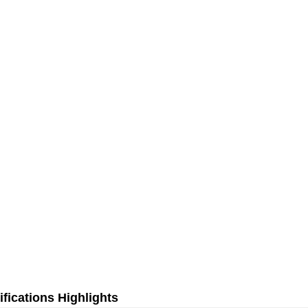
fications Highlights