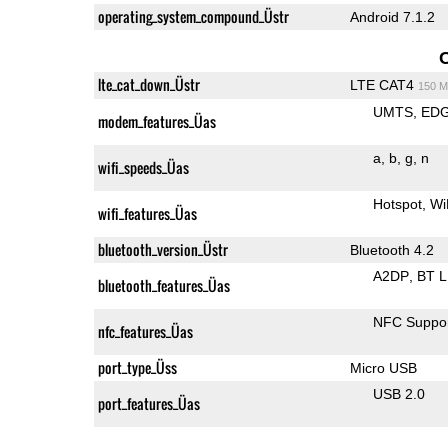
operating_system_compound_Üstr
Android 7.1.2
lte_cat_down_Üstr
LTE CAT4
150 M
UMTS
ED
modem_features_Üas
a
b
g
n
wifi_speeds_Üas
Hotspot
Wi
wifi_features_Üas
bluetooth_version_Üstr
Bluetooth 4.2
A2DP
BT 
bluetooth_features_Üas
NFC Suppo
nfc_features_Üas
port_type_Üss
Micro USB
USB 2.0
port_features_Üas