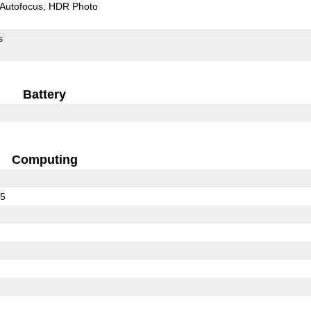
Autofocus
HDR Photo
s
Battery
Computing
25