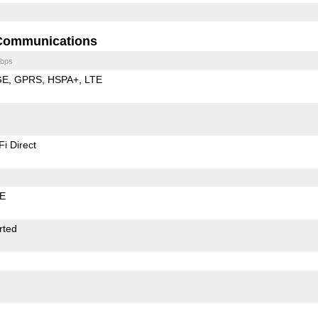
Communications
bps
GE
GPRS
HSPA+
LTE
Fi Direct
LE
rted