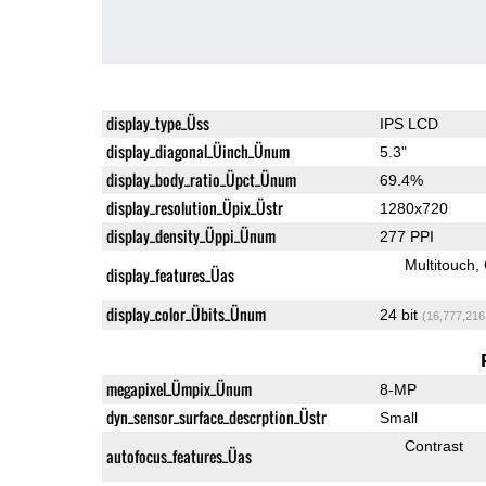
display_type_Üss
IPS LCD
display_diagonal_Üinch_Ünum
5.3"
display_body_ratio_Üpct_Ünum
69.4%
display_resolution_Üpix_Üstr
1280x720
display_density_Üppi_Ünum
277 PPI
Multitouch
display_features_Üas
display_color_Übits_Ünum
24 bit
(16,777,216
megapixel_Ümpix_Ünum
8-MP
dyn_sensor_surface_descrption_Üstr
Small
Contrast
autofocus_features_Üas