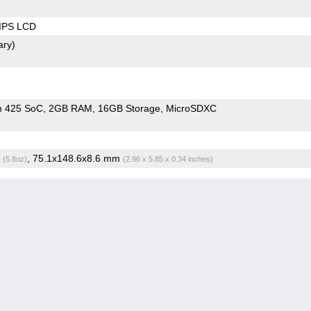
 IPS LCD
ary)
n 425 SoC
2GB RAM
16GB Storage
MicroSDXC
g
, 75.1x148.6x8.6 mm
(5.8oz)
(2.96 x 5.85 x 0.34 inches)