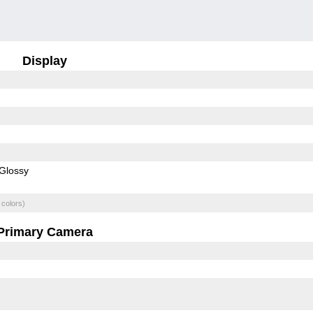
Display
Glossy
 colors)
Primary Camera