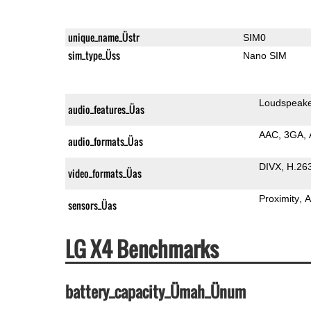
unique_name_Üstr
SIM0
sim_type_Üss
Nano SIM
Loudspeak
audio_features_Üas
AAC
3GA
audio_formats_Üas
DIVX
H.26
video_formats_Üas
Proximity
A
sensors_Üas
LG X4 Benchmarks
battery_capacity_Ümah_Ünum