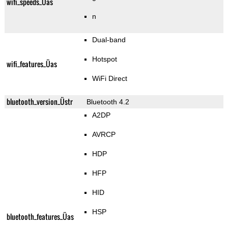
wifi_speeds_Üas
n
Dual-band
Hotspot
wifi_features_Üas
WiFi Direct
bluetooth_version_Üstr
Bluetooth 4.2
A2DP
AVRCP
HDP
HFP
HID
HSP
bluetooth_features_Üas