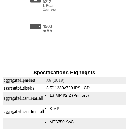
f/2.2
1 Rear
Camera
4500
mAh
Specifications Highlights
aggregated_product
X5 (2018)
aggregated_display
5.5" 1280x720 IPS LCD
13-MP f/2.2
(Primary)
aggregated_cam_rear_all
3-MP
aggregated_cam_front_all
MT6750 SoC