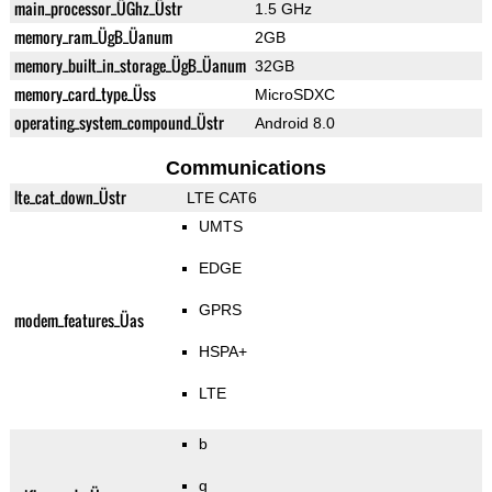
main_processor_ÜGhz_Üstr
1.5 GHz
memory_ram_ÜgB_Üanum
2GB
memory_built_in_storage_ÜgB_Üanum
32GB
memory_card_type_Üss
MicroSDXC
operating_system_compound_Üstr
Android 8.0
Communications
lte_cat_down_Üstr
LTE CAT6
UMTS
EDGE
GPRS
modem_features_Üas
HSPA+
LTE
b
g