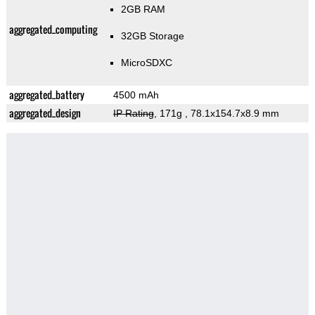
2GB RAM
aggregated_computing
32GB Storage
MicroSDXC
aggregated_battery
4500 mAh
aggregated_design
IP Rating
, 171g
, 78.1x154.7x8.9 mm