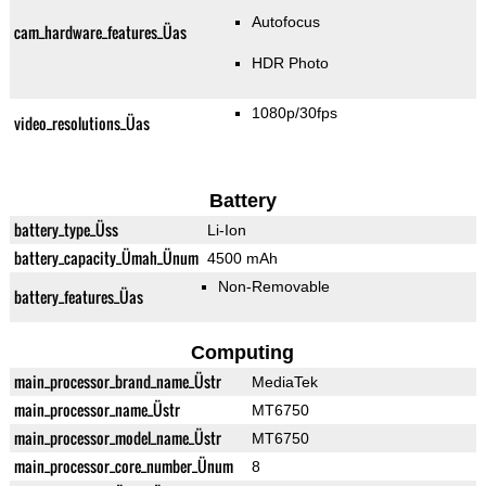
Autofocus
cam_hardware_features_Üas
HDR Photo
1080p/30fps
video_resolutions_Üas
Battery
battery_type_Üss
Li-Ion
battery_capacity_Ümah_Ünum
4500 mAh
Non-Removable
battery_features_Üas
Computing
main_processor_brand_name_Üstr
MediaTek
main_processor_name_Üstr
MT6750
main_processor_model_name_Üstr
MT6750
main_processor_core_number_Ünum
8