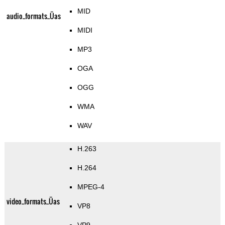
MID
audio_formats_Üas
MIDI
MP3
OGA
OGG
WMA
WAV
H.263
H.264
MPEG-4
video_formats_Üas
VP8