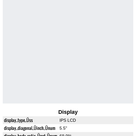
Display
display_type_Üss
IPS LCD
display_diagonal_Üinch_Ünum
5.5"
display_body_ratio_Üpct_Ünum