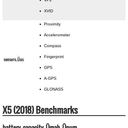
VP9
XVID
Proximity
Accelerometer
Compass
Fingerprint
sensors_Üas
GPS
A-GPS
GLONASS
X5 (2018) Benchmarks
battery_capacity_Ümah_Ünum