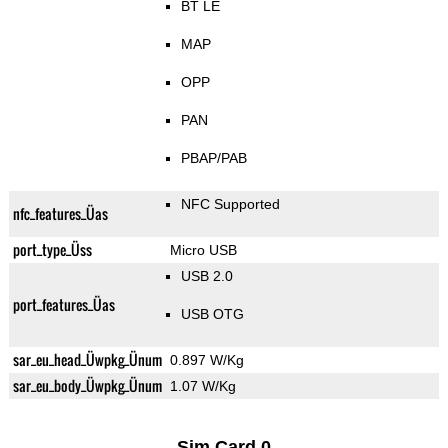
BT LE
MAP
OPP
PAN
PBAP/PAB
NFC Supported
nfc_features_Üas
port_type_Üss
Micro USB
USB 2.0
port_features_Üas
USB OTG
sar_eu_head_Üwpkg_Ünum
0.897 W/Kg
sar_eu_body_Üwpkg_Ünum
1.07 W/Kg
Sim Card 0