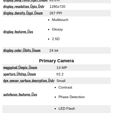
69.0%
display_resolution_Üpix_Üstr
1280x720
display_density_Üppi_Ünum
267 PPI
Multitouch
Glossy
display_features_Üas
2.5D
display_color_Übits_Ünum
24 bit
Primary Camera
megapixel_Ümpix_Ünum
13-MP
aperture_Üfstop_Ünum
f/2.2
dyn_sensor_surface_descrption_Üstr
Small
Contrast
autofocus_features_Üas
Phase Detection
LED Flash