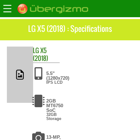
LG X5 (2018) : Specifications
LG
X5
(2018)
5.5"
(1280x720)
IPS LCD
2GB
MT6750
SoC
32GB
Storage
13-MP,