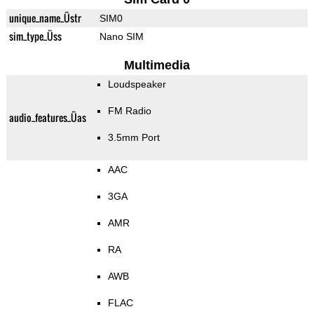
unique_name_Üstr
SIM0
sim_type_Üss
Nano SIM
Multimedia
Loudspeaker
FM Radio
audio_features_Üas
3.5mm Port
AAC
3GA
AMR
RA
AWB
FLAC