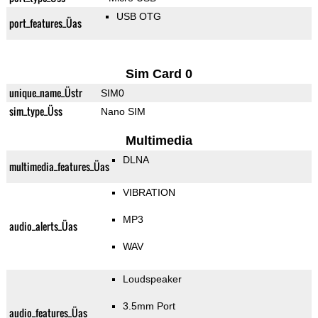
USB OTG
port_features_Üas
Sim Card 0
unique_name_Üstr
SIM0
sim_type_Üss
Nano SIM
Multimedia
DLNA
multimedia_features_Üas
VIBRATION
MP3
audio_alerts_Üas
WAV
Loudspeaker
3.5mm Port
audio_features_Üas