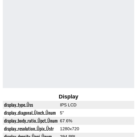
Display
display_type_Üss
IPS LCD
display_diagonal_Üinch_Ünum
5"
display_body_ratio_Üpct_Ünum
67.6%
display_resolution_Üpix_Üstr
1280x720
display_density_Üppi_Ünum
294 PPI