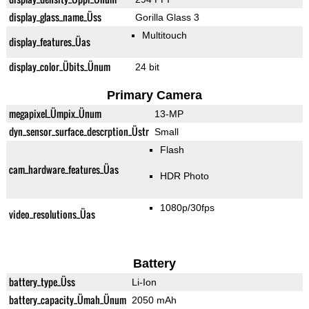
display_glass_name_Üss
Gorilla Glass 3
Multitouch
display_features_Üas
display_color_Übits_Ünum
24 bit
Primary Camera
megapixel_Ümpix_Ünum
13-MP
dyn_sensor_surface_descrption_Üstr
Small
Flash
cam_hardware_features_Üas
HDR Photo
1080p/30fps
video_resolutions_Üas
Battery
battery_type_Üss
Li-Ion
battery_capacity_Ümah_Ünum
2050 mAh