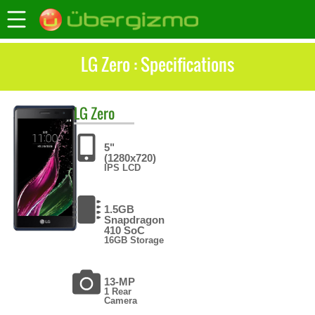
LG Zero : Specifications
LG
Zero
5"
(1280x720)
IPS LCD
1.5GB
Snapdragon
410 SoC
16GB Storage
13-MP
1 Rear
Camera