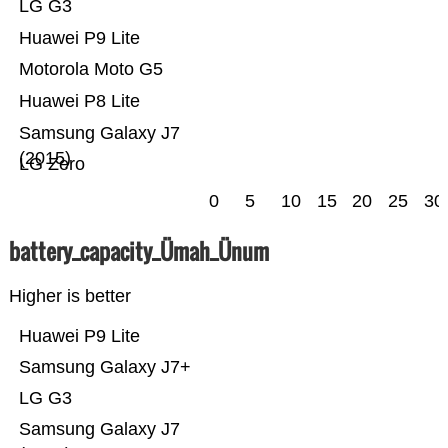
LG G3
Huawei P9 Lite
Motorola Moto G5
Huawei P8 Lite
Samsung Galaxy J7
(2015)
LG Zero
0
5
10
15
20
25
30
battery_capacity_Ümah_Ünum
Higher is better
Huawei P9 Lite
Samsung Galaxy J7+
LG G3
Samsung Galaxy J7