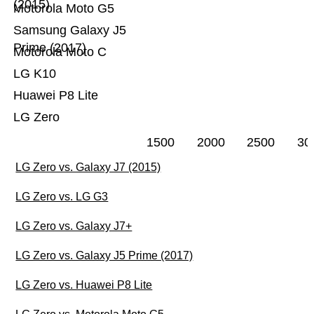
(2015)
Motorola Moto G5
Samsung Galaxy J5
Prime (2017)
Motorola Moto C
LG K10
Huawei P8 Lite
LG Zero
1500
2000
2500
30
LG Zero vs. Galaxy J7 (2015)
LG Zero vs. LG G3
LG Zero vs. Galaxy J7+
LG Zero vs. Galaxy J5 Prime (2017)
LG Zero vs. Huawei P8 Lite