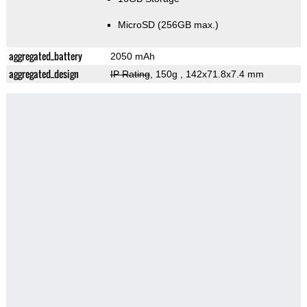
MicroSD (256GB max.)
aggregated_battery
2050 mAh
aggregated_design
IP Rating
, 150g
, 142x71.8x7.4 mm