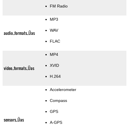
FM Radio
MP3
WAV
audio_formats_Üas
FLAC
MP4
XVID
video_formats_Üas
H.264
Accelerometer
Compass
GPS
sensors_Üas
A-GPS