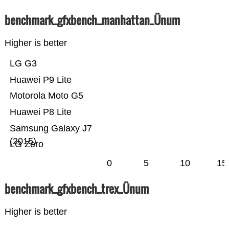
benchmark_gfxbench_manhattan_Ünum
Higher is better
LG G3
Huawei P9 Lite
Motorola Moto G5
Huawei P8 Lite
Samsung Galaxy J7
(2015)
LG Zero
0
5
10
15
benchmark_gfxbench_trex_Ünum
Higher is better