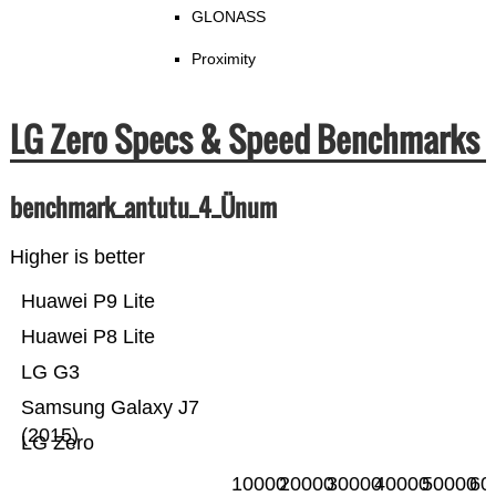
GLONASS
Proximity
LG Zero Specs & Speed Benchmarks
benchmark_antutu_4_Ünum
Higher is better
Huawei P9 Lite
Huawei P8 Lite
LG G3
Samsung Galaxy J7
(2015)
LG Zero
10000
20000
30000
40000
50000
60