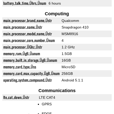
battery_talk_time_Ührs_Ünum
6 hours
Computing
main_processor_brand_name_Üstr
Qualcomm
main_processor_name_Üstr
Snapdragon 410
main_processor_model_name_Üstr
MSM8916
main_processor_core_number_Ünum
4
main_processor_ÜGhz_Üstr
1.2 GHz
memory_ram_ÜgB_Üanum
1.5GB
memory_built_in_storage_ÜgB_Üanum
16GB
memory_card_type_Üss
MicroSD
memory_card_max_capacity_ÜgB_Ünum
256GB
operating_system_compound_Üstr
Android 5.1.1
Communications
lte_cat_down_Üstr
LTE CAT4
GPRS
EDGE