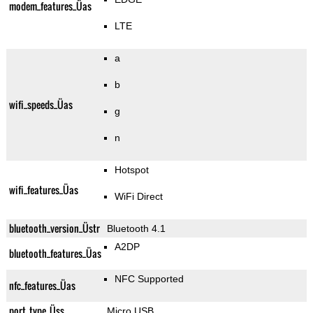
modem_features_Üas
LTE
a
b
wifi_speeds_Üas
g
n
Hotspot
wifi_features_Üas
WiFi Direct
bluetooth_version_Üstr
Bluetooth 4.1
A2DP
bluetooth_features_Üas
NFC Supported
nfc_features_Üas
port_type_Üss
Micro USB