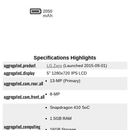
2050
mAh
Specifications Highlights
aggregated_product
LG Zero
(Launched 2015-09-01)
aggregated_display
5" 1280x720 IPS LCD
13-MP
(Primary)
aggregated_cam_rear_all
8-MP
aggregated_cam_front_all
Snapdragon 410 SoC
1.5GB RAM
aggregated_computing
16GB Storage