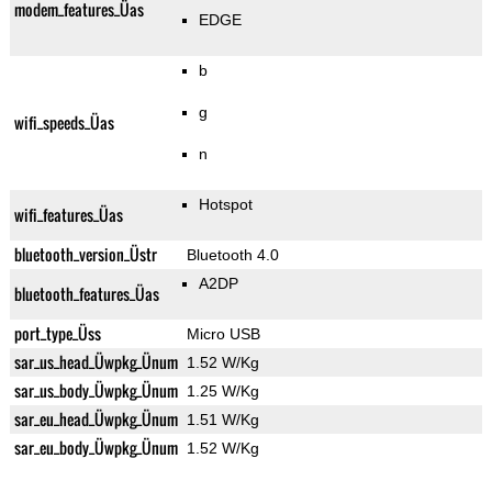
modem_features_Üas
EDGE
b
g
wifi_speeds_Üas
n
Hotspot
wifi_features_Üas
bluetooth_version_Üstr
Bluetooth 4.0
A2DP
bluetooth_features_Üas
port_type_Üss
Micro USB
sar_us_head_Üwpkg_Ünum
1.52 W/Kg
sar_us_body_Üwpkg_Ünum
1.25 W/Kg
sar_eu_head_Üwpkg_Ünum
1.51 W/Kg
sar_eu_body_Üwpkg_Ünum
1.52 W/Kg