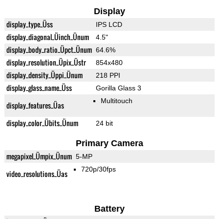
Display
display_type_Üss
IPS LCD
display_diagonal_Üinch_Ünum
4.5"
display_body_ratio_Üpct_Ünum
64.6%
display_resolution_Üpix_Üstr
854x480
display_density_Üppi_Ünum
218 PPI
display_glass_name_Üss
Gorilla Glass 3
Multitouch
display_features_Üas
display_color_Übits_Ünum
24 bit
Primary Camera
megapixel_Ümpix_Ünum
5-MP
720p/30fps
video_resolutions_Üas
Battery