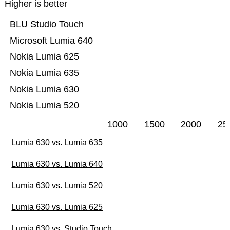
Higher is better
BLU Studio Touch
Microsoft Lumia 640
Nokia Lumia 625
Nokia Lumia 635
Nokia Lumia 630
Nokia Lumia 520
1000
1500
2000
25
Lumia 630 vs. Lumia 635
Lumia 630 vs. Lumia 640
Lumia 630 vs. Lumia 520
Lumia 630 vs. Lumia 625
Lumia 630 vs. Studio Touch