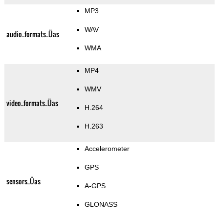
MP3
WAV
audio_formats_Üas
WMA
MP4
WMV
video_formats_Üas
H.264
H.263
Accelerometer
GPS
sensors_Üas
A-GPS
GLONASS