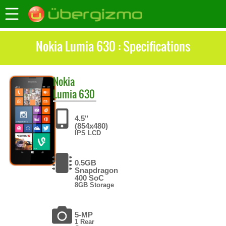
Nokia Lumia 630 : Specifications
Nokia
Lumia 630
4.5"
(854x480)
IPS LCD
0.5GB
Snapdragon
400 SoC
8GB Storage
5-MP
1 Rear