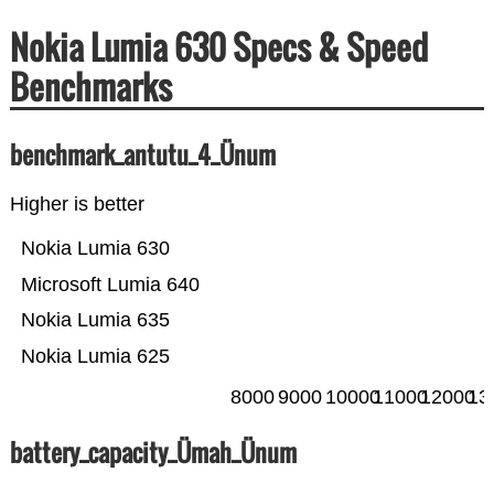
Nokia Lumia 630 Specs & Speed
Benchmarks
benchmark_antutu_4_Ünum
Higher is better
Nokia Lumia 630
Microsoft Lumia 640
Nokia Lumia 635
Nokia Lumia 625
8000
9000
10000
11000
12000
13
battery_capacity_Ümah_Ünum