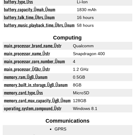
battery_type_Üss
Li-Ion
battery_capacity_Ümah_Ünum
1830 mAh
battery_talk_time_Ührs_Ünum
16 hours
battery_music_playback_time_Ührs_Ünum
58 hours
Computing
main_processor_brand_name_Üstr
Qualcomm
main_processor_name_Üstr
Snapdragon 400
main_processor_core_number_Ünum
4
main_processor_ÜGhz_Üstr
1.2 GHz
memory_ram_ÜgB_Üanum
0.5GB
memory_built_in_storage_ÜgB_Üanum
8GB
memory_card_type_Üss
MicroSD
memory_card_max_capacity_ÜgB_Ünum
128GB
operating_system_compound_Üstr
Windows 8.1
Communications
GPRS