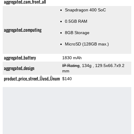
aggregated_cam_front_all
Snapdragon 400 SoC
0.5GB RAM
aggregated_computing
8GB Storage
MicroSD (128GB max.)
aggregated_battery
1830 mAh
IP Rating
, 134g
, 129.5x66.7x9.2
aggregated_design
mm
product_price_street_Üusd_Ünum
$140