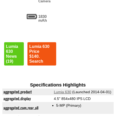
Camera
1830
mAh
Lumia
Lumia 630
630
Price
News
$140.
(19)
Search
Specifications Highlights
aggregated_product
Lumia 630
(Launched 2014-04-01)
aggregated_display
4.5" 854x480 IPS LCD
5-MP
(Primary)
aggregated_cam_rear_all