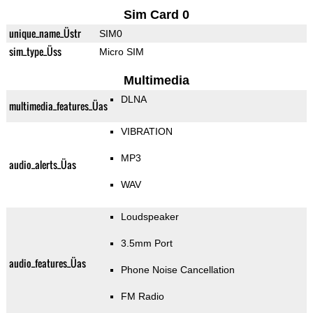
Sim Card 0
unique_name_Üstr
SIM0
sim_type_Üss
Micro SIM
Multimedia
DLNA
multimedia_features_Üas
VIBRATION
MP3
audio_alerts_Üas
WAV
Loudspeaker
3.5mm Port
audio_features_Üas
Phone Noise Cancellation
FM Radio