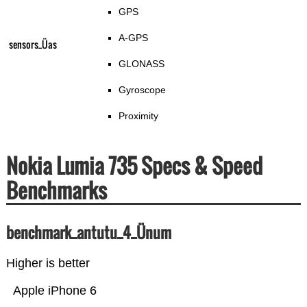
GPS
A-GPS
sensors_Üas
GLONASS
Gyroscope
Proximity
Nokia Lumia 735 Specs & Speed
Benchmarks
benchmark_antutu_4_Ünum
Higher is better
Apple iPhone 6