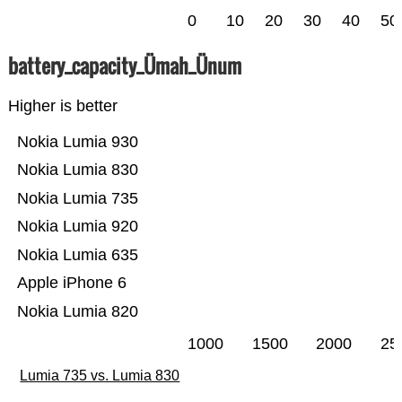
0
10
20
30
40
50
battery_capacity_Ümah_Ünum
Higher is better
Nokia Lumia 930
Nokia Lumia 830
Nokia Lumia 735
Nokia Lumia 920
Nokia Lumia 635
Apple iPhone 6
Nokia Lumia 820
1000
1500
2000
25
Lumia 735 vs. Lumia 830