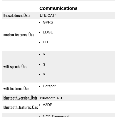
Communications
lte_cat_down_Üstr
LTE CAT4
GPRS
EDGE
modem_features_Üas
LTE
b
g
wifi_speeds_Üas
n
Hotspot
wifi_features_Üas
bluetooth_version_Üstr
Bluetooth 4.0
A2DP
bluetooth_features_Üas
NFC Supported