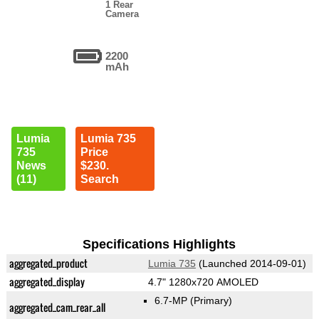
1 Rear
Camera
2200
mAh
Lumia
Lumia 735
735
Price
News
$230.
(11)
Search
Specifications Highlights
aggregated_product
Lumia 735
(Launched 2014-09-01)
aggregated_display
4.7" 1280x720 AMOLED
6.7-MP
(Primary)
aggregated_cam_rear_all