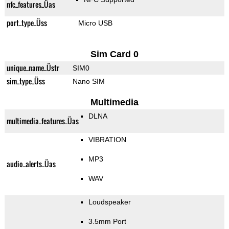
nfc_features_Üas
port_type_Üss
Micro USB
Sim Card 0
unique_name_Üstr
SIM0
sim_type_Üss
Nano SIM
Multimedia
DLNA
multimedia_features_Üas
VIBRATION
MP3
audio_alerts_Üas
WAV
Loudspeaker
3.5mm Port