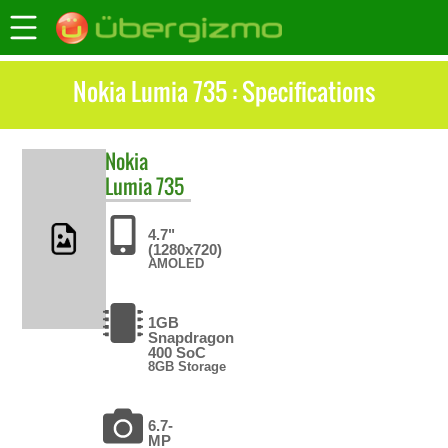
Nokia Lumia 735 : Specifications
Nokia
Lumia 735
4.7"
(1280x720)
AMOLED
1GB
Snapdragon
400 SoC
8GB Storage
6.7-
MP