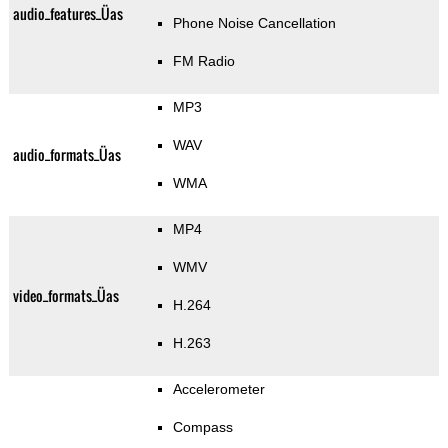
audio_features_Üas
Phone Noise Cancellation
FM Radio
MP3
WAV
audio_formats_Üas
WMA
MP4
WMV
video_formats_Üas
H.264
H.263
Accelerometer
Compass