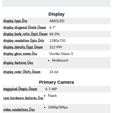
Display
display_type_Üss
AMOLED
display_diagonal_Üinch_Ünum
4.7"
display_body_ratio_Üpct_Ünum
66.0%
display_resolution_Üpix_Üstr
1280x720
display_density_Üppi_Ünum
312 PPI
display_glass_name_Üss
Gorilla Glass 3
Multitouch
display_features_Üas
display_color_Übits_Ünum
24 bit
Primary Camera
megapixel_Ümpix_Ünum
6.7-MP
Flash
cam_hardware_features_Üas
1080p/30fps
video_resolutions_Üas