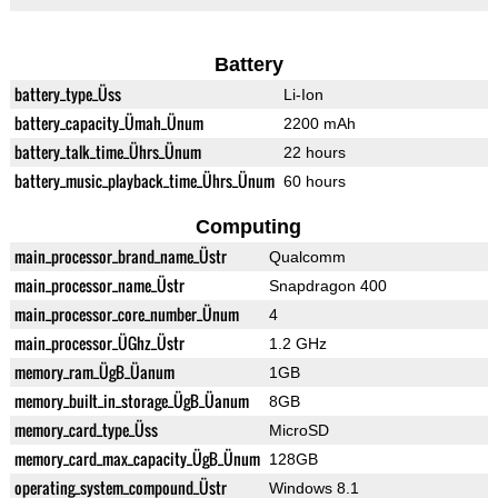
Battery
battery_type_Üss
Li-Ion
battery_capacity_Ümah_Ünum
2200 mAh
battery_talk_time_Ührs_Ünum
22 hours
battery_music_playback_time_Ührs_Ünum
60 hours
Computing
main_processor_brand_name_Üstr
Qualcomm
main_processor_name_Üstr
Snapdragon 400
main_processor_core_number_Ünum
4
main_processor_ÜGhz_Üstr
1.2 GHz
memory_ram_ÜgB_Üanum
1GB
memory_built_in_storage_ÜgB_Üanum
8GB
memory_card_type_Üss
MicroSD
memory_card_max_capacity_ÜgB_Ünum
128GB
operating_system_compound_Üstr
Windows 8.1