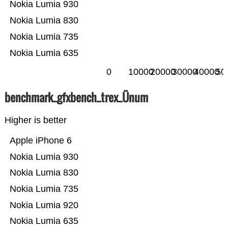
Nokia Lumia 930
Nokia Lumia 830
Nokia Lumia 735
Nokia Lumia 635
0
10000
20000
30000
40000
50
benchmark_gfxbench_trex_Ünum
Higher is better
Apple iPhone 6
Nokia Lumia 930
Nokia Lumia 830
Nokia Lumia 735
Nokia Lumia 920
Nokia Lumia 635