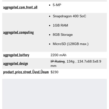
5-MP
aggregated_cam_front_all
Snapdragon 400 SoC
1GB RAM
aggregated_computing
8GB Storage
MicroSD (128GB max.)
aggregated_battery
2200 mAh
IP Rating
, 134g
, 134.7x68.5x8.9
aggregated_design
mm
product_price_street_Üusd_Ünum
$230