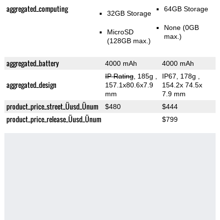
aggregated_computing
64GB Storage
32GB Storage
None (0GB
MicroSD
max.)
(128GB max.)
aggregated_battery
4000 mAh
4000 mAh
IP Rating
, 185g
,
IP67, 178g
,
aggregated_design
157.1x80.6x7.9
154.2x 74.5x
mm
7.9 mm
product_price_street_Üusd_Ünum
$480
$444
product_price_release_Üusd_Ünum
$799