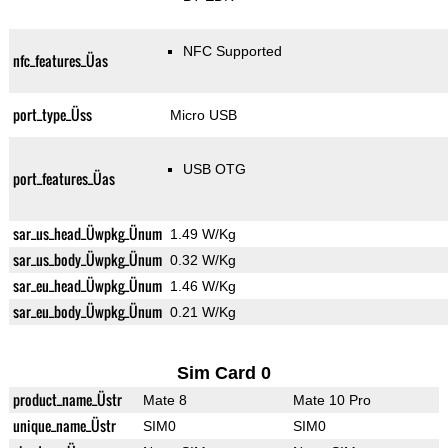
NFC Supported
nfc_features_Üas
port_type_Üss
Micro USB
USB OTG
port_features_Üas
sar_us_head_Üwpkg_Ünum
1.49 W/Kg
sar_us_body_Üwpkg_Ünum
0.32 W/Kg
sar_eu_head_Üwpkg_Ünum
1.46 W/Kg
sar_eu_body_Üwpkg_Ünum
0.21 W/Kg
Sim Card 0
product_name_Üstr
Mate 8
Mate 10 Pro
unique_name_Üstr
SIM0
SIM0