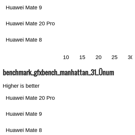
Huawei Mate 9
Huawei Mate 20 Pro
Huawei Mate 8
10
15
20
25
30
benchmark_gfxbench_manhattan_31_Ünum
Higher is better
Huawei Mate 20 Pro
Huawei Mate 9
Huawei Mate 8