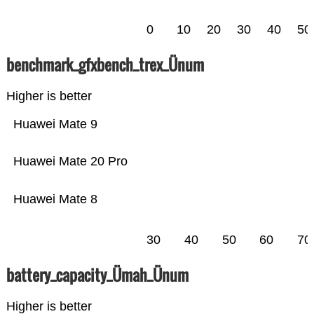
0
10
20
30
40
50
benchmark_gfxbench_trex_Ünum
Higher is better
Huawei Mate 9
Huawei Mate 20 Pro
Huawei Mate 8
30
40
50
60
70
battery_capacity_Ümah_Ünum
Higher is better