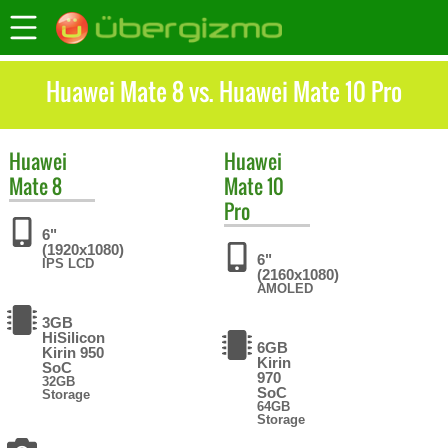
Huawei Mate 8 vs. Huawei Mate 10 Pro
Huawei
Huawei
Mate 8
Mate 10
Pro
6"
(1920x1080)
6"
IPS LCD
(2160x1080)
AMOLED
3GB
HiSilicon
6GB
Kirin 950
Kirin
SoC
970
32GB
SoC
Storage
64GB
Storage