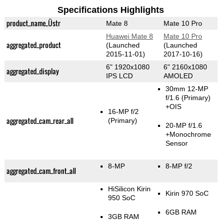
Specifications Highlights
product_name_Üstr
Mate 8
Mate 10 Pro
Huawei Mate 8
Mate 10 Pro
aggregated_product
(Launched
(Launched
2015-11-01)
2017-10-16)
6" 1920x1080
6" 2160x1080
aggregated_display
IPS LCD
AMOLED
30mm 12-MP
f/1.6
(Primary)
+OIS
16-MP f/2
aggregated_cam_rear_all
(Primary)
20-MP f/1.6
+Monochrome
Sensor
8-MP
8-MP f/2
aggregated_cam_front_all
HiSilicon Kirin
Kirin 970 SoC
950 SoC
6GB RAM
3GB RAM