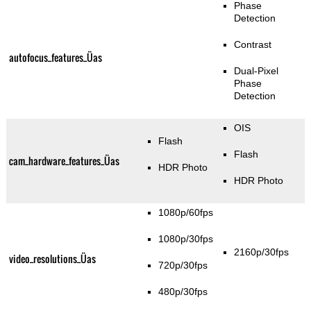
Phase
Detection
Contrast
autofocus_features_Üas
Dual-Pixel
Phase
Detection
OIS
Flash
Flash
cam_hardware_features_Üas
HDR Photo
HDR Photo
1080p/60fps
1080p/30fps
2160p/30fps
video_resolutions_Üas
720p/30fps
480p/30fps