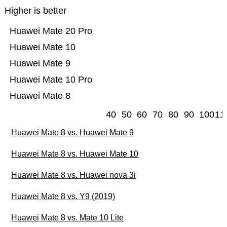
Higher is better
Huawei Mate 20 Pro
Huawei Mate 10
Huawei Mate 9
Huawei Mate 10 Pro
Huawei Mate 8
40
50
60
70
80
90
100
11
Huawei Mate 8 vs. Huawei Mate 9
Huawei Mate 8 vs. Huawei Mate 10
Huawei Mate 8 vs. Huawei nova 3i
Huawei Mate 8 vs. Y9 (2019)
Huawei Mate 8 vs. Mate 10 Lite