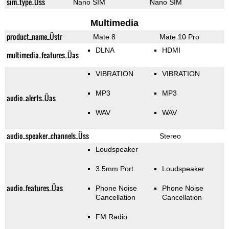
sim_type_Üss
Nano SIM
Nano SIM
Multimedia
product_name_Üstr
Mate 8
Mate 10 Pro
DLNA
HDMI
multimedia_features_Üas
VIBRATION
VIBRATION
MP3
MP3
audio_alerts_Üas
WAV
WAV
audio_speaker_channels_Üss
Stereo
Loudspeaker
3.5mm Port
Loudspeaker
audio_features_Üas
Phone Noise
Phone Noise
Cancellation
Cancellation
FM Radio