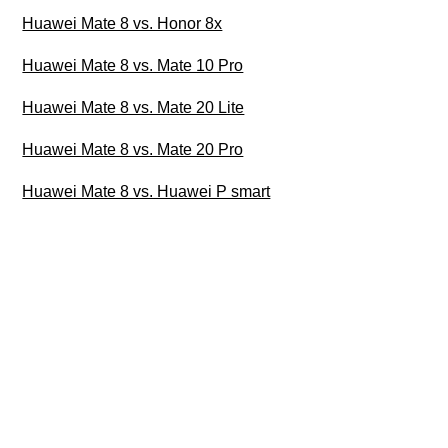
Huawei Mate 8 vs. Honor 8x
Huawei Mate 8 vs. Mate 10 Pro
Huawei Mate 8 vs. Mate 20 Lite
Huawei Mate 8 vs. Mate 20 Pro
Huawei Mate 8 vs. Huawei P smart