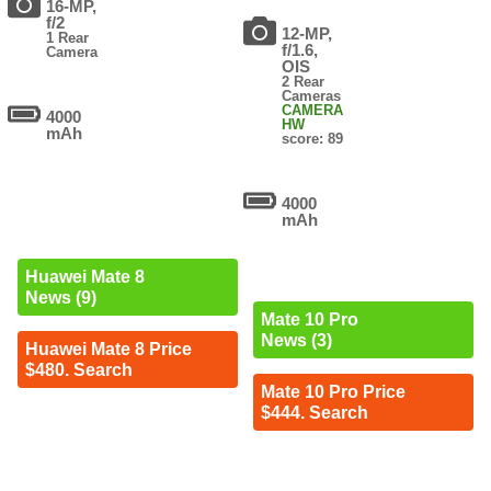
16-MP,
f/2
12-MP,
1 Rear
f/1.6,
Camera
OIS
2 Rear
Cameras
CAMERA
4000
HW
mAh
score: 89
4000
mAh
Huawei Mate 8
News (9)
Mate 10 Pro
News (3)
Huawei Mate 8 Price
$480. Search
Mate 10 Pro Price
$444. Search