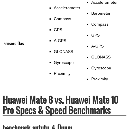
Accelerometer
Accelerometer
Barometer
Compass
Compass
GPS
GPS
A-GPS
sensors_Üas
A-GPS
GLONASS
GLONASS
Gyroscope
Gyroscope
Proximity
Proximity
Huawei Mate 8 vs. Huawei Mate 10
Pro Specs & Speed Benchmarks
benchmark_antutu_4_Ünum