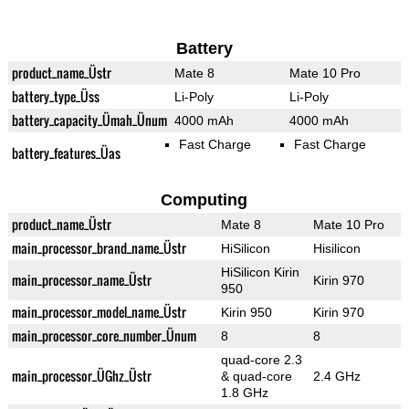
Battery
product_name_Üstr
Mate 8
Mate 10 Pro
battery_type_Üss
Li-Poly
Li-Poly
battery_capacity_Ümah_Ünum
4000 mAh
4000 mAh
Fast Charge
Fast Charge
battery_features_Üas
Computing
product_name_Üstr
Mate 8
Mate 10 Pro
main_processor_brand_name_Üstr
HiSilicon
Hisilicon
HiSilicon Kirin
main_processor_name_Üstr
Kirin 970
950
main_processor_model_name_Üstr
Kirin 950
Kirin 970
main_processor_core_number_Ünum
8
8
quad-core 2.3
main_processor_ÜGhz_Üstr
& quad-core
2.4 GHz
1.8 GHz