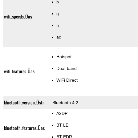
b
g
wifi_speeds_Üas
n
ac
Hotspot
Dual-band
wifi_features_Üas
WiFi Direct
bluetooth_version_Üstr
Bluetooth 4.2
A2DP
BT LE
bluetooth_features_Üas
BT EDR