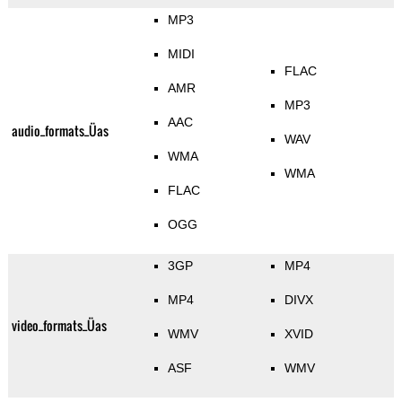
MP3
MIDI
FLAC
AMR
MP3
AAC
audio_formats_Üas
WAV
WMA
WMA
FLAC
OGG
3GP
MP4
MP4
DIVX
video_formats_Üas
WMV
XVID
ASF
WMV