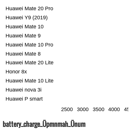
Huawei Mate 20 Pro
Huawei Y9 (2019)
Huawei Mate 10
Huawei Mate 9
Huawei Mate 10 Pro
Huawei Mate 8
Huawei Mate 20 Lite
Honor 8x
Huawei Mate 10 Lite
Huawei nova 3i
Huawei P smart
2500
3000
3500
4000
45
battery_charge_Üpmnmah_Ünum