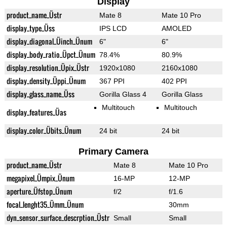
Display
product_name_Üstr
Mate 8
Mate 10 Pro
display_type_Üss
IPS LCD
AMOLED
display_diagonal_Üinch_Ünum
6"
6"
display_body_ratio_Üpct_Ünum
78.4%
80.9%
display_resolution_Üpix_Üstr
1920x1080
2160x1080
display_density_Üppi_Ünum
367 PPI
402 PPI
display_glass_name_Üss
Gorilla Glass 4
Gorilla Glass
Multitouch
Multitouch
display_features_Üas
display_color_Übits_Ünum
24 bit
24 bit
Primary Camera
product_name_Üstr
Mate 8
Mate 10 Pro
megapixel_Ümpix_Ünum
16-MP
12-MP
aperture_Üfstop_Ünum
f/2
f/1.6
focal_lenght35_Ümm_Ünum
30mm
dyn_sensor_surface_descrption_Üstr
Small
Small