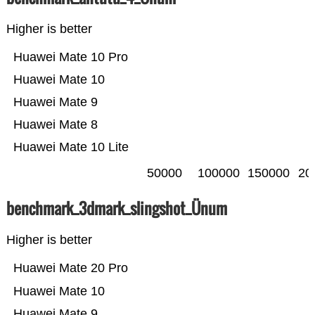
Higher is better
Huawei Mate 10 Pro
Huawei Mate 10
Huawei Mate 9
Huawei Mate 8
Huawei Mate 10 Lite
50000
100000
150000
20
benchmark_3dmark_slingshot_Ünum
Higher is better
Huawei Mate 20 Pro
Huawei Mate 10
Huawei Mate 9