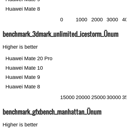
Huawei Mate 8
0
1000
2000
3000
40
benchmark_3dmark_unlimited_icestorm_Ünum
Higher is better
Huawei Mate 20 Pro
Huawei Mate 10
Huawei Mate 9
Huawei Mate 8
15000
20000
25000
30000
35
benchmark_gfxbench_manhattan_Ünum
Higher is better