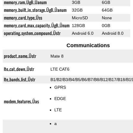
memory_ram_ÜgB_Üanum
3GB
6GB
memory_built_in_storage_ÜgB_Üanum
32GB
64GB
memory_card_type_Üss
MicroSD
None
memory_card_max_capacity_ÜgB_Ünum
128GB
0GB
operating_system_compound_Üstr
Android 6.0
Android 8.0
Communications
product_name_Üstr
Mate 8
lte_cat_down_Üstr
LTE CAT6
lte_bands_list_Üstr
B1/B2/B3/B4/B5/B6/B7/B8/B12/B17/B18/B1
GPRS
EDGE
modem_features_Üas
LTE
a