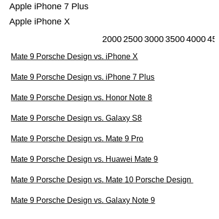
Apple iPhone 7 Plus
Apple iPhone X
2000
2500
3000
3500
4000
45
Mate 9 Porsche Design vs. iPhone X
Mate 9 Porsche Design vs. iPhone 7 Plus
Mate 9 Porsche Design vs. Honor Note 8
Mate 9 Porsche Design vs. Galaxy S8
Mate 9 Porsche Design vs. Mate 9 Pro
Mate 9 Porsche Design vs. Huawei Mate 9
Mate 9 Porsche Design vs. Mate 10 Porsche Design
Mate 9 Porsche Design vs. Galaxy Note 9