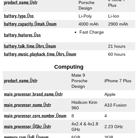
product_name_Üstr
Porsche
Plus
Design
battery_type_Üss
Li-Poly
Li-Ion
battery_capacity_Ümah_Ünum
4000 mAh
2900 mAh
Fast Charge
battery_features_Üas
battery_talk_time_Ührs_Ünum
21 hours
battery_music_playback_time_Ührs_Ünum
60 hours
Computing
Mate 9
product_name_Üstr
Porsche
iPhone 7 Plus
Design
main_processor_brand_name_Üstr
Apple
Hisilicon Kirin
main_processor_name_Üstr
A10 Fusion
960
main_processor_core_number_Ünum
8
4
4x2.4 & 4x1.8
main_processor_ÜGhz_Üstr
2.23 GHz
GHz
memory_ram_ÜgB_Üanum
6GB
3GB