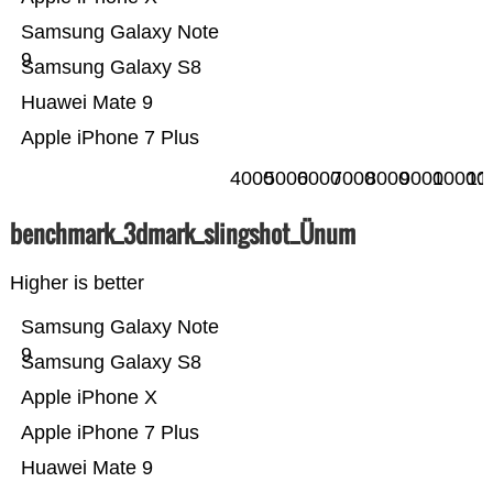
Samsung Galaxy Note
9
Samsung Galaxy S8
Huawei Mate 9
Apple iPhone 7 Plus
4000
5000
6000
7000
8000
9000
10000
11
benchmark_3dmark_slingshot_Ünum
Higher is better
Samsung Galaxy Note
9
Samsung Galaxy S8
Apple iPhone X
Apple iPhone 7 Plus
Huawei Mate 9