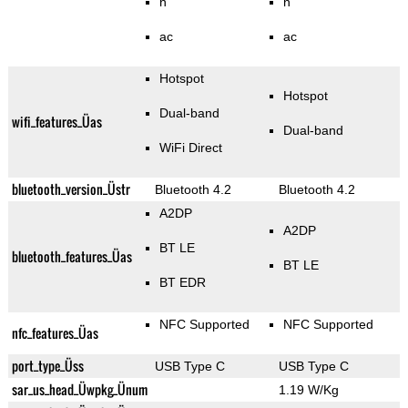
n
n
ac
ac
Hotspot
Hotspot
Dual-band
wifi_features_Üas
Dual-band
WiFi Direct
bluetooth_version_Üstr
Bluetooth 4.2
Bluetooth 4.2
A2DP
A2DP
BT LE
bluetooth_features_Üas
BT LE
BT EDR
NFC Supported
NFC Supported
nfc_features_Üas
port_type_Üss
USB Type C
USB Type C
sar_us_head_Üwpkg_Ünum
1.19 W/Kg