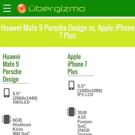
Huawei Mate 9 Porsche Design vs. Apple iPhone
7 Plus
Huawei
Apple
Mate 9
iPhone 7
Porsche
Plus
Design
5.5"
(1920x1080)
5.5"
IPS LCD
(2560x1440)
AMOLED
3GB
A10
6GB
Fusion
Hisilicon
SoC
Kirin
256GB
960 SoC
Storage