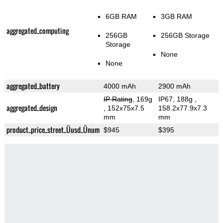
6GB RAM
3GB RAM
aggregated_computing
256GB
256GB Storage
Storage
None
None
aggregated_battery
4000 mAh
2900 mAh
IP Rating
, 169g
IP67, 188g
,
aggregated_design
, 152x75x7.5
158.2x77.9x7.3
mm
mm
product_price_street_Üusd_Ünum
$945
$395