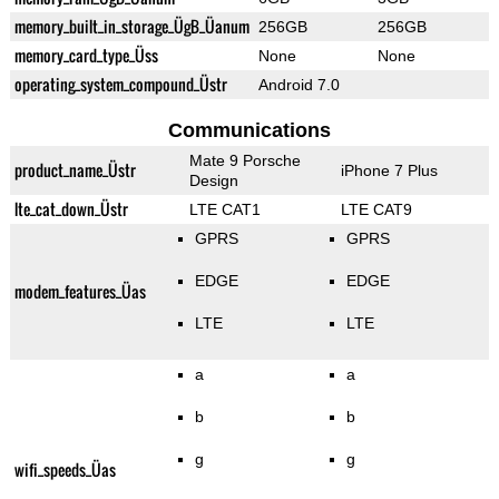
memory_built_in_storage_ÜgB_Üanum
256GB
256GB
memory_card_type_Üss
None
None
operating_system_compound_Üstr
Android 7.0
Communications
Mate 9 Porsche
product_name_Üstr
iPhone 7 Plus
Design
lte_cat_down_Üstr
LTE CAT1
LTE CAT9
GPRS
GPRS
EDGE
EDGE
modem_features_Üas
LTE
LTE
a
a
b
b
g
g
wifi_speeds_Üas