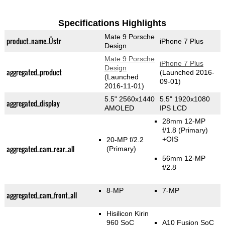
Specifications Highlights
Mate 9 Porsche
product_name_Üstr
iPhone 7 Plus
Design
Mate 9 Porsche
iPhone 7 Plus
Design
aggregated_product
(Launched 2016-
(Launched
09-01)
2016-11-01)
5.5" 2560x1440
5.5" 1920x1080
aggregated_display
AMOLED
IPS LCD
28mm 12-MP
f/1.8
(Primary)
+OIS
20-MP f/2.2
aggregated_cam_rear_all
(Primary)
56mm 12-MP
f/2.8
8-MP
7-MP
aggregated_cam_front_all
Hisilicon Kirin
960 SoC
A10 Fusion SoC