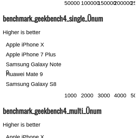
50000
100000
150000
200000
25
benchmark_geekbench4_single_Ünum
Higher is better
Apple iPhone X
Apple iPhone 7 Plus
Samsung Galaxy Note
9
Huawei Mate 9
Samsung Galaxy S8
1000
2000
3000
4000
50
benchmark_geekbench4_multi_Ünum
Higher is better
Apple iPhone X