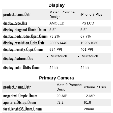
Display
Mate 9 Porsche
product_name_Üstr
iPhone 7 Plus
Design
display_type_Üss
AMOLED
IPS LCD
display_diagonal_Üinch_Ünum
5.5"
5.5"
display_body_ratio_Üpct_Ünum
73.2%
67.7%
display_resolution_Üpix_Üstr
2560x1440
1920x1080
display_density_Üppi_Ünum
534 PPI
401 PPI
Multitouch
Multitouch
display_features_Üas
display_color_Übits_Ünum
24 bit
24 bit
Primary Camera
Mate 9 Porsche
product_name_Üstr
iPhone 7 Plus
Design
megapixel_Ümpix_Ünum
20-MP
12-MP
aperture_Üfstop_Ünum
f/2.2
f/1.8
focal_lenght35_Ümm_Ünum
28mm