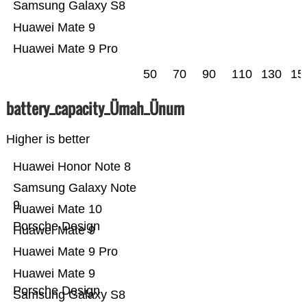
Samsung Galaxy S8
Huawei Mate 9
Huawei Mate 9 Pro
50
70
90
110
130
15
battery_capacity_Ümah_Ünum
Higher is better
Huawei Honor Note 8
Samsung Galaxy Note
9
Huawei Mate 10
Porsche Design
Huawei Mate 9
Huawei Mate 9 Pro
Huawei Mate 9
Porsche Design
Samsung Galaxy S8