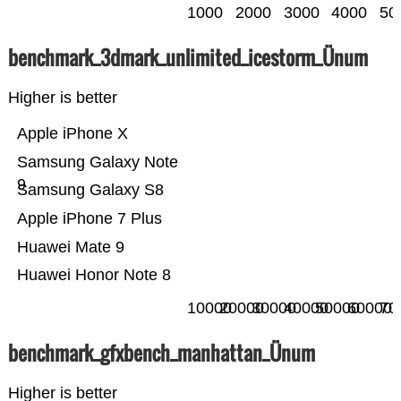
1000
2000
3000
4000
50
benchmark_3dmark_unlimited_icestorm_Ünum
Higher is better
Apple iPhone X
Samsung Galaxy Note
9
Samsung Galaxy S8
Apple iPhone 7 Plus
Huawei Mate 9
Huawei Honor Note 8
10000
20000
30000
40000
50000
60000
70
benchmark_gfxbench_manhattan_Ünum
Higher is better