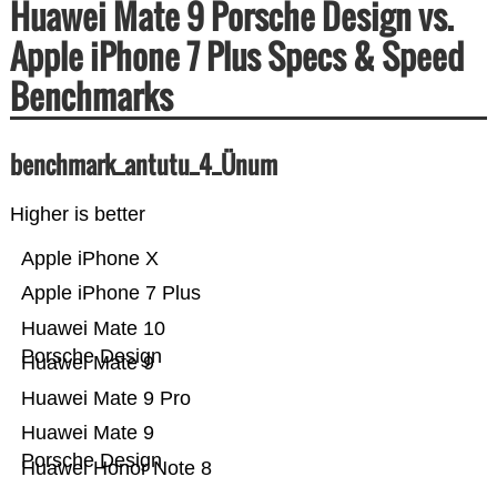
Huawei Mate 9 Porsche Design vs.
Apple iPhone 7 Plus Specs & Speed
Benchmarks
benchmark_antutu_4_Ünum
Higher is better
Apple iPhone X
Apple iPhone 7 Plus
Huawei Mate 10
Porsche Design
Huawei Mate 9
Huawei Mate 9 Pro
Huawei Mate 9
Porsche Design
Huawei Honor Note 8