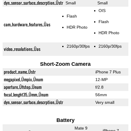
dyn_sensor_surface_descrption_Üstr
Small
Small
OIS
Flash
Flash
cam_hardware_features_Üas
HDR Photo
HDR Photo
2160p/30fps
2160p/30fps
video_resolutions_Üas
Short-Zoom Camera
product_name_Üstr
iPhone 7 Plus
megapixel_Ümpix_Ünum
12-MP
aperture_Üfstop_Ünum
f/2.8
focal_lenght35_Ümm_Ünum
56mm
dyn_sensor_surface_descrption_Üstr
Very small
Battery
Mate 9
iPhone 7