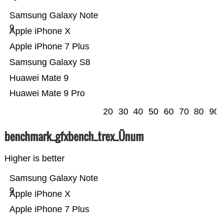
Samsung Galaxy Note
9
Apple iPhone X
Apple iPhone 7 Plus
Samsung Galaxy S8
Huawei Mate 9
Huawei Mate 9 Pro
20
30
40
50
60
70
80
90
benchmark_gfxbench_trex_Ünum
Higher is better
Samsung Galaxy Note
9
Apple iPhone X
Apple iPhone 7 Plus