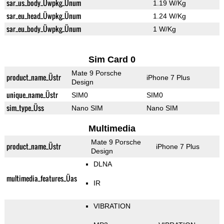
sar_us_body_Üwpkg_Ünum
1.19 W/Kg
sar_eu_head_Üwpkg_Ünum
1.24 W/Kg
sar_eu_body_Üwpkg_Ünum
1 W/Kg
Sim Card 0
Mate 9 Porsche
product_name_Üstr
iPhone 7 Plus
Design
unique_name_Üstr
SIM0
SIM0
sim_type_Üss
Nano SIM
Nano SIM
Multimedia
Mate 9 Porsche
product_name_Üstr
iPhone 7 Plus
Design
DLNA
multimedia_features_Üas
IR
VIBRATION