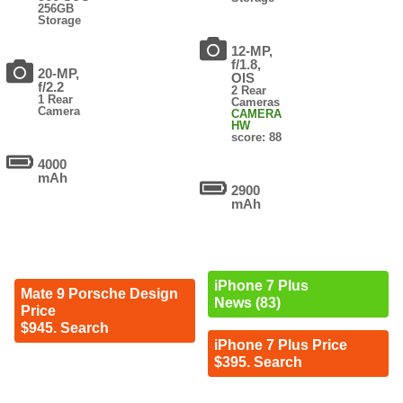
256GB
Storage
12-MP,
f/1.8,
20-MP,
OIS
f/2.2
2 Rear
1 Rear
Cameras
Camera
CAMERA
HW
score: 88
4000
mAh
2900
mAh
iPhone 7 Plus
Mate 9 Porsche Design
News (83)
Price
$945. Search
iPhone 7 Plus Price
$395. Search