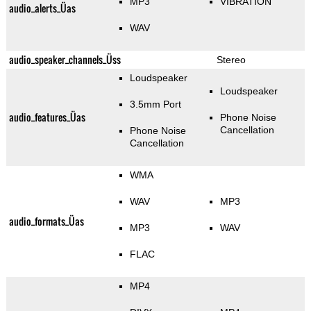
MP3
VIBRATION
audio_alerts_Üas
WAV
audio_speaker_channels_Üss
Stereo
Loudspeaker
Loudspeaker
3.5mm Port
audio_features_Üas
Phone Noise
Cancellation
Phone Noise
Cancellation
WMA
WAV
MP3
audio_formats_Üas
MP3
WAV
FLAC
MP4