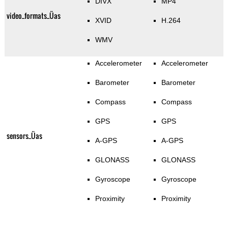
DIVX
MP4
video_formats_Üas
XVID
H.264
WMV
Accelerometer
Accelerometer
Barometer
Barometer
Compass
Compass
GPS
GPS
sensors_Üas
A-GPS
A-GPS
GLONASS
GLONASS
Gyroscope
Gyroscope
Proximity
Proximity