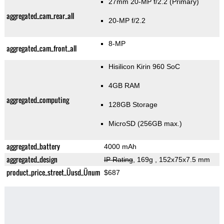
27mm 20-MP f/2.2
(Primary)
aggregated_cam_rear_all
20-MP f/2.2
8-MP
aggregated_cam_front_all
Hisilicon Kirin 960 SoC
4GB RAM
aggregated_computing
128GB Storage
MicroSD (256GB max.)
aggregated_battery
4000 mAh
aggregated_design
IP Rating
, 169g
, 152x75x7.5 mm
product_price_street_Üusd_Ünum
$687