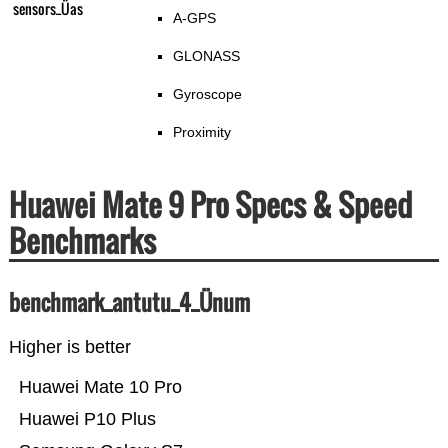
sensors_Üas
A-GPS
GLONASS
Gyroscope
Proximity
Huawei Mate 9 Pro Specs & Speed
Benchmarks
benchmark_antutu_4_Ünum
Higher is better
Huawei Mate 10 Pro
Huawei P10 Plus