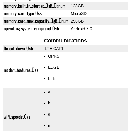
memory_built_in_storage_ÜgB_Üanum
128GB
memory_card_type_Üss
MicroSD
memory_card_max_capacity_ÜgB_Ünum
256GB
operating_system_compound_Üstr
Android 7.0
Communications
lte_cat_down_Üstr
LTE CAT1
GPRS
EDGE
modem_features_Üas
LTE
a
b
g
wifi_speeds_Üas
n