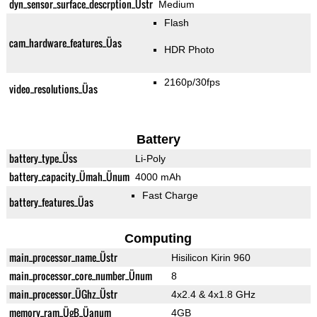
dyn_sensor_surface_descrption_Üstr
Medium
Flash
cam_hardware_features_Üas
HDR Photo
2160p/30fps
video_resolutions_Üas
Battery
battery_type_Üss
Li-Poly
battery_capacity_Ümah_Ünum
4000 mAh
Fast Charge
battery_features_Üas
Computing
main_processor_name_Üstr
Hisilicon Kirin 960
main_processor_core_number_Ünum
8
main_processor_ÜGhz_Üstr
4x2.4 & 4x1.8 GHz
memory_ram_ÜgB_Üanum
4GB