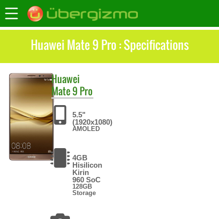
Huawei Mate 9 Pro : Specifications
Huawei
Mate 9 Pro
5.5"
(1920x1080)
AMOLED
4GB
Hisilicon
Kirin
960 SoC
128GB
Storage