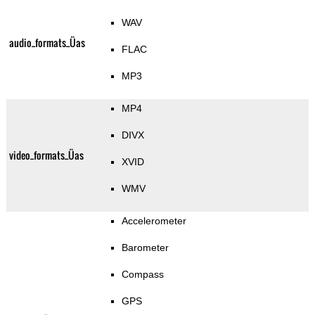
WAV
audio_formats_Üas
FLAC
MP3
MP4
DIVX
video_formats_Üas
XVID
WMV
Accelerometer
Barometer
Compass
GPS