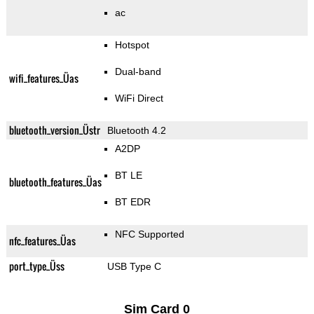
ac
Hotspot
Dual-band
wifi_features_Üas
WiFi Direct
bluetooth_version_Üstr
Bluetooth 4.2
A2DP
BT LE
bluetooth_features_Üas
BT EDR
NFC Supported
nfc_features_Üas
port_type_Üss
USB Type C
Sim Card 0