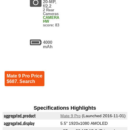
20-MP,
f/2.2
2 Rear
Cameras
CAMERA
HW
score: 83
4000
mAh
Mate 9 Pro Price
$687. Search
Specifications Highlights
aggregated_product
Mate 9 Pro
(Launched 2016-11-01)
aggregated_display
5.5" 1920x1080 AMOLED