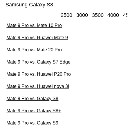
Samsung Galaxy S8
2500
3000
3500
4000
45
Mate 9 Pro vs. Mate 10 Pro
Mate 9 Pro vs. Huawei Mate 9
Mate 9 Pro vs. Mate 20 Pro
Mate 9 Pro vs. Galaxy S7 Edge
Mate 9 Pro vs. Huawei P20 Pro
Mate 9 Pro vs. Huawei nova 3i
Mate 9 Pro vs. Galaxy S8
Mate 9 Pro vs. Galaxy S8+
Mate 9 Pro vs. Galaxy S9