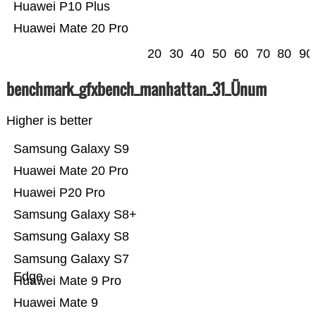
Huawei P10 Plus
Huawei Mate 20 Pro
20
30
40
50
60
70
80
90
benchmark_gfxbench_manhattan_31_Ünum
Higher is better
Samsung Galaxy S9
Huawei Mate 20 Pro
Huawei P20 Pro
Samsung Galaxy S8+
Samsung Galaxy S8
Samsung Galaxy S7
Edge
Huawei Mate 9 Pro
Huawei Mate 9