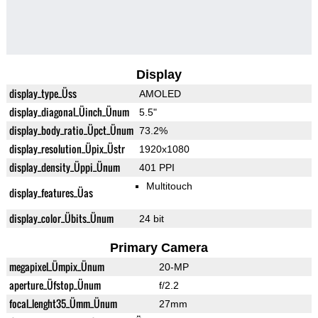
Display
display_type_Üss
AMOLED
display_diagonal_Üinch_Ünum
5.5"
display_body_ratio_Üpct_Ünum
73.2%
display_resolution_Üpix_Üstr
1920x1080
display_density_Üppi_Ünum
401 PPI
Multitouch
display_features_Üas
display_color_Übits_Ünum
24 bit
Primary Camera
megapixel_Ümpix_Ünum
20-MP
aperture_Üfstop_Ünum
f/2.2
focal_lenght35_Ümm_Ünum
27mm