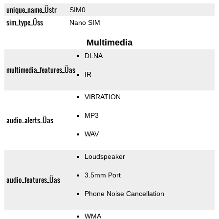
unique_name_Üstr
SIM0
sim_type_Üss
Nano SIM
Multimedia
DLNA
multimedia_features_Üas
IR
VIBRATION
MP3
audio_alerts_Üas
WAV
Loudspeaker
3.5mm Port
audio_features_Üas
Phone Noise Cancellation
WMA