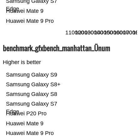
Samsung Galaxy S7
Edge
Huawei Mate 9
Huawei Mate 9 Pro
110000
120000
130000
140000
150000
160000
17000
18
benchmark_gfxbench_manhattan_Ünum
Higher is better
Samsung Galaxy S9
Samsung Galaxy S8+
Samsung Galaxy S8
Samsung Galaxy S7
Edge
Huawei P20 Pro
Huawei Mate 9
Huawei Mate 9 Pro