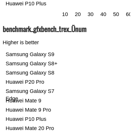
Huawei P10 Plus
10
20
30
40
50
60
benchmark_gfxbench_trex_Ünum
Higher is better
Samsung Galaxy S9
Samsung Galaxy S8+
Samsung Galaxy S8
Huawei P20 Pro
Samsung Galaxy S7
Edge
Huawei Mate 9
Huawei Mate 9 Pro
Huawei P10 Plus
Huawei Mate 20 Pro