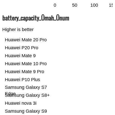
0
50
100
15
battery_capacity_Ümah_Ünum
Higher is better
Huawei Mate 20 Pro
Huawei P20 Pro
Huawei Mate 9
Huawei Mate 10 Pro
Huawei Mate 9 Pro
Huawei P10 Plus
Samsung Galaxy S7
Edge
Samsung Galaxy S8+
Huawei nova 3i
Samsung Galaxy S9