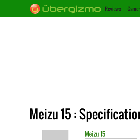
Reviews
Camer
Meizu 15 : Specificatio
Meizu
15