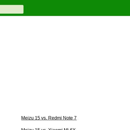
Meizu 15 vs. Redmi Note 7