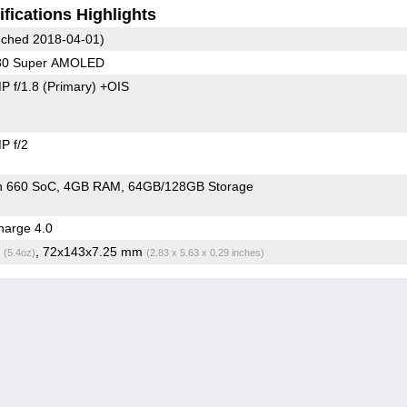
fications Highlights
ched 2018-04-01)
080 Super AMOLED
P f/1.8
(Primary)
+OIS
P f/2
n 660 SoC
4GB RAM
64GB/128GB Storage
arge 4.0
g
, 72x143x7.25 mm
(5.4oz)
(2.83 x 5.63 x 0.29 inches)