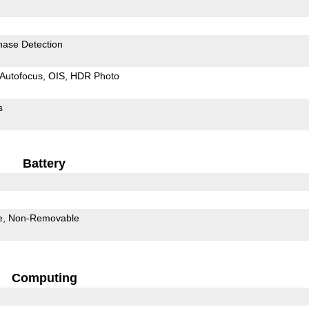
hase Detection
Autofocus
OIS
HDR Photo
s
Battery
e
Non-Removable
Computing