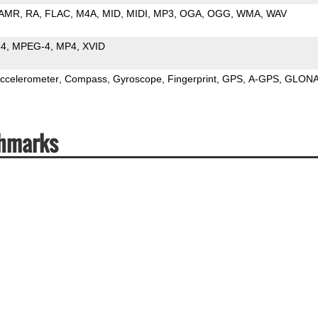
AMR
RA
FLAC
M4A
MID
MIDI
MP3
OGA
OGG
WMA
WAV
64
MPEG-4
MP4
XVID
ccelerometer
Compass
Gyroscope
Fingerprint
GPS
A-GPS
GLON
chmarks