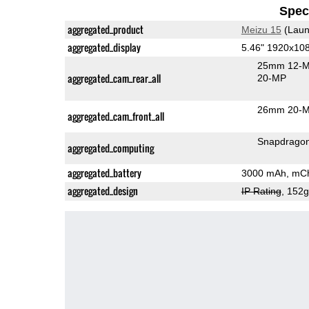
Speci
aggregated_product
Meizu 15
(Laun
aggregated_display
5.46" 1920x1
25mm 12-M
aggregated_cam_rear_all
20-MP
26mm 20-M
aggregated_cam_front_all
Snapdrago
aggregated_computing
aggregated_battery
3000 mAh, mCh
aggregated_design
IP Rating
, 152