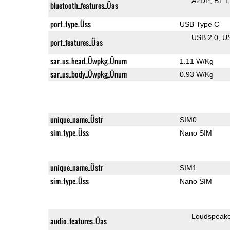
A2DP
BT 
bluetooth_features_Üas
port_type_Üss
USB Type C
USB 2.0
U
port_features_Üas
sar_us_head_Üwpkg_Ünum
1.11 W/Kg
sar_us_body_Üwpkg_Ünum
0.93 W/Kg
unique_name_Üstr
SIM0
sim_type_Üss
Nano SIM
unique_name_Üstr
SIM1
sim_type_Üss
Nano SIM
Loudspeak
audio_features_Üas