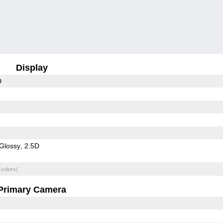
Display
D
Glossy
2.5D
 colors)
Primary Camera