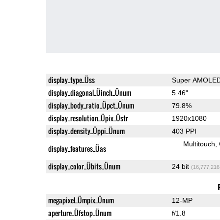
display_type_Üss
Super AMOLE
display_diagonal_Üinch_Ünum
5.46"
display_body_ratio_Üpct_Ünum
79.8%
display_resolution_Üpix_Üstr
1920x1080
display_density_Üppi_Ünum
403 PPI
Multitouch
display_features_Üas
display_color_Übits_Ünum
24 bit
(16,777,216
megapixel_Ümpix_Ünum
12-MP
aperture_Üfstop_Ünum
f/1.8