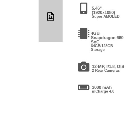
5.46"
(1920x1080)
Super AMOLED
4GB
Snapdragon 660
SoC
64GB/128GB
Storage
12-MP, f/1.8, OIS
2 Rear Cameras
3000 mAh
mCharge 4.0