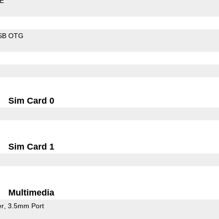
LE
SB OTG
Sim Card 0
Sim Card 1
Multimedia
er
3.5mm Port