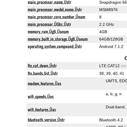
main_processor_name_Üstr
Snapdragon 6
main_processor_model_name_Üstr
MSM8976
main_processor_core_number_Ünum
8
main_processor_ÜGhz_Üstr
2.2 GHz
memory_ram_ÜgB_Üanum
4GB
memory_built_in_storage_ÜgB_Üanum
64GB/128GB
operating_system_compound_Üstr
Android 7.1.2
lte_cat_down_Üstr
LTE CAT12
603
lte_bands_list_Üstr
38, 39, 40, 41
UMTS
ED
modem_features_Üas
a
b
g
n
wifi_speeds_Üas
Dual-band
wifi_features_Üas
bluetooth_version_Üstr
Bluetooth 4.2