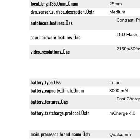
focal_lenght35_Ümm_Ünum
25mm
dyn_sensor_surface_descrption_Üstr
Medium
Contrast
P
autofocus_features_Üas
LED Flash
cam_hardware_features_Üas
2160p/30fp
video_resolutions_Üas
battery_type_Üss
Li-Ion
battery_capacity_Ümah_Ünum
3000 mAh
Fast Charg
battery_features_Üas
battery_fastcharge_protocol_Üstr
mCharge 4.0
main_processor_brand_name_Üstr
Qualcomm