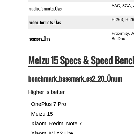
AAC
3GA
audio_formats_Üas
H.263
H.2
video_formats_Üas
Proximity
A
sensors_Üas
BeiDou
Meizu 15 Specs & Speed Ben
benchmark_basemark_os2_20_Ünum
Higher is better
OnePlus 7 Pro
Meizu 15
Xiaomi Redmi Note 7
Xiaomi Mi A2 Lite