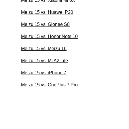
Meizu 15 vs. Xiaomi Mi 6X
Meizu 15 vs. Huawei P20
Meizu 15 vs. Gionee S8
Meizu 15 vs. Honor Note 10
Meizu 15 vs. Meizu 16
Meizu 15 vs. Mi A2 Lite
Meizu 15 vs. iPhone 7
Meizu 15 vs. OnePlus 7 Pro