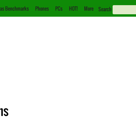
as Benchmarks
Phones
PCs
HOT!
More
Search
ns