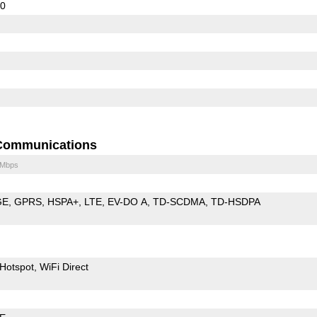
60
Communications
 Mbps
GE
GPRS
HSPA+
LTE
EV-DO A
TD-SCDMA
TD-HSDPA
Hotspot
WiFi Direct