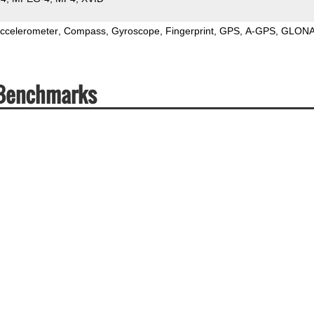
ccelerometer
Compass
Gyroscope
Fingerprint
GPS
A-GPS
GLON
 Benchmarks