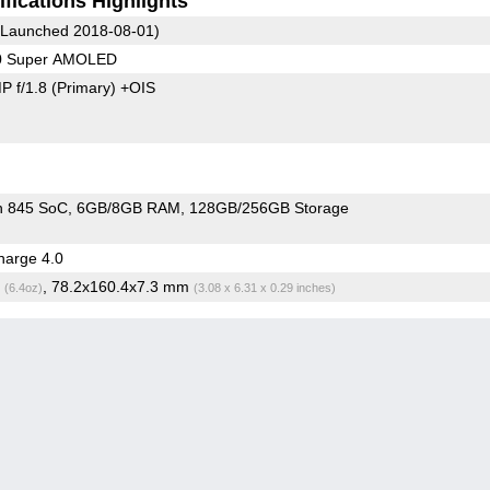
fications Highlights
Launched 2018-08-01)
80 Super AMOLED
P f/1.8
(Primary)
+OIS
n 845 SoC
6GB/8GB RAM
128GB/256GB Storage
arge 4.0
g
, 78.2x160.4x7.3 mm
(6.4oz)
(3.08 x 6.31 x 0.29 inches)