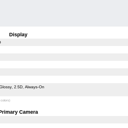
Display
D
Glossy
2.5D
Always-On
 colors)
Primary Camera