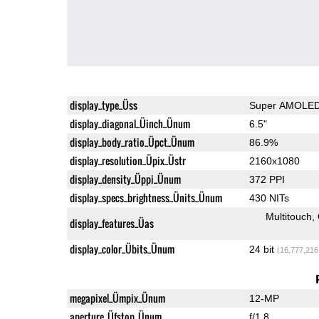
display_type_Üss
Super AMOLE
display_diagonal_Üinch_Ünum
6.5"
display_body_ratio_Üpct_Ünum
86.9%
display_resolution_Üpix_Üstr
2160x1080
display_density_Üppi_Ünum
372 PPI
display_specs_brightness_Ünits_Ünum
430 NITs
Multitouch
display_features_Üas
display_color_Übits_Ünum
24 bit
(16,777,216
megapixel_Ümpix_Ünum
12-MP
aperture_Üfstop_Ünum
f/1.8