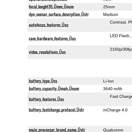
focal_lenght35_Ümm_Ünum
25mm
dyn_sensor_surface_descrption_Üstr
Medium
Contrast
P
autofocus_features_Üas
LED Flash
cam_hardware_features_Üas
2160p/30fp
video_resolutions_Üas
battery_type_Üss
Li-Ion
battery_capacity_Ümah_Ünum
3640 mAh
Fast Charg
battery_features_Üas
battery_fastcharge_protocol_Üstr
mCharge 4.0
main_processor_brand_name_Üstr
Qualcomm