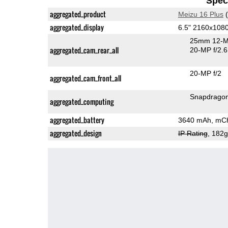
Speci
aggregated_product
Meizu 16 Plus
(
aggregated_display
6.5" 2160x10
25mm 12-M
aggregated_cam_rear_all
20-MP f/2.6
20-MP f/2
aggregated_cam_front_all
Snapdrago
aggregated_computing
aggregated_battery
3640 mAh, mCh
aggregated_design
IP Rating
, 182