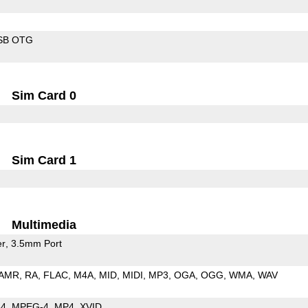
SB OTG
Sim Card 0
Sim Card 1
Multimedia
er
3.5mm Port
AMR
RA
FLAC
M4A
MID
MIDI
MP3
OGA
OGG
WMA
WAV
64
MPEG-4
MP4
XVID