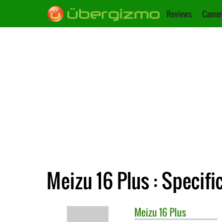
Reviews
Camer
Meizu 16 Plus : Specifi
Meizu
16 Plus