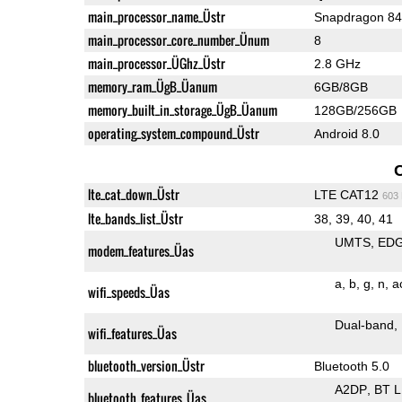
main_processor_name_Üstr
Snapdragon 8
main_processor_core_number_Ünum
8
main_processor_ÜGhz_Üstr
2.8 GHz
memory_ram_ÜgB_Üanum
6GB/8GB
memory_built_in_storage_ÜgB_Üanum
128GB/256GB
operating_system_compound_Üstr
Android 8.0
lte_cat_down_Üstr
LTE CAT12
603
lte_bands_list_Üstr
38, 39, 40, 41
UMTS
ED
modem_features_Üas
a
b
g
n
a
wifi_speeds_Üas
Dual-band
wifi_features_Üas
bluetooth_version_Üstr
Bluetooth 5.0
A2DP
BT 
bluetooth_features_Üas