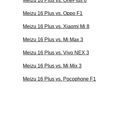
Meizu 16 Plus vs. OnePlus 6
Meizu 16 Plus vs. Oppo F1
Meizu 16 Plus vs. Xiaomi Mi 8
Meizu 16 Plus vs. Mi Max 3
Meizu 16 Plus vs. Vivo NEX 3
Meizu 16 Plus vs. Mi Mix 3
Meizu 16 Plus vs. Pocophone F1