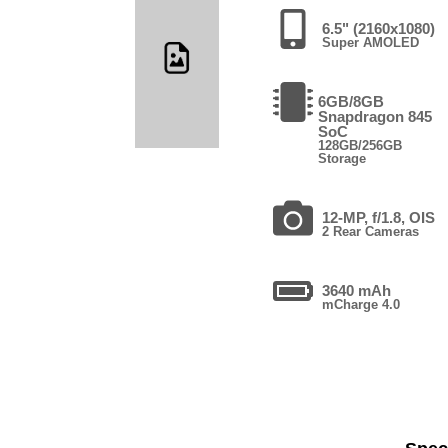
6.5" (2160x1080)
Super AMOLED
6GB/8GB
Snapdragon 845
SoC
128GB/256GB
Storage
12-MP, f/1.8, OIS
2 Rear Cameras
3640 mAh
mCharge 4.0