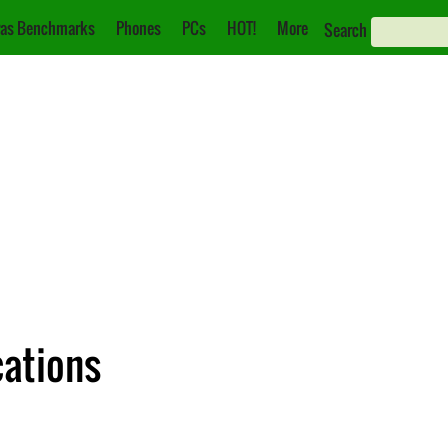
as Benchmarks
Phones
PCs
HOT!
More
Search
cations