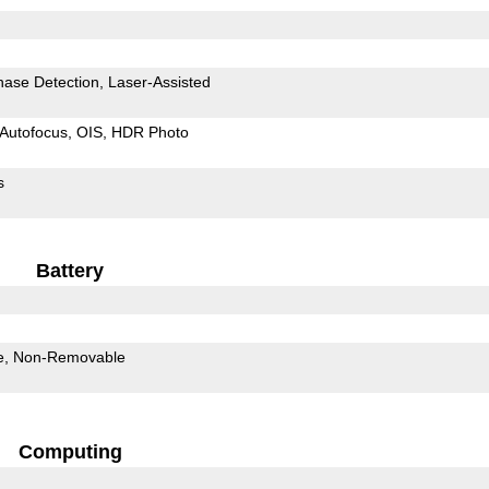
hase Detection
Laser-Assisted
Autofocus
OIS
HDR Photo
s
Battery
e
Non-Removable
Computing