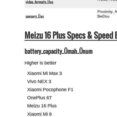
video_formats_Üas
Proximity
A
sensors_Üas
BeiDou
Meizu 16 Plus Specs & Speed
battery_capacity_Ümah_Ünum
Higher is better
Xiaomi Mi Max 3
Vivo NEX 3
Xiaomi Pocophone F1
OnePlus 6T
Meizu 16 Plus
Xiaomi Mi 8