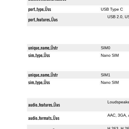
port_type_Üss
USB Type C
USB 2.0
U
port_features_Üas
unique_name_Üstr
SIM0
sim_type_Üss
Nano SIM
unique_name_Üstr
SIM1
sim_type_Üss
Nano SIM
Loudspeak
audio_features_Üas
AAC
3GA
audio_formats_Üas
H.263
H.2