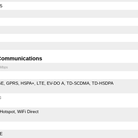
45
Communications
 Mbps
GE
GPRS
HSPA+
LTE
EV-DO A
TD-SCDMA
TD-HSDPA
c
Hotspot
WiFi Direct
LE