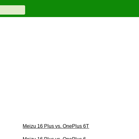
Meizu 16 Plus vs. OnePlus 6T