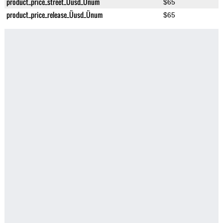
product_price_street_Üusd_Ünum
$65
product_price_release_Üusd_Ünum
$65