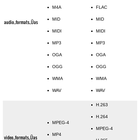
M4A
FLAC
MID
MID
audio_formats_Üas
MIDI
MIDI
MP3
MP3
OGA
OGA
OGG
OGG
WMA
WMA
WAV
WAV
H.263
H.264
MPEG-4
MPEG-4
MP4
video_formats_Üas