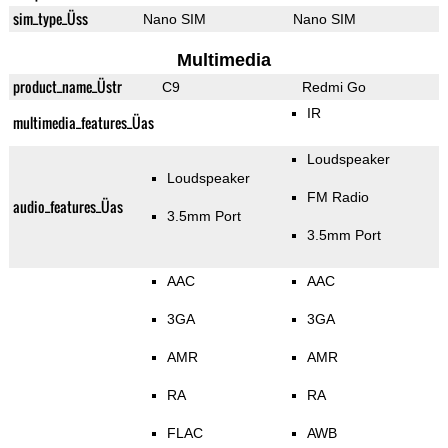
sim_type_Üss
Nano SIM
Nano SIM
Multimedia
product_name_Üstr
C9
Redmi Go
IR
multimedia_features_Üas
Loudspeaker
Loudspeaker
FM Radio
audio_features_Üas
3.5mm Port
3.5mm Port
AAC
AAC
3GA
3GA
AMR
AMR
RA
RA
FLAC
AWB