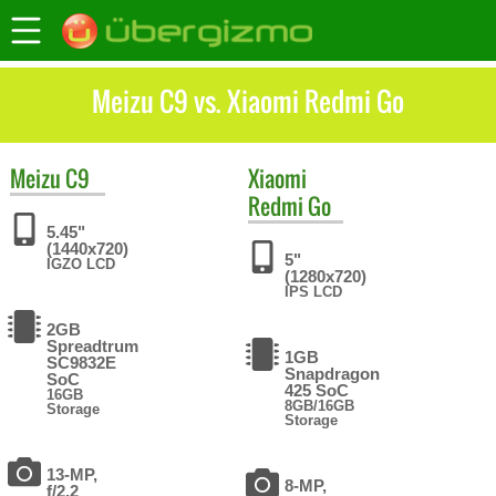
Meizu C9 vs. Xiaomi Redmi Go
Meizu
C9
Xiaomi
Redmi Go
5.45"
(1440x720)
5"
IGZO LCD
(1280x720)
IPS LCD
2GB
Spreadtrum
1GB
SC9832E
Snapdragon
SoC
425 SoC
16GB
8GB/16GB
Storage
Storage
13-MP,
8-MP,
f/2.2