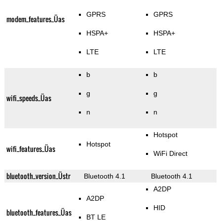
GPRS
GPRS
modem_features_Üas
HSPA+
HSPA+
LTE
LTE
b
b
g
g
wifi_speeds_Üas
n
n
Hotspot
Hotspot
wifi_features_Üas
WiFi Direct
bluetooth_version_Üstr
Bluetooth 4.1
Bluetooth 4.1
A2DP
A2DP
HID
bluetooth_features_Üas
BT LE