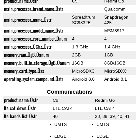
product_name_Üstr
C9
Redmi Go
main_processor_brand_name_Üstr
Qualcomm
Spreadtrum
Snapdragon
main_processor_name_Üstr
SC9832E
425
main_processor_model_name_Üstr
MSM8917
main_processor_core_number_Ünum
4
4
main_processor_ÜGhz_Üstr
1.3 GHz
1.4 GHz
memory_ram_ÜgB_Üanum
2GB
1GB
memory_built_in_storage_ÜgB_Üanum
16GB
8GB/16GB
memory_card_type_Üss
MicroSDXC
MicroSDXC
operating_system_compound_Üstr
Android 8.0
Android 8.1
Communications
product_name_Üstr
C9
Redmi Go
lte_cat_down_Üstr
LTE CAT4
LTE CAT4
lte_bands_list_Üstr
40
28, 38, 39, 40, 41
UMTS
UMTS
EDGE
EDGE