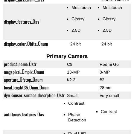
Multitouch
Multitouch
Glossy
Glossy
display_features_Üas
2.5D
2.5D
display_color_Übits_Ünum
24 bit
24 bit
Primary Camera
product_name_Üstr
C9
Redmi Go
megapixel_Ümpix_Ünum
13-MP
8-MP
aperture_Üfstop_Ünum
f/2.2
f/2
focal_lenght35_Ümm_Ünum
28mm
dyn_sensor_surface_descrption_Üstr
Small
Very small
Contrast
Contrast
autofocus_features_Üas
Phase
Detection
Dual LED