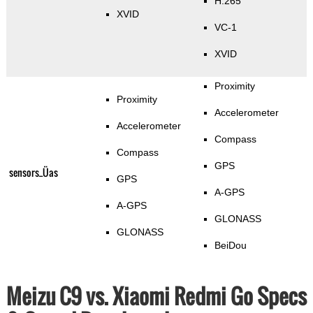
H.265
XVID
VC-1
XVID
Proximity
Proximity
Accelerometer
Accelerometer
Compass
Compass
GPS
sensors_Üas
GPS
A-GPS
A-GPS
GLONASS
GLONASS
BeiDou
Meizu C9 vs. Xiaomi Redmi Go Specs