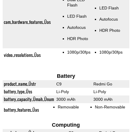
Flash
LED Flash
LED Flash
Autofocus
cam_hardware_features_Üas
Autofocus
HDR Photo
HDR Photo
1080p/30fps
1080p/30fps
video_resolutions_Üas
Battery
product_name_Üstr
C9
Redmi Go
battery_type_Üss
Li-Poly
Li-Poly
battery_capacity_Ümah_Ünum
3000 mAh
3000 mAh
Removable
Non-Removable
battery_features_Üas
Computing