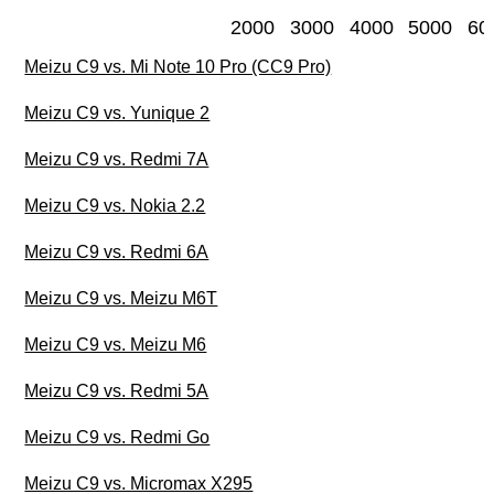
2000
3000
4000
5000
60
Meizu C9 vs. Mi Note 10 Pro (CC9 Pro)
Meizu C9 vs. Yunique 2
Meizu C9 vs. Redmi 7A
Meizu C9 vs. Nokia 2.2
Meizu C9 vs. Redmi 6A
Meizu C9 vs. Meizu M6T
Meizu C9 vs. Meizu M6
Meizu C9 vs. Redmi 5A
Meizu C9 vs. Redmi Go
Meizu C9 vs. Micromax X295