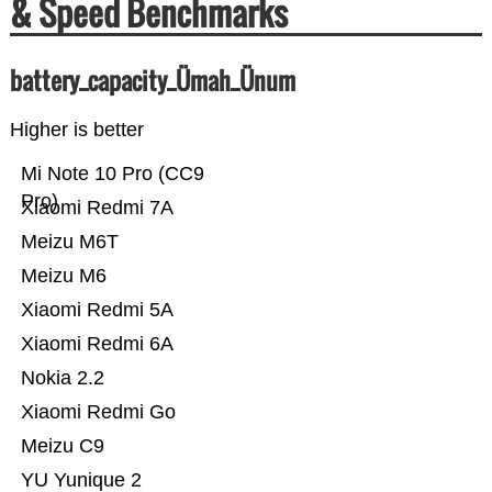
& Speed Benchmarks
battery_capacity_Ümah_Ünum
Higher is better
Mi Note 10 Pro (CC9
Pro)
Xiaomi Redmi 7A
Meizu M6T
Meizu M6
Xiaomi Redmi 5A
Xiaomi Redmi 6A
Nokia 2.2
Xiaomi Redmi Go
Meizu C9
YU Yunique 2