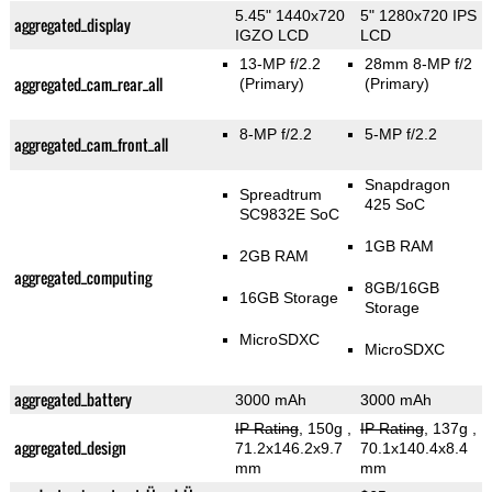
5.45" 1440x720
5" 1280x720 IPS
aggregated_display
IGZO LCD
LCD
13-MP f/2.2
28mm 8-MP f/2
aggregated_cam_rear_all
(Primary)
(Primary)
8-MP f/2.2
5-MP f/2.2
aggregated_cam_front_all
Snapdragon
Spreadtrum
425 SoC
SC9832E SoC
1GB RAM
2GB RAM
aggregated_computing
8GB/16GB
16GB Storage
Storage
MicroSDXC
MicroSDXC
aggregated_battery
3000 mAh
3000 mAh
IP Rating
, 150g
,
IP Rating
, 137g
,
aggregated_design
71.2x146.2x9.7
70.1x140.4x8.4
mm
mm