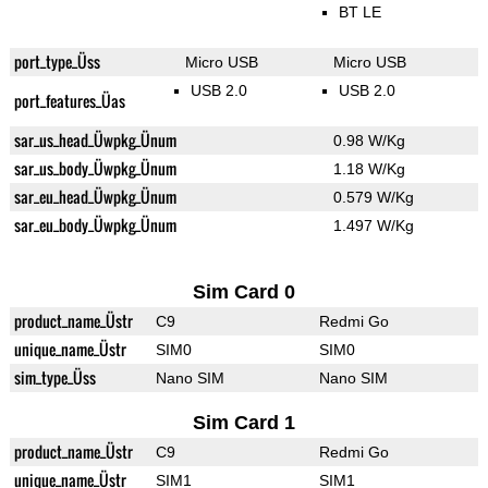
BT LE
port_type_Üss
Micro USB
Micro USB
USB 2.0
USB 2.0
port_features_Üas
sar_us_head_Üwpkg_Ünum
0.98 W/Kg
sar_us_body_Üwpkg_Ünum
1.18 W/Kg
sar_eu_head_Üwpkg_Ünum
0.579 W/Kg
sar_eu_body_Üwpkg_Ünum
1.497 W/Kg
Sim Card 0
product_name_Üstr
C9
Redmi Go
unique_name_Üstr
SIM0
SIM0
sim_type_Üss
Nano SIM
Nano SIM
Sim Card 1
product_name_Üstr
C9
Redmi Go
unique_name_Üstr
SIM1
SIM1