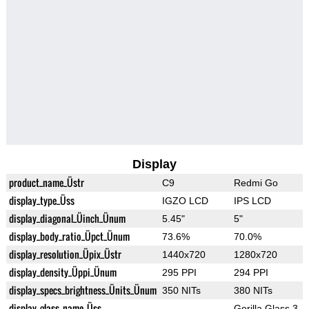
Display
product_name_Üstr
C9
Redmi Go
display_type_Üss
IGZO LCD
IPS LCD
display_diagonal_Üinch_Ünum
5.45"
5"
display_body_ratio_Üpct_Ünum
73.6%
70.0%
display_resolution_Üpix_Üstr
1440x720
1280x720
display_density_Üppi_Ünum
295 PPI
294 PPI
display_specs_brightness_Ünits_Ünum
350 NITs
380 NITs
display_glass_name_Üss
Gorilla Glass 3