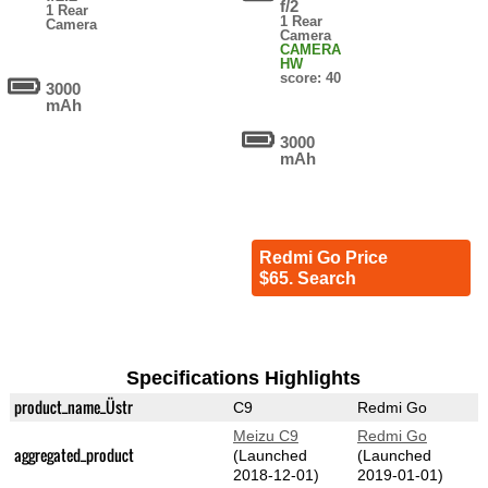
f/2
1 Rear
1 Rear
Camera
Camera
CAMERA
HW
score: 40
3000
mAh
3000
mAh
Redmi Go Price
$65. Search
Specifications Highlights
product_name_Üstr
C9
Redmi Go
Meizu C9
Redmi Go
aggregated_product
(Launched
(Launched
2018-12-01)
2019-01-01)