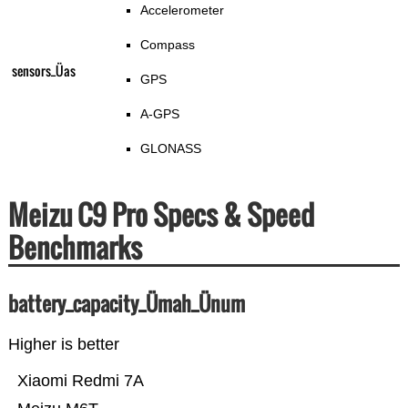
Accelerometer
Compass
sensors_Üas
GPS
A-GPS
GLONASS
Meizu C9 Pro Specs & Speed
Benchmarks
battery_capacity_Ümah_Ünum
Higher is better
Xiaomi Redmi 7A