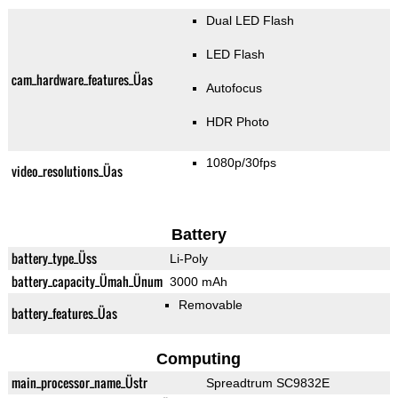
Dual LED Flash
LED Flash
cam_hardware_features_Üas
Autofocus
HDR Photo
1080p/30fps
video_resolutions_Üas
Battery
battery_type_Üss
Li-Poly
battery_capacity_Ümah_Ünum
3000 mAh
Removable
battery_features_Üas
Computing
main_processor_name_Üstr
Spreadtrum SC9832E