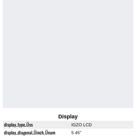
Display
display_type_Üss
IGZO LCD
display_diagonal_Üinch_Ünum
5.45"