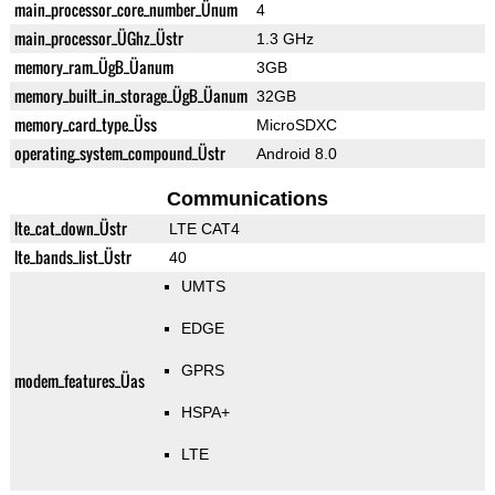
main_processor_core_number_Ünum
4
main_processor_ÜGhz_Üstr
1.3 GHz
memory_ram_ÜgB_Üanum
3GB
memory_built_in_storage_ÜgB_Üanum
32GB
memory_card_type_Üss
MicroSDXC
operating_system_compound_Üstr
Android 8.0
Communications
lte_cat_down_Üstr
LTE CAT4
lte_bands_list_Üstr
40
UMTS
EDGE
GPRS
modem_features_Üas
HSPA+
LTE