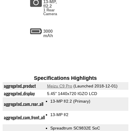
13-MP,
f/2.2
1 Rear
Camera
3000
mAh
Specifications Highlights
aggregated_product
Meizu C9 Pro
(Launched 2018-12-01)
aggregated_display
5.45" 1440x720 IGZO LCD
13-MP f/2.2
(Primary)
aggregated_cam_rear_all
13-MP f/2
aggregated_cam_front_all
Spreadtrum SC9832E SoC