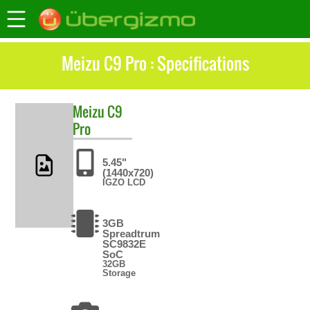
Meizu C9 Pro : Specifications
Meizu
C9
Pro
5.45"
(1440x720)
IGZO LCD
3GB
Spreadtrum
SC9832E
SoC
32GB
Storage