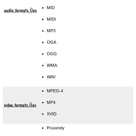
MID
audio_formats_Üas
MIDI
MP3
OGA
OGG
WMA
WAV
MPEG-4
MP4
video_formats_Üas
XVID
Proximity