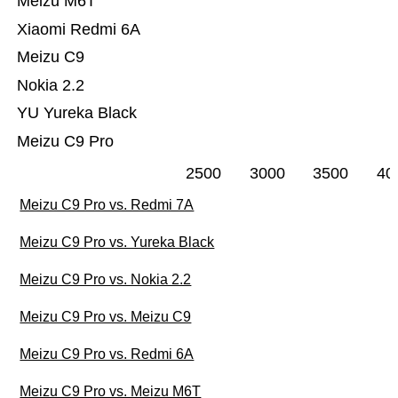
Meizu M6T
Xiaomi Redmi 6A
Meizu C9
Nokia 2.2
YU Yureka Black
Meizu C9 Pro
2500
3000
3500
40
Meizu C9 Pro vs. Redmi 7A
Meizu C9 Pro vs. Yureka Black
Meizu C9 Pro vs. Nokia 2.2
Meizu C9 Pro vs. Meizu C9
Meizu C9 Pro vs. Redmi 6A
Meizu C9 Pro vs. Meizu M6T