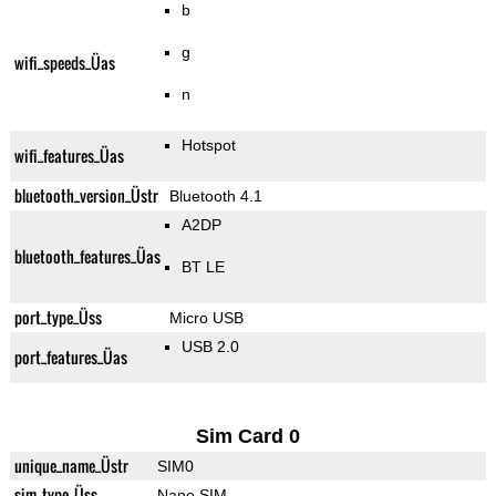
b
g
wifi_speeds_Üas
n
Hotspot
wifi_features_Üas
bluetooth_version_Üstr
Bluetooth 4.1
A2DP
bluetooth_features_Üas
BT LE
port_type_Üss
Micro USB
USB 2.0
port_features_Üas
Sim Card 0
unique_name_Üstr
SIM0
sim_type_Üss
Nano SIM