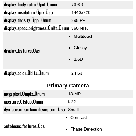
display_body_ratio_Üpct_Ünum
73.6%
display_resolution_Üpix_Üstr
1440x720
display_density_Üppi_Ünum
295 PPI
display_specs_brightness_Ünits_Ünum
350 NITs
Multitouch
Glossy
display_features_Üas
2.5D
display_color_Übits_Ünum
24 bit
Primary Camera
megapixel_Ümpix_Ünum
13-MP
aperture_Üfstop_Ünum
f/2.2
dyn_sensor_surface_descrption_Üstr
Small
Contrast
autofocus_features_Üas
Phase Detection