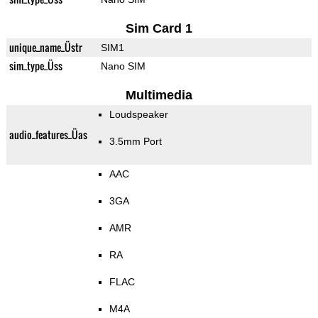
Sim Card 1
unique_name_Üstr
SIM1
sim_type_Üss
Nano SIM
Multimedia
Loudspeaker
audio_features_Üas
3.5mm Port
AAC
3GA
AMR
RA
FLAC
M4A