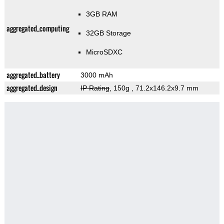
3GB RAM
aggregated_computing
32GB Storage
MicroSDXC
aggregated_battery
3000 mAh
aggregated_design
IP Rating
, 150g
, 71.2x146.2x9.7 mm