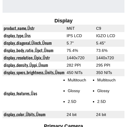
Display
product_name_Üstr
M6T
C9
display_type_Üss
IPS LCD
IGZO LCD
display_diagonal_Üinch_Ünum
5.7"
5.45"
display_body_ratio_Üpct_Ünum
75.4%
73.6%
display_resolution_Üpix_Üstr
1440x720
1440x720
display_density_Üppi_Ünum
282 PPI
295 PPI
display_specs_brightness_Ünits_Ünum
450 NITs
350 NITs
Multitouch
Multitouch
Glossy
Glossy
display_features_Üas
2.5D
2.5D
display_color_Übits_Ünum
24 bit
24 bit
Primary Camera