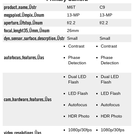
product_name_Üstr
M6T
C9
megapixel_Ümpix_Ünum
13-MP
13-MP
aperture_Üfstop_Ünum
f/2.2
f/2.2
focal_lenght35_Ümm_Ünum
26mm
dyn_sensor_surface_descrption_Üstr
Small
Small
Contrast
Contrast
autofocus_features_Üas
Phase
Phase
Detection
Detection
Dual LED
Dual LED
Flash
Flash
LED Flash
LED Flash
cam_hardware_features_Üas
Autofocus
Autofocus
HDR Photo
HDR Photo
1080p/30fps
1080p/30fps
video_resolutions_Üas