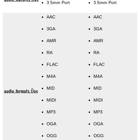
3.5mm Port
3.5mm Port
AAC
AAC
3GA
3GA
AMR
AMR
RA
RA
FLAC
FLAC
M4A
M4A
MID
MID
audio_formats_Üas
MIDI
MIDI
MP3
MP3
OGA
OGA
OGG
OGG