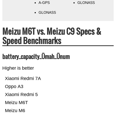
A-GPS
GLONASS
GLONASS
Meizu M6T vs. Meizu C9 Specs &
Speed Benchmarks
battery_capacity_Ümah_Ünum
Higher is better
Xiaomi Redmi 7A
Oppo A3
Xiaomi Redmi 5
Meizu M6T
Meizu M6