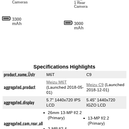
Cameras
1 Rear
Camera
3300
mAh
3000
mAh
Specifications Highlights
product_name_Üstr
M6T
C9
Meizu M6T
Meizu C9
(Launched
aggregated_product
(Launched 2018-05-
2018-12-01)
01)
5.7" 1440x720 IPS
5.45" 1440x720
aggregated_display
LCD
IGZO LCD
26mm 13-MP f/2.2
(Primary)
13-MP f/2.2
aggregated_cam_rear_all
(Primary)
2-MP f/2.4