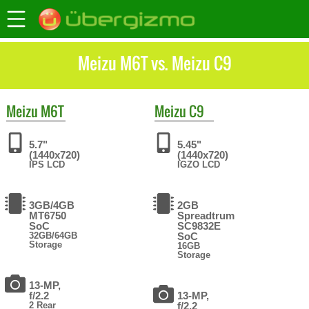
Meizu M6T vs. Meizu C9
Meizu
M6T
Meizu
C9
5.7"
5.45"
(1440x720)
(1440x720)
IPS LCD
IGZO LCD
3GB/4GB
2GB
MT6750
Spreadtrum
SoC
SC9832E
32GB/64GB
SoC
Storage
16GB
Storage
13-MP,
f/2.2
13-MP,
2 Rear
f/2.2