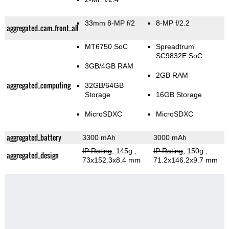
33mm 8-MP f/2
8-MP f/2.2
aggregated_cam_front_all
MT6750 SoC
Spreadtrum
SC9832E SoC
3GB/4GB RAM
2GB RAM
aggregated_computing
32GB/64GB
Storage
16GB Storage
MicroSDXC
MicroSDXC
aggregated_battery
3300 mAh
3000 mAh
IP Rating
, 145g
,
IP Rating
, 150g
,
aggregated_design
73x152.3x8.4 mm
71.2x146.2x9.7 mm