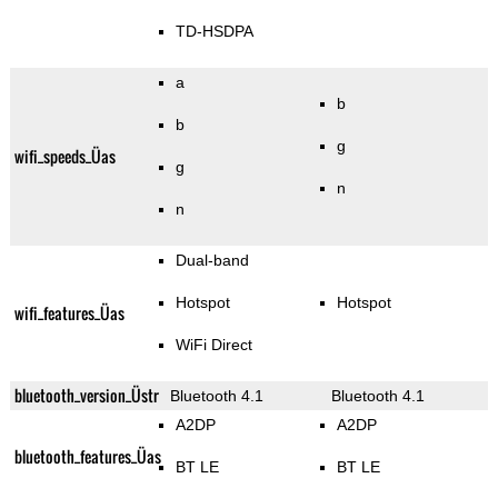
TD-HSDPA
a
b
b
g
wifi_speeds_Üas
g
n
n
Dual-band
Hotspot
Hotspot
wifi_features_Üas
WiFi Direct
bluetooth_version_Üstr
Bluetooth 4.1
Bluetooth 4.1
A2DP
A2DP
bluetooth_features_Üas
BT LE
BT LE