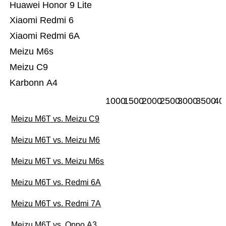
Huawei Honor 9 Lite
Xiaomi Redmi 6
Xiaomi Redmi 6A
Meizu M6s
Meizu C9
Karbonn A4
1000
1500
2000
2500
3000
3500
40
Meizu M6T vs. Meizu C9
Meizu M6T vs. Meizu M6
Meizu M6T vs. Meizu M6s
Meizu M6T vs. Redmi 6A
Meizu M6T vs. Redmi 7A
Meizu M6T vs. Oppo A3