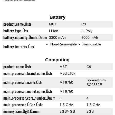
Battery
product_name_Üstr
M6T
C9
battery_type_Üss
Li-Ion
Li-Poly
battery_capacity_Ümah_Ünum
3300 mAh
3000 mAh
Non-Removable
Removable
battery_features_Üas
Computing
product_name_Üstr
M6T
C9
main_processor_brand_name_Üstr
MediaTek
Spreadtrum
main_processor_name_Üstr
MT6750
SC9832E
main_processor_model_name_Üstr
MT6750
main_processor_core_number_Ünum
8
4
main_processor_ÜGhz_Üstr
1.5 GHz
1.3 GHz
memory_ram_ÜgB_Üanum
3GB/4GB
2GB