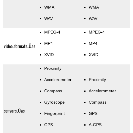
WMA
WMA
WAV
WAV
MPEG-4
MPEG-4
MP4
MP4
video_formats_Üas
XVID
XVID
Proximity
Accelerometer
Proximity
Compass
Accelerometer
Gyroscope
Compass
sensors_Üas
Fingerprint
GPS
GPS
A-GPS