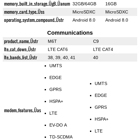
memory_built_in_storage_ÜgB_Üanum
32GB/64GB
16GB
memory_card_type_Üss
MicroSDXC
MicroSDXC
operating_system_compound_Üstr
Android 8.0
Android 8.0
Communications
product_name_Üstr
M6T
C9
lte_cat_down_Üstr
LTE CAT6
LTE CAT4
lte_bands_list_Üstr
38, 39, 40, 41
40
UMTS
EDGE
UMTS
GPRS
EDGE
HSPA+
GPRS
modem_features_Üas
LTE
HSPA+
EV-DO A
LTE
TD-SCDMA