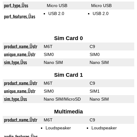
port_type_Üss
Micro USB
Micro USB
USB 2.0
USB 2.0
port_features_Üas
Sim Card 0
product_name_Üstr
M6T
C9
unique_name_Üstr
SIM0
SIM0
sim_type_Üss
Nano SIM
Nano SIM
Sim Card 1
product_name_Üstr
M6T
C9
unique_name_Üstr
SIM0
SIM1
sim_type_Üss
Nano SIM/MicroSD
Nano SIM
Multimedia
product_name_Üstr
M6T
C9
Loudspeaker
Loudspeaker
audio_features_Üas