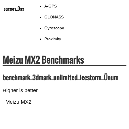
A-GPS
sensors_Üas
GLONASS
Gyroscope
Proximity
Meizu MX2 Benchmarks
benchmark_3dmark_unlimited_icestorm_Ünum
Higher is better
Meizu MX2