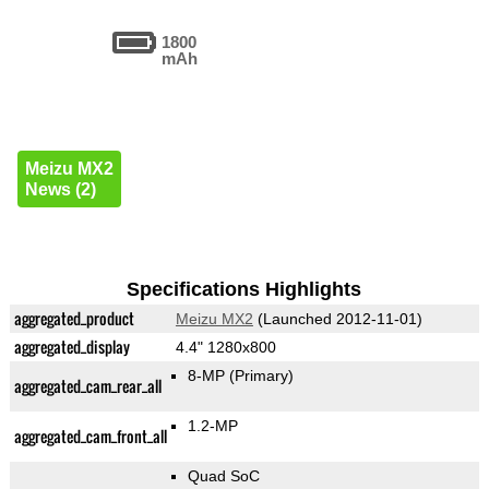
1800
mAh
Meizu MX2
News (2)
Specifications Highlights
aggregated_product
Meizu MX2
(Launched 2012-11-01)
aggregated_display
4.4" 1280x800
8-MP
(Primary)
aggregated_cam_rear_all
1.2-MP
aggregated_cam_front_all
Quad SoC