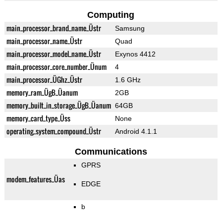
Computing
main_processor_brand_name_Üstr
Samsung
main_processor_name_Üstr
Quad
main_processor_model_name_Üstr
Exynos 4412
main_processor_core_number_Ünum
4
main_processor_ÜGhz_Üstr
1.6 GHz
memory_ram_ÜgB_Üanum
2GB
memory_built_in_storage_ÜgB_Üanum
64GB
memory_card_type_Üss
None
operating_system_compound_Üstr
Android 4.1.1
Communications
GPRS
modem_features_Üas
EDGE
b