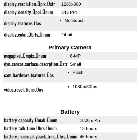
display_resolution_Üpix_Üstr
1280x800
display_density_Üppi_Ünum
343 PPI
Multitouch
display_features_Üas
display_color_Übits_Ünum
24 bit
Primary Camera
megapixel_Ümpix_Ünum
8-MP
dyn_sensor_surface_descrption_Üstr
Small
Flash
cam_hardware_features_Üas
1080p/30fps
video_resolutions_Üas
Battery
battery_capacity_Ümah_Ünum
1800 mAh
battery_talk_time_Ührs_Ünum
13 hours
battery_music_playback_time_Ührs_Ünum
46 hours