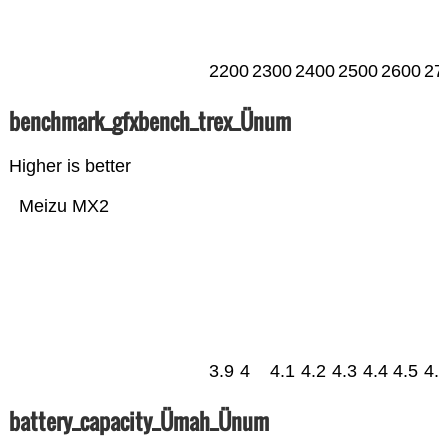
2200
2300
2400
2500
2600
27
benchmark_gfxbench_trex_Ünum
Higher is better
Meizu MX2
3.9
4
4.1
4.2
4.3
4.4
4.5
4.
battery_capacity_Ümah_Ünum