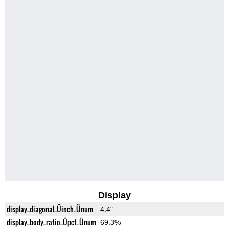
Display
display_diagonal_Üinch_Ünum
4.4"
display_body_ratio_Üpct_Ünum
69.3%