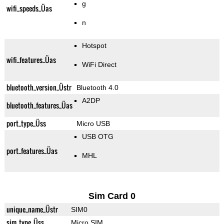
g
wifi_speeds_Üas
n
Hotspot
wifi_features_Üas
WiFi Direct
bluetooth_version_Üstr
Bluetooth 4.0
A2DP
bluetooth_features_Üas
port_type_Üss
Micro USB
USB OTG
port_features_Üas
MHL
Sim Card 0
unique_name_Üstr
SIM0
sim_type_Üss
Micro SIM