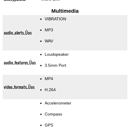
Multimedia
VIBRATION
MP3
audio_alerts_Üas
WAV
Loudspeaker
audio_features_Üas
3.5mm Port
MP4
video_formats_Üas
H.264
Accelerometer
Compass
GPS