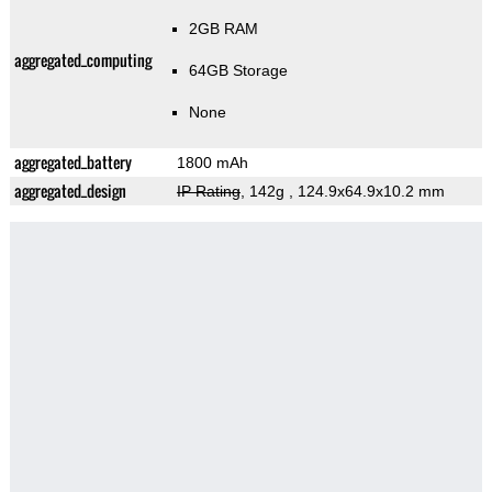
2GB RAM
aggregated_computing
64GB Storage
None
aggregated_battery
1800 mAh
aggregated_design
IP Rating
, 142g
, 124.9x64.9x10.2 mm