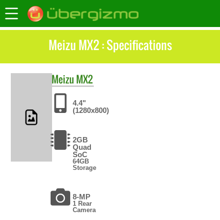
Meizu MX2 : Specifications
Meizu
MX2
4.4"
(1280x800)
2GB
Quad
SoC
64GB
Storage
8-MP
1 Rear
Camera