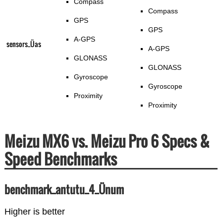
Compass
Compass
GPS
GPS
A-GPS
sensors_Üas
A-GPS
GLONASS
GLONASS
Gyroscope
Gyroscope
Proximity
Proximity
Meizu MX6 vs. Meizu Pro 6 Specs &
Speed Benchmarks
benchmark_antutu_4_Ünum
Higher is better