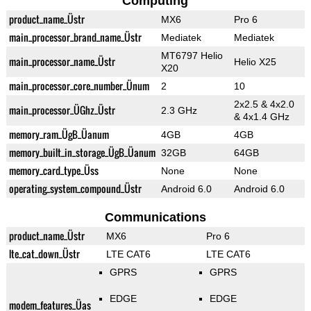
Computing
product_name_Üstr
MX6
Pro 6
main_processor_brand_name_Üstr
Mediatek
Mediatek
MT6797 Helio
main_processor_name_Üstr
Helio X25
X20
main_processor_core_number_Ünum
2
10
2x2.5 & 4x2.0
main_processor_ÜGhz_Üstr
2.3 GHz
& 4x1.4 GHz
memory_ram_ÜgB_Üanum
4GB
4GB
memory_built_in_storage_ÜgB_Üanum
32GB
64GB
memory_card_type_Üss
None
None
operating_system_compound_Üstr
Android 6.0
Android 6.0
Communications
product_name_Üstr
MX6
Pro 6
lte_cat_down_Üstr
LTE CAT6
LTE CAT6
GPRS
GPRS
EDGE
EDGE
modem_features_Üas