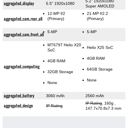
5.2" 1920x1080
aggregated_display
5.5" 1920x1080
Super AMOLED
12-MP f/2
21-MP f/2.2
aggregated_cam_rear_all
(Primary)
(Primary)
5-MP
5-MP
aggregated_cam_front_all
MT6797 Helio X20
Helio X25 SoC
SoC
4GB RAM
4GB RAM
aggregated_computing
64GB Storage
32GB Storage
None
None
aggregated_battery
3060 mAh
2560 mAh
IP Rating
, 160g
,
aggregated_design
IP Rating
147.7x70.8x7.3 mm