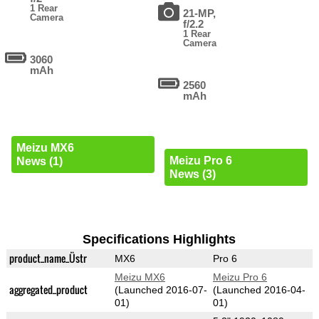
1 Rear
21-MP,
Camera
f/2.2
1 Rear
Camera
3060
mAh
2560
mAh
Meizu MX6
Meizu Pro 6
News (1)
News (3)
Specifications Highlights
product_name_Üstr
MX6
Pro 6
Meizu MX6
Meizu Pro 6
aggregated_product
(Launched 2016-07-
(Launched 2016-04-
01)
01)