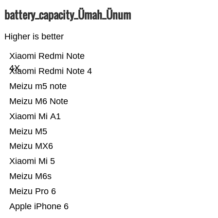
battery_capacity_Ümah_Ünum
Higher is better
Xiaomi Redmi Note
4X
Xiaomi Redmi Note 4
Meizu m5 note
Meizu M6 Note
Xiaomi Mi A1
Meizu M5
Meizu MX6
Xiaomi Mi 5
Meizu M6s
Meizu Pro 6
Apple iPhone 6