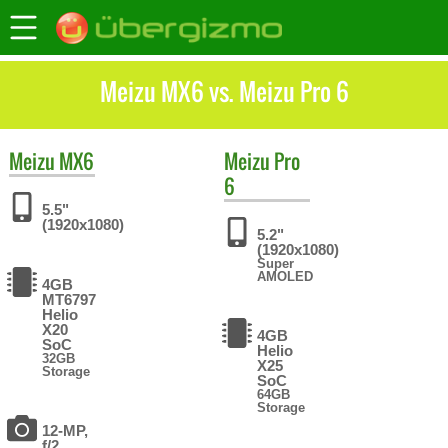
Meizu MX6 vs. Meizu Pro 6
Meizu
MX6
Meizu
Pro
6
5.5"
(1920x1080)
5.2"
(1920x1080)
Super
AMOLED
4GB
MT6797
Helio
X20
4GB
SoC
Helio
32GB
X25
Storage
SoC
64GB
Storage
12-MP,
f/2