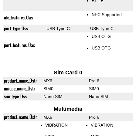
BT LE
NFC Supported
nfc_features_Üas
port_type_Üss
USB Type C
USB Type C
USB OTG
port_features_Üas
USB OTG
Sim Card 0
product_name_Üstr
MX6
Pro 6
unique_name_Üstr
SIM0
SIM0
sim_type_Üss
Nano SIM
Nano SIM
Multimedia
product_name_Üstr
MX6
Pro 6
VIBRATION
VIBRATION