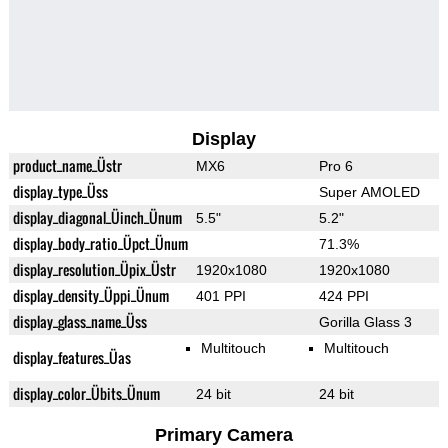
Display
product_name_Üstr
MX6
Pro 6
display_type_Üss
Super AMOLED
display_diagonal_Üinch_Ünum
5.5"
5.2"
display_body_ratio_Üpct_Ünum
71.3%
display_resolution_Üpix_Üstr
1920x1080
1920x1080
display_density_Üppi_Ünum
401 PPI
424 PPI
display_glass_name_Üss
Gorilla Glass 3
Multitouch
Multitouch
display_features_Üas
display_color_Übits_Ünum
24 bit
24 bit
Primary Camera