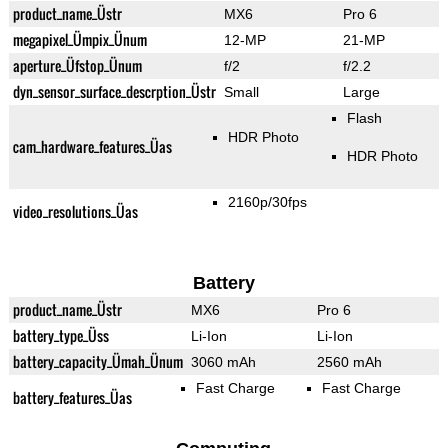
product_name_Üstr
MX6
Pro 6
megapixel_Ümpix_Ünum
12-MP
21-MP
aperture_Üfstop_Ünum
f/2
f/2.2
dyn_sensor_surface_descrption_Üstr
Small
Large
Flash
HDR Photo
cam_hardware_features_Üas
HDR Photo
2160p/30fps
video_resolutions_Üas
Battery
product_name_Üstr
MX6
Pro 6
battery_type_Üss
Li-Ion
Li-Ion
battery_capacity_Ümah_Ünum
3060 mAh
2560 mAh
Fast Charge
Fast Charge
battery_features_Üas