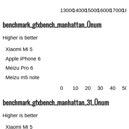
13000
14000
15000
16000
17000
18
benchmark_gfxbench_manhattan_Ünum
Higher is better
Xiaomi Mi 5
Apple iPhone 6
Meizu Pro 6
Meizu m5 note
0
10
20
30
40
50
benchmark_gfxbench_manhattan_31_Ünum
Higher is better
Xiaomi Mi 5