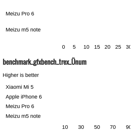
Meizu Pro 6
Meizu m5 note
0
5
10
15
20
25
30
benchmark_gfxbench_trex_Ünum
Higher is better
Xiaomi Mi 5
Apple iPhone 6
Meizu Pro 6
Meizu m5 note
10
30
50
70
90