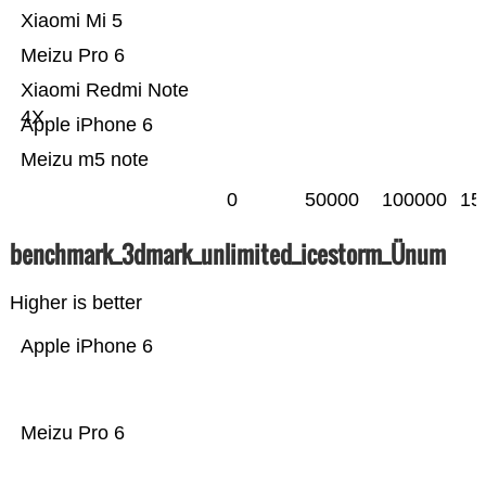
Xiaomi Mi 5
Meizu Pro 6
Xiaomi Redmi Note
4X
Apple iPhone 6
Meizu m5 note
0
50000
100000
15
benchmark_3dmark_unlimited_icestorm_Ünum
Higher is better
Apple iPhone 6
Meizu Pro 6