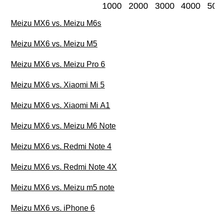
1000
2000
3000
4000
50
Meizu MX6 vs. Meizu M6s
Meizu MX6 vs. Meizu M5
Meizu MX6 vs. Meizu Pro 6
Meizu MX6 vs. Xiaomi Mi 5
Meizu MX6 vs. Xiaomi Mi A1
Meizu MX6 vs. Meizu M6 Note
Meizu MX6 vs. Redmi Note 4
Meizu MX6 vs. Redmi Note 4X
Meizu MX6 vs. Meizu m5 note
Meizu MX6 vs. iPhone 6