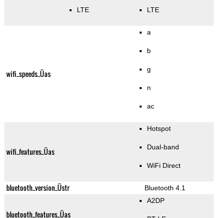
LTE
LTE
a
b
g
wifi_speeds_Üas
n
ac
Hotspot
Dual-band
wifi_features_Üas
WiFi Direct
bluetooth_version_Üstr
Bluetooth 4.1
A2DP
bluetooth_features_Üas