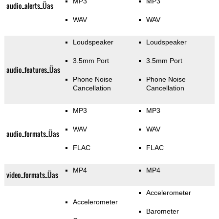
MP3
MP3
audio_alerts_Üas
WAV
WAV
Loudspeaker
Loudspeaker
3.5mm Port
3.5mm Port
audio_features_Üas
Phone Noise
Phone Noise
Cancellation
Cancellation
MP3
MP3
WAV
WAV
audio_formats_Üas
FLAC
FLAC
MP4
MP4
video_formats_Üas
Accelerometer
Accelerometer
Barometer