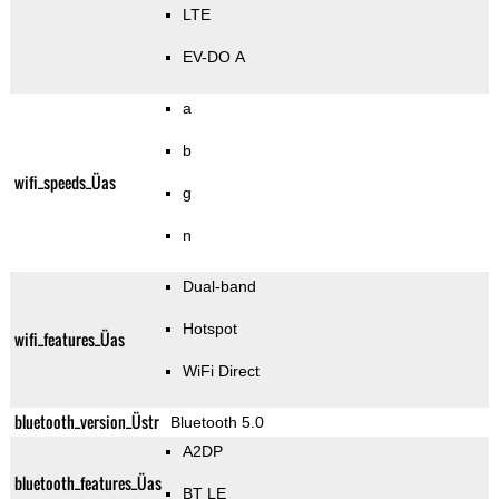
LTE
EV-DO A
a
b
wifi_speeds_Üas
g
n
Dual-band
Hotspot
wifi_features_Üas
WiFi Direct
bluetooth_version_Üstr
Bluetooth 5.0
A2DP
bluetooth_features_Üas
BT LE