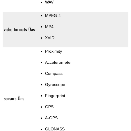
WAV
MPEG-4
MP4
video_formats_Üas
XVID
Proximity
Accelerometer
Compass
Gyroscope
Fingerprint
sensors_Üas
GPS
A-GPS
GLONASS