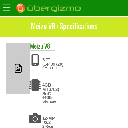
Meizu V8 : Specifications
Meizu
V8
5.7"
(1440x720)
IPS LCD
4GB
MT6762)
SoC
64GB
Storage
12-MP,
f/2.2
2 Rear