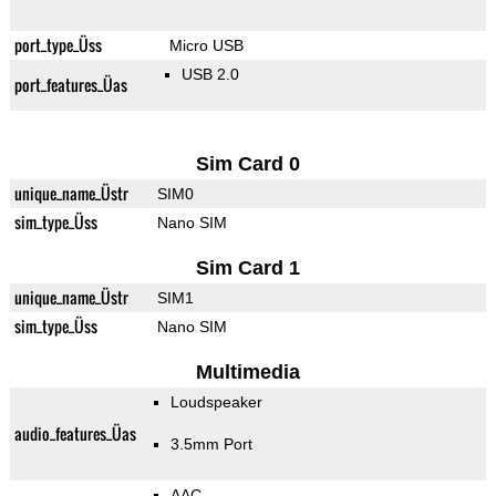
port_type_Üss
Micro USB
USB 2.0
port_features_Üas
Sim Card 0
unique_name_Üstr
SIM0
sim_type_Üss
Nano SIM
Sim Card 1
unique_name_Üstr
SIM1
sim_type_Üss
Nano SIM
Multimedia
Loudspeaker
audio_features_Üas
3.5mm Port
AAC