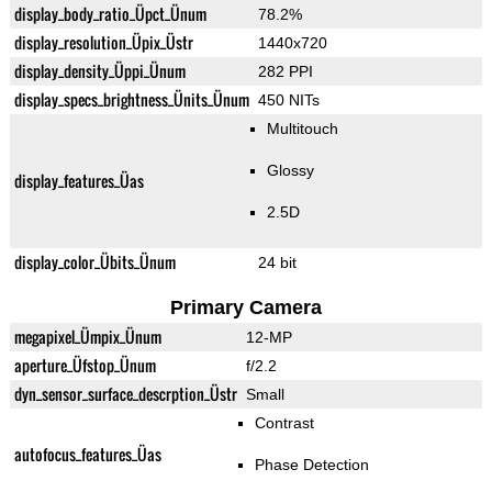
display_body_ratio_Üpct_Ünum
78.2%
display_resolution_Üpix_Üstr
1440x720
display_density_Üppi_Ünum
282 PPI
display_specs_brightness_Ünits_Ünum
450 NITs
Multitouch
Glossy
display_features_Üas
2.5D
display_color_Übits_Ünum
24 bit
Primary Camera
megapixel_Ümpix_Ünum
12-MP
aperture_Üfstop_Ünum
f/2.2
dyn_sensor_surface_descrption_Üstr
Small
Contrast
autofocus_features_Üas
Phase Detection