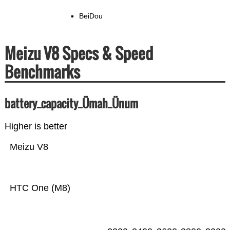
BeiDou
Meizu V8 Specs & Speed
Benchmarks
battery_capacity_Ümah_Ünum
Higher is better
Meizu V8
HTC One (M8)