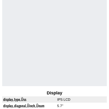
Display
display_type_Üss
IPS LCD
display_diagonal_Üinch_Ünum
5.7"