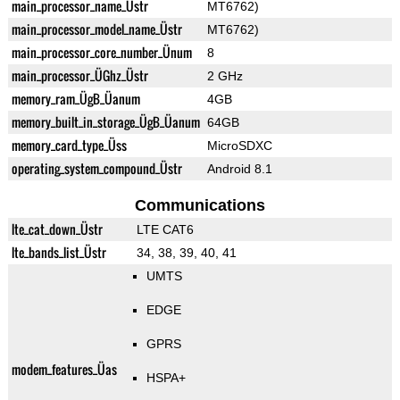
main_processor_name_Üstr
MT6762)
main_processor_model_name_Üstr
MT6762)
main_processor_core_number_Ünum
8
main_processor_ÜGhz_Üstr
2 GHz
memory_ram_ÜgB_Üanum
4GB
memory_built_in_storage_ÜgB_Üanum
64GB
memory_card_type_Üss
MicroSDXC
operating_system_compound_Üstr
Android 8.1
Communications
lte_cat_down_Üstr
LTE CAT6
lte_bands_list_Üstr
34, 38, 39, 40, 41
UMTS
EDGE
GPRS
modem_features_Üas
HSPA+