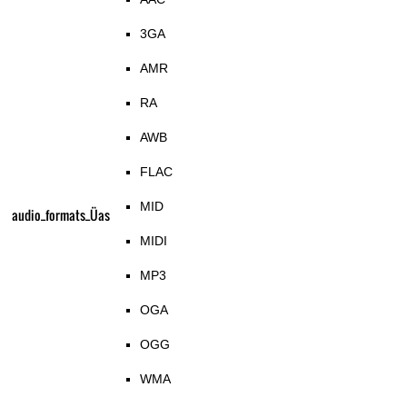
3GA
AMR
RA
AWB
FLAC
MID
audio_formats_Üas
MIDI
MP3
OGA
OGG
WMA