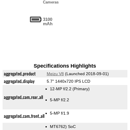
Cameras
3100
mAh
Specifications Highlights
aggregated_product
Meizu V8
(Launched 2018-09-01)
aggregated_display
5.7" 1440x720 IPS LCD
12-MP f/2.2
(Primary)
aggregated_cam_rear_all
5-MP f/2.2
5-MP f/1.9
aggregated_cam_front_all
MT6762) SoC