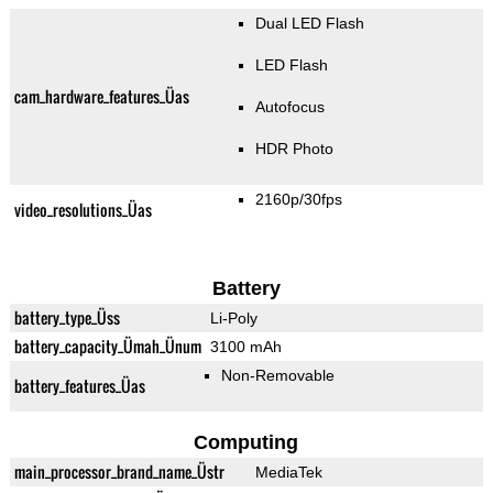
Dual LED Flash
LED Flash
cam_hardware_features_Üas
Autofocus
HDR Photo
2160p/30fps
video_resolutions_Üas
Battery
battery_type_Üss
Li-Poly
battery_capacity_Ümah_Ünum
3100 mAh
Non-Removable
battery_features_Üas
Computing
main_processor_brand_name_Üstr
MediaTek