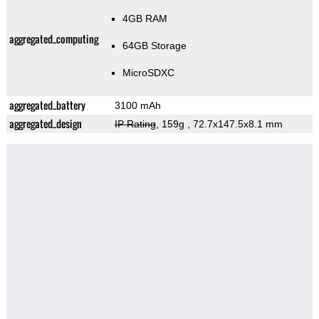
4GB RAM
aggregated_computing
64GB Storage
MicroSDXC
aggregated_battery
3100 mAh
aggregated_design
IP Rating
, 159g
, 72.7x147.5x8.1 mm