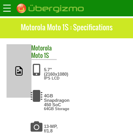
Motorola Moto 1S : Specifications
Motorola
Moto 1S
5.7"
(2160x1080)
IPS LCD
4GB
Snapdragon
450 SoC
64GB Storage
13-MP,
f/1.8