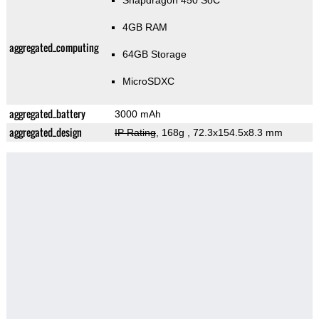
Snapdragon 450 SoC
4GB RAM
aggregated_computing
64GB Storage
MicroSDXC
aggregated_battery
3000 mAh
aggregated_design
IP Rating
, 168g
, 72.3x154.5x8.3 mm