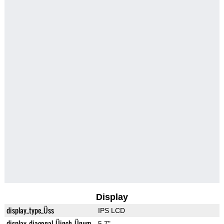
Display
display_type_Üss
IPS LCD
display_diagonal_Üinch_Ünum
5.7"