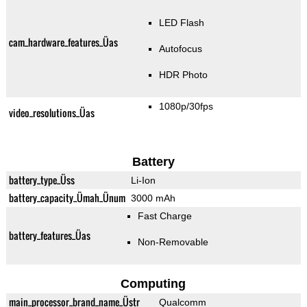
LED Flash
cam_hardware_features_Üas
Autofocus
HDR Photo
1080p/30fps
video_resolutions_Üas
Battery
battery_type_Üss
Li-Ion
battery_capacity_Ümah_Ünum
3000 mAh
Fast Charge
battery_features_Üas
Non-Removable
Computing
main_processor_brand_name_Üstr
Qualcomm