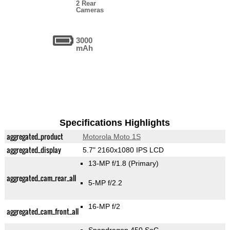
2 Rear
Cameras
3000
mAh
Specifications Highlights
aggregated_product
Motorola Moto 1S
aggregated_display
5.7" 2160x1080 IPS LCD
13-MP f/1.8
(Primary)
aggregated_cam_rear_all
5-MP f/2.2
16-MP f/2
aggregated_cam_front_all