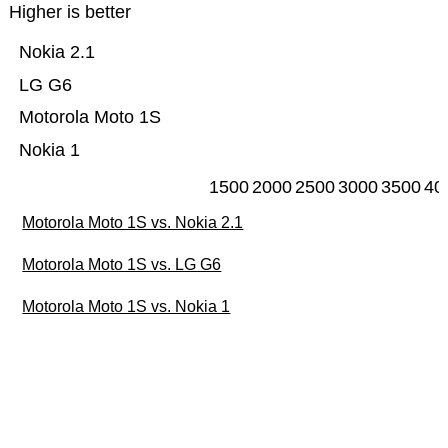
Higher is better
Nokia 2.1
LG G6
Motorola Moto 1S
Nokia 1
1500
2000
2500
3000
3500
40
Motorola Moto 1S vs. Nokia 2.1
Motorola Moto 1S vs. LG G6
Motorola Moto 1S vs. Nokia 1