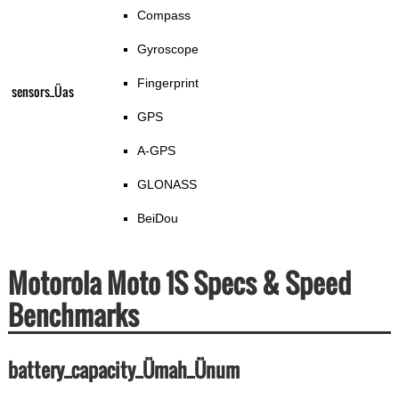
Compass
Gyroscope
Fingerprint
sensors_Üas
GPS
A-GPS
GLONASS
BeiDou
Motorola Moto 1S Specs & Speed
Benchmarks
battery_capacity_Ümah_Ünum