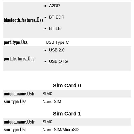
A2DP
BT EDR
bluetooth_features_Üas
BT LE
port_type_Üss
USB Type C
USB 2.0
port_features_Üas
USB OTG
Sim Card 0
unique_name_Üstr
SIM0
sim_type_Üss
Nano SIM
Sim Card 1
unique_name_Üstr
SIM0
sim_type_Üss
Nano SIM/MicroSD