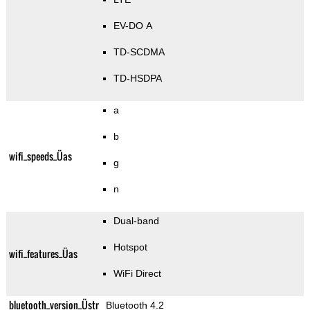
EV-DO A
TD-SCDMA
TD-HSDPA
a
b
wifi_speeds_Üas
g
n
Dual-band
Hotspot
wifi_features_Üas
WiFi Direct
bluetooth_version_Üstr
Bluetooth 4.2