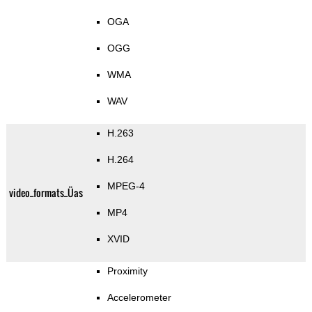
OGA
OGG
WMA
WAV
H.263
H.264
MPEG-4
video_formats_Üas
MP4
XVID
Proximity
Accelerometer