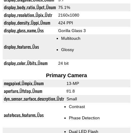
display_body_ratio_Üpct_Ünum
75.1%
display_resolution_Üpix_Üstr
2160x1080
display_density_Üppi_Ünum
424 PPI
display_glass_name_Üss
Gorilla Glass 3
Multitouch
display_features_Üas
Glossy
display_color_Übits_Ünum
24 bit
Primary Camera
megapixel_Ümpix_Ünum
13-MP
aperture_Üfstop_Ünum
f/1.8
dyn_sensor_surface_descrption_Üstr
Small
Contrast
autofocus_features_Üas
Phase Detection
Dual LED Flash