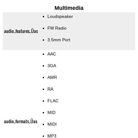
Multimedia
Loudspeaker
FM Radio
audio_features_Üas
3.5mm Port
AAC
3GA
AMR
RA
FLAC
MID
audio_formats_Üas
MIDI
MP3