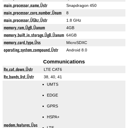
main_processor_name_Üstr
Snapdragon 450
main_processor_core_number_Ünum
8
main_processor_ÜGhz_Üstr
1.8 GHz
memory_ram_ÜgB_Üanum
4GB
memory_built_in_storage_ÜgB_Üanum
64GB
memory_card_type_Üss
MicroSDXC
operating_system_compound_Üstr
Android 8.0
Communications
lte_cat_down_Üstr
LTE CAT6
lte_bands_list_Üstr
38, 40, 41
UMTS
EDGE
GPRS
HSPA+
modem_features_Üas
LTE