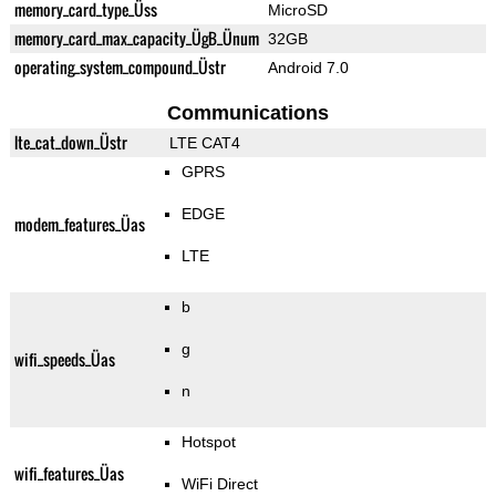
memory_card_type_Üss
MicroSD
memory_card_max_capacity_ÜgB_Ünum
32GB
operating_system_compound_Üstr
Android 7.0
Communications
lte_cat_down_Üstr
LTE CAT4
GPRS
EDGE
modem_features_Üas
LTE
b
g
wifi_speeds_Üas
n
Hotspot
wifi_features_Üas
WiFi Direct