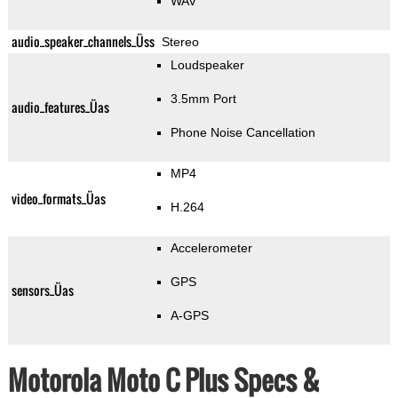
WAV
audio_speaker_channels_Üss
Stereo
Loudspeaker
3.5mm Port
audio_features_Üas
Phone Noise Cancellation
MP4
video_formats_Üas
H.264
Accelerometer
GPS
sensors_Üas
A-GPS
Motorola Moto C Plus Specs &