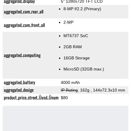
aggregated_display
5" 1280x720 TFT LCD
8-MP f/2.2
(Primary)
aggregated_cam_rear_all
2-MP
aggregated_cam_front_all
MT6737 SoC
2GB RAM
aggregated_computing
16GB Storage
MicroSD (32GB max.)
aggregated_battery
4000 mAh
aggregated_design
IP Rating
, 162g
, 144x72.3x10 mm
product_price_street_Üusd_Ünum
$80