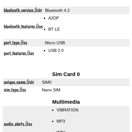
bluetooth_version_Üstr
Bluetooth 4.2
A2DP
bluetooth_features_Üas
BT LE
port_type_Üss
Micro USB
USB 2.0
port_features_Üas
Sim Card 0
unique_name_Üstr
SIM0
sim_type_Üss
Nano SIM
Multimedia
VIBRATION
MP3
audio_alerts_Üas