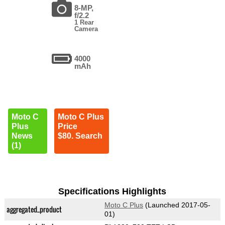
8-MP,
f/2.2
1 Rear
Camera
4000
mAh
Moto C
Moto C Plus
Plus
Price
News
$80. Search
(1)
Specifications Highlights
Moto C Plus
(Launched 2017-05-
aggregated_product
01)