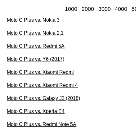
1000
2000
3000
4000
50
Moto C Plus vs. Nokia 3
Moto C Plus vs. Nokia 2.1
Moto C Plus vs. Redmi 5A
Moto C Plus vs. Y6 (2017)
Moto C Plus vs. Xiaomi Redmi
Moto C Plus vs. Xiaomi Redmi 4
Moto C Plus vs. Galaxy J2 (2018)
Moto C Plus vs. Xperia E4
Moto C Plus vs. Redmi Note 5A