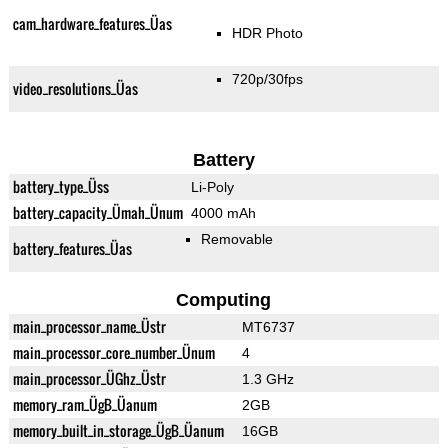
cam_hardware_features_Üas
HDR Photo
720p/30fps
video_resolutions_Üas
Battery
battery_type_Üss
Li-Poly
battery_capacity_Ümah_Ünum
4000 mAh
Removable
battery_features_Üas
Computing
main_processor_name_Üstr
MT6737
main_processor_core_number_Ünum
4
main_processor_ÜGhz_Üstr
1.3 GHz
memory_ram_ÜgB_Üanum
2GB
memory_built_in_storage_ÜgB_Üanum
16GB