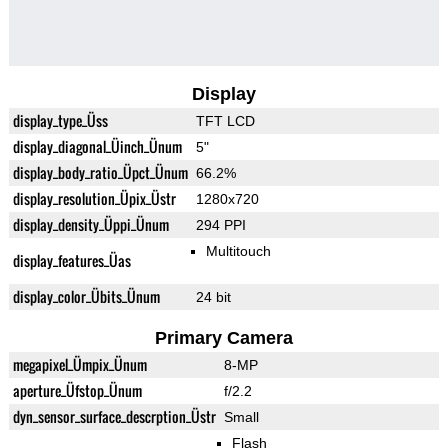
Display
display_type_Üss
TFT LCD
display_diagonal_Üinch_Ünum
5"
display_body_ratio_Üpct_Ünum
66.2%
display_resolution_Üpix_Üstr
1280x720
display_density_Üppi_Ünum
294 PPI
Multitouch
display_features_Üas
display_color_Übits_Ünum
24 bit
Primary Camera
megapixel_Ümpix_Ünum
8-MP
aperture_Üfstop_Ünum
f/2.2
dyn_sensor_surface_descrption_Üstr
Small
Flash