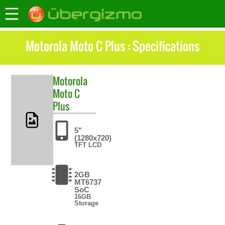
Motorola Moto C Plus : Specifications
Motorola
Moto C
Plus
5"
(1280x720)
TFT LCD
2GB
MT6737
SoC
16GB
Storage