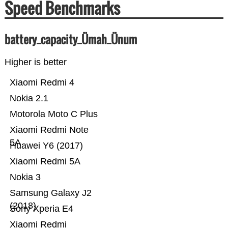
Speed Benchmarks
battery_capacity_Ümah_Ünum
Higher is better
Xiaomi Redmi 4
Nokia 2.1
Motorola Moto C Plus
Xiaomi Redmi Note
5A
Huawei Y6 (2017)
Xiaomi Redmi 5A
Nokia 3
Samsung Galaxy J2
(2018)
Sony Xperia E4
Xiaomi Redmi