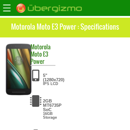
Motorola Moto E3 Power : Specifications
Motorola
Moto E3
Power
5"
(1280x720)
IPS LCD
2GB
MT6735P
SoC
16GB
Storage