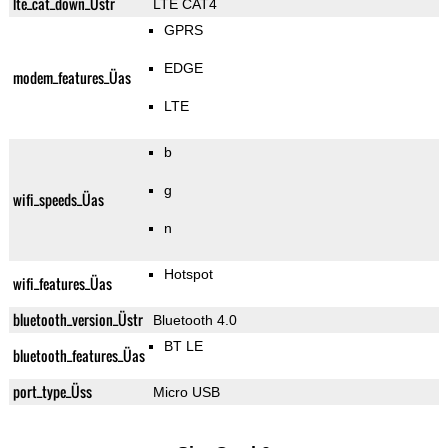
lte_cat_down_Üstr
LTE CAT4
GPRS
EDGE
modem_features_Üas
LTE
b
g
wifi_speeds_Üas
n
Hotspot
wifi_features_Üas
bluetooth_version_Üstr
Bluetooth 4.0
BT LE
bluetooth_features_Üas
port_type_Üss
Micro USB