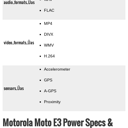
audio_formats_Üas
FLAC
MP4
DIVX
video_formats_Üas
WMV
H.264
Accelerometer
GPS
sensors_Üas
A-GPS
Proximity
Motorola Moto E3 Power Specs &