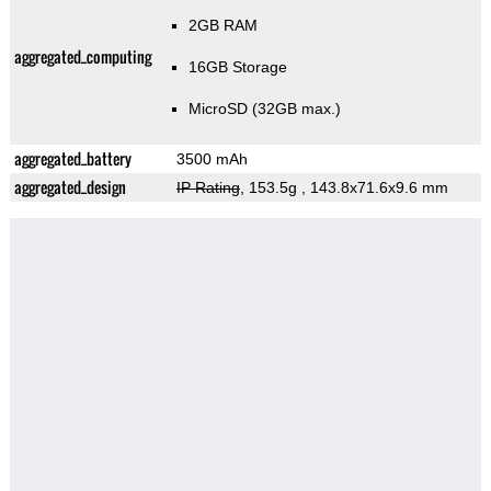
2GB RAM
aggregated_computing
16GB Storage
MicroSD (32GB max.)
aggregated_battery
3500 mAh
aggregated_design
IP Rating
, 153.5g
, 143.8x71.6x9.6 mm