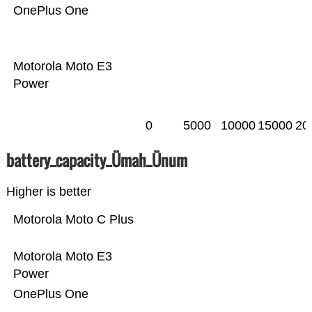
OnePlus One
Motorola Moto E3
Power
0
5000
10000
15000
20
battery_capacity_Ümah_Ünum
Higher is better
Motorola Moto C Plus
Motorola Moto E3
Power
OnePlus One