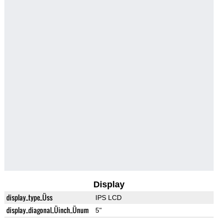
Display
display_type_Üss
IPS LCD
display_diagonal_Üinch_Ünum
5"