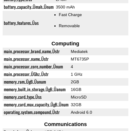
battery_capacity_Ümah_Ünum
3500 mAh
Fast Charge
battery_features_Üas
Removable
Computing
main_processor_brand_name_Üstr
Mediatek
main_processor_name_Üstr
MT6735P
main_processor_core_number_Ünum
4
main_processor_ÜGhz_Üstr
1 GHz
memory_ram_ÜgB_Üanum
2GB
memory_built_in_storage_ÜgB_Üanum
16GB
memory_card_type_Üss
MicroSD
memory_card_max_capacity_ÜgB_Ünum
32GB
operating_system_compound_Üstr
Android 6.0
Communications