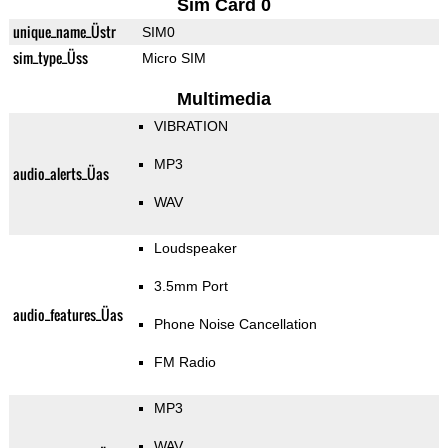
Sim Card 0
unique_name_Üstr
SIM0
sim_type_Üss
Micro SIM
Multimedia
VIBRATION
MP3
audio_alerts_Üas
WAV
Loudspeaker
3.5mm Port
audio_features_Üas
Phone Noise Cancellation
FM Radio
MP3
WAV