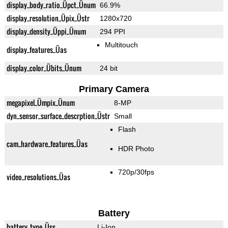
display_body_ratio_Üpct_Ünum
66.9%
display_resolution_Üpix_Üstr
1280x720
display_density_Üppi_Ünum
294 PPI
Multitouch
display_features_Üas
display_color_Übits_Ünum
24 bit
Primary Camera
megapixel_Ümpix_Ünum
8-MP
dyn_sensor_surface_descrption_Üstr
Small
Flash
cam_hardware_features_Üas
HDR Photo
720p/30fps
video_resolutions_Üas
Battery
battery_type_Üss
Li-Ion