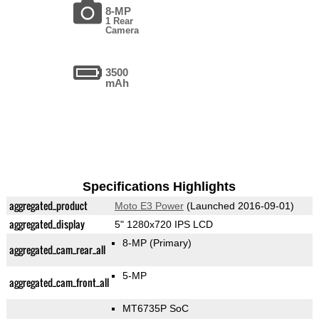
8-MP
1 Rear
Camera
3500
mAh
Specifications Highlights
aggregated_product
Moto E3 Power
(Launched 2016-09-01)
aggregated_display
5" 1280x720 IPS LCD
8-MP
(Primary)
aggregated_cam_rear_all
5-MP
aggregated_cam_front_all
MT6735P SoC