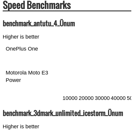
Speed Benchmarks
benchmark_antutu_4_Ünum
Higher is better
OnePlus One
Motorola Moto E3
Power
10000
20000
30000
40000
50
benchmark_3dmark_unlimited_icestorm_Ünum
Higher is better